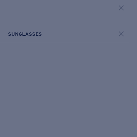
SUNGLASSES