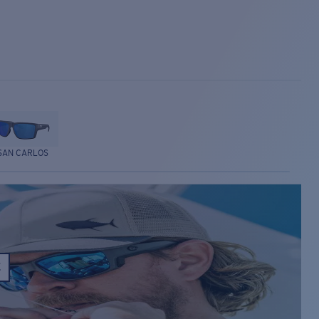
SAN CARLOS
E