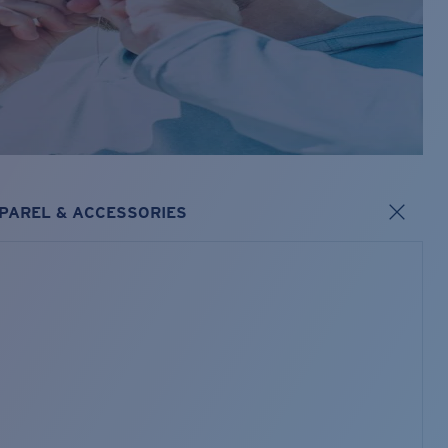
PAREL & ACCESSORIES
s