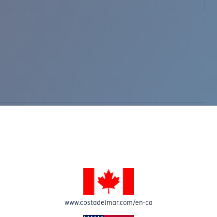
www.costadelmar.com/en-ca