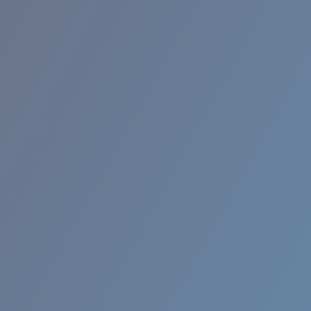
RINCON II