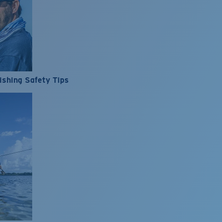
ishing Safety Tips