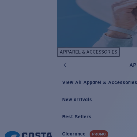
APPAREL & ACCESSORIES
AP
View All Apparel & Accessorie
New arrivals
Best Sellers
Clearance
PROMO