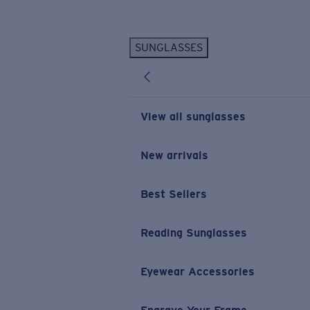
Skip to main content
SUNGLASSES
POPULAR SEARCHES
Personalized Sunglasses
New
Sunglasses Best Sellers
View all sunglasses
Prescription Sunglasses
Sunglasses New Arrivals
New arrivals
USEFUL LINKS
Best Sellers
Replacement Lenses
Warranty & Repair
Reading Sunglasses
Prescription Eyewear
Eyewear Accessories