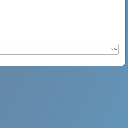
PSYCH ROCK MAHI