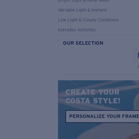
Bright Light & Deep Water
Variable Light & Inshore
Low Light & Cloudy Conditions
Everyday Activities
OUR SELECTION
CREATE YOUR
COSTA STYLE!
PERSONALIZE YOUR FRAM