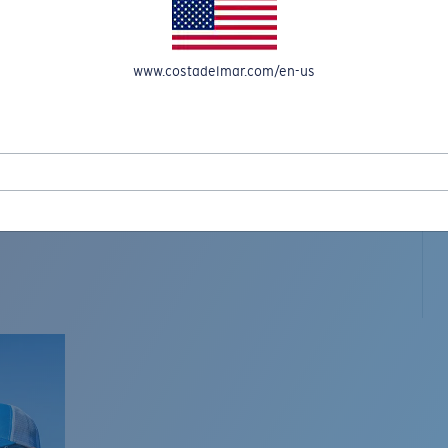
www.costadelmar.com/en-us
L MAR WOVEN
Costa Stories