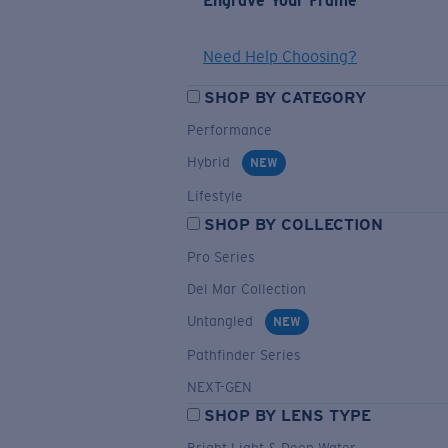
Engrave Your Frame
Need Help Choosing?
SHOP BY CATEGORY
Performance
Hybrid
NEW
Lifestyle
SHOP BY COLLECTION
Pro Series
Del Mar Collection
Untangled
NEW
Pathfinder Series
NEXT-GEN
SHOP BY LENS TYPE