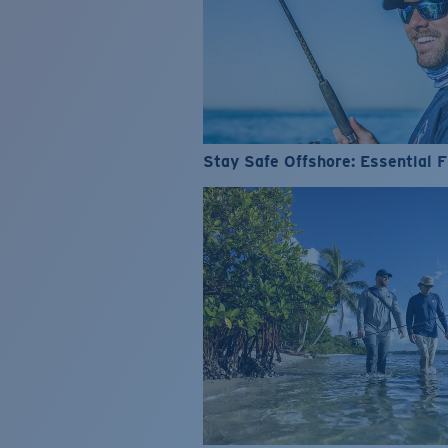
Stay Safe Offshore: Essential F