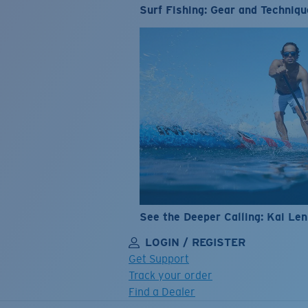
Surf Fishing: Gear and Techniqu
See the Deeper Calling: Kai Le
LOGIN / REGISTER
Get Support
Track your order
Find a Dealer