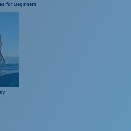
es for Beginners
nny