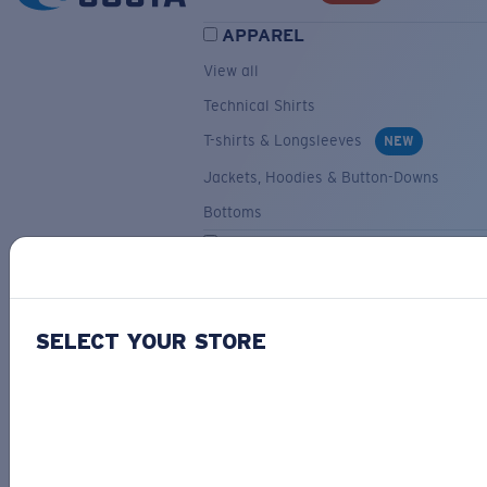
APPAREL
View all
Technical Shirts
T-shirts & Longsleeves
NEW
Jackets, Hoodies & Button-Downs
Bottoms
ACCESSORIES
View all
Hats & Visors
NEW
SELECT YOUR STORE
Backpacks & Bags
Small Accessories
OUR SELECTION