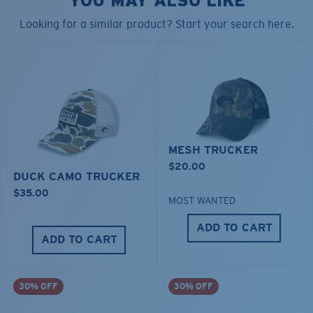
YOU MAY ALSO LIKE
• Adjustable Closure
• Hat brim insert made from 100% recycled materials
Looking for a similar product? Start your search here.
Model name:
Pride Logo Trucker
Item no:
HA 126CB
Color:
Costa Blue
MESH TRUCKER
$20.00
DUCK CAMO TRUCKER
$35.00
MOST WANTED
ADD TO CART
ADD TO CART
30% OFF
30% OFF