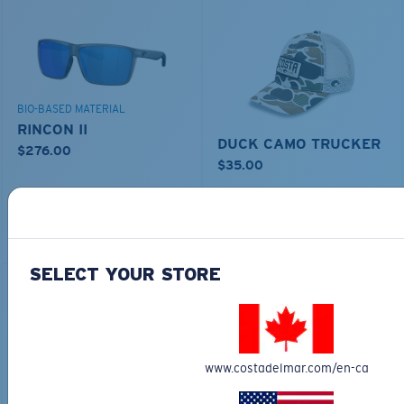
BIO-BASED MATERIAL
RINCON II
DUCK CAMO TRUCKER
$276.00
$35.00
MOST WANTED
ADD TO CART
ADD TO CART
SELECT YOUR STORE
www.costadelmar.com/en-ca