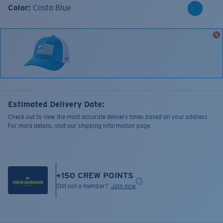
Color:
Costa Blue
Estimated Delivery Date:
Check out to view the most accurate delivery times based on your address.
For more details, visit our shipping information page.
+
150
CREW POINTS
Still not a member?
Join now