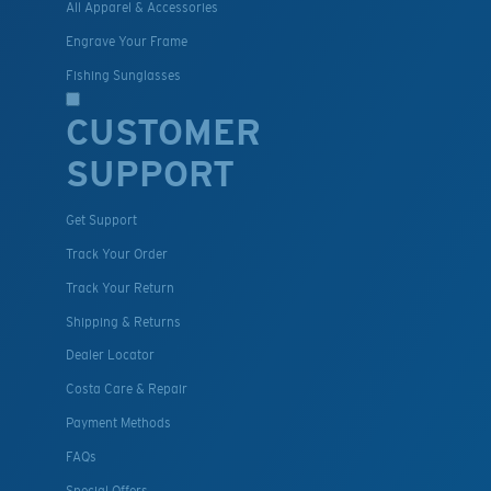
All Apparel & Accessories
Engrave Your Frame
Fishing Sunglasses
CUSTOMER
SUPPORT
Get Support
Track Your Order
Track Your Return
Shipping & Returns
Dealer Locator
Costa Care & Repair
Payment Methods
FAQs
Special Offers