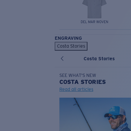
DEL MAR WOVEN
ENGRAVING
Costa Stories
Costa Stories
SEE WHAT'S NEW
COSTA
STORIES
Read all articles