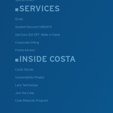
SERVICES
ID.me
Student Discount UNIDAYS
Get Extra $10 OFF: Refer a friend
Corporate Gifting
Frame Advisor
INSIDE COSTA
Costa Stories
Sustainability Project
Lens Technology
Join the Crew
Crew Rewards Program