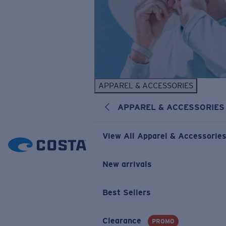
APPAREL & ACCESSORIES
APPAREL & ACCESSORIES
View All Apparel & Accessorie
New arrivals
Best Sellers
Clearance
PROMO