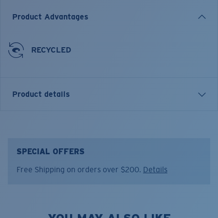
Product Advantages
RECYCLED
Product details
Pride Logo Trucker
FEATURES
SPECIAL OFFERS
• Regular Fit
Free Shipping on orders over $200.
Details
• Five-Panel Cotton Twill Trucker
• Structured Front
• High-Density Print Graphic
• Embroidered Costa Logo at Left Temple