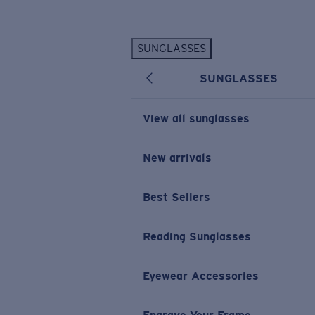
Skip to main content
SUNGLASSES
POPULAR SEARCHES
SUNGLASSES
Personalized Sunglasses
New
Sunglasses Best Sellers
View all sunglasses
Prescription Sunglasses
Sunglasses New Arrivals
New arrivals
USEFUL LINKS
Best Sellers
Replacement Lenses
Warranty & Repair
Reading Sunglasses
Prescription Eyewear
Eyewear Accessories