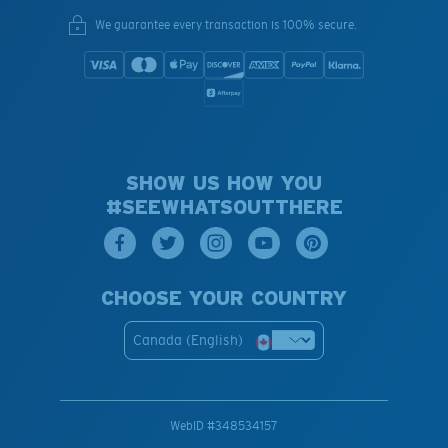
We guarantee every transaction is 100% secure.
SHOW US HOW YOU
#SEEWHATSOUTTHERE
CHOOSE YOUR COUNTRY
Canada (English)
WebID #
348534157