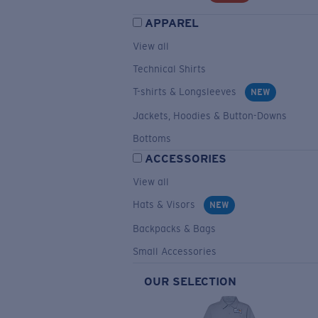
APPAREL
View all
Technical Shirts
T-shirts & Longsleeves
NEW
Jackets, Hoodies & Button-Downs
Bottoms
ACCESSORIES
View all
Hats & Visors
NEW
Backpacks & Bags
Small Accessories
OUR SELECTION