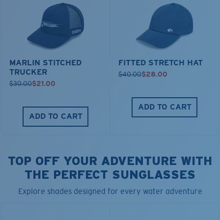
MARLIN STITCHED
FITTED STRETCH HAT
TRUCKER
$40.00
$28.00
$30.00
$21.00
ADD TO CART
ADD TO CART
TOP OFF YOUR ADVENTURE WITH
THE PERFECT SUNGLASSES
Explore shades designed for every water adventure