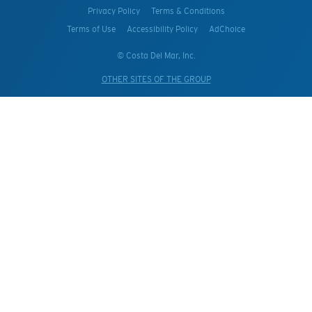
Privacy Policy
Terms & Conditions
Terms of Use
Accessibility Policy
AdChoice
© Costa Del Mar, Inc.
OTHER SITES OF THE GROUP