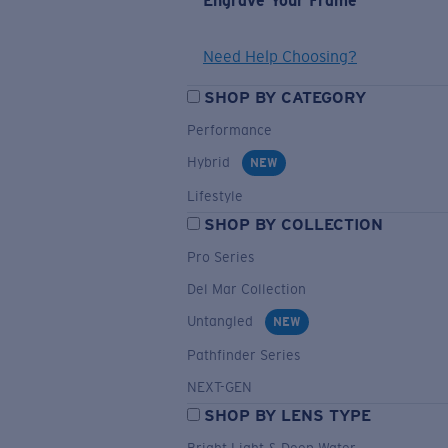
Engrave Your Frame
Need Help Choosing?
SHOP BY CATEGORY
Performance
Hybrid
NEW
Lifestyle
SHOP BY COLLECTION
Pro Series
Del Mar Collection
Untangled
NEW
Pathfinder Series
NEXT-GEN
SHOP BY LENS TYPE