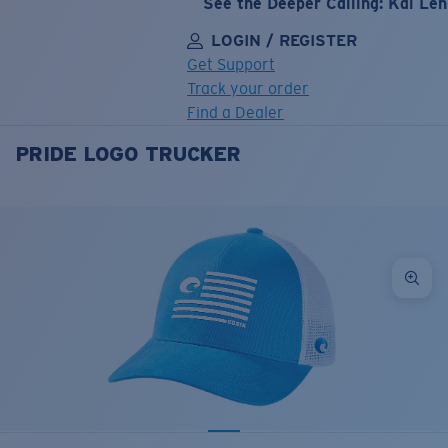
See the Deeper Calling: Kai Le
LOGIN / REGISTER
Get Support
Track your order
Find a Dealer
PRIDE LOGO TRUCKER
LENS UPGRADED
ADDED TO CART!
Price:
Free
Quantity:
Price:
Free
Quantity: