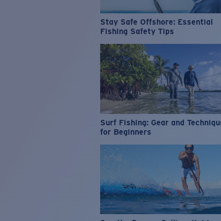
Stay Safe Offshore: Essential
Fishing Safety Tips
Surf Fishing: Gear and Techniq
for Beginners