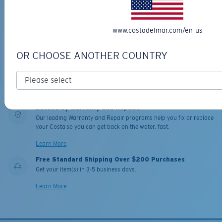
MESH TRUCKER
PRO SERIES
FANTAIL PRO
$20.00
$331.00
www.costadelmar.com/en-us
MOST WANTED
MOST WANTED
OR CHOOSE ANOTHER COUNTRY
ADD TO CART
ADD TO CART
Backed by Warranty and Repairs
Our leading Warranty and Repair programs help you fix or replace
your Costa so you can get back on the water, fast.
Learn More
Free Standard Shipping Over $200 Purchases
Get your item(s) in 3-5 business days.
Learn More