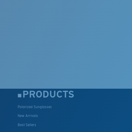
PRODUCTS
Polarized Sunglasses
New Arrivals
Best Sellers