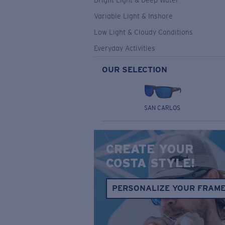
Bright Light & Deep Water
Variable Light & Inshore
Low Light & Cloudy Conditions
Everyday Activities
OUR SELECTION
SAN CARLOS
CREATE YOUR
COSTA STYLE!
PERSONALIZE YOUR FRAM