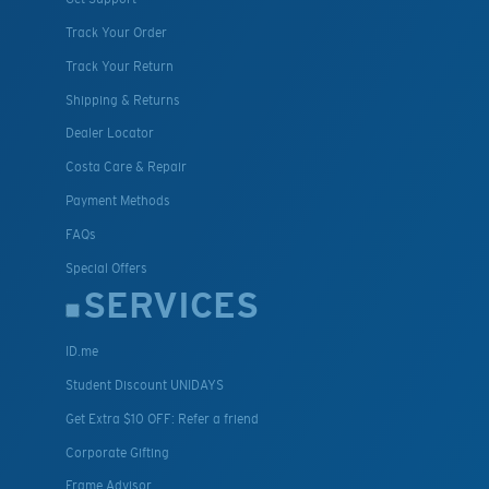
Track Your Order
Track Your Return
Shipping & Returns
Dealer Locator
Costa Care & Repair
Payment Methods
FAQs
Special Offers
SERVICES
ID.me
Student Discount UNIDAYS
Get Extra $10 OFF: Refer a friend
Corporate Gifting
Frame Advisor