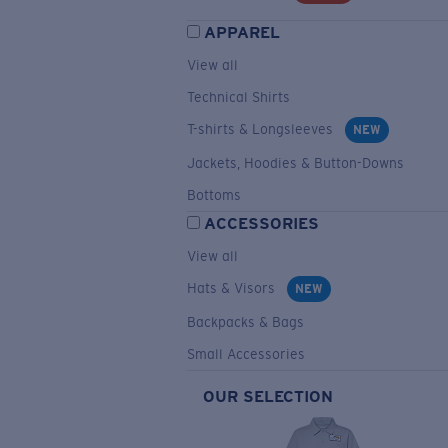
APPAREL
View all
Technical Shirts
T-shirts & Longsleeves
NEW
Jackets, Hoodies & Button-Downs
Bottoms
ACCESSORIES
View all
Hats & Visors
NEW
Backpacks & Bags
Small Accessories
OUR SELECTION