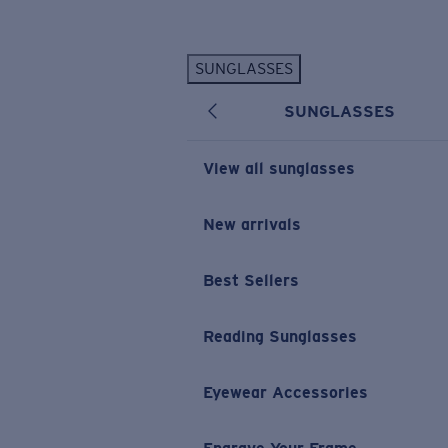
Skip to main content
SUNGLASSES
POPULAR SEARCHES
SUNGLASSES
Personalized Sunglasses
New
Sunglasses Best Sellers
View all sunglasses
Prescription Sunglasses
Sunglasses New Arrivals
New arrivals
USEFUL LINKS
Best Sellers
Replacement Lenses
Warranty & Repair
Reading Sunglasses
Prescription Eyewear
Eyewear Accessories