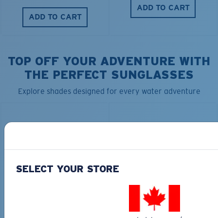
ADD TO CART
ADD TO CART
TOP OFF YOUR ADVENTURE WITH
THE PERFECT SUNGLASSES
Explore shades designed for every water adventure
SELECT YOUR STORE
BIO-BASED MATERIAL
RINCON II
DUCK CAMO TRUCKER
$276.00
$35.00