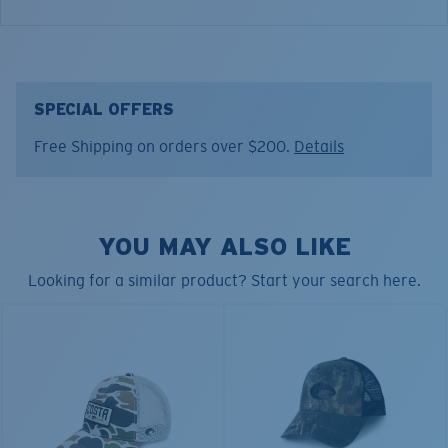
DUCK CAMO TRUCKER HAT
Model name:
Duck Camo Trucker
SPECIAL OFFERS
Item no:
HA 151D
Free Shipping on orders over $200.
Details
Color:
Camo
YOU MAY ALSO LIKE
Looking for a similar product? Start your search here.