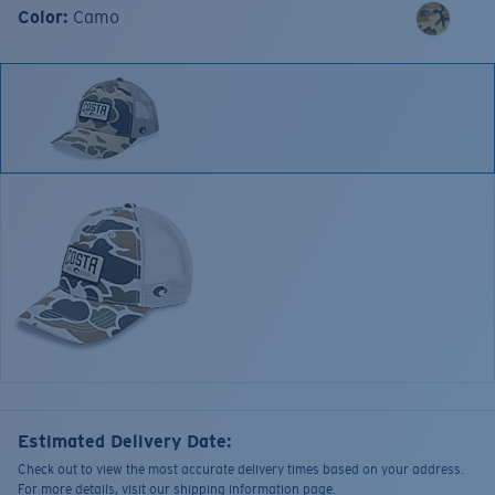
Color:
Camo
Estimated Delivery Date:
Check out to view the most accurate delivery times based on your address.
For more details, visit our shipping information page.