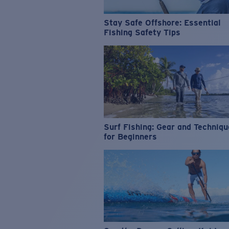
Stay Safe Offshore: Essential
Fishing Safety Tips
Surf Fishing: Gear and Techniq
for Beginners