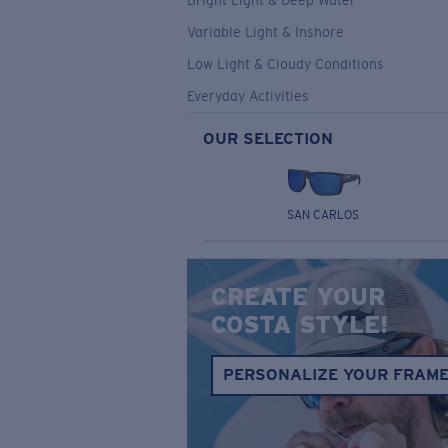
Bright Light & Deep Water
Variable Light & Inshore
Low Light & Cloudy Conditions
Everyday Activities
OUR SELECTION
SAN CARLOS
CREATE YOUR
COSTA STYLE!
PERSONALIZE YOUR FRAM