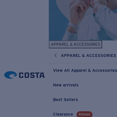
APPAREL & ACCESSORIES
APPAREL & ACCESSORIES
View All Apparel & Accessorie
New arrivals
Best Sellers
Clearance
PROMO