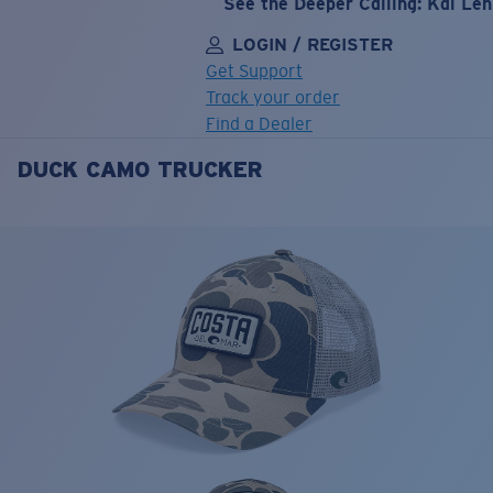
See the Deeper Calling: Kai Le
LOGIN / REGISTER
Get Support
Track your order
Find a Dealer
DUCK CAMO TRUCKER
LENS UPGRADED
ADDED TO CART!
Price:
Free
Quantity:
Price:
Free
Quantity: