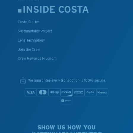
INSIDE COSTA
Costa Stories
Sustainability Project
Lens Technology
Join the Crew
Crew Rewards Program
We guarantee every transaction is 100% secure.
SHOW US HOW YOU