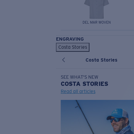
DEL MAR WOVEN
ENGRAVING
Costa Stories
Costa Stories
SEE WHAT'S NEW
COSTA
STORIES
Read all articles