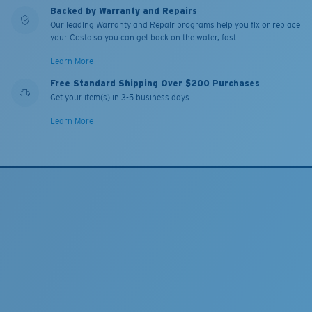
Backed by Warranty and Repairs
Our leading Warranty and Repair programs help you fix or replace
your Costa so you can get back on the water, fast.
Learn More
Free Standard Shipping Over $200 Purchases
Get your item(s) in 3-5 business days.
Learn More