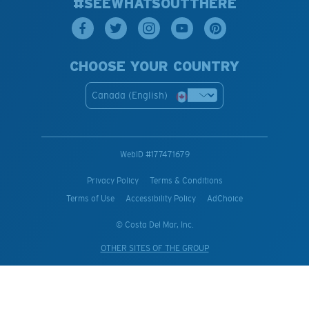
#SEEWHATSOUTTHERE
CHOOSE YOUR COUNTRY
Canada (English)
WebID #
177471679
Privacy Policy
Terms & Conditions
Terms of Use
Accessibility Policy
AdChoice
© Costa Del Mar, Inc.
OTHER SITES OF THE GROUP