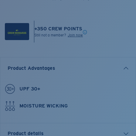
+
350
CREW POINTS
Still not a member?
Join now
Product Advantages
UPF 30+
MOISTURE WICKING
Product details