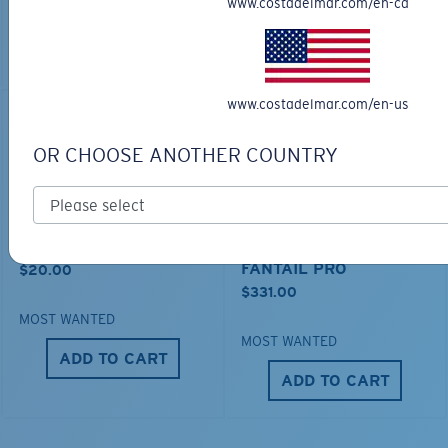
www.costadelmar.com/en-ca
MOST WANTED
ADD TO CART
ADD TO CART
www.costadelmar.com/en-us
OR CHOOSE ANOTHER COUNTRY
MESH TRUCKER
PRO SERIES
FANTAIL PRO
$20.00
$331.00
MOST WANTED
MOST WANTED
ADD TO CART
ADD TO CART