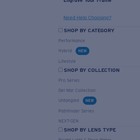
Engrave Your Frame
Need Help Choosing?
SHOP BY CATEGORY
Performance
Hybrid
NEW
Lifestyle
SHOP BY COLLECTION
Pro Series
Del Mar Collection
Untangled
NEW
Pathfinder Series
NEXT-GEN
SHOP BY LENS TYPE