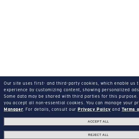
Our site uses first- and third-party cookies, which enable us 
experience by customizing content, showing personalized ads,
Some data may be shared with third parties for this purpose.
you accept all non-essential cookies.
You can manage your pr
Manager
.
For details, consult our
Privacy Policy
and
Terms o
ACCEPT ALL
REJECT ALL