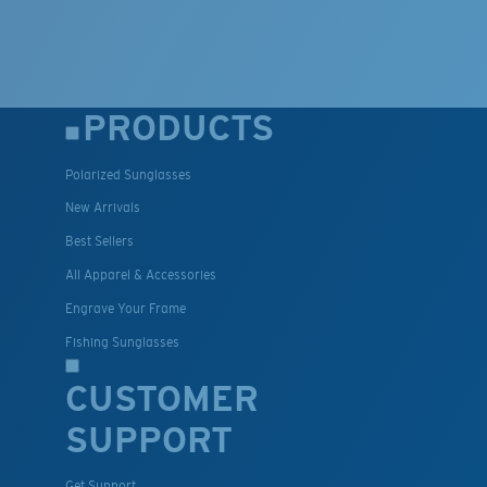
PRODUCTS
Polarized Sunglasses
New Arrivals
Best Sellers
All Apparel & Accessories
Engrave Your Frame
Fishing Sunglasses
CUSTOMER
SUPPORT
Get Support