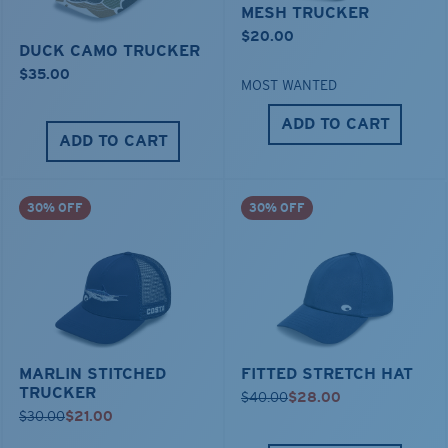
MESH TRUCKER
$20.00
DUCK CAMO TRUCKER
$35.00
MOST WANTED
ADD TO CART
ADD TO CART
30% OFF
30% OFF
MARLIN STITCHED
FITTED STRETCH HAT
TRUCKER
$40.00
$28.00
$30.00
$21.00