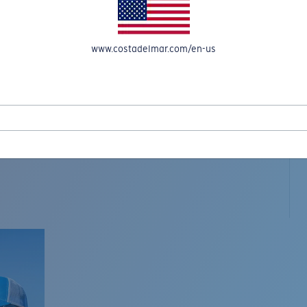
www.costadelmar.com/en-us
L MAR WOVEN
Costa Stories