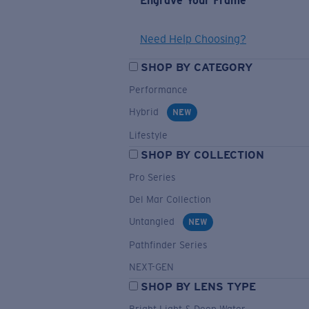
Engrave Your Frame
Need Help Choosing?
SHOP BY CATEGORY
Performance
Hybrid
NEW
Lifestyle
SHOP BY COLLECTION
Pro Series
Del Mar Collection
Untangled
NEW
Pathfinder Series
NEXT-GEN
SHOP BY LENS TYPE