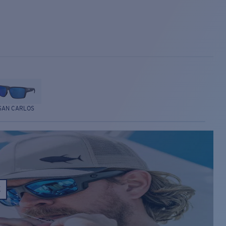
SAN CARLOS
E