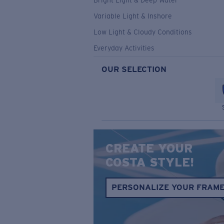
Bright Light & Deep Water
Variable Light & Inshore
Low Light & Cloudy Conditions
Everyday Activities
OUR SELECTION
CREATE YOUR
COSTA STYLE!
PERSONALIZE YOUR FRAM