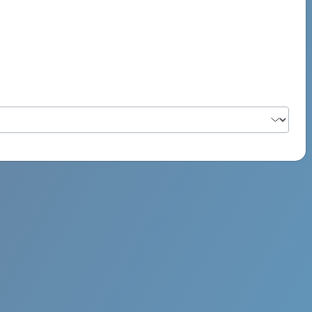
PSYCH ROCK MAHI