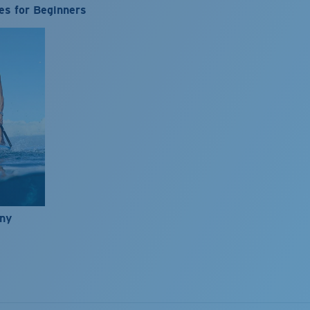
es for Beginners
nny