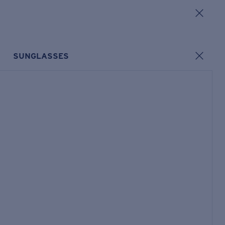
SUNGLASSES