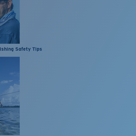
ishing Safety Tips