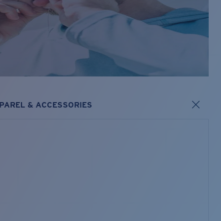
PAREL & ACCESSORIES
s