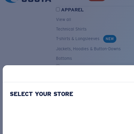
APPAREL
View all
Technical Shirts
T-shirts & Longsleeves
NEW
Jackets, Hoodies & Button-Downs
Bottoms
ACCESSORIES
View all
Hats & Visors
NEW
SELECT YOUR STORE
Backpacks & Bags
Small Accessories
OUR SELECTION