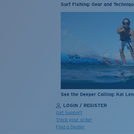
Surf Fishing: Gear and Techniqu
See the Deeper Calling: Kai Le
LOGIN / REGISTER
Get Support
Track your order
Find a Dealer