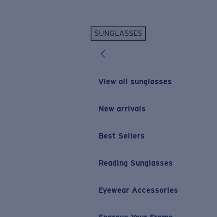
Skip to main content
SUNGLASSES
POPULAR SEARCHES
Personalized Sunglasses
New
Sunglasses Best Sellers
View all sunglasses
Prescription Sunglasses
Sunglasses New Arrivals
New arrivals
USEFUL LINKS
Best Sellers
Replacement Lenses
Warranty & Repair
Reading Sunglasses
Prescription Eyewear
Eyewear Accessories