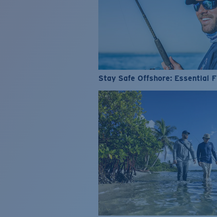
Stay Safe Offshore: Essential F