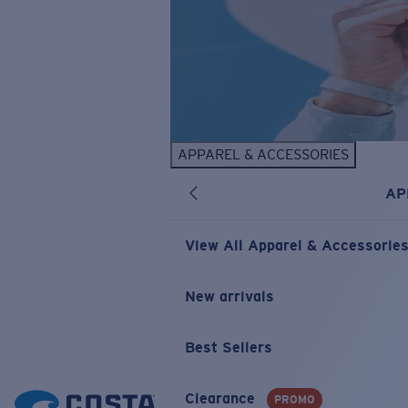
APPAREL & ACCESSORIES
AP
View All Apparel & Accessorie
New arrivals
Best Sellers
Clearance
PROMO