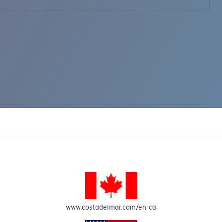
www.costadelmar.com/en-ca