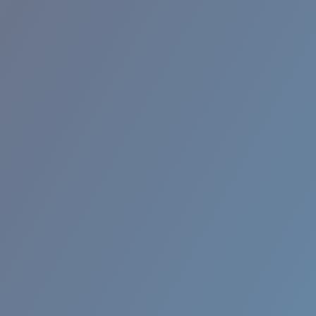
RINCON II