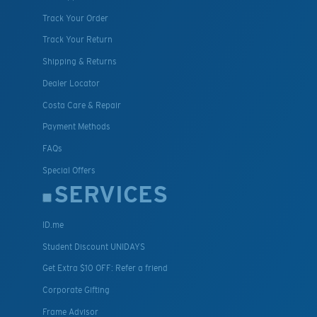
Track Your Order
Track Your Return
Shipping & Returns
Dealer Locator
Costa Care & Repair
Payment Methods
FAQs
Special Offers
SERVICES
ID.me
Student Discount UNIDAYS
Get Extra $10 OFF: Refer a friend
Corporate Gifting
Frame Advisor