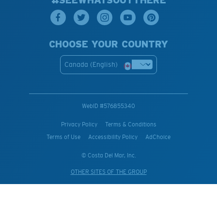
#SEEWHATSOUTTHERE
CHOOSE YOUR COUNTRY
Canada (English)
WebID #
576855340
Privacy Policy
Terms & Conditions
Terms of Use
Accessibility Policy
AdChoice
© Costa Del Mar, Inc.
OTHER SITES OF THE GROUP