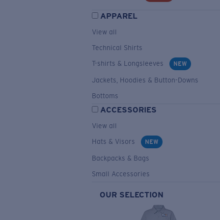
APPAREL
View all
Technical Shirts
T-shirts & Longsleeves
NEW
Jackets, Hoodies & Button-Downs
Bottoms
ACCESSORIES
View all
Hats & Visors
NEW
Backpacks & Bags
Small Accessories
OUR SELECTION