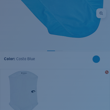
Color:
Costa Blue