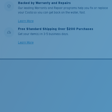
Backed by Warranty and Repairs
Our leading Warranty and Repair programs help you fix or replace
your Costa so you can get back on the water, fast.
Learn More
Free Standard Shipping Over $200 Purchases
Get your item(s) in 3-5 business days.
Learn More