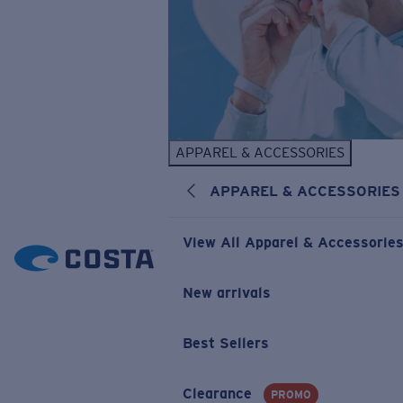
APPAREL & ACCESSORIES
APPAREL & ACCESSORIES
View All Apparel & Accessorie
New arrivals
Best Sellers
Clearance
PROMO