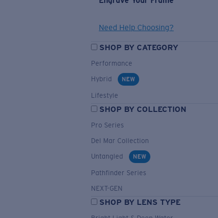
Engrave Your Frame
Need Help Choosing?
SHOP BY CATEGORY
Performance
Hybrid
NEW
Lifestyle
SHOP BY COLLECTION
Pro Series
Del Mar Collection
Untangled
NEW
Pathfinder Series
NEXT-GEN
SHOP BY LENS TYPE