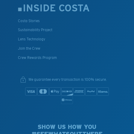
INSIDE COSTA
Costa Stories
Sustainability Project
Lens Technology
Join the Crew
Crew Rewards Program
We guarantee every transaction is 100% secure.
SHOW US HOW YOU