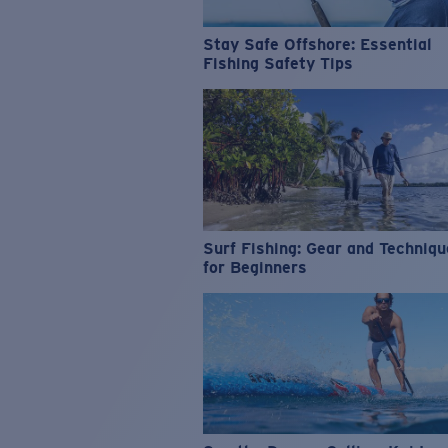
Stay Safe Offshore: Essential
Fishing Safety Tips
Surf Fishing: Gear and Techniq
for Beginners