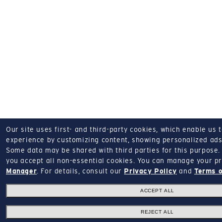
Our site uses first- and third-party cookies, which enable us 
experience by customizing content, showing personalized ads,
Some data may be shared with third parties for this purpose.
you accept all non-essential cookies.
You can manage your pr
Manager
.
For details, consult our
Privacy Policy
and
Terms o
ACCEPT ALL
REJECT ALL