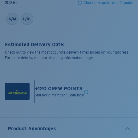
Size:
Check size guide and fit guide
S/M
L/XL
Estimated Delivery Date:
Check out to view the most accurate delivery times based on your address.
For more details, visit our shipping information page.
+
120
CREW POINTS
Still not a member?
Join now
Product Advantages