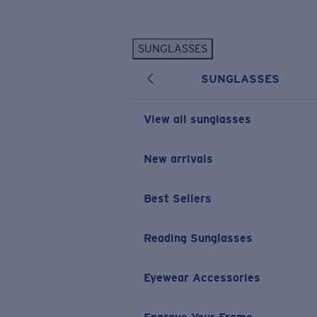
Skip to main content
SUNGLASSES
POPULAR SEARCHES
SUNGLASSES
Personalized Sunglasses
New
Sunglasses Best Sellers
View all sunglasses
Prescription Sunglasses
Sunglasses New Arrivals
New arrivals
USEFUL LINKS
Best Sellers
Replacement Lenses
Warranty & Repair
Reading Sunglasses
Prescription Eyewear
Eyewear Accessories