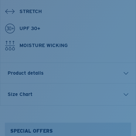
STRETCH
UPF 30+
MOISTURE WICKING
Product details
Tech Cmask
Size Chart
FEATURES
• UPF30 to protect neck, ears and the face from the
sun
• Front mesh panel for better breathability
SPECIAL OFFERS