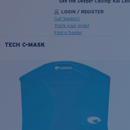
See the Deeper Calling: Kai Le
LOGIN / REGISTER
Get Support
Track your order
Find a Dealer
TECH C-MASK
LENS UPGRADED
ADDED TO CART!
Price:
Free
Quantity:
Price:
Free
Quantity: