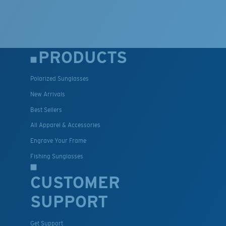
PRODUCTS
Polarized Sunglasses
New Arrivals
Best Sellers
All Apparel & Accessories
Engrave Your Frame
Fishing Sunglasses
CUSTOMER
SUPPORT
Get Support