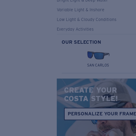
Bright Light & Deep Water
Variable Light & Inshore
Low Light & Cloudy Conditions
Everyday Activities
OUR SELECTION
SAN CARLOS
CREATE YOUR
COSTA STYLE!
PERSONALIZE YOUR FRAM