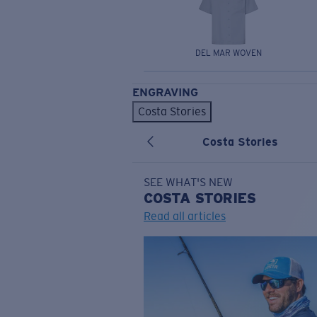
DEL MAR WOVEN
ENGRAVING
Costa Stories
Costa Stories
SEE WHAT'S NEW
COSTA
STORIES
Read all articles