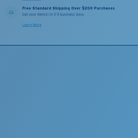
Free Standard Shipping Over $200 Purchases
Get your item(s) in 3-5 business days.
Learn More