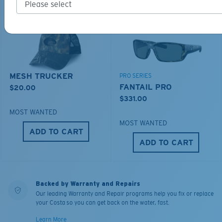
MESH TRUCKER
PRO SERIES
FANTAIL PRO
$20.00
$331.00
MOST WANTED
MOST WANTED
ADD TO CART
ADD TO CART
Backed by Warranty and Repairs
Our leading Warranty and Repair programs help you fix or replace
your Costa so you can get back on the water, fast.
Learn More