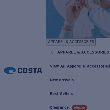
APPAREL & ACCESSORIES
APPAREL & ACCESSORIES
View All Apparel & Accessorie
New arrivals
Best Sellers
Clearance
PROMO