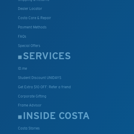
Dealer Locator
Costa Care & Repair
Payment Methods
FAQs
Special Offers
SERVICES
ID.me
Student Discount UNIDAYS
Get Extra $10 OFF: Refer a friend
Corporate Gifting
Frame Advisor
INSIDE COSTA
Costa Stories