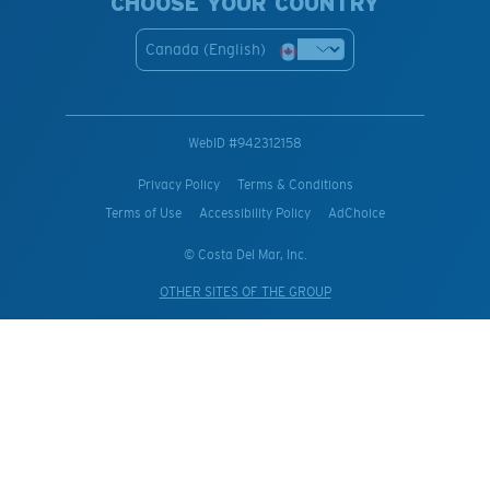
CHOOSE YOUR COUNTRY
Canada (English)
WebID #
942312158
Privacy Policy
Terms & Conditions
Terms of Use
Accessibility Policy
AdChoice
© Costa Del Mar, Inc.
OTHER SITES OF THE GROUP