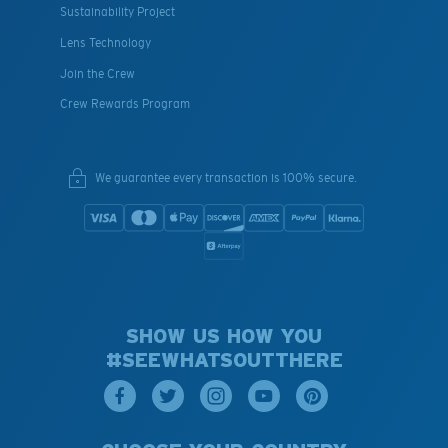
Sustainability Project
Lens Technology
Join the Crew
Crew Rewards Program
We guarantee every transaction is 100% secure.
SHOW US HOW YOU
#SEEWHATSOUTTHERE