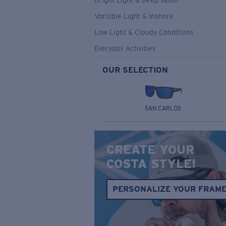
Bright Light & Deep Water
Variable Light & Inshore
Low Light & Cloudy Conditions
Everyday Activities
OUR SELECTION
SAN CARLOS
CREATE YOUR
COSTA STYLE!
PERSONALIZE YOUR FRAM