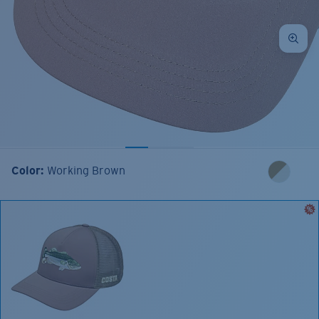
Color:
Working Brown