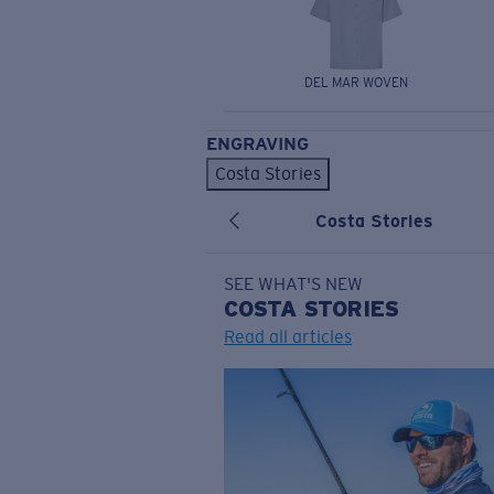
DEL MAR WOVEN
ENGRAVING
Costa Stories
Costa Stories
SEE WHAT'S NEW
COSTA
STORIES
Read all articles