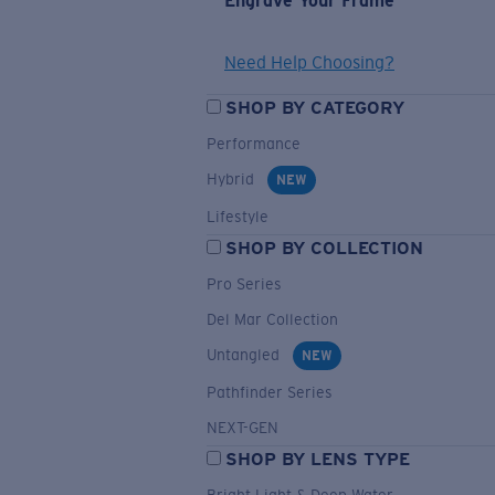
Engrave Your Frame
Need Help Choosing?
SHOP BY CATEGORY
Performance
Hybrid
NEW
Lifestyle
SHOP BY COLLECTION
Pro Series
Del Mar Collection
Untangled
NEW
Pathfinder Series
NEXT-GEN
SHOP BY LENS TYPE