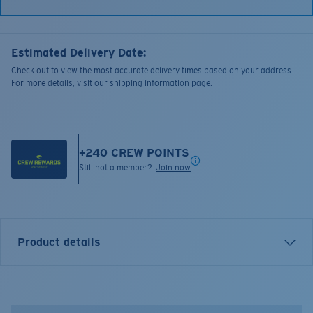
Estimated Delivery Date:
Check out to view the most accurate delivery times based on your address.
For more details, visit our shipping information page.
+
240
CREW POINTS
Still not a member?
Join now
Product details
Bass Stitched Trucker