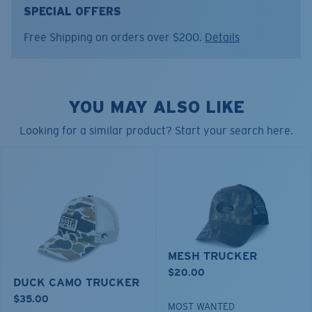
FEATURES
SPECIAL OFFERS
• Regular Fit
Free Shipping on orders over $200.
Details
• Structured 5P Snapback
• Black poly front and black mesh back
• Embroidered fish and logo on front
• Embroidered logo on side temple
YOU MAY ALSO LIKE
• Snapback
• Inner sweatband to absorb sweat
Looking for a similar product? Start your search here.
• 93% polyester, 7% spandex
Model name:
Bass Stitched Trucker
Item no:
FQS900259-33E
Color:
Working Brown
MESH TRUCKER
$20.00
DUCK CAMO TRUCKER
$35.00
MOST WANTED