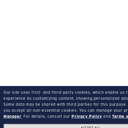
Our site uses first- and third-party cookies, which enable us 
experience by customizing content, showing personalized ads,
Some data may be shared with third parties for this purpose.
you accept all non-essential cookies.
You can manage your pr
Manager
.
For details, consult our
Privacy Policy
and
Terms o
ACCEPT ALL