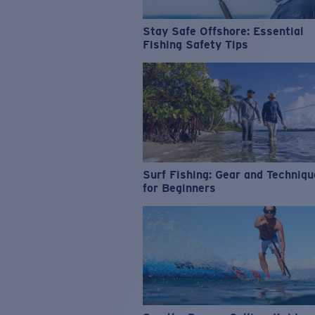
Stay Safe Offshore: Essential
Fishing Safety Tips
Surf Fishing: Gear and Techniq
for Beginners