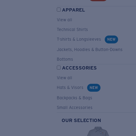
APPAREL
View all
Technical Shirts
T-shirts & Longsleeves
NEW
Jackets, Hoodies & Button-Downs
Bottoms
ACCESSORIES
View all
Hats & Visors
NEW
Backpacks & Bags
Small Accessories
OUR SELECTION