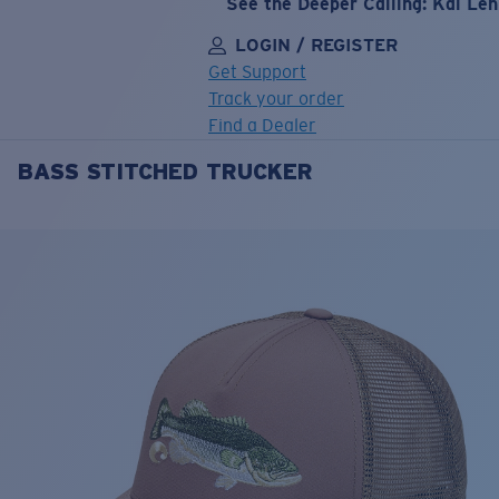
See the Deeper Calling: Kai Le
LOGIN / REGISTER
Get Support
Track your order
Find a Dealer
BASS STITCHED TRUCKER
LENS UPGRADED
ADDED TO CART!
Price:
Free
Quantity:
Price:
Free
Quantity: