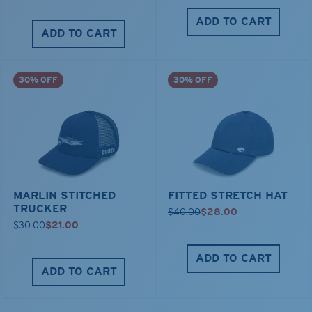
ADD TO CART
ADD TO CART
30% OFF
30% OFF
MARLIN STITCHED
FITTED STRETCH HAT
TRUCKER
$40.00
$28.00
$30.00
$21.00
ADD TO CART
ADD TO CART