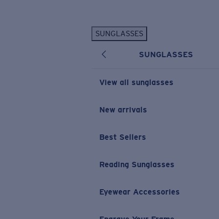
Skip to main content
SUNGLASSES
POPULAR SEARCHES
SUNGLASSES
Personalized Sunglasses
New
Sunglasses Best Sellers
View all sunglasses
Prescription Sunglasses
Sunglasses New Arrivals
New arrivals
USEFUL LINKS
Best Sellers
Replacement Lenses
Warranty & Repair
Reading Sunglasses
Prescription Eyewear
Eyewear Accessories