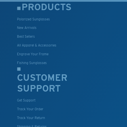
PRODUCTS
Polarized Sunglasses
New Arrivals
Best Sellers
All Apparel & Accessories
Engrave Your Frame
Fishing Sunglasses
CUSTOMER
SUPPORT
Get Support
Track Your Order
Track Your Return
Shipping & Returns