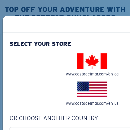
TOP OFF YOUR ADVENTURE WITH
THE PERFECT SUNGLASSES
Explore shades designed for every water adventure
SELECT YOUR STORE
www.costadelmar.com/en-ca
BIO-BASED MATERIAL
RINCON II
DUCK CAMO TRUCKER
$276.00
$35.00
www.costadelmar.com/en-us
MOST WANTED
ADD TO CART
OR CHOOSE ANOTHER COUNTRY
ADD TO CART