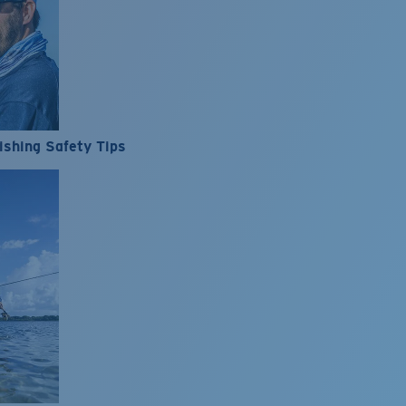
ishing Safety Tips