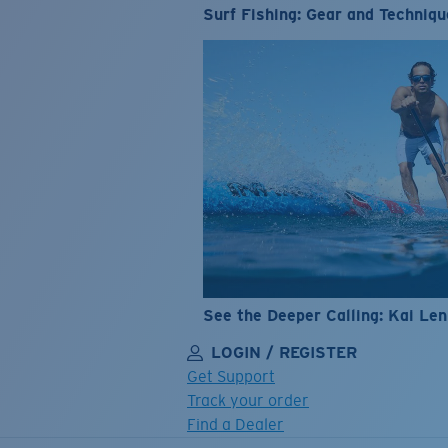
Surf Fishing: Gear and Techniqu
See the Deeper Calling: Kai Le
LOGIN / REGISTER
Get Support
Track your order
Find a Dealer