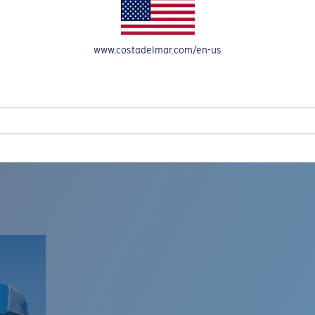
www.costadelmar.com/en-us
L MAR WOVEN
Costa Stories