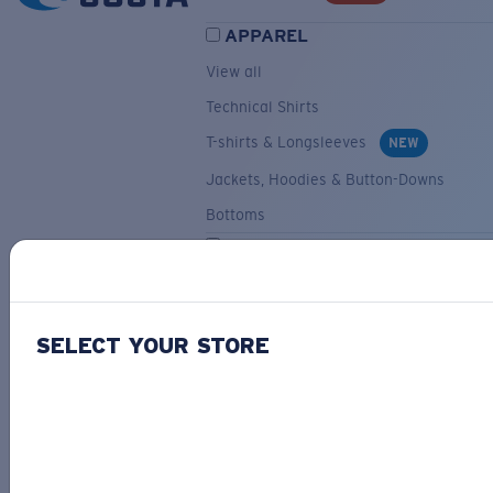
APPAREL
View all
Technical Shirts
T-shirts & Longsleeves
NEW
Jackets, Hoodies & Button-Downs
Bottoms
ACCESSORIES
View all
Hats & Visors
NEW
SELECT YOUR STORE
Backpacks & Bags
Small Accessories
OUR SELECTION