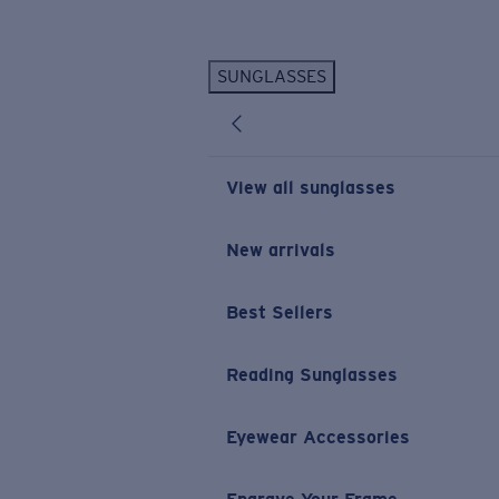
Skip to main content
SUNGLASSES
POPULAR SEARCHES
Personalized Sunglasses
New
Sunglasses Best Sellers
View all sunglasses
Prescription Sunglasses
Sunglasses New Arrivals
New arrivals
USEFUL LINKS
Best Sellers
Replacement Lenses
Warranty & Repair
Reading Sunglasses
Prescription Eyewear
Eyewear Accessories