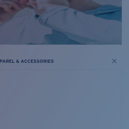
PAREL & ACCESSORIES
s