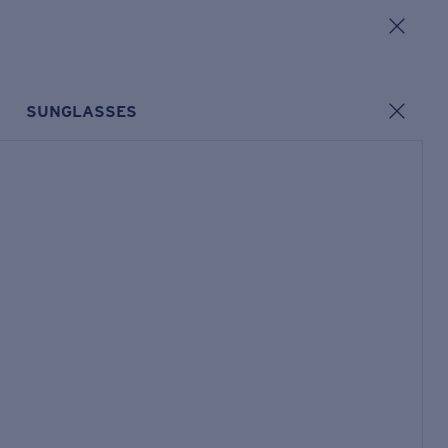
SUNGLASSES