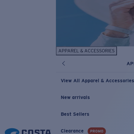
APPAREL & ACCESSORIES
AP
View All Apparel & Accessorie
New arrivals
Best Sellers
Clearance
PROMO