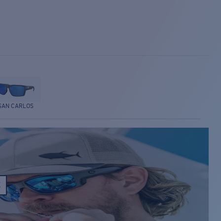
SAN CARLOS
E