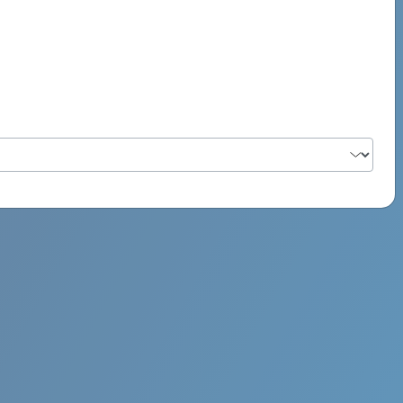
PSYCH ROCK MAHI