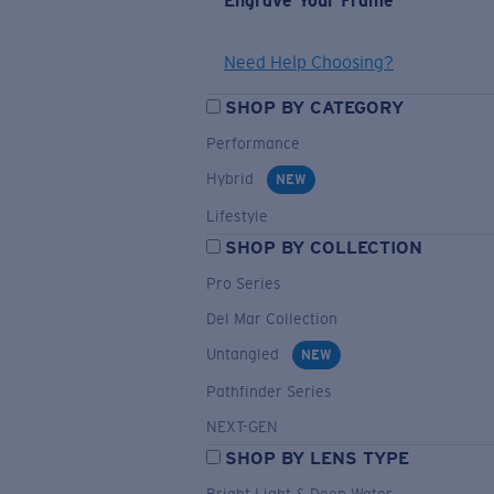
Engrave Your Frame
Need Help Choosing?
SHOP BY CATEGORY
Performance
Hybrid
NEW
Lifestyle
SHOP BY COLLECTION
Pro Series
Del Mar Collection
Untangled
NEW
Pathfinder Series
NEXT-GEN
SHOP BY LENS TYPE