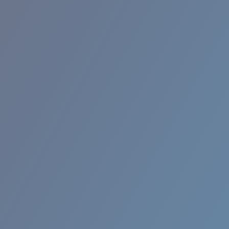
RINCON II