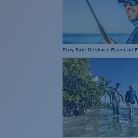
Stay Safe Offshore: Essential F