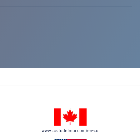
www.costadelmar.com/en-ca