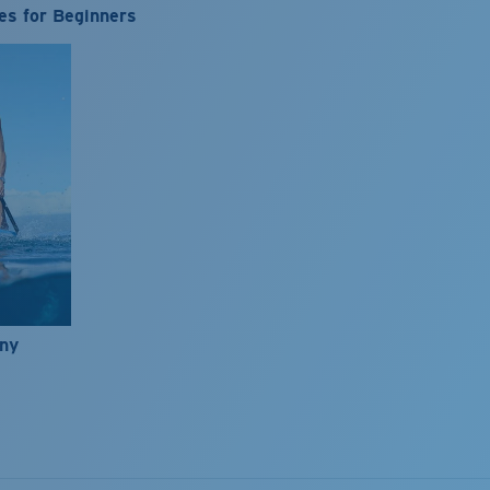
es for Beginners
nny