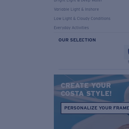
Bright Light & Deep Water
Variable Light & Inshore
Low Light & Cloudy Conditions
Everyday Activities
OUR SELECTION
CREATE YOUR
COSTA STYLE!
PERSONALIZE YOUR FRAM