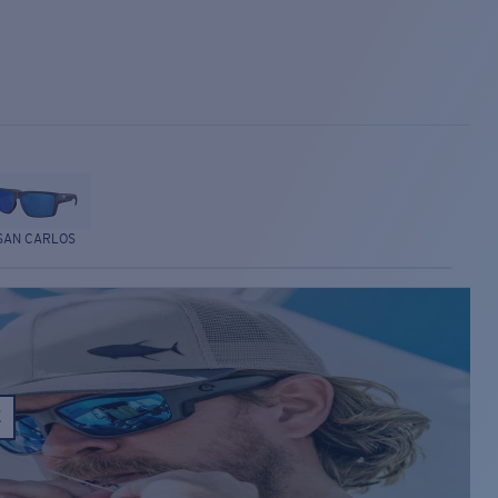
SAN CARLOS
E