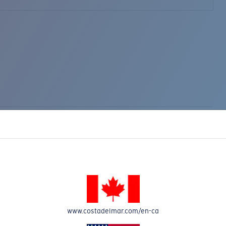
www.costadelmar.com/en-ca