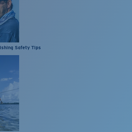
ishing Safety Tips