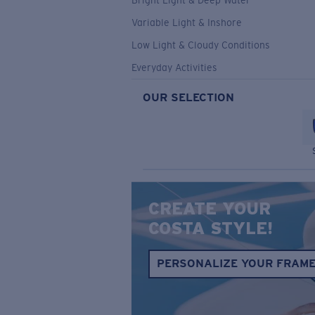
Bright Light & Deep Water
Variable Light & Inshore
Low Light & Cloudy Conditions
Everyday Activities
OUR SELECTION
CREATE YOUR
COSTA STYLE!
PERSONALIZE YOUR FRAM