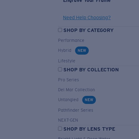
Engrave Your Frame
Need Help Choosing?
SHOP BY CATEGORY
Performance
Hybrid
NEW
Lifestyle
SHOP BY COLLECTION
Pro Series
Del Mar Collection
Untangled
NEW
Pathfinder Series
NEXT-GEN
SHOP BY LENS TYPE