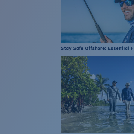
Stay Safe Offshore: Essential F