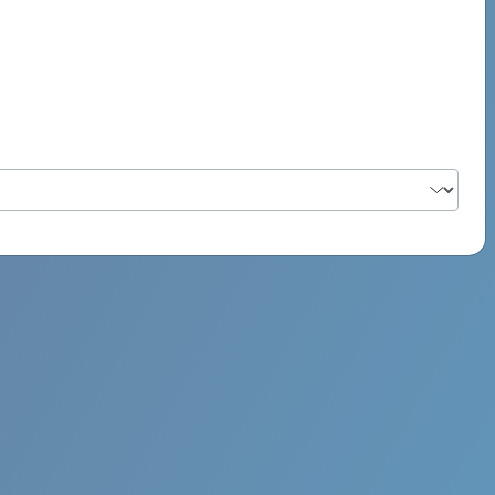
PSYCH ROCK MAHI