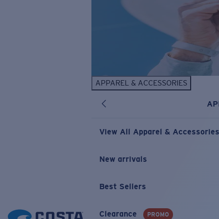
APPAREL & ACCESSORIES
AP
View All Apparel & Accessorie
New arrivals
Best Sellers
Clearance
PROMO