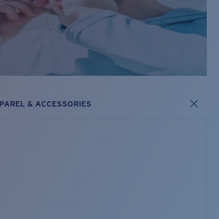
PAREL & ACCESSORIES
s