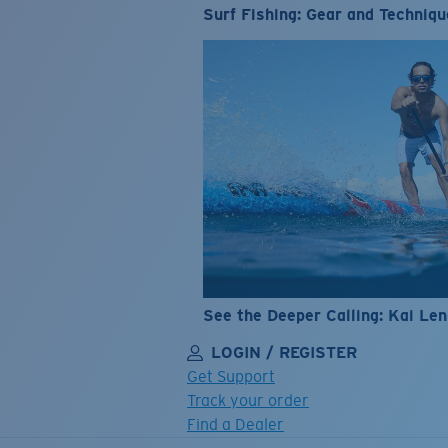
Surf Fishing: Gear and Techniqu
See the Deeper Calling: Kai Le
LOGIN / REGISTER
Get Support
Track your order
Find a Dealer