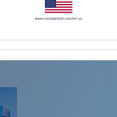
www.costadelmar.com/en-us
L MAR WOVEN
Costa Stories