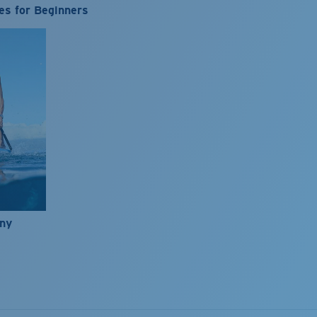
es for Beginners
nny