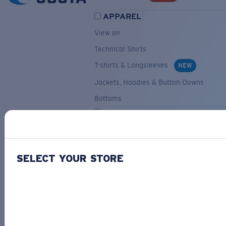
APPAREL
View all
Technical Shirts
T-shirts & Longsleeves
NEW
Jackets, Hoodies & Button-Downs
Bottoms
ACCESSORIES
View all
Hats & Visors
NEW
SELECT YOUR STORE
Backpacks & Bags
Small Accessories
OUR SELECTION