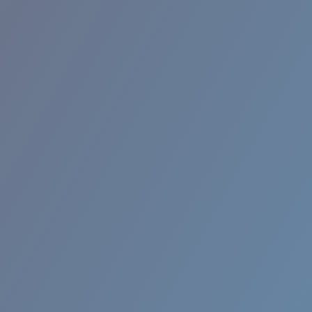
RINCON II