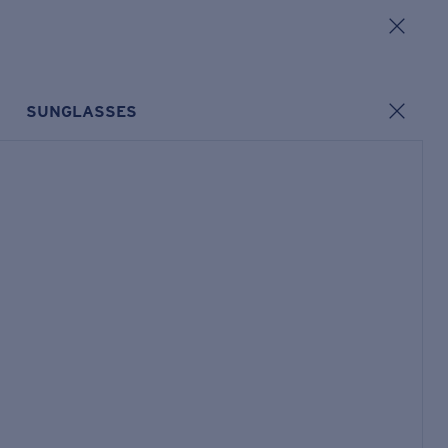
SUNGLASSES