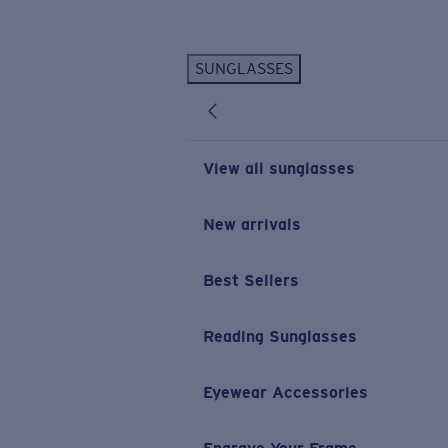
Skip to main content
SUNGLASSES
POPULAR SEARCHES
Personalized Sunglasses
New
Sunglasses Best Sellers
View all sunglasses
Prescription Sunglasses
Sunglasses New Arrivals
New arrivals
USEFUL LINKS
Best Sellers
Replacement Lenses
Warranty & Repair
Reading Sunglasses
Prescription Eyewear
Eyewear Accessories