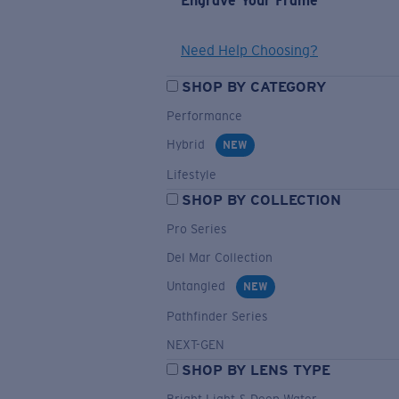
Engrave Your Frame
Need Help Choosing?
SHOP BY CATEGORY
Performance
Hybrid
NEW
Lifestyle
SHOP BY COLLECTION
Pro Series
Del Mar Collection
Untangled
NEW
Pathfinder Series
NEXT-GEN
SHOP BY LENS TYPE