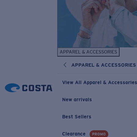
APPAREL & ACCESSORIES
APPAREL & ACCESSORIES
View All Apparel & Accessorie
New arrivals
Best Sellers
Clearance
PROMO