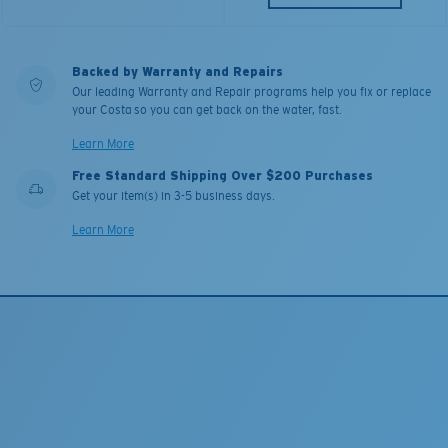
Backed by Warranty and Repairs
Our leading Warranty and Repair programs help you fix or replace
your Costa so you can get back on the water, fast.
Learn More
Free Standard Shipping Over $200 Purchases
Get your item(s) in 3-5 business days.
Learn More