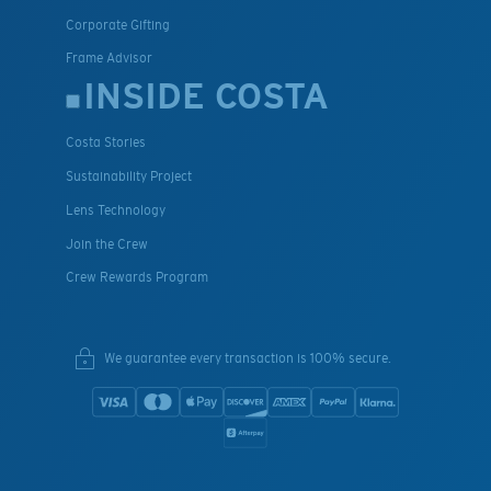
Corporate Gifting
Frame Advisor
INSIDE COSTA
Costa Stories
Sustainability Project
Lens Technology
Join the Crew
Crew Rewards Program
We guarantee every transaction is 100% secure.