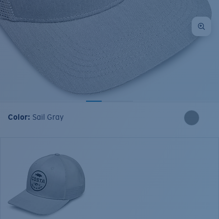
Color:
Sail Gray