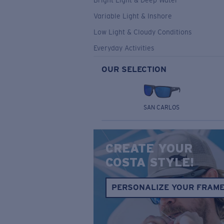
Bright Light & Deep Water
Variable Light & Inshore
Low Light & Cloudy Conditions
Everyday Activities
OUR SELECTION
SAN CARLOS
CREATE YOUR
COSTA STYLE!
PERSONALIZE YOUR FRAM