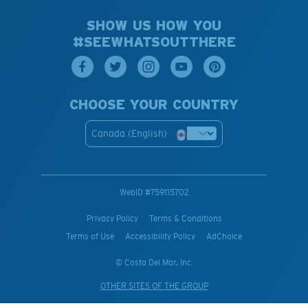
SHOW US HOW YOU
#SEEWHATSOUTTHERE
CHOOSE YOUR COUNTRY
Canada (English)
WebID #
759115702
Privacy Policy
Terms & Conditions
Terms of Use
Accessibility Policy
AdChoice
© Costa Del Mar, Inc.
OTHER SITES OF THE GROUP