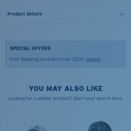
Product details
INSIGNIA TRUCKER HAT
Model name:
Insignia Trucker
SPECIAL OFFERS
Item no:
FQS900315-BFU
Free Shipping on orders over $200.
Details
Color:
Sail Gray
YOU MAY ALSO LIKE
Looking for a similar product? Start your search here.