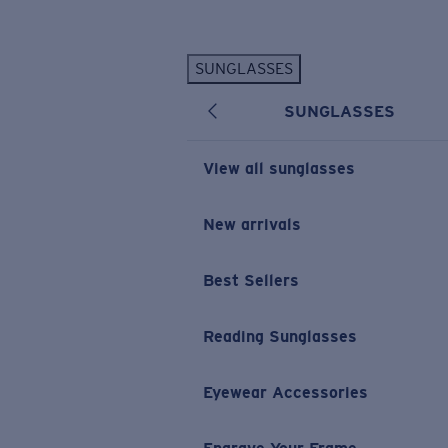
Skip to main content
SUNGLASSES
POPULAR SEARCHES
SUNGLASSES
Personalized Sunglasses
New
Sunglasses Best Sellers
View all sunglasses
Prescription Sunglasses
Sunglasses New Arrivals
New arrivals
USEFUL LINKS
Best Sellers
Replacement Lenses
Warranty & Repair
Reading Sunglasses
Prescription Eyewear
Eyewear Accessories