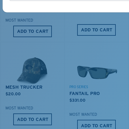
DUCK CAMO TRUCKER
$276.00
$35.00
MOST WANTED
ADD TO CART
ADD TO CART
MESH TRUCKER
PRO SERIES
FANTAIL PRO
$20.00
$331.00
MOST WANTED
MOST WANTED
ADD TO CART
ADD TO CART