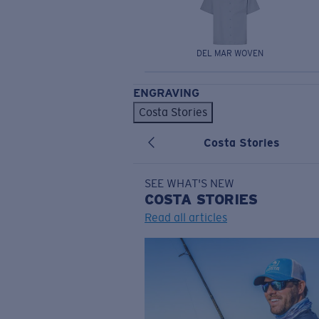
DEL MAR WOVEN
ENGRAVING
Costa Stories
Costa Stories
SEE WHAT'S NEW
COSTA
STORIES
Read all articles