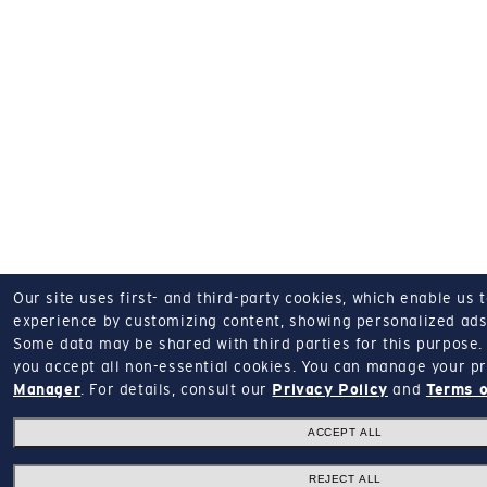
Our site uses first- and third-party cookies, which enable us 
experience by customizing content, showing personalized ads,
Some data may be shared with third parties for this purpose.
you accept all non-essential cookies.
You can manage your pr
Manager
.
For details, consult our
Privacy Policy
and
Terms o
ACCEPT ALL
REJECT ALL