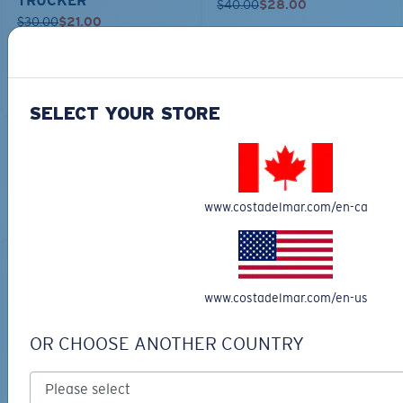
TRUCKER
$40.00
$28.00
$30.00
$21.00
ADD TO CART
ADD TO CART
SELECT YOUR STORE
TOP OFF YOUR ADVENTURE WITH
THE PERFECT SUNGLASSES
www.costadelmar.com/en-ca
Explore shades designed for every water adventure
www.costadelmar.com/en-us
OR CHOOSE ANOTHER COUNTRY
BIO-BASED MATERIAL
RINCON II