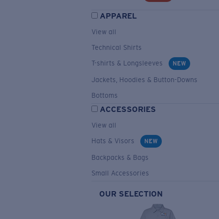
APPAREL
View all
Technical Shirts
T-shirts & Longsleeves
NEW
Jackets, Hoodies & Button-Downs
Bottoms
ACCESSORIES
View all
Hats & Visors
NEW
Backpacks & Bags
Small Accessories
OUR SELECTION