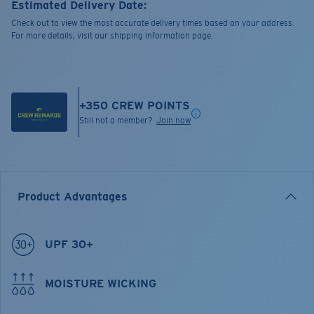
Estimated Delivery Date:
Check out to view the most accurate delivery times based on your address.
For more details, visit our shipping information page.
+
350
CREW POINTS
Still not a member?
Join now
Product Advantages
UPF 30+
MOISTURE WICKING