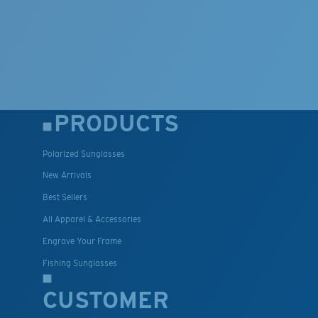
PRODUCTS
Polarized Sunglasses
New Arrivals
Best Sellers
All Apparel & Accessories
Engrave Your Frame
Fishing Sunglasses
CUSTOMER