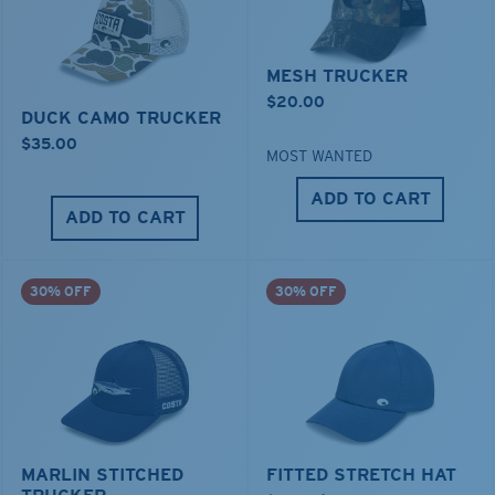
MESH TRUCKER
$20.00
DUCK CAMO TRUCKER
$35.00
MOST WANTED
ADD TO CART
ADD TO CART
30% OFF
30% OFF
MARLIN STITCHED
FITTED STRETCH HAT