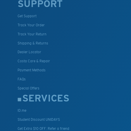
SUPPORT
Get Support
Track Your Order
Track Your Return
Shipping & Returns
Dealer Locator
Costa Care & Repair
Payment Methods
FAQs
Special Offers
SERVICES
ID.me
Student Discount UNIDAYS
Get Extra $10 OFF: Refer a friend