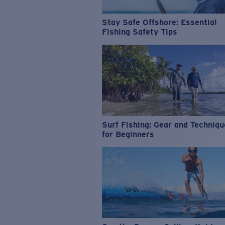
Stay Safe Offshore: Essential
Fishing Safety Tips
Surf Fishing: Gear and Techniq
for Beginners