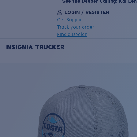
See the Deeper Calling: Kai Le
LOGIN / REGISTER
Get Support
Track your order
Find a Dealer
INSIGNIA TRUCKER
LENS UPGRADED
ADDED TO CART!
Price:
Free
Quantity:
Price:
Free
Quantity: