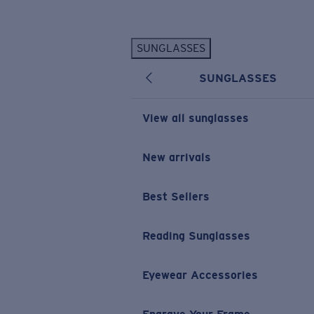
Skip to main content
SUNGLASSES
POPULAR SEARCHES
SUNGLASSES
Personalized Sunglasses
New
Sunglasses Best Sellers
View all sunglasses
Prescription Sunglasses
Sunglasses New Arrivals
New arrivals
USEFUL LINKS
Best Sellers
Replacement Lenses
Warranty & Repair
Reading Sunglasses
Prescription Eyewear
Eyewear Accessories