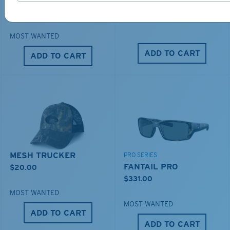
DUCK CAMO TRUCKER
$276.00
$35.00
MOST WANTED
ADD TO CART
ADD TO CART
MESH TRUCKER
PRO SERIES
FANTAIL PRO
$20.00
$331.00
MOST WANTED
MOST WANTED
ADD TO CART
ADD TO CART