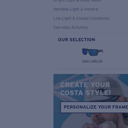
Bright Light & Deep Water
Variable Light & Inshore
Low Light & Cloudy Conditions
Everyday Activities
OUR SELECTION
SAN CARLOS
CREATE YOUR
COSTA STYLE!
PERSONALIZE YOUR FRAM