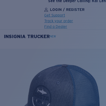
See the Deeper Calling: Kai Le
LOGIN / REGISTER
Get Support
Track your order
Find a Dealer
INSIGNIA TRUCKER
LENS UPGRADED
ADDED TO CART!
NEW
Price:
Free
Quantity:
Price:
Free
Quantity: