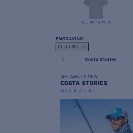
DEL MAR WOVEN
ENGRAVING
Costa Stories
Costa Stories
SEE WHAT'S NEW
COSTA
STORIES
Read all articles