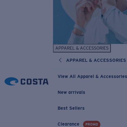
APPAREL & ACCESSORIES
APPAREL & ACCESSORIES
View All Apparel & Accessorie
New arrivals
Best Sellers
Clearance
PROMO