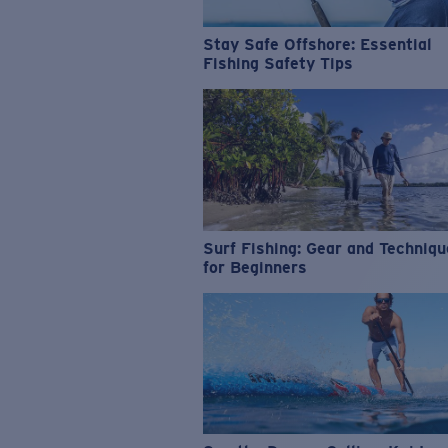
Stay Safe Offshore: Essential
Fishing Safety Tips
Surf Fishing: Gear and Techniq
for Beginners