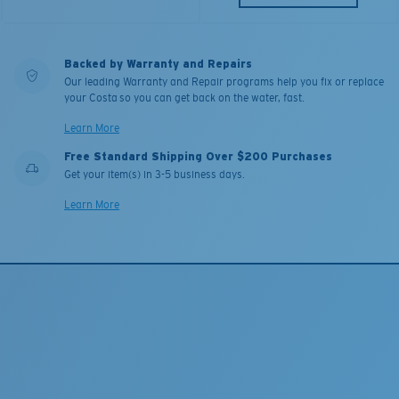
Backed by Warranty and Repairs
Our leading Warranty and Repair programs help you fix or replace
your Costa so you can get back on the water, fast.
Learn More
Free Standard Shipping Over $200 Purchases
Get your item(s) in 3-5 business days.
Learn More