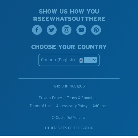
SHOW US HOW YOU
#SEEWHATSOUTTHERE
CHOOSE YOUR COUNTRY
Canada (English)
WebID #
114601206
Privacy Policy
Terms & Conditions
Terms of Use
Accessibility Policy
AdChoice
© Costa Del Mar, Inc.
OTHER SITES OF THE GROUP