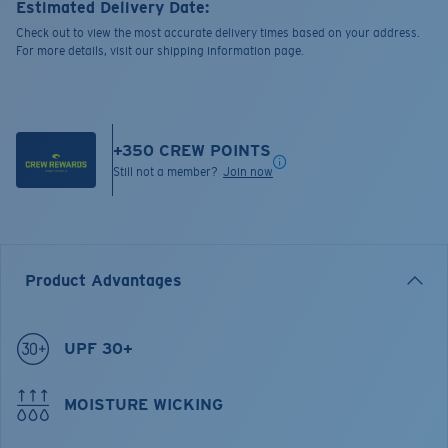
Estimated Delivery Date:
Check out to view the most accurate delivery times based on your address.
For more details, visit our shipping information page.
+
350
CREW POINTS
Still not a member?
Join now
Product Advantages
UPF 30+
MOISTURE WICKING