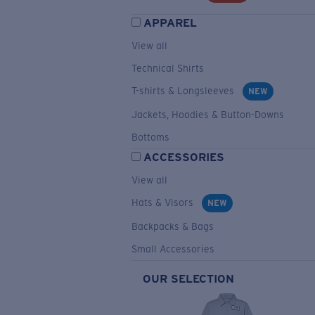
APPAREL
View all
Technical Shirts
T-shirts & Longsleeves
NEW
Jackets, Hoodies & Button-Downs
Bottoms
ACCESSORIES
View all
Hats & Visors
NEW
Backpacks & Bags
Small Accessories
OUR SELECTION