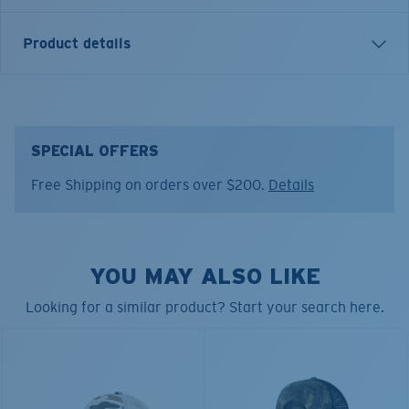
Product details
INSIGNIA TRUCKER HAT
Model name:
Insignia Trucker
SPECIAL OFFERS
Item no:
FQS900315-BFY
Free Shipping on orders over $200.
Details
Color:
Shark Navy
YOU MAY ALSO LIKE
Looking for a similar product? Start your search here.