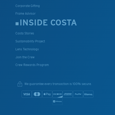
Corporate Gifting
Frame Advisor
INSIDE COSTA
Costa Stories
Sustainability Project
Lens Technology
Join the Crew
Crew Rewards Program
We guarantee every transaction is 100% secure.