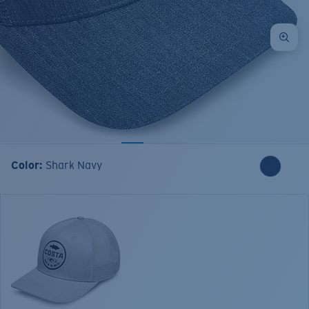
Color:
Shark Navy