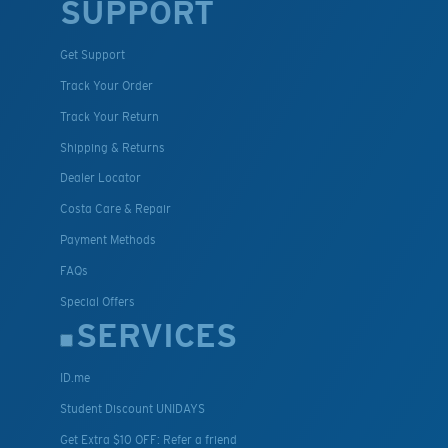
SUPPORT
Get Support
Track Your Order
Track Your Return
Shipping & Returns
Dealer Locator
Costa Care & Repair
Payment Methods
FAQs
Special Offers
SERVICES
ID.me
Student Discount UNIDAYS
Get Extra $10 OFF: Refer a friend