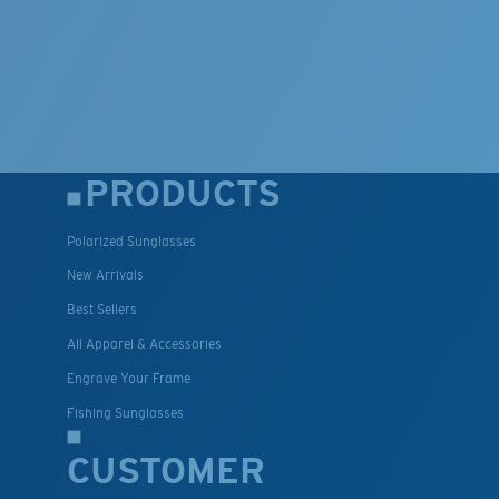
PRODUCTS
Polarized Sunglasses
New Arrivals
Best Sellers
All Apparel & Accessories
Engrave Your Frame
Fishing Sunglasses
CUSTOMER