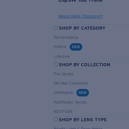
Engrave Your Frame
Need Help Choosing?
SHOP BY CATEGORY
Performance
Hybrid
NEW
Lifestyle
SHOP BY COLLECTION
Pro Series
Del Mar Collection
Untangled
NEW
Pathfinder Series
NEXT-GEN
SHOP BY LENS TYPE