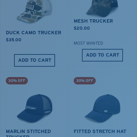
MESH TRUCKER
$20.00
DUCK CAMO TRUCKER
$35.00
MOST WANTED
ADD TO CART
ADD TO CART
30% OFF
30% OFF
MARLIN STITCHED
FITTED STRETCH HAT