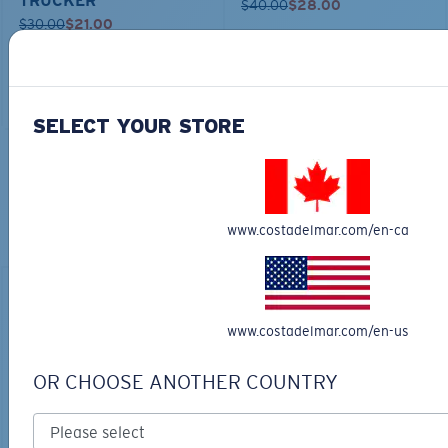
TRUCKER
$40.00
$28.00
$30.00
$21.00
ADD TO CART
ADD TO CART
SELECT YOUR STORE
TOP OFF YOUR ADVENTURE WITH
THE PERFECT SUNGLASSES
www.costadelmar.com/en-ca
Explore shades designed for every water adventure
www.costadelmar.com/en-us
OR CHOOSE ANOTHER COUNTRY
BIO-BASED MATERIAL
RINCON II