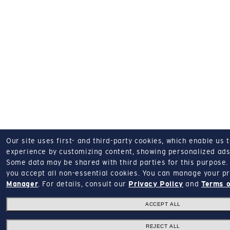
Our site uses first- and third-party cookies, which enable us 
experience by customizing content, showing personalized ads,
Some data may be shared with third parties for this purpose.
you accept all non-essential cookies.
You can manage your pr
Manager
.
For details, consult our
Privacy Policy
and
Terms o
ACCEPT ALL
REJECT ALL