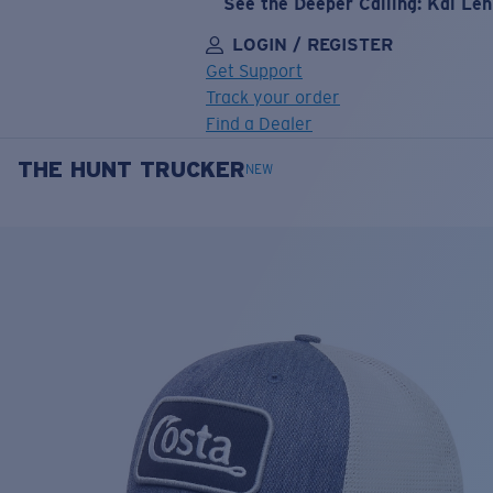
See the Deeper Calling: Kai Le
LOGIN / REGISTER
Get Support
Track your order
Find a Dealer
THE HUNT TRUCKER
LENS UPGRADED
ADDED TO CART!
NEW
Price:
Free
Quantity:
Price:
Free
Quantity: