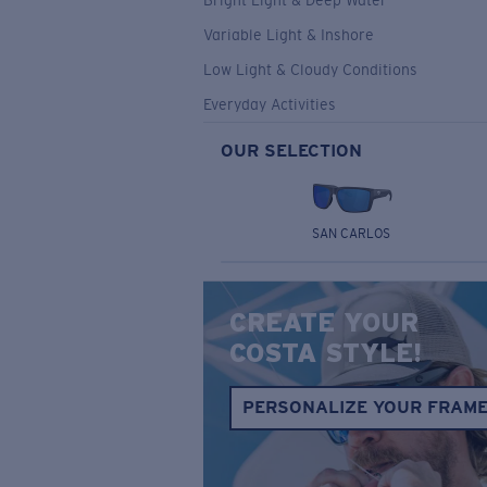
Bright Light & Deep Water
Variable Light & Inshore
Low Light & Cloudy Conditions
Everyday Activities
OUR SELECTION
SAN CARLOS
CREATE YOUR
COSTA STYLE!
PERSONALIZE YOUR FRAM