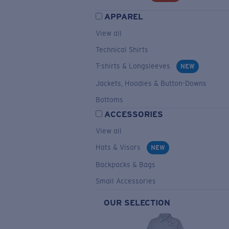
APPAREL
View all
Technical Shirts
T-shirts & Longsleeves
NEW
Jackets, Hoodies & Button-Downs
Bottoms
ACCESSORIES
View all
Hats & Visors
NEW
Backpacks & Bags
Small Accessories
OUR SELECTION