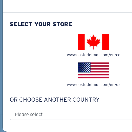
SELECT YOUR STORE
MARLIN STITCHED
FITTED STRETCH HAT
TRUCKER
$40.00
$28.00
$30.00
$21.00
www.costadelmar.com/en-ca
ADD TO CART
ADD TO CART
www.costadelmar.com/en-us
TOP OFF YOUR ADVENTURE WITH
THE PERFECT SUNGLASSES
OR CHOOSE ANOTHER COUNTRY
Explore shades designed for every water adventure