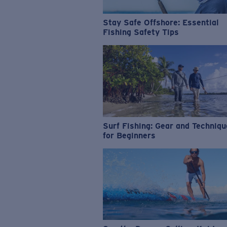
Stay Safe Offshore: Essential
Fishing Safety Tips
Surf Fishing: Gear and Techniq
for Beginners