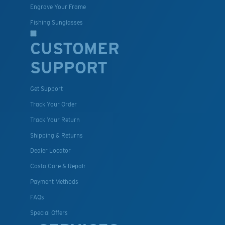
Engrave Your Frame
Fishing Sunglasses
CUSTOMER
SUPPORT
Get Support
Track Your Order
Track Your Return
Shipping & Returns
Dealer Locator
Costa Care & Repair
Payment Methods
FAQs
Special Offers