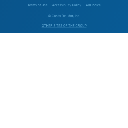
Terms of Use
Accessibility Policy
AdChoice
© Costa Del Mar, Inc.
OTHER SITES OF THE GROUP