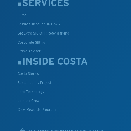
SERVICES
ID.me
Student Discount UNIDAYS
Get Extra $10 OFF: Refer a friend
Corporate Gifting
Frame Advisor
INSIDE COSTA
Costa Stories
Sustainability Project
Lens Technology
Join the Crew
Crew Rewards Program