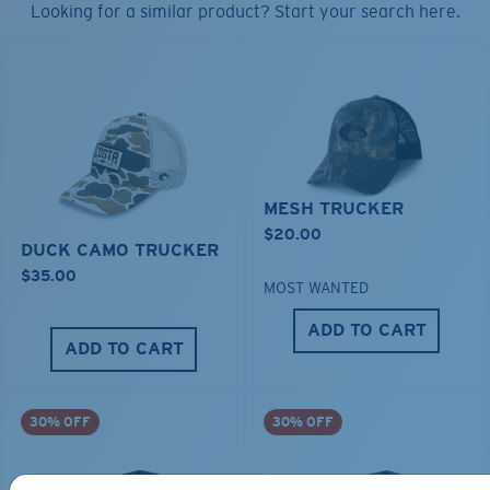
Looking for a similar product? Start your search here.
MESH TRUCKER
$20.00
DUCK CAMO TRUCKER
$35.00
MOST WANTED
ADD TO CART
ADD TO CART
30% OFF
30% OFF