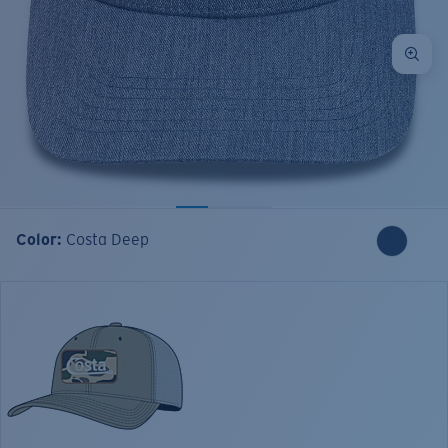
Color:
Costa Deep