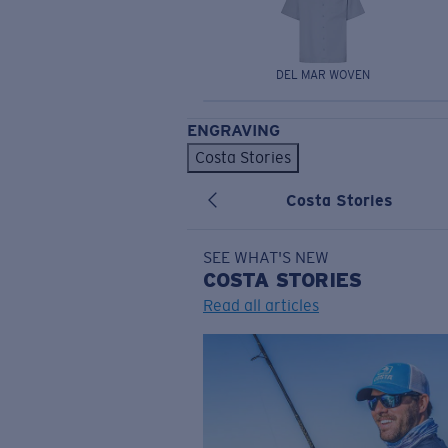
DEL MAR WOVEN
ENGRAVING
Costa Stories
Costa Stories
SEE WHAT'S NEW
COSTA
STORIES
Read all articles