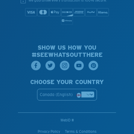
We guarantee every transaction is 100% secure.
SHOW US HOW YOU
#SEEWHATSOUTTHERE
CHOOSE YOUR COUNTRY
Canada (English)
WebID #
Privacy Policy
Terms & Conditions