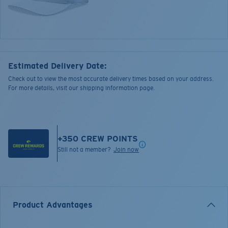
Estimated Delivery Date:
Check out to view the most accurate delivery times based on your address.
For more details, visit our shipping information page.
+
350
CREW POINTS
Still not a member?
Join now
Product Advantages