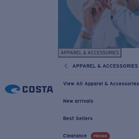
APPAREL & ACCESSORIES
APPAREL & ACCESSORIES
View All Apparel & Accessorie
New arrivals
Best Sellers
Clearance
PROMO