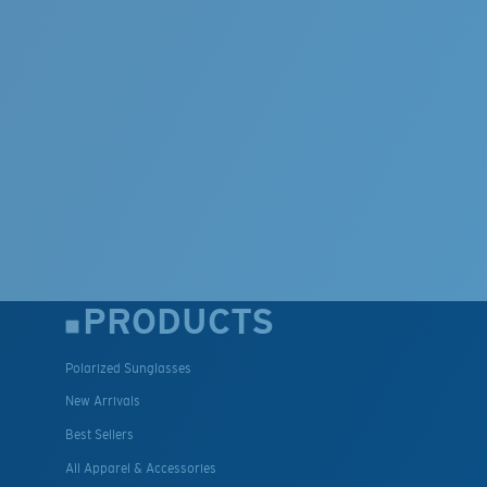
PRODUCTS
Polarized Sunglasses
New Arrivals
Best Sellers
All Apparel & Accessories