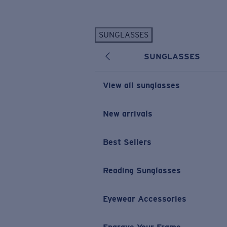
Skip to main content
SUNGLASSES
POPULAR SEARCHES
SUNGLASSES
Personalized Sunglasses
New
Sunglasses Best Sellers
View all sunglasses
Prescription Sunglasses
Sunglasses New Arrivals
New arrivals
USEFUL LINKS
Best Sellers
Replacement Lenses
Warranty & Repair
Reading Sunglasses
Prescription Eyewear
Eyewear Accessories