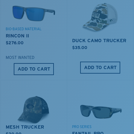
BIO-BASED MATERIAL
RINCON II
DUCK CAMO TRUCKER
$276.00
$35.00
MOST WANTED
ADD TO CART
ADD TO CART
MESH TRUCKER
PRO SERIES
FANTAIL PRO