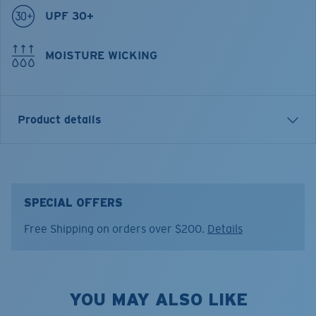
UPF 30+
MOISTURE WICKING
Product details
THE HUNT TRUCKER HAT
FEATURES
SPECIAL OFFERS
• 6p structured trucker with snapback closure.
Free Shipping on orders over $200.
Details
• Front embroidered patch with The Hunt graphic.
• Poly/cotton twill front, mesh back panels.
Model name:
The Hunt Trucker
YOU MAY ALSO LIKE
Item no:
FQS900332-BFD
Color:
Costa Deep