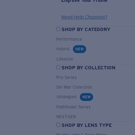
Engrave Your Frame
Need Help Choosing?
SHOP BY CATEGORY
Performance
Hybrid
NEW
Lifestyle
SHOP BY COLLECTION
Pro Series
Del Mar Collection
Untangled
NEW
Pathfinder Series
NEXT-GEN
SHOP BY LENS TYPE