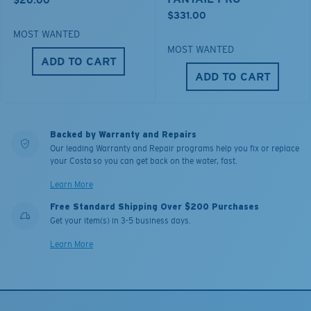
$20.00
$331.00
MOST WANTED
MOST WANTED
ADD TO CART
ADD TO CART
Backed by Warranty and Repairs
Our leading Warranty and Repair programs help you fix or replace
your Costa so you can get back on the water, fast.
Learn More
Free Standard Shipping Over $200 Purchases
Get your item(s) in 3-5 business days.
Learn More