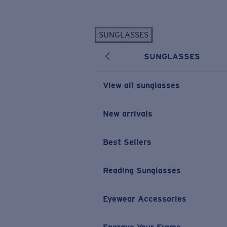
Skip to main content
SUNGLASSES
POPULAR SEARCHES
SUNGLASSES
Personalized Sunglasses
New
Sunglasses Best Sellers
View all sunglasses
Prescription Sunglasses
Sunglasses New Arrivals
New arrivals
USEFUL LINKS
Best Sellers
Replacement Lenses
Warranty & Repair
Reading Sunglasses
Prescription Eyewear
Eyewear Accessories