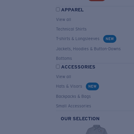
APPAREL
View all
Technical Shirts
T-shirts & Longsleeves
NEW
Jackets, Hoodies & Button-Downs
Bottoms
ACCESSORIES
View all
Hats & Visors
NEW
Backpacks & Bags
Small Accessories
OUR SELECTION