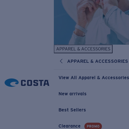
APPAREL & ACCESSORIES
APPAREL & ACCESSORIES
View All Apparel & Accessorie
New arrivals
Best Sellers
Clearance
PROMO