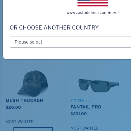
BIO-BASED MATERIAL
RINCON II
www.costadelmar.com/en-us
DUCK CAMO TRUCKER
$276.00
$35.00
OR CHOOSE ANOTHER COUNTRY
MOST WANTED
ADD TO CART
ADD TO CART
MESH TRUCKER
PRO SERIES
FANTAIL PRO
$20.00
$331.00
MOST WANTED
MOST WANTED