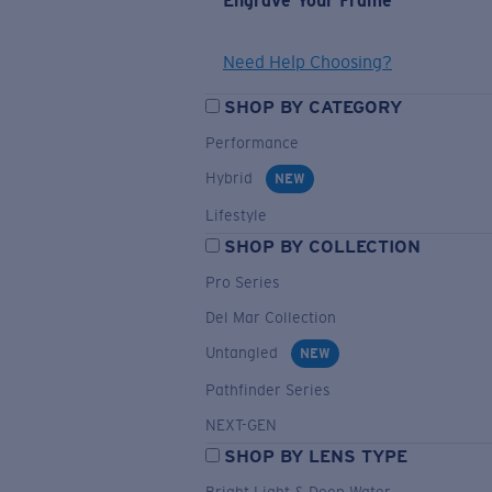
Engrave Your Frame
Need Help Choosing?
SHOP BY CATEGORY
Performance
Hybrid
NEW
Lifestyle
SHOP BY COLLECTION
Pro Series
Del Mar Collection
Untangled
NEW
Pathfinder Series
NEXT-GEN
SHOP BY LENS TYPE