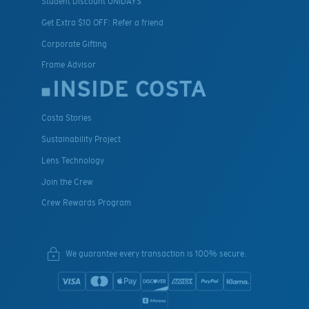
Student Discount UNIDAYS
Get Extra $10 OFF: Refer a friend
Corporate Gifting
Frame Advisor
INSIDE COSTA
Costa Stories
Sustainability Project
Lens Technology
Join the Crew
Crew Rewards Program
We guarantee every transaction is 100% secure.