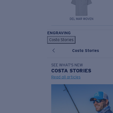
DEL MAR WOVEN
ENGRAVING
Costa Stories
Costa Stories
SEE WHAT'S NEW
COSTA
STORIES
Read all articles