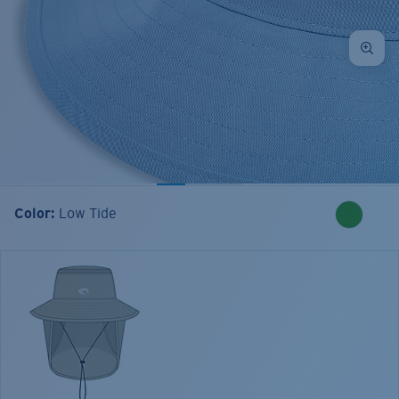
Color:
Low Tide