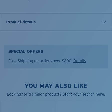
Product details
Model name:
Boonie Sun Protect Fold Up Hat
Item no:
FQS900337-6ZY
SPECIAL OFFERS
Color:
Low Tide
Free Shipping on orders over $200.
Details
YOU MAY ALSO LIKE
Looking for a similar product? Start your search here.