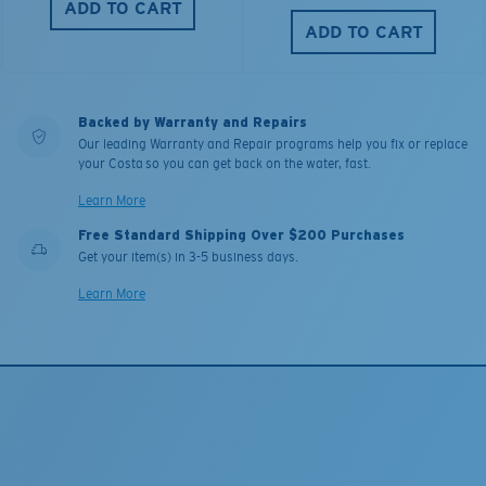
ADD TO CART
ADD TO CART
Backed by Warranty and Repairs
Our leading Warranty and Repair programs help you fix or replace
your Costa so you can get back on the water, fast.
Learn More
Free Standard Shipping Over $200 Purchases
Get your item(s) in 3-5 business days.
Learn More