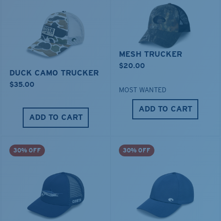
MESH TRUCKER
$20.00
DUCK CAMO TRUCKER
$35.00
MOST WANTED
ADD TO CART
ADD TO CART
30% OFF
30% OFF