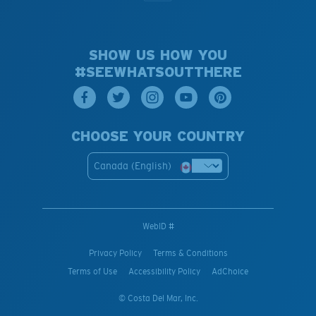
SHOW US HOW YOU
#SEEWHATSOUTTHERE
CHOOSE YOUR COUNTRY
Canada (English)
WebID #
Privacy Policy
Terms & Conditions
Terms of Use
Accessibility Policy
AdChoice
© Costa Del Mar, Inc.