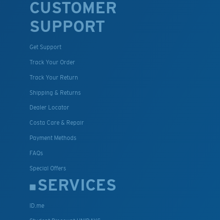
CUSTOMER
SUPPORT
Get Support
Track Your Order
Track Your Return
Shipping & Returns
Dealer Locator
Costa Care & Repair
Payment Methods
FAQs
Special Offers
SERVICES
ID.me