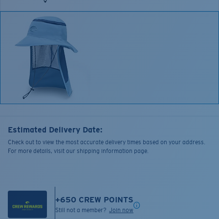
Estimated Delivery Date:
Check out to view the most accurate delivery times based on your address.
For more details, visit our shipping information page.
+
650
CREW POINTS
Still not a member?
Join now