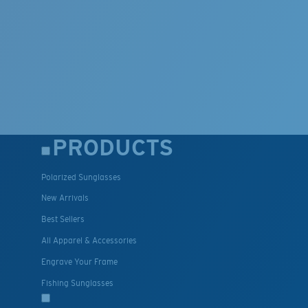
PRODUCTS
Polarized Sunglasses
New Arrivals
Best Sellers
All Apparel & Accessories
Engrave Your Frame
Fishing Sunglasses