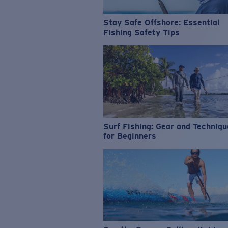
Stay Safe Offshore: Essential
Fishing Safety Tips
Surf Fishing: Gear and Techniq
for Beginners