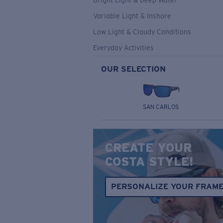
Bright Light & Deep Water
Variable Light & Inshore
Low Light & Cloudy Conditions
Everyday Activities
OUR SELECTION
SAN CARLOS
CREATE YOUR
COSTA STYLE!
PERSONALIZE YOUR FRAM