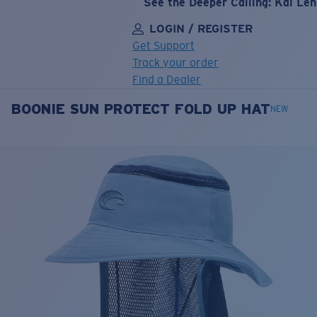
See the Deeper Calling: Kai Le
LOGIN / REGISTER
Get Support
Track your order
Find a Dealer
BOONIE SUN PROTECT FOLD UP HAT
LENS UPGRADED
ADDED TO CART!
NEW
Price:
Free
Quantity:
Price:
Free
Quantity: