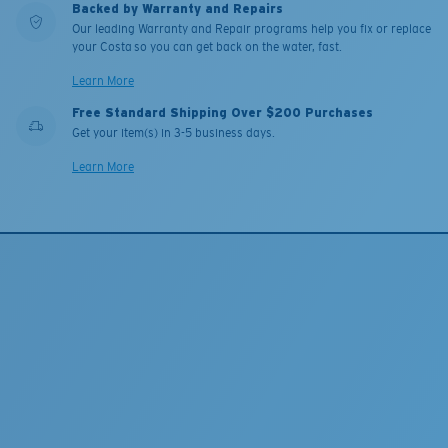
Backed by Warranty and Repairs
Our leading Warranty and Repair programs help you fix or replace
your Costa so you can get back on the water, fast.
Learn More
Free Standard Shipping Over $200 Purchases
Get your item(s) in 3-5 business days.
Learn More