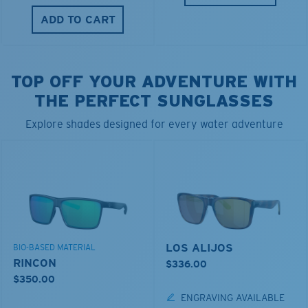
ADD TO CART
TOP OFF YOUR ADVENTURE WITH
THE PERFECT SUNGLASSES
Explore shades designed for every water adventure
LOS ALIJOS
BIO-BASED MATERIAL
RINCON
$336.00
$350.00
ENGRAVING AVAILABLE