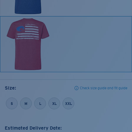
Size:
Check size guide and fit guide
S
M
L
XL
XXL
Estimated Delivery Date: