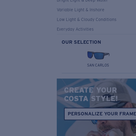
Bright Light & Deep Water
Variable Light & Inshore
Low Light & Cloudy Conditions
Everyday Activities
OUR SELECTION
SAN CARLOS
CREATE YOUR
COSTA STYLE!
PERSONALIZE YOUR FRAM