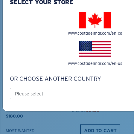
COSTA CHATHAM
TECHNICAL HOOD
SELECT YOUR STORE
SHARK TWILLTRUCKER
GRAPHIC
$35.00
$65.00
$45.50
www.costadelmar.com/en-ca
ADD TO CART
ADD TO CART
30% OFF
www.costadelmar.com/en-us
OR CHOOSE ANOTHER COUNTRY
TRAVEL BACKPACK
BLUE MIND WATER
30L
$45.00
$31.50
$180.00
ADD TO CART
MOST WANTED