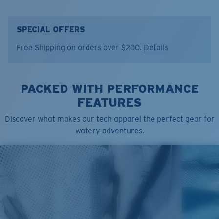
• Regular Fit
• Men's Cut
• Taggless
SPECIAL OFFERS
• Printed Design
Free Shipping on orders over $200.
Details
• Light-Weight & Soft Hand
• 65% Polyester, 35% ring spun USA Cotton. 3.6oz.
• Machine wash cold, inside out, with like colors.
PACKED WITH PERFORMANCE
Tumble dry low. Iron inside out on low setting. Do not
use bleach. Do not dry clean
FEATURES
Model name:
Pride
Discover what makes our tech apparel the perfect gear for
Item no:
FQA400023-493
watery adventures.
Color:
Red Heather
Size:
S