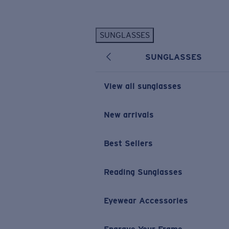
Skip to main content
SUNGLASSES
POPULAR SEARCHES
SUNGLASSES
Personalized Sunglasses
New
Sunglasses Best Sellers
View all sunglasses
Prescription Sunglasses
Sunglasses New Arrivals
New arrivals
USEFUL LINKS
Best Sellers
Replacement Lenses
Warranty & Repair
Reading Sunglasses
Prescription Eyewear
Eyewear Accessories