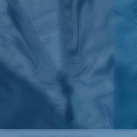
SIZES
1. CHEST
2. BODY LENGTH
3. SLEEVE LENGTH
S
19"
27”
7 ¾”
M
21"
28"
8 ¼”
L
23”
29”
8 ¾”
XL
25”
30”
9 ¼”
XXL
27”
31”
9 ¾”