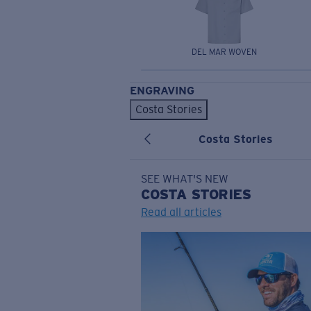
DEL MAR WOVEN
ENGRAVING
Costa Stories
Costa Stories
SEE WHAT'S NEW
COSTA
STORIES
Read all articles