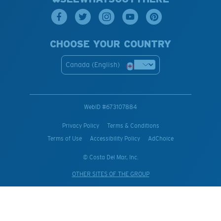
CHOOSE YOUR COUNTRY
Canada (English)
WebID #
673107884
Privacy Policy
Terms & Conditions
Terms of Use
Accessibility Policy
AdChoice
© Costa Del Mar, Inc.
OTHER SITES OF THE GROUP