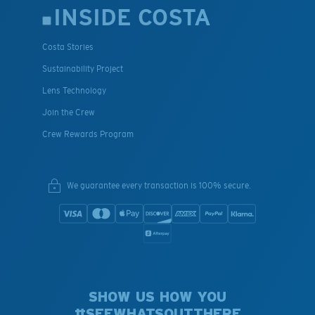
INSIDE COSTA
Costa Stories
Sustainability Project
Lens Technology
Join the Crew
Crew Rewards Program
We guarantee every transaction is 100% secure.
SHOW US HOW YOU
#SEEWHATSOUTTHERE