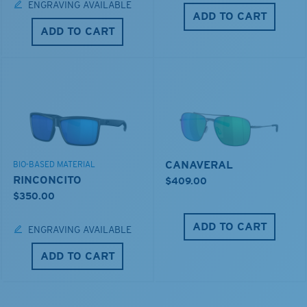
ENGRAVING AVAILABLE
ADD TO CART
ADD TO CART
CANAVERAL
BIO-BASED MATERIAL
RINCONCITO
$409.00
$350.00
ADD TO CART
ENGRAVING AVAILABLE
ADD TO CART