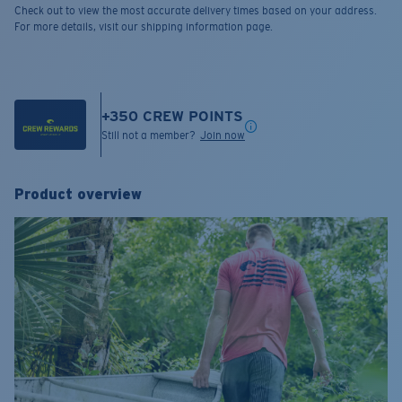
Check out to view the most accurate delivery times based on your address.
For more details, visit our shipping information page.
+
350
CREW POINTS
Still not a member?
Join now
Product overview