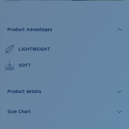
Product Advantages
LIGHTWEIGHT
SOFT
Product details
Pride
Size Chart
FEATURES