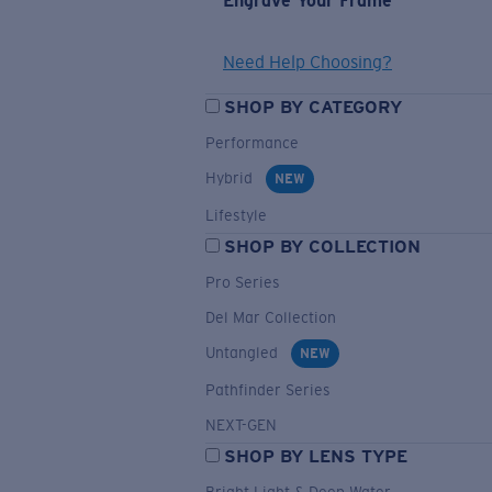
Engrave Your Frame
Need Help Choosing?
SHOP BY CATEGORY
Performance
Hybrid
NEW
Lifestyle
SHOP BY COLLECTION
Pro Series
Del Mar Collection
Untangled
NEW
Pathfinder Series
NEXT-GEN
SHOP BY LENS TYPE