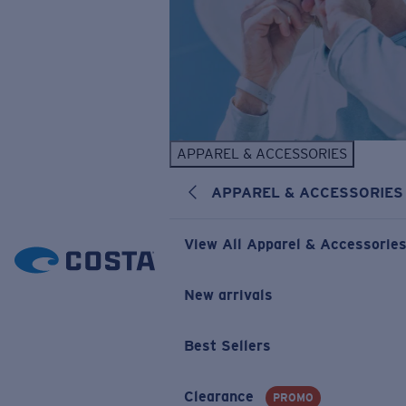
APPAREL & ACCESSORIES
APPAREL & ACCESSORIES
View All Apparel & Accessorie
New arrivals
Best Sellers
Clearance
PROMO