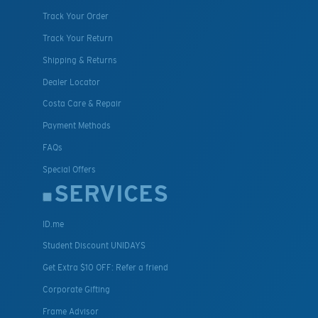
Track Your Order
Track Your Return
Shipping & Returns
Dealer Locator
Costa Care & Repair
Payment Methods
FAQs
Special Offers
SERVICES
ID.me
Student Discount UNIDAYS
Get Extra $10 OFF: Refer a friend
Corporate Gifting
Frame Advisor