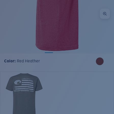
Color:
Red Heather