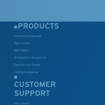
PRODUCTS
Polarized Sunglasses
New Arrivals
Best Sellers
All Apparel & Accessories
Engrave Your Frame
Fishing Sunglasses
CUSTOMER
SUPPORT
Get Support