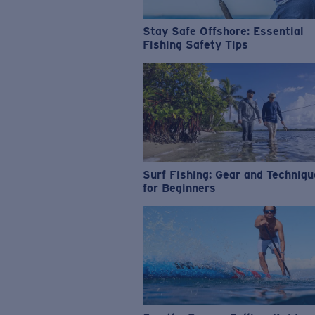
Stay Safe Offshore: Essential
Fishing Safety Tips
Surf Fishing: Gear and Techniq
for Beginners