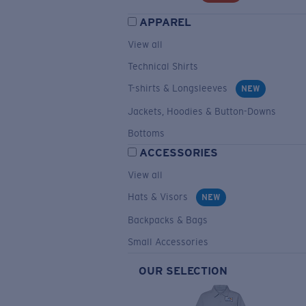
APPAREL
View all
Technical Shirts
T-shirts & Longsleeves
NEW
Jackets, Hoodies & Button-Downs
Bottoms
ACCESSORIES
View all
Hats & Visors
NEW
Backpacks & Bags
Small Accessories
OUR SELECTION