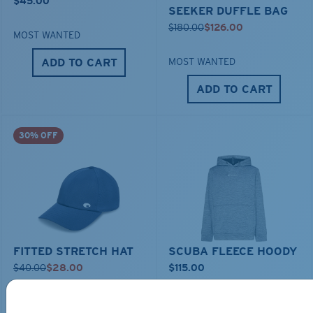
$45.00
SEEKER DUFFLE BAG
$180.00
$126.00
MOST WANTED
ADD TO CART
MOST WANTED
ADD TO CART
30% OFF
FITTED STRETCH HAT
SCUBA FLEECE HOODY
$40.00
$28.00
$115.00