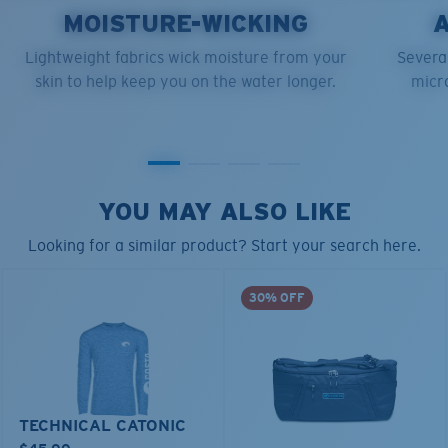
MOISTURE-WICKING
Lightweight fabrics wick moisture from your
Several
skin to help keep you on the water longer.
micro
YOU MAY ALSO LIKE
Looking for a similar product? Start your search here.
30% OFF
TECHNICAL CATONIC