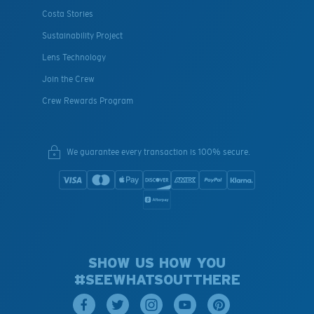
Costa Stories
Sustainability Project
Lens Technology
Join the Crew
Crew Rewards Program
We guarantee every transaction is 100% secure.
SHOW US HOW YOU
#SEEWHATSOUTTHERE