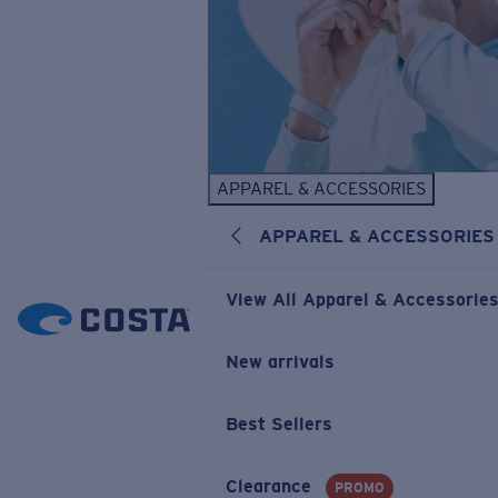
APPAREL & ACCESSORIES
APPAREL & ACCESSORIES
View All Apparel & Accessorie
New arrivals
Best Sellers
Clearance
PROMO