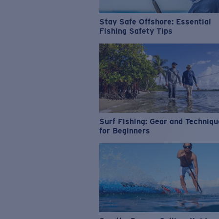
Stay Safe Offshore: Essential
Fishing Safety Tips
Surf Fishing: Gear and Techniq
for Beginners