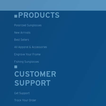
PRODUCTS
Polarized Sunglasses
New Arrivals
Best Sellers
All Apparel & Accessories
Engrave Your Frame
Fishing Sunglasses
CUSTOMER
SUPPORT
Get Support
Track Your Order