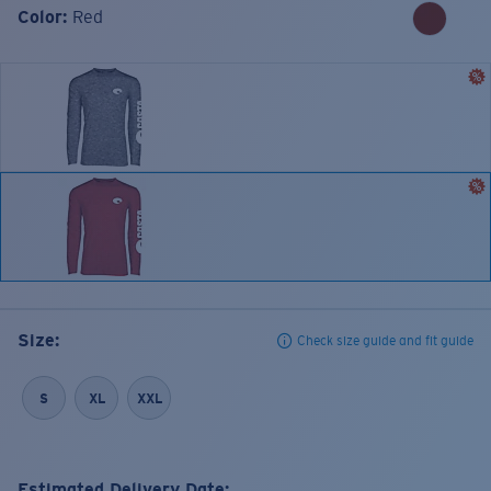
Color:
Red
Size:
Check size guide and fit guide
S
XL
XXL
Estimated Delivery Date: