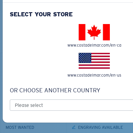
ADD TO CART
ADD TO CART
SELECT YOUR STORE
TOP OFF YOUR ADVENTURE WITH
THE PERFECT SUNGLASSES
www.costadelmar.com/en-ca
Explore shades designed for every water adventure
www.costadelmar.com/en-us
OR CHOOSE ANOTHER COUNTRY
BIO-BASED MATERIAL
PRO SERIES
BRINE II
FANTAIL PRO
$231.00
$366.00
MOST WANTED
ENGRAVING AVAILABLE