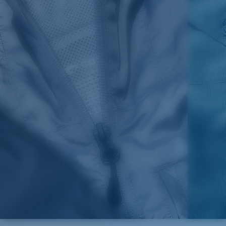
Color:
Red
Size:
XL