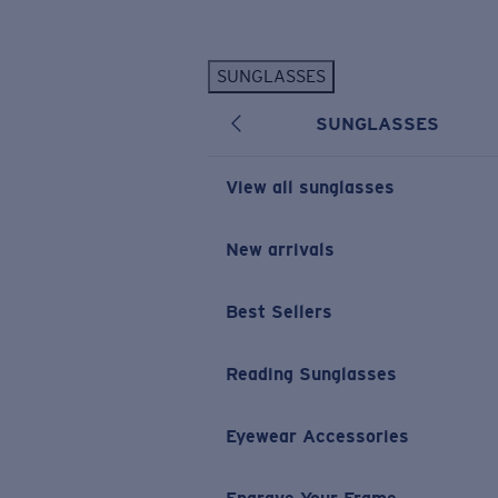
Skip to main content
SUNGLASSES
POPULAR SEARCHES
SUNGLASSES
Personalized Sunglasses
New
Sunglasses Best Sellers
View all sunglasses
Prescription Sunglasses
Sunglasses New Arrivals
New arrivals
USEFUL LINKS
Best Sellers
Replacement Lenses
Warranty & Repair
Reading Sunglasses
Prescription Eyewear
Eyewear Accessories