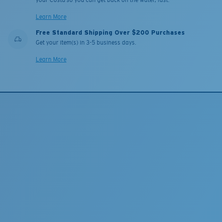
your Costa so you can get back on the water, fast.
Learn More
Free Standard Shipping Over $200 Purchases
Get your item(s) in 3-5 business days.
Learn More