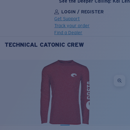
See the Deeper Calling: Kai Le
LOGIN / REGISTER
Get Support
Track your order
Find a Dealer
TECHNICAL CATONIC CREW
LENS UPGRADED
ADDED TO CART!
Price:
Free
Quantity:
Price:
Free
Quantity: