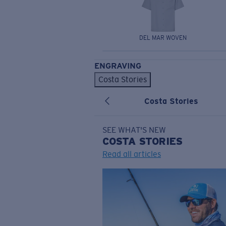
DEL MAR WOVEN
ENGRAVING
Costa Stories
Costa Stories
SEE WHAT'S NEW
COSTA
STORIES
Read all articles