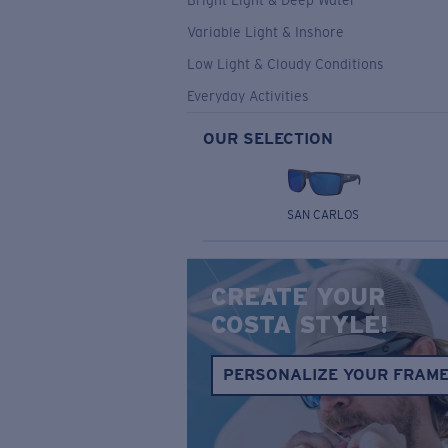
Bright Light & Deep Water
Variable Light & Inshore
Low Light & Cloudy Conditions
Everyday Activities
OUR SELECTION
SAN CARLOS
CREATE YOUR
COSTA STYLE!
PERSONALIZE YOUR FRAM