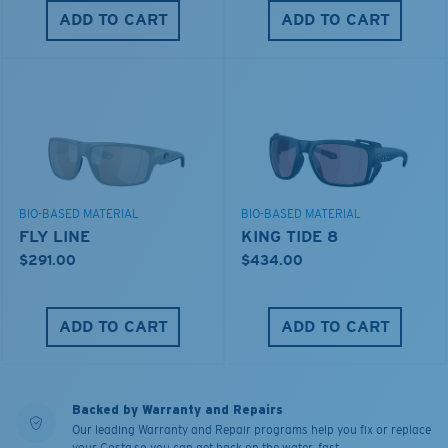
ADD TO CART
ADD TO CART
BIO-BASED MATERIAL
BIO-BASED MATERIAL
FLY LINE
KING TIDE 8
$291.00
$434.00
ADD TO CART
ADD TO CART
Backed by Warranty and Repairs
Our leading Warranty and Repair programs help you fix or replace