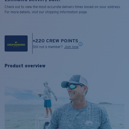
Check out to view the most accurate delivery times based on your address.
For more details, visit our shipping information page.
+
220
CREW POINTS
Still not a member?
Join now
Product overview