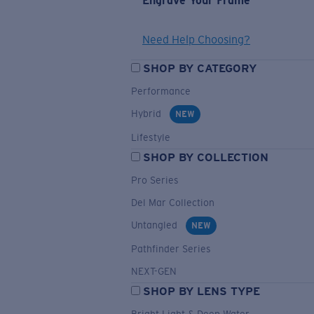
Engrave Your Frame
Need Help Choosing?
SHOP BY CATEGORY
Performance
Hybrid
NEW
Lifestyle
SHOP BY COLLECTION
Pro Series
Del Mar Collection
Untangled
NEW
Pathfinder Series
NEXT-GEN
SHOP BY LENS TYPE