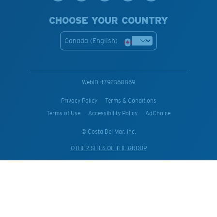
CHOOSE YOUR COUNTRY
Canada (English)
WebID #
792360869
Privacy Policy
Terms & Conditions
Terms of Use
Accessibility Policy
AdChoice
© Costa Del Mar, Inc.
OTHER SITES OF THE GROUP