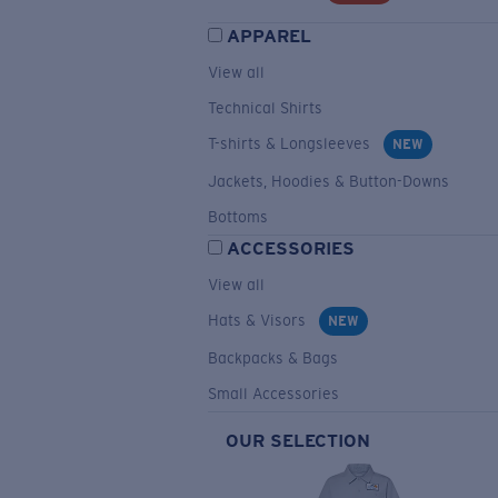
APPAREL
View all
Technical Shirts
T-shirts & Longsleeves
NEW
Jackets, Hoodies & Button-Downs
Bottoms
ACCESSORIES
View all
Hats & Visors
NEW
Backpacks & Bags
Small Accessories
OUR SELECTION