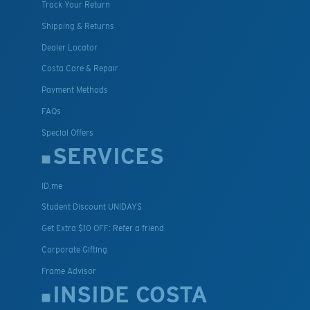
Track Your Return
Shipping & Returns
Dealer Locator
Costa Care & Repair
Payment Methods
FAQs
Special Offers
SERVICES
ID.me
Student Discount UNIDAYS
Get Extra $10 OFF: Refer a friend
Corporate Gifting
Frame Advisor
INSIDE COSTA