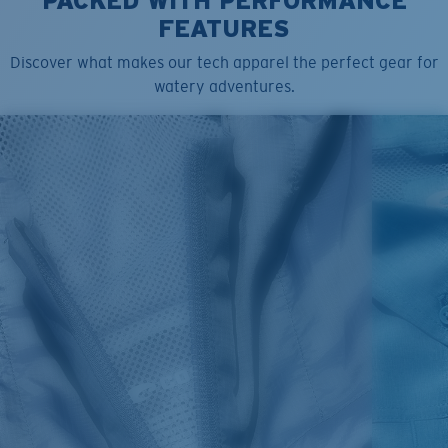
PACKED WITH PERFORMANCE
FEATURES
Discover what makes our tech apparel the perfect gear for
watery adventures.