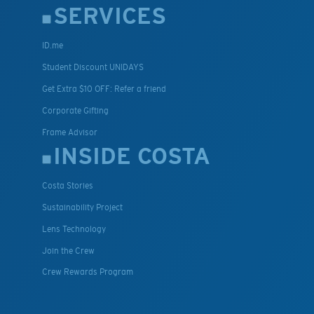
SERVICES
ID.me
Student Discount UNIDAYS
Get Extra $10 OFF: Refer a friend
Corporate Gifting
Frame Advisor
INSIDE COSTA
Costa Stories
Sustainability Project
Lens Technology
Join the Crew
Crew Rewards Program