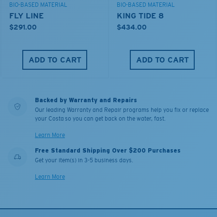
BIO-BASED MATERIAL
BIO-BASED MATERIAL
FLY LINE
KING TIDE 8
$291.00
$434.00
ADD TO CART
ADD TO CART
Backed by Warranty and Repairs
Our leading Warranty and Repair programs help you fix or replace
your Costa so you can get back on the water, fast.
Learn More
Free Standard Shipping Over $200 Purchases
Get your item(s) in 3-5 business days.
Learn More