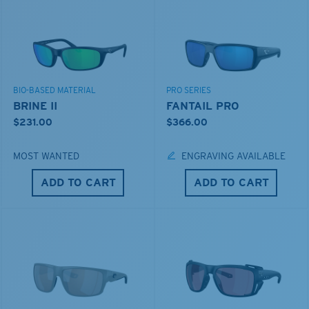
BIO-BASED MATERIAL
PRO SERIES
BRINE II
FANTAIL PRO
$231.00
$366.00
MOST WANTED
ENGRAVING AVAILABLE
ADD TO CART
ADD TO CART