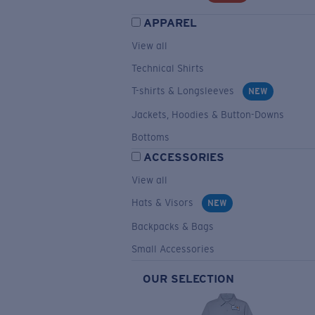
APPAREL
View all
Technical Shirts
T-shirts & Longsleeves
NEW
Jackets, Hoodies & Button-Downs
Bottoms
ACCESSORIES
View all
Hats & Visors
NEW
Backpacks & Bags
Small Accessories
OUR SELECTION