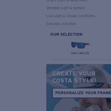
Bright Light & Deep Water
Variable Light & Inshore
Low Light & Cloudy Conditions
Everyday Activities
OUR SELECTION
SAN CARLOS
CREATE YOUR
COSTA STYLE!
PERSONALIZE YOUR FRAM