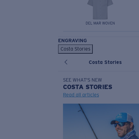
DEL MAR WOVEN
ENGRAVING
Costa Stories
Costa Stories
SEE WHAT'S NEW
COSTA
STORIES
Read all articles