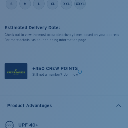
S
M
L
XL
XXL
XXXL
Estimated Delivery Date:
Check out to view the most accurate delivery times based on your address.
For more details, visit our shipping information page.
+
450
CREW POINTS
Still not a member?
Join now
Product Advantages
UPF 40+