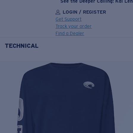
See the Deeper Calling: Kai Le
LOGIN / REGISTER
Get Support
Track your order
Find a Dealer
TECHNICAL
LENS UPGRADED
ADDED TO CART!
Price:
Free
Quantity:
Price:
Free
Quantity: