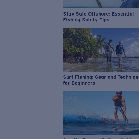
Stay Safe Offshore: Essential
Fishing Safety Tips
Surf Fishing: Gear and Techniq
for Beginners