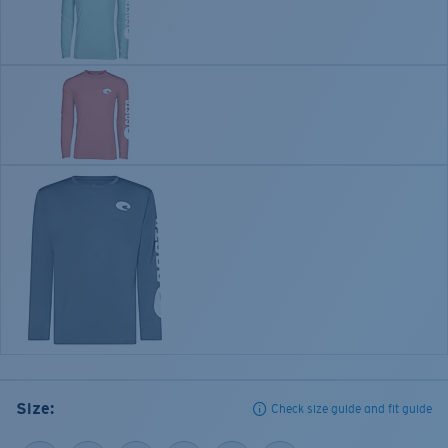
Size:
Check size guide and fit guide