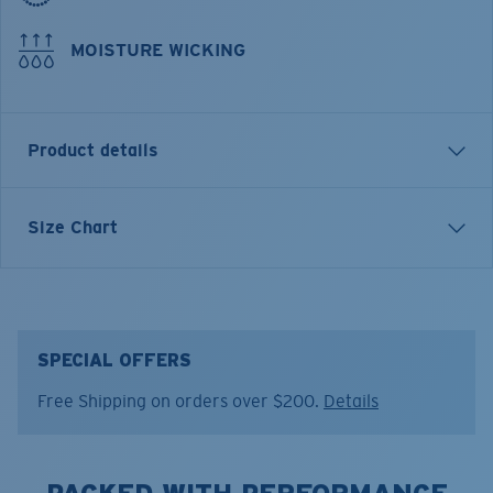
MOISTURE WICKING
Product details
LONG SLEEVE TECHNICAL CREW T-SHIRT
Size Chart
Model name:
Technical
Item no:
FQA400035-602
Color:
Navy
Size:
L
SPECIAL OFFERS
Free Shipping on orders over $200.
Details