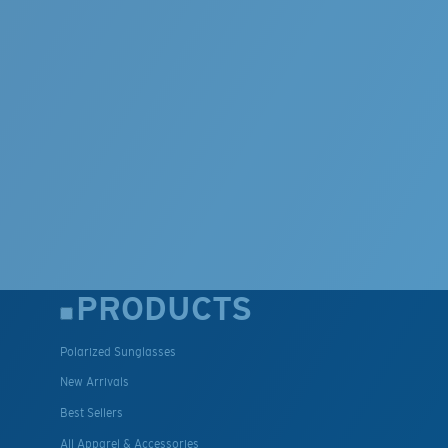
PRODUCTS
Polarized Sunglasses
New Arrivals
Best Sellers
All Apparel & Accessories