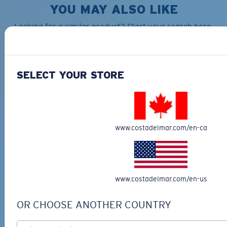
YOU MAY ALSO LIKE
Looking for a similar product? Start your search here.
30% OFF
SELECT YOUR STORE
TECHNICAL CATONIC
www.costadelmar.com/en-ca
$45.00
SEEKER DUFFLE BAG
$180.00
$126.00
MOST WANTED
MOST WANTED
ADD TO CART
www.costadelmar.com/en-us
ADD TO CART
OR CHOOSE ANOTHER COUNTRY
30% OFF