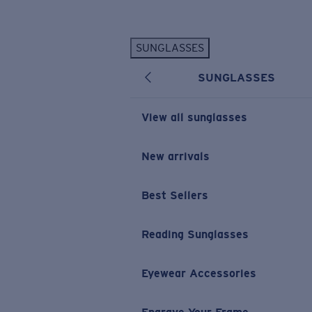
Skip to main content
SUNGLASSES
POPULAR SEARCHES
SUNGLASSES
Personalized Sunglasses
New
Sunglasses Best Sellers
View all sunglasses
Prescription Sunglasses
Sunglasses New Arrivals
New arrivals
USEFUL LINKS
Best Sellers
Replacement Lenses
Warranty & Repair
Reading Sunglasses
Prescription Eyewear
Eyewear Accessories