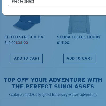
FITTED STRETCH HAT
SCUBA FLEECE HOODY
$40.00
$28.00
$115.00
ADD TO CART
ADD TO CART
TOP OFF YOUR ADVENTURE WITH
THE PERFECT SUNGLASSES
Explore shades designed for every water adventure