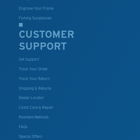
Engrave Your Frame
Fishing Sunglasses
CUSTOMER
SUPPORT
Get Support
Track Your Order
Track Your Return
Shipping & Returns
Dealer Locator
Costa Care & Repair
Payment Methods
FAQs
Special Offers