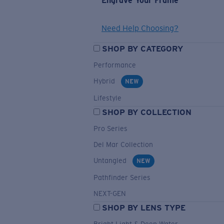
Engrave Your Frame
Need Help Choosing?
SHOP BY CATEGORY
Performance
Hybrid
NEW
Lifestyle
SHOP BY COLLECTION
Pro Series
Del Mar Collection
Untangled
NEW
Pathfinder Series
NEXT-GEN
SHOP BY LENS TYPE