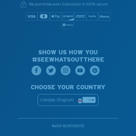
We guarantee every transaction is 100% secure.
SHOW US HOW YOU
#SEEWHATSOUTTHERE
CHOOSE YOUR COUNTRY
Canada (English)
WebID #
265108092