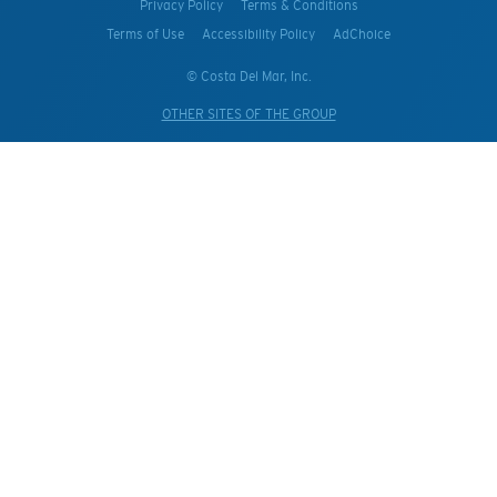
Privacy Policy
Terms & Conditions
Terms of Use
Accessibility Policy
AdChoice
© Costa Del Mar, Inc.
OTHER SITES OF THE GROUP