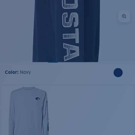
Color:
Navy