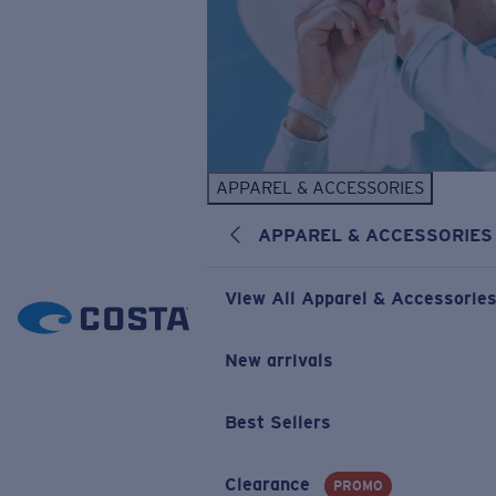
APPAREL & ACCESSORIES
APPAREL & ACCESSORIES
View All Apparel & Accessorie
New arrivals
Best Sellers
Clearance
PROMO