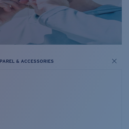
PAREL & ACCESSORIES
s