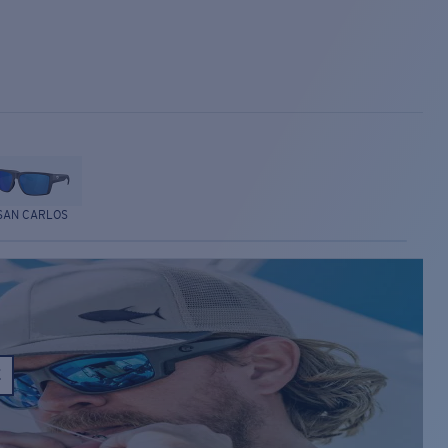
SAN CARLOS
E