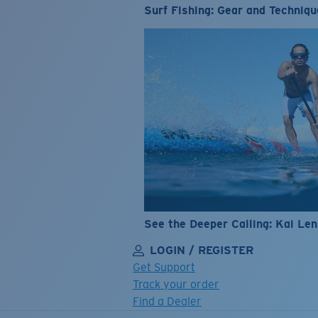
Surf Fishing: Gear and Techniqu
See the Deeper Calling: Kai Le
LOGIN / REGISTER
Get Support
Track your order
Find a Dealer