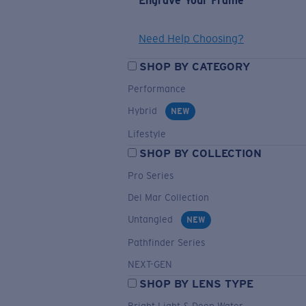
Engrave Your Frame
Need Help Choosing?
SHOP BY CATEGORY
Performance
Hybrid
NEW
Lifestyle
SHOP BY COLLECTION
Pro Series
Del Mar Collection
Untangled
NEW
Pathfinder Series
NEXT-GEN
SHOP BY LENS TYPE