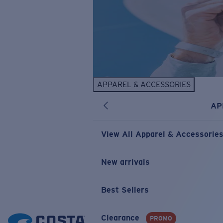
APPAREL & ACCESSORIES
AP
View All Apparel & Accessorie
New arrivals
Best Sellers
Clearance
PROMO