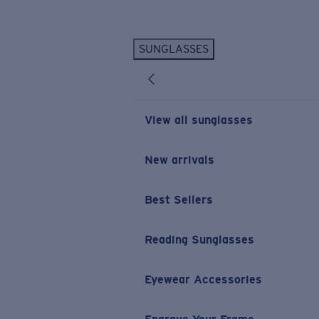
Skip to main content
SUNGLASSES
POPULAR SEARCHES
Personalized Sunglasses
New
Sunglasses Best Sellers
View all sunglasses
Prescription Sunglasses
Sunglasses New Arrivals
New arrivals
USEFUL LINKS
Best Sellers
Replacement Lenses
Warranty & Repair
Reading Sunglasses
Prescription Eyewear
Eyewear Accessories