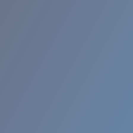
RINCON II