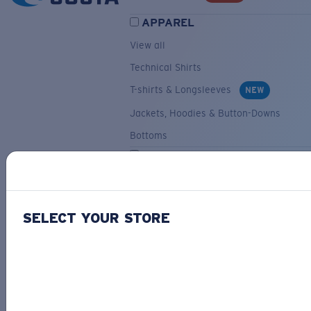
APPAREL
View all
Technical Shirts
T-shirts & Longsleeves
NEW
Jackets, Hoodies & Button-Downs
Bottoms
ACCESSORIES
View all
Hats & Visors
NEW
SELECT YOUR STORE
Backpacks & Bags
Small Accessories
OUR SELECTION