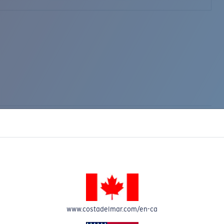
www.costadelmar.com/en-ca