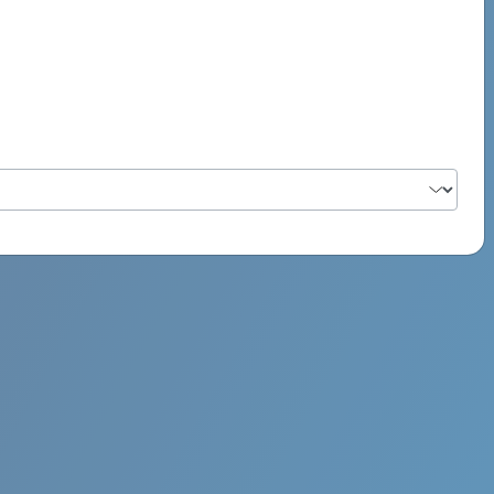
PSYCH ROCK MAHI