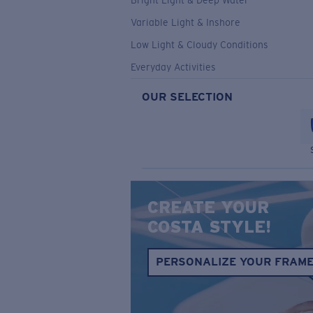
Bright Light & Deep Water
Variable Light & Inshore
Low Light & Cloudy Conditions
Everyday Activities
OUR SELECTION
CREATE YOUR
COSTA STYLE!
PERSONALIZE YOUR FRAM