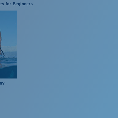
es for Beginners
nny