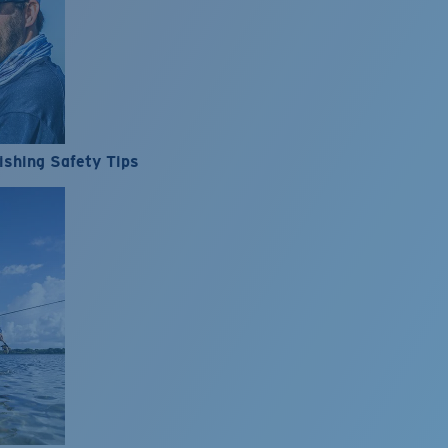
ishing Safety Tips