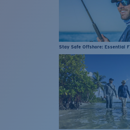
Stay Safe Offshore: Essential F