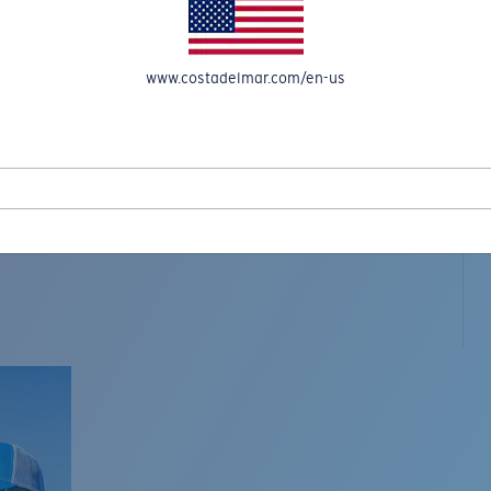
www.costadelmar.com/en-us
L MAR WOVEN
Costa Stories