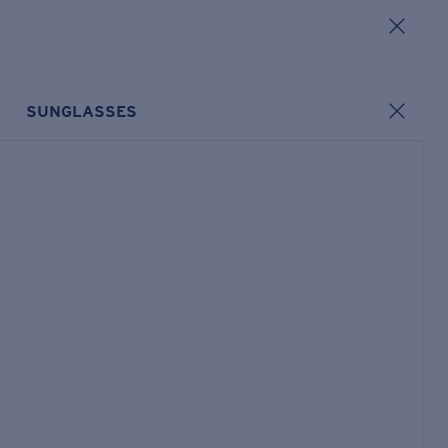
SUNGLASSES