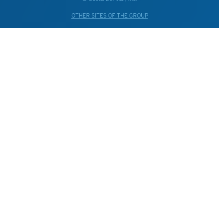
OTHER SITES OF THE GROUP