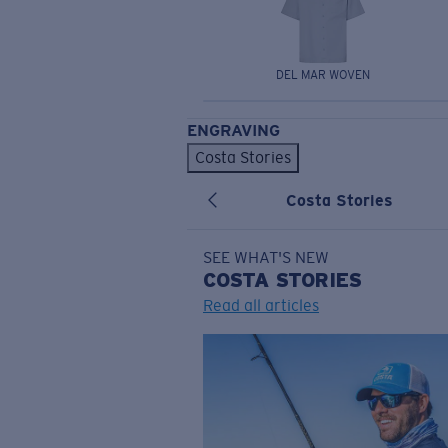
DEL MAR WOVEN
ENGRAVING
Costa Stories
Costa Stories
SEE WHAT'S NEW
COSTA
STORIES
Read all articles