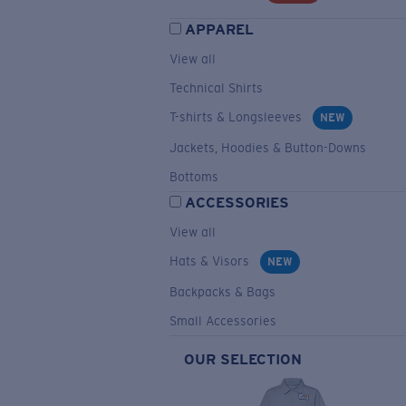
APPAREL
View all
Technical Shirts
T-shirts & Longsleeves
NEW
Jackets, Hoodies & Button-Downs
Bottoms
ACCESSORIES
View all
Hats & Visors
NEW
Backpacks & Bags
Small Accessories
OUR SELECTION