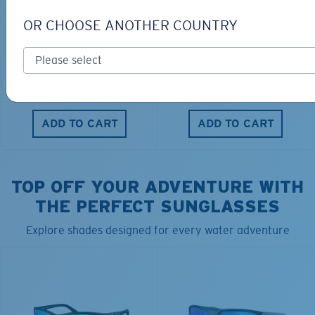
OR CHOOSE ANOTHER COUNTRY
FITTED STRETCH HAT
SCUBA FLEECE HOODY
$40.00
$28.00
$115.00
ADD TO CART
ADD TO CART
TOP OFF YOUR ADVENTURE WITH
THE PERFECT SUNGLASSES
Explore shades designed for every water adventure