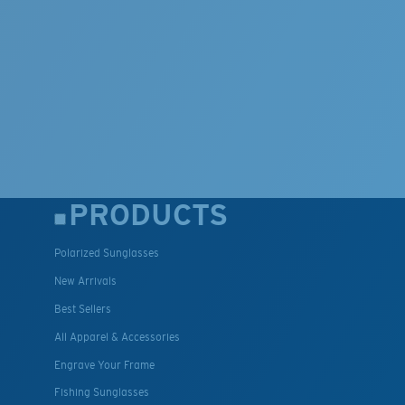
PRODUCTS
Polarized Sunglasses
New Arrivals
Best Sellers
All Apparel & Accessories
Engrave Your Frame
Fishing Sunglasses