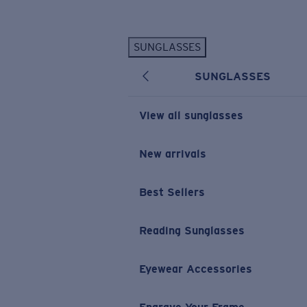
Skip to main content
SUNGLASSES
POPULAR SEARCHES
SUNGLASSES
Personalized Sunglasses
New
Sunglasses Best Sellers
View all sunglasses
Prescription Sunglasses
Sunglasses New Arrivals
New arrivals
USEFUL LINKS
Best Sellers
Replacement Lenses
Warranty & Repair
Reading Sunglasses
Prescription Eyewear
Eyewear Accessories