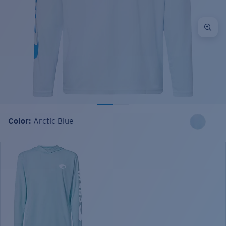
Color:
Arctic Blue