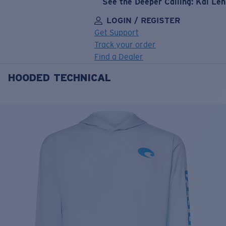
See the Deeper Calling: Kai Le
LOGIN / REGISTER
Get Support
Track your order
Find a Dealer
HOODED TECHNICAL
LENS UPGRADED
ADDED TO CART!
Price:
Free
Quantity:
Price:
Free
Quantity: