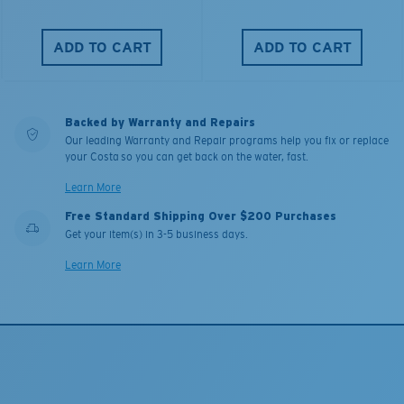
ADD TO CART
ADD TO CART
Backed by Warranty and Repairs
Our leading Warranty and Repair programs help you fix or replace
your Costa so you can get back on the water, fast.
Learn More
Free Standard Shipping Over $200 Purchases
Get your item(s) in 3-5 business days.
Learn More