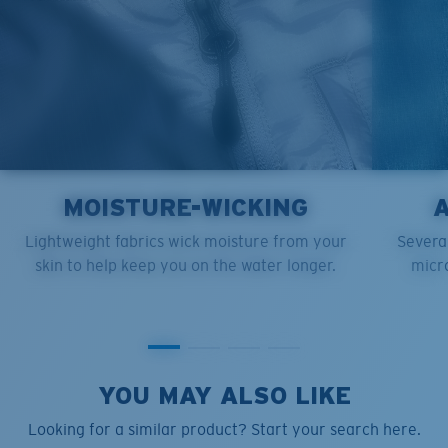
MOISTURE-WICKING
Lightweight fabrics wick moisture from your
Several
skin to help keep you on the water longer.
micro
YOU MAY ALSO LIKE
Looking for a similar product? Start your search here.