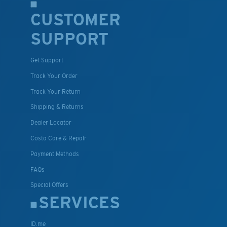
CUSTOMER
SUPPORT
Get Support
Track Your Order
Track Your Return
Shipping & Returns
Dealer Locator
Costa Care & Repair
Payment Methods
FAQs
Special Offers
SERVICES
ID.me