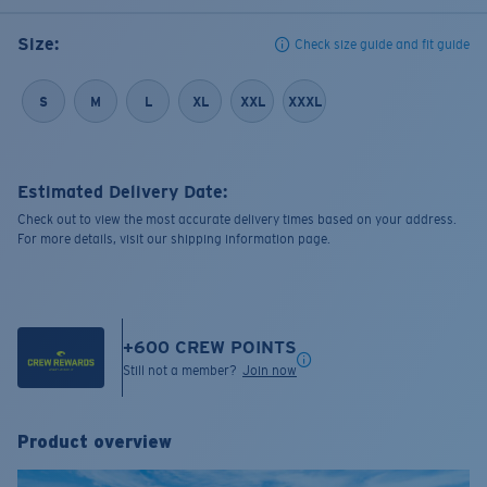
Size:
Check size guide and fit guide
S
M
L
XL
XXL
XXXL
Estimated Delivery Date:
Check out to view the most accurate delivery times based on your address.
For more details, visit our shipping information page.
+
600
CREW POINTS
Still not a member?
Join now
Product overview