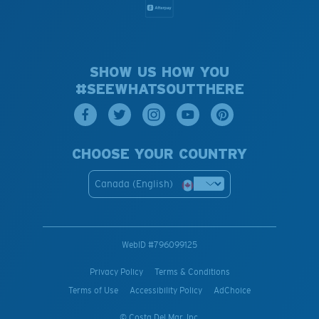
SHOW US HOW YOU
#SEEWHATSOUTTHERE
CHOOSE YOUR COUNTRY
Canada (English)
WebID #
796099125
Privacy Policy
Terms & Conditions
Terms of Use
Accessibility Policy
AdChoice
© Costa Del Mar, Inc.