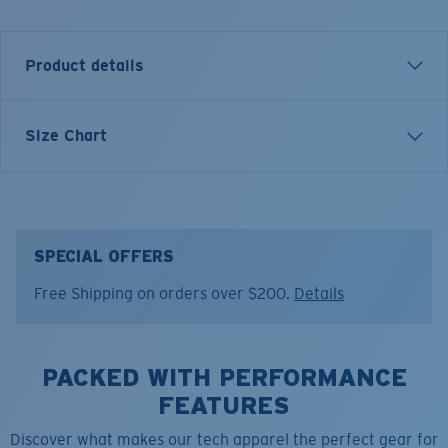
Product details
LONG SLEEVE TECHNICAL HOOD T-SHIRT
Size Chart
Model name:
Hooded Technical
Item no:
TECHHOOD 11AB
Color:
Arctic Blue
Size:
M
SPECIAL OFFERS
Free Shipping on orders over $200.
Details
PACKED WITH PERFORMANCE
FEATURES
Discover what makes our tech apparel the perfect gear for