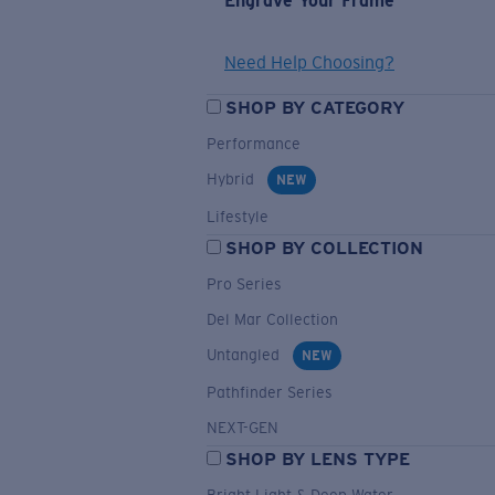
Engrave Your Frame
Need Help Choosing?
SHOP BY CATEGORY
Performance
Hybrid
NEW
Lifestyle
SHOP BY COLLECTION
Pro Series
Del Mar Collection
Untangled
NEW
Pathfinder Series
NEXT-GEN
SHOP BY LENS TYPE