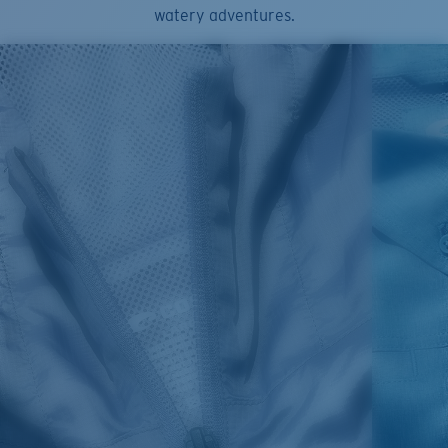
watery adventures.
SIZES
1. CHEST
2. HIPS LENGTH
3. SLEEVE LENGTH
S
20
27 3/4
26
M
21
28 3/4
26 1/2
L
22
29 3/4
27
XL
23
30 3/4
27 1/2
2XL
24
31 3/4
28