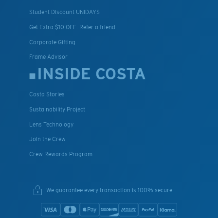
Student Discount UNIDAYS
Get Extra $10 OFF: Refer a friend
Corporate Gifting
Frame Advisor
INSIDE COSTA
Costa Stories
Sustainability Project
Lens Technology
Join the Crew
Crew Rewards Program
We guarantee every transaction is 100% secure.