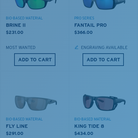
BIO-BASED MATERIAL
PRO SERIES
BRINE II
FANTAIL PRO
$231.00
$366.00
MOST WANTED
ENGRAVING AVAILABLE
ADD TO CART
ADD TO CART
BIO-BASED MATERIAL
BIO-BASED MATERIAL
FLY LINE
KING TIDE 8
$291.00
$434.00