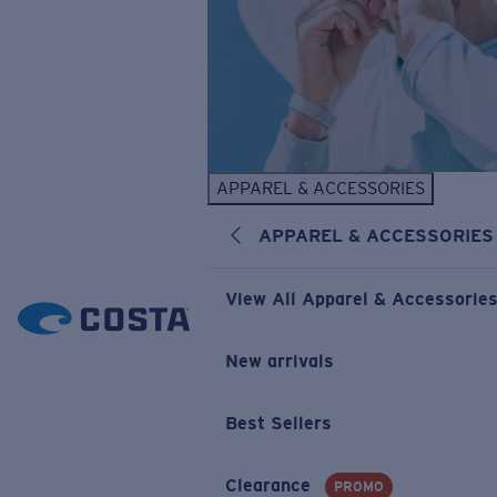
APPAREL & ACCESSORIES
APPAREL & ACCESSORIES
View All Apparel & Accessorie
New arrivals
Best Sellers
Clearance
PROMO