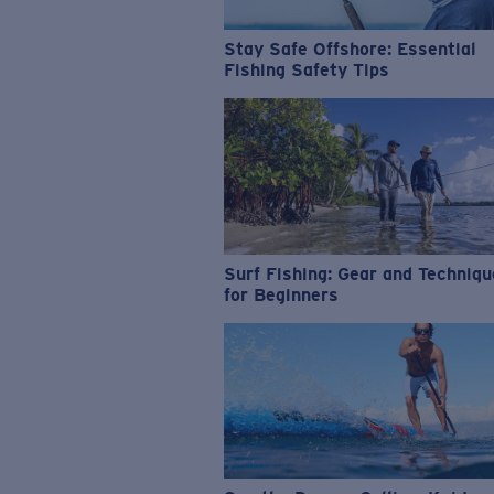
Stay Safe Offshore: Essential
Fishing Safety Tips
Surf Fishing: Gear and Techniq
for Beginners