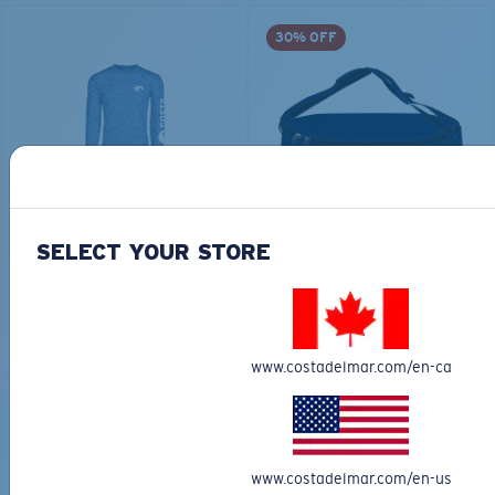
30% OFF
TECHNICAL CATONIC
$45.00
SEEKER DUFFLE BAG
$180.00
$126.00
SELECT YOUR STORE
MOST WANTED
MOST WANTED
ADD TO CART
ADD TO CART
www.costadelmar.com/en-ca
30% OFF
www.costadelmar.com/en-us