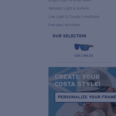
Bright Light & Deep Water
Variable Light & Inshore
Low Light & Cloudy Conditions
Everyday Activities
OUR SELECTION
SAN CARLOS
CREATE YOUR
COSTA STYLE!
PERSONALIZE YOUR FRAM