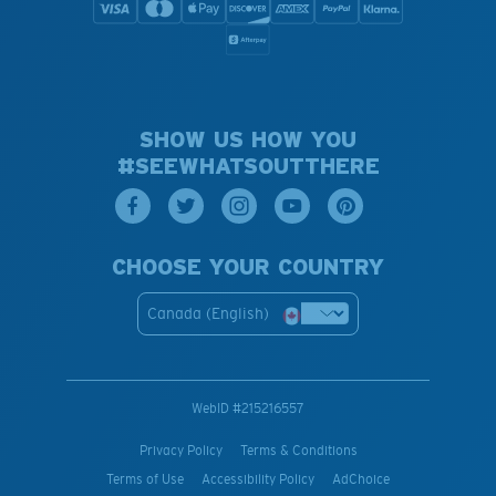
SHOW US HOW YOU
#SEEWHATSOUTTHERE
CHOOSE YOUR COUNTRY
Canada (English)
WebID #
215216557
Privacy Policy
Terms & Conditions
Terms of Use
Accessibility Policy
AdChoice