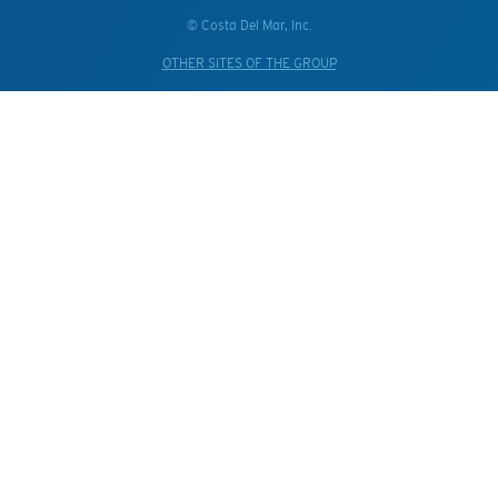
© Costa Del Mar, Inc.
OTHER SITES OF THE GROUP