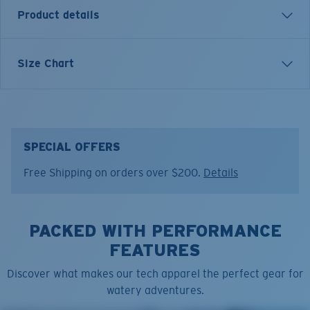
Product details
SHORT SLEEVE COSTA CLASSIC EMBLEM T-SHIRT
Size Chart
Model name:
Emblem Bass
Item no:
FQA400607-230
Color:
Heather Grey/White
Size:
S
SPECIAL OFFERS
Free Shipping on orders over $200.
Details
PACKED WITH PERFORMANCE
FEATURES
Discover what makes our tech apparel the perfect gear for
watery adventures.