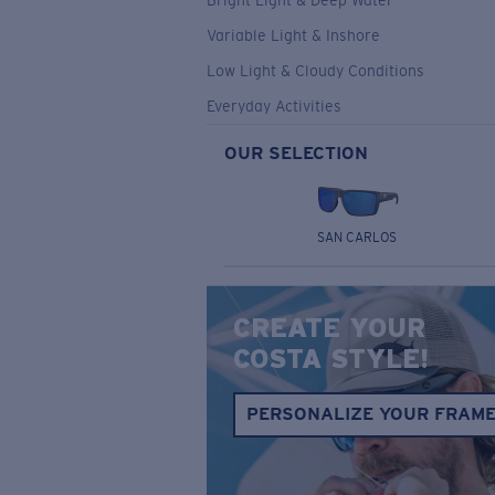
Bright Light & Deep Water
Variable Light & Inshore
Low Light & Cloudy Conditions
Everyday Activities
OUR SELECTION
SAN CARLOS
CREATE YOUR
COSTA STYLE!
PERSONALIZE YOUR FRAM