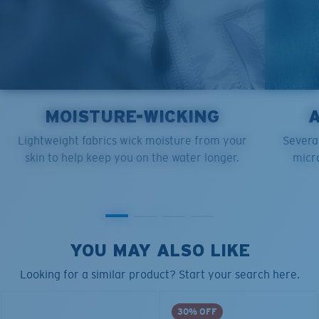
MOISTURE-WICKING
Lightweight fabrics wick moisture from your
Several
skin to help keep you on the water longer.
micro
YOU MAY ALSO LIKE
Looking for a similar product? Start your search here.
30% OFF