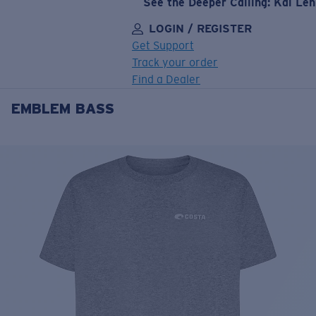
See the Deeper Calling: Kai Le
LOGIN / REGISTER
Get Support
Track your order
Find a Dealer
EMBLEM BASS
LENS UPGRADED
ADDED TO CART!
Price:
Free
Quantity:
Price:
Free
Quantity: