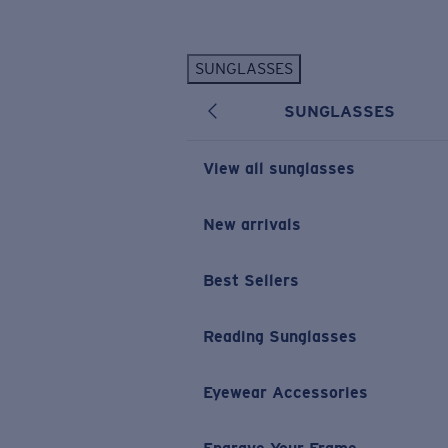
Skip to main content
SUNGLASSES
POPULAR SEARCHES
SUNGLASSES
Personalized Sunglasses
New
Sunglasses Best Sellers
View all sunglasses
Prescription Sunglasses
Sunglasses New Arrivals
New arrivals
USEFUL LINKS
Best Sellers
Replacement Lenses
Warranty & Repair
Reading Sunglasses
Prescription Eyewear
Eyewear Accessories