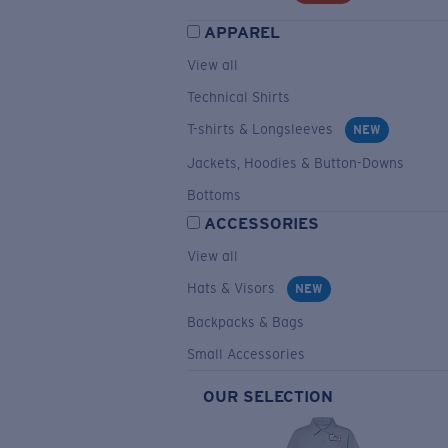
APPAREL
View all
Technical Shirts
T-shirts & Longsleeves
NEW
Jackets, Hoodies & Button-Downs
Bottoms
ACCESSORIES
View all
Hats & Visors
NEW
Backpacks & Bags
Small Accessories
OUR SELECTION