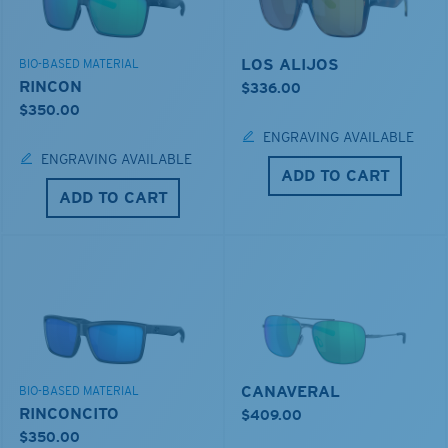
LOS ALIJOS
BIO-BASED MATERIAL
RINCON
$336.00
$350.00
ENGRAVING AVAILABLE
ENGRAVING AVAILABLE
ADD TO CART
ADD TO CART
CANAVERAL
BIO-BASED MATERIAL
RINCONCITO
$409.00
$350.00