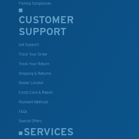
Fishing Sunglasses
CUSTOMER
SUPPORT
Get Support
Track Your Order
Track Your Return
Shipping & Returns
Dealer Locator
Costa Care & Repair
Payment Methods
FAQs
Special Offers
SERVICES