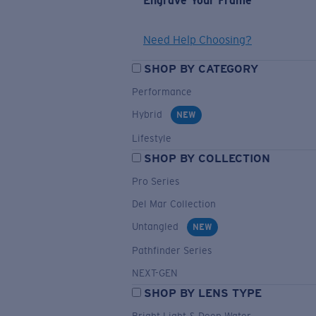
Engrave Your Frame
Need Help Choosing?
SHOP BY CATEGORY
Performance
Hybrid
NEW
Lifestyle
SHOP BY COLLECTION
Pro Series
Del Mar Collection
Untangled
NEW
Pathfinder Series
NEXT-GEN
SHOP BY LENS TYPE