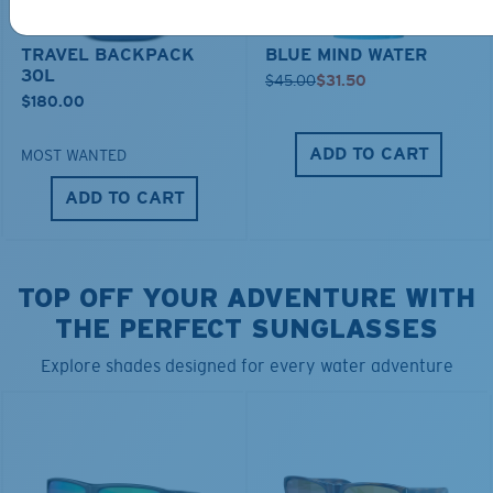
TRAVEL BACKPACK
BLUE MIND WATER
30L
$45.00
$31.50
$180.00
ADD TO CART
MOST WANTED
ADD TO CART
TOP OFF YOUR ADVENTURE WITH
THE PERFECT SUNGLASSES
Explore shades designed for every water adventure