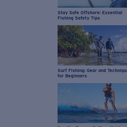
Stay Safe Offshore: Essential
Fishing Safety Tips
Surf Fishing: Gear and Techniq
for Beginners