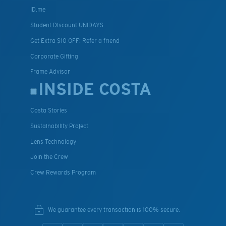
ID.me
Student Discount UNIDAYS
Get Extra $10 OFF: Refer a friend
Corporate Gifting
Frame Advisor
INSIDE COSTA
Costa Stories
Sustainability Project
Lens Technology
Join the Crew
Crew Rewards Program
We guarantee every transaction is 100% secure.