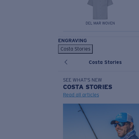
DEL MAR WOVEN
ENGRAVING
Costa Stories
Costa Stories
SEE WHAT'S NEW
COSTA
STORIES
Read all articles