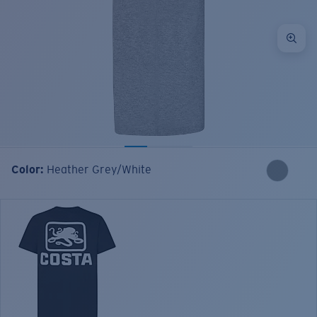
Color:
Heather Grey/White