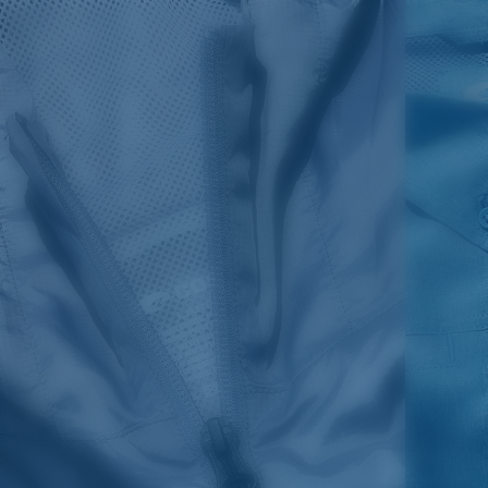
SIZES
1. CHEST
2. BODY LENGTH
3. SLEEVE LENGTH
S
19"
27”
7 ¾”
M
21"
28"
8 ¼”
L
23”
29”
8 ¾”
XL
25”
30”
9 ¼”
XXL
27”
31”
9 ¾”