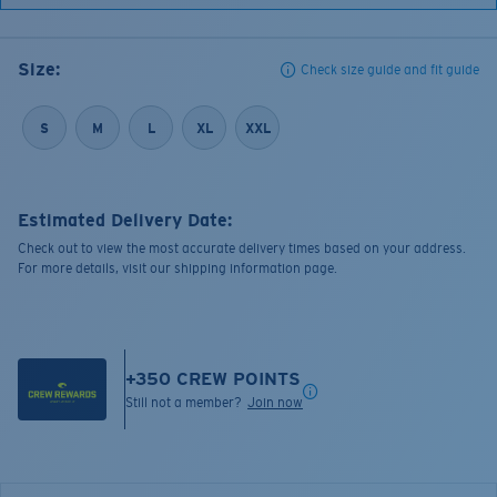
Size:
Check size guide and fit guide
S
M
L
XL
XXL
Estimated Delivery Date:
Check out to view the most accurate delivery times based on your address.
For more details, visit our shipping information page.
+
350
CREW POINTS
Still not a member?
Join now