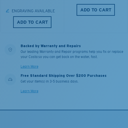
ADD TO CART
ENGRAVING AVAILABLE
ADD TO CART
Backed by Warranty and Repairs
Our leading Warranty and Repair programs help you fix or replace
your Costa so you can get back on the water, fast.
Learn More
Free Standard Shipping Over $200 Purchases
Get your item(s) in 3-5 business days.
Learn More