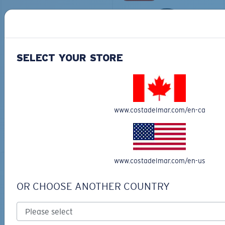
SELECT YOUR STORE
COSTA CHATHAM
TECHNICAL HOOD
SHARK TWILLTRUCKER
GRAPHIC
$35.00
$65.00
$45.50
www.costadelmar.com/en-ca
ADD TO CART
ADD TO CART
www.costadelmar.com/en-us
30% OFF
OR CHOOSE ANOTHER COUNTRY