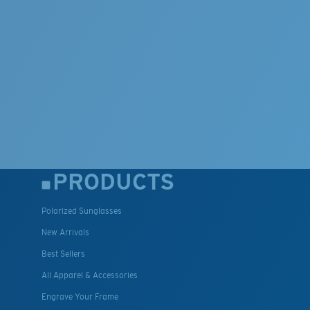
PRODUCTS
Polarized Sunglasses
New Arrivals
Best Sellers
All Apparel & Accessories
Engrave Your Frame