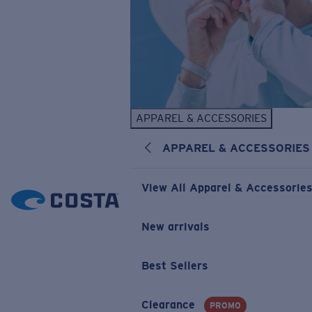
APPAREL & ACCESSORIES
APPAREL & ACCESSORIES
View All Apparel & Accessorie
New arrivals
Best Sellers
Clearance
PROMO