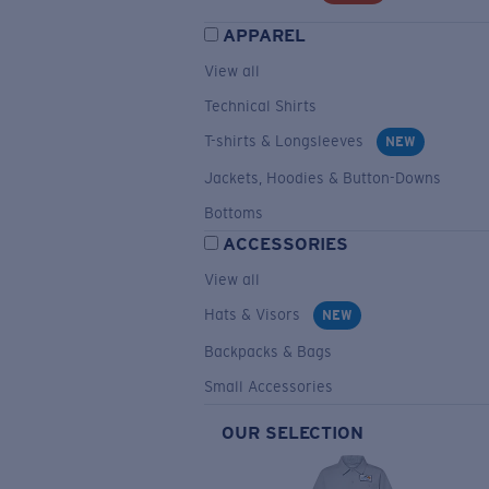
APPAREL
View all
Technical Shirts
T-shirts & Longsleeves
NEW
Jackets, Hoodies & Button-Downs
Bottoms
ACCESSORIES
View all
Hats & Visors
NEW
Backpacks & Bags
Small Accessories
OUR SELECTION