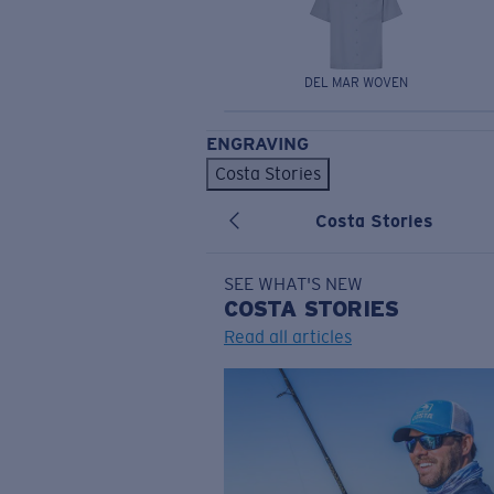
DEL MAR WOVEN
ENGRAVING
Costa Stories
Costa Stories
SEE WHAT'S NEW
COSTA
STORIES
Read all articles