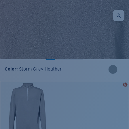
Color:
Storm Grey Heather