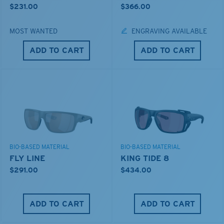
$231.00
$366.00
MOST WANTED
ENGRAVING AVAILABLE
ADD TO CART
ADD TO CART
BIO-BASED MATERIAL
BIO-BASED MATERIAL
FLY LINE
KING TIDE 8
$291.00
$434.00
ADD TO CART
ADD TO CART