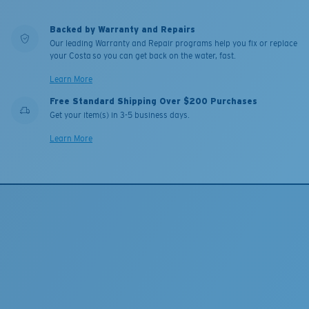
Backed by Warranty and Repairs
Our leading Warranty and Repair programs help you fix or replace
your Costa so you can get back on the water, fast.
Learn More
Free Standard Shipping Over $200 Purchases
Get your item(s) in 3-5 business days.
Learn More