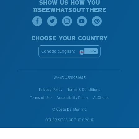
SHOW US HOW YOU
#SEEWHATSOUTTHERE
CHOOSE YOUR COUNTRY
Canada (English)
WebID #
591951645
Privacy Policy
Terms & Conditions
Terms of Use
Accessibility Policy
AdChoice
© Costa Del Mar, Inc.
OTHER SITES OF THE GROUP