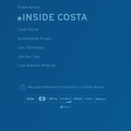
Frame Advisor
INSIDE COSTA
Costa Stories
Sustainability Project
Lens Technology
Join the Crew
Crew Rewards Program
We guarantee every transaction is 100% secure.