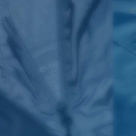
SIZES
1. CHEST
2. HIPS LENGTH
3. SLEEVE LENGTH
S
20
27 3/4
26
M
21
28 3/4
26 1/2
L
22
29 3/4
27
XL
23
30 3/4
27 1/2
2XL
24
31 3/4
28