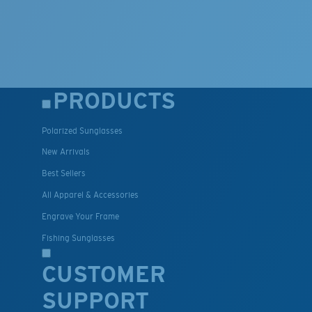
PRODUCTS
Polarized Sunglasses
New Arrivals
Best Sellers
All Apparel & Accessories
Engrave Your Frame
Fishing Sunglasses
CUSTOMER
SUPPORT