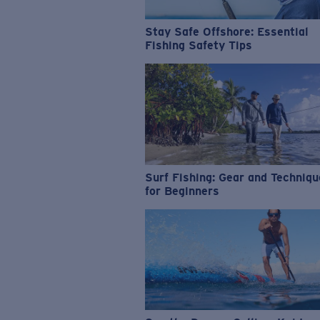
Stay Safe Offshore: Essential
Fishing Safety Tips
Surf Fishing: Gear and Techniq
for Beginners