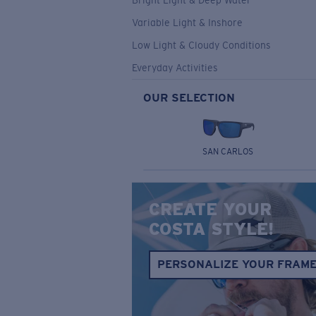
Bright Light & Deep Water
Variable Light & Inshore
Low Light & Cloudy Conditions
Everyday Activities
OUR SELECTION
SAN CARLOS
CREATE YOUR
COSTA STYLE!
PERSONALIZE YOUR FRAM