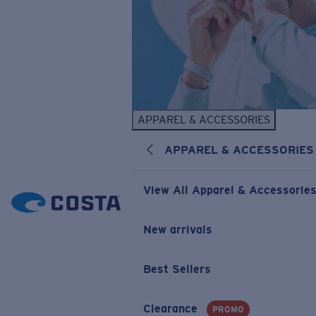
APPAREL & ACCESSORIES
APPAREL & ACCESSORIES
View All Apparel & Accessorie
New arrivals
Best Sellers
Clearance
PROMO