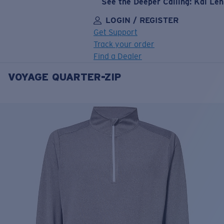
See the Deeper Calling: Kai Le
LOGIN / REGISTER
Get Support
Track your order
Find a Dealer
VOYAGE QUARTER-ZIP
LENS UPGRADED
ADDED TO CART!
Price:
Free
Quantity:
Price:
Free
Quantity: