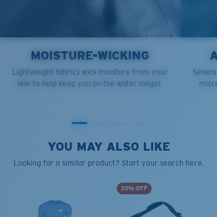
MOISTURE-WICKING
Lightweight fabrics wick moisture from your
Several
skin to help keep you on the water longer.
micro
YOU MAY ALSO LIKE
Looking for a similar product? Start your search here.
30% OFF