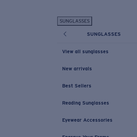
Skip to main content
SUNGLASSES
POPULAR SEARCHES
SUNGLASSES
Personalized Sunglasses
New
Sunglasses Best Sellers
View all sunglasses
Prescription Sunglasses
Sunglasses New Arrivals
New arrivals
USEFUL LINKS
Best Sellers
Replacement Lenses
Warranty & Repair
Reading Sunglasses
Prescription Eyewear
Eyewear Accessories