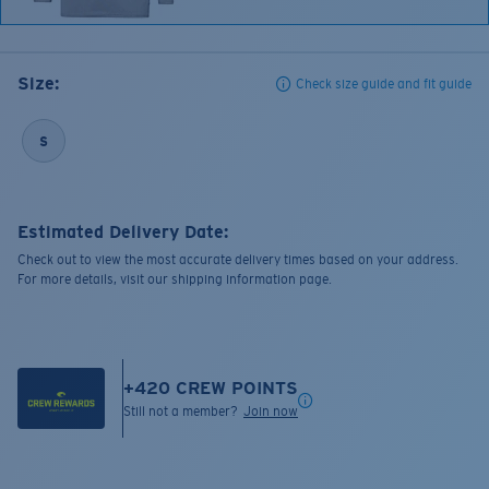
Size:
Check size guide and fit guide
S
Estimated Delivery Date:
Check out to view the most accurate delivery times based on your address.
For more details, visit our shipping information page.
+
420
CREW POINTS
Still not a member?
Join now