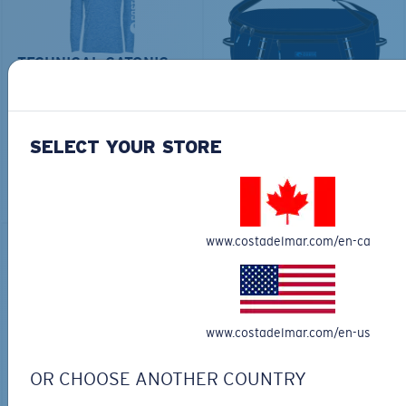
TECHNICAL CATONIC
$45.00
SEEKER DUFFLE BAG
$180.00
$126.00
MOST WANTED
SELECT YOUR STORE
MOST WANTED
ADD TO CART
ADD TO CART
www.costadelmar.com/en-ca
30% OFF
www.costadelmar.com/en-us
OR CHOOSE ANOTHER COUNTRY
FITTED STRETCH HAT
SCUBA FLEECE HOODY