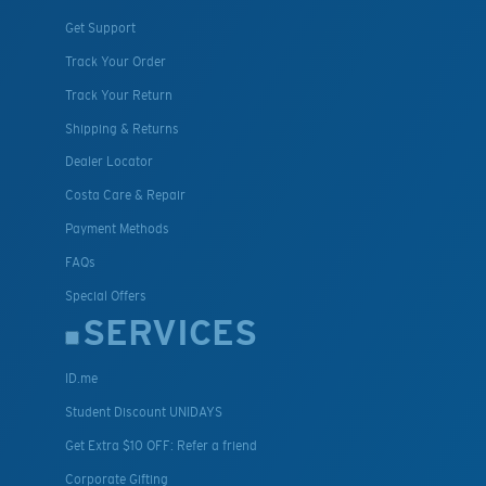
Get Support
Track Your Order
Track Your Return
Shipping & Returns
Dealer Locator
Costa Care & Repair
Payment Methods
FAQs
Special Offers
SERVICES
ID.me
Student Discount UNIDAYS
Get Extra $10 OFF: Refer a friend
Corporate Gifting