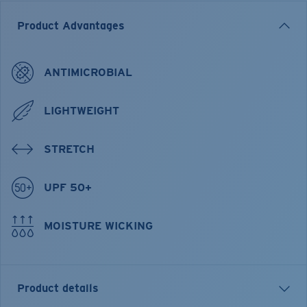
Product Advantages
ANTIMICROBIAL
LIGHTWEIGHT
STRETCH
UPF 50+
MOISTURE WICKING
Product details