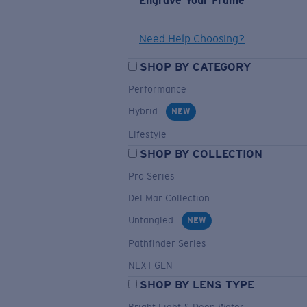
Engrave Your Frame
Need Help Choosing?
SHOP BY CATEGORY
Performance
Hybrid
NEW
Lifestyle
SHOP BY COLLECTION
Pro Series
Del Mar Collection
Untangled
NEW
Pathfinder Series
NEXT-GEN
SHOP BY LENS TYPE