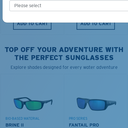
$40.00
$28.00
$115.00
ADD TO CART
ADD TO CART
TOP OFF YOUR ADVENTURE WITH
THE PERFECT SUNGLASSES
Explore shades designed for every water adventure
BIO-BASED MATERIAL
PRO SERIES
BRINE II
FANTAIL PRO