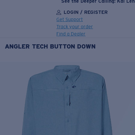
See the Deeper Calling: Kai Le
LOGIN / REGISTER
Get Support
Track your order
Find a Dealer
ANGLER TECH BUTTON DOWN
LENS UPGRADED
ADDED TO CART!
Price:
Free
Quantity:
Price:
Free
Quantity: