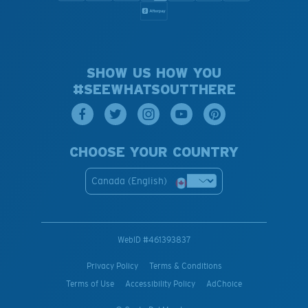
SHOW US HOW YOU
#SEEWHATSOUTTHERE
CHOOSE YOUR COUNTRY
Canada (English)
WebID #
461393837
Privacy Policy
Terms & Conditions
Terms of Use
Accessibility Policy
AdChoice