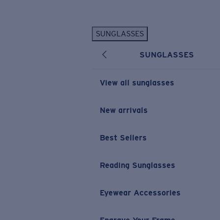
Skip to main content
SUNGLASSES
POPULAR SEARCHES
SUNGLASSES
Personalized Sunglasses
New
Sunglasses Best Sellers
View all sunglasses
Prescription Sunglasses
Sunglasses New Arrivals
New arrivals
USEFUL LINKS
Best Sellers
Replacement Lenses
Warranty & Repair
Reading Sunglasses
Prescription Eyewear
Eyewear Accessories