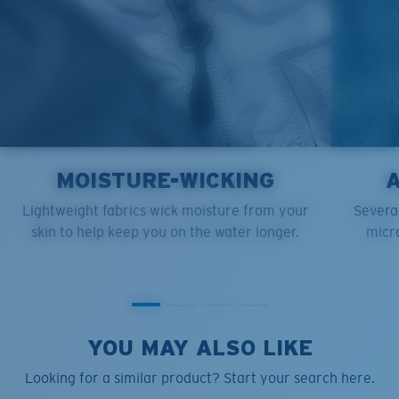
MOISTURE-WICKING
Lightweight fabrics wick moisture from your
Several
skin to help keep you on the water longer.
micro
YOU MAY ALSO LIKE
Looking for a similar product? Start your search here.