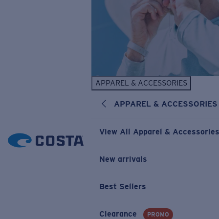
APPAREL & ACCESSORIES
APPAREL & ACCESSORIES
View All Apparel & Accessorie
New arrivals
Best Sellers
Clearance
PROMO