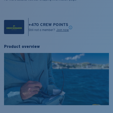
+
470
CREW POINTS
Still not a member?
Join now
Product overview