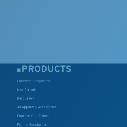
PRODUCTS
Polarized Sunglasses
New Arrivals
Best Sellers
All Apparel & Accessories
Engrave Your Frame
Fishing Sunglasses