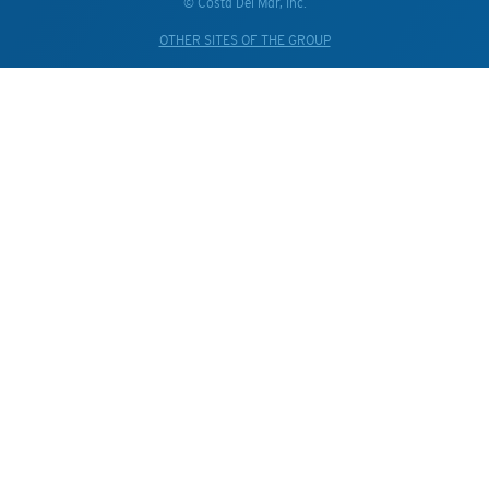
© Costa Del Mar, Inc.
OTHER SITES OF THE GROUP