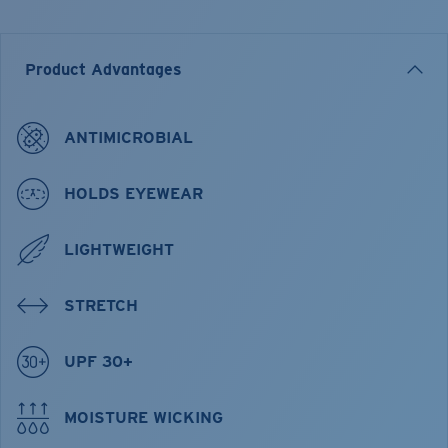
Product Advantages
ANTIMICROBIAL
HOLDS EYEWEAR
LIGHTWEIGHT
STRETCH
UPF 30+
MOISTURE WICKING