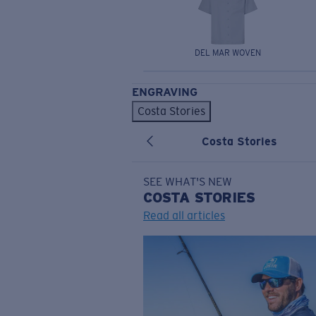
DEL MAR WOVEN
ENGRAVING
Costa Stories
Costa Stories
SEE WHAT'S NEW
COSTA
STORIES
Read all articles