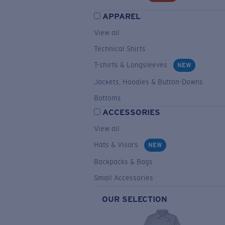
APPAREL
View all
Technical Shirts
T-shirts & Longsleeves
NEW
Jackets, Hoodies & Button-Downs
Bottoms
ACCESSORIES
View all
Hats & Visors
NEW
Backpacks & Bags
Small Accessories
OUR SELECTION