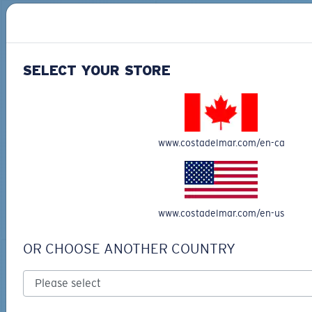
30% OFF
SELECT YOUR STORE
TECHNICAL CATONIC
$45.00
SEEKER DUFFLE BAG
www.costadelmar.com/en-ca
$180.00
$126.00
MOST WANTED
ADD TO CART
MOST WANTED
ADD TO CART
www.costadelmar.com/en-us
OR CHOOSE ANOTHER COUNTRY
30% OFF