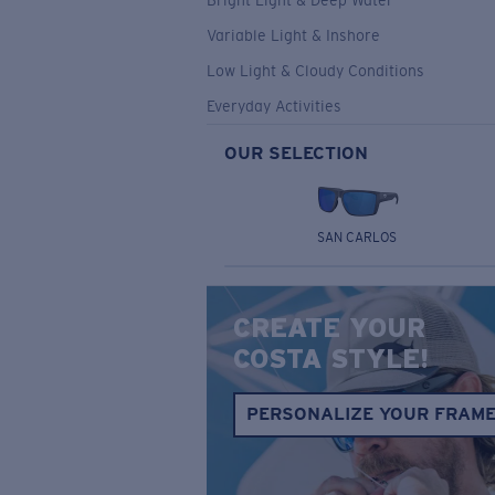
Bright Light & Deep Water
Variable Light & Inshore
Low Light & Cloudy Conditions
Everyday Activities
OUR SELECTION
SAN CARLOS
CREATE YOUR
COSTA STYLE!
PERSONALIZE YOUR FRAM