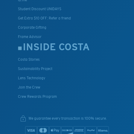
Student Discount UNIDAYS
Get Extra $10 OFF: Refer a friend
Corporate Gifting
Frame Advisor
INSIDE COSTA
Costa Stories
Sustainability Project
Lens Technology
Join the Crew
Crew Rewards Program
We guarantee every transaction is 100% secure.