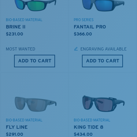
BIO-BASED MATERIAL
PRO SERIES
BRINE II
FANTAIL PRO
$231.00
$366.00
MOST WANTED
ENGRAVING AVAILABLE
ADD TO CART
ADD TO CART
BIO-BASED MATERIAL
BIO-BASED MATERIAL
FLY LINE
KING TIDE 8
$291.00
$434.00