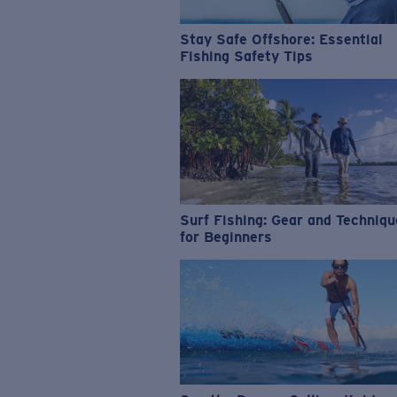
Stay Safe Offshore: Essential
Fishing Safety Tips
Surf Fishing: Gear and Techniq
for Beginners