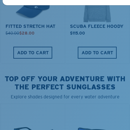
FITTED STRETCH HAT
SCUBA FLEECE HOODY
$40.00
$28.00
$115.00
ADD TO CART
ADD TO CART
TOP OFF YOUR ADVENTURE WITH
THE PERFECT SUNGLASSES
Explore shades designed for every water adventure