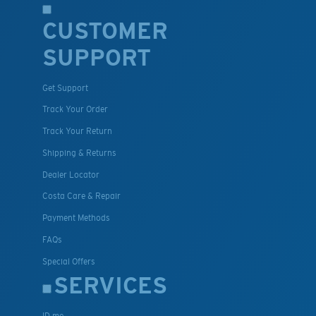
CUSTOMER
SUPPORT
Get Support
Track Your Order
Track Your Return
Shipping & Returns
Dealer Locator
Costa Care & Repair
Payment Methods
FAQs
Special Offers
SERVICES
ID.me