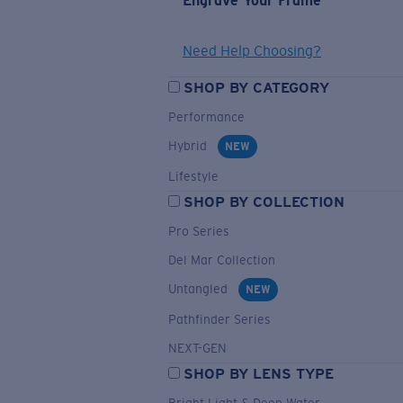
Engrave Your Frame
Need Help Choosing?
SHOP BY CATEGORY
Performance
Hybrid
NEW
Lifestyle
SHOP BY COLLECTION
Pro Series
Del Mar Collection
Untangled
NEW
Pathfinder Series
NEXT-GEN
SHOP BY LENS TYPE