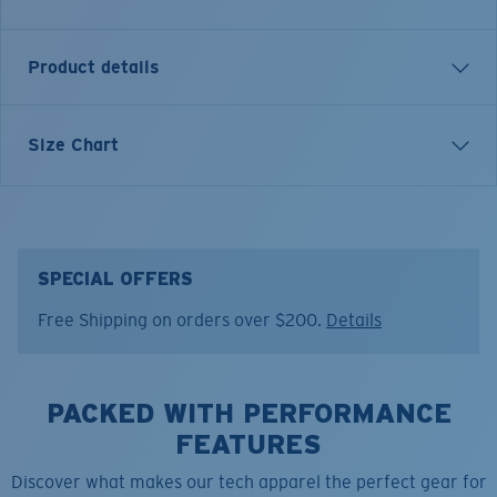
Product details
Angler Performance Technical Button Down Long
Size Chart
Sleeve Shirt
FEATURES
• Relaxed Fit
• Men's Cut
SPECIAL OFFERS
• Tagless
Free Shipping on orders over $200.
Details
• Stretch knit fabric for extra mobility
• Hidden front chest zip pocket for sunglasses or gear
• Microfiber cloth at hem for cleaning glasses
PACKED WITH PERFORMANCE
• Heathered solid color
• Front patch pocket for style detail
FEATURES
• 100% Polyester
Discover what makes our tech apparel the perfect gear for
• Machine wash cold, inside out, with like colors.