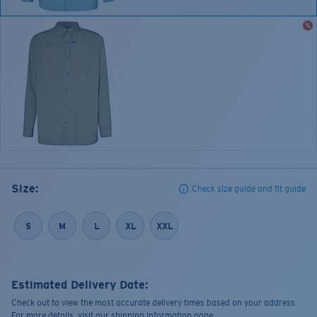
Size:
Check size guide and fit guide
S
M
L
XL
XXL
Estimated Delivery Date:
Check out to view the most accurate delivery times based on your address.
For more details, visit our shipping information page.