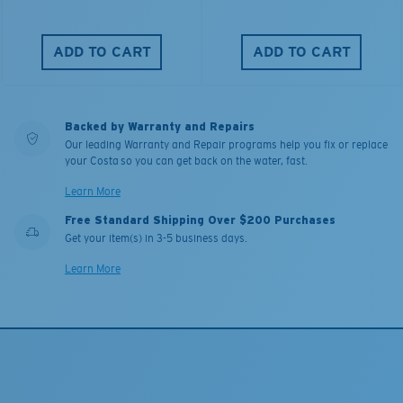
ADD TO CART
ADD TO CART
Backed by Warranty and Repairs
Our leading Warranty and Repair programs help you fix or replace
your Costa so you can get back on the water, fast.
Learn More
Free Standard Shipping Over $200 Purchases
Get your item(s) in 3-5 business days.
Learn More