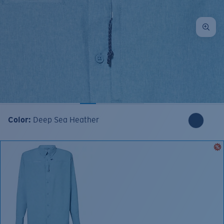
Color:
Deep Sea Heather