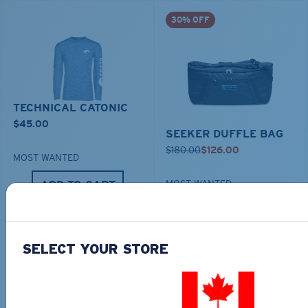
30% OFF
TECHNICAL CATONIC
$45.00
SEEKER DUFFLE BAG
$180.00
$126.00
MOST WANTED
ADD TO CART
MOST WANTED
ADD TO CART
SELECT YOUR STORE
30% OFF