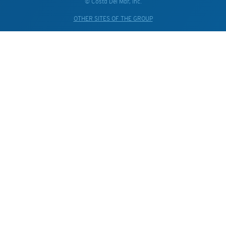
© Costa Del Mar, Inc.
OTHER SITES OF THE GROUP