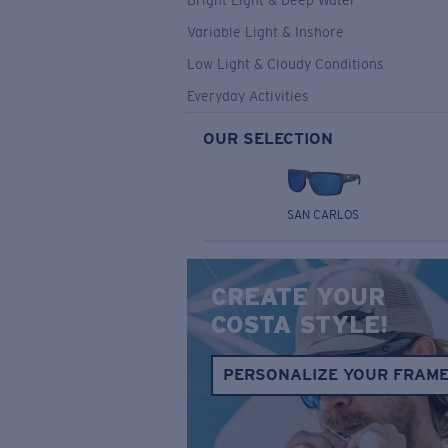
Bright Light & Deep Water
Variable Light & Inshore
Low Light & Cloudy Conditions
Everyday Activities
OUR SELECTION
SAN CARLOS
CREATE YOUR
COSTA STYLE!
PERSONALIZE YOUR FRAM