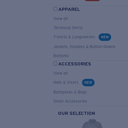
APPAREL
View all
Technical Shirts
T-shirts & Longsleeves
NEW
Jackets, Hoodies & Button-Downs
Bottoms
ACCESSORIES
View all
Hats & Visors
NEW
Backpacks & Bags
Small Accessories
OUR SELECTION