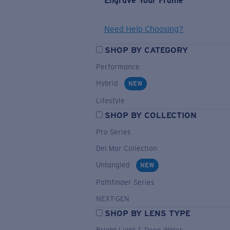
Engrave Your Frame
Need Help Choosing?
SHOP BY CATEGORY
Performance
Hybrid
NEW
Lifestyle
SHOP BY COLLECTION
Pro Series
Del Mar Collection
Untangled
NEW
Pathfinder Series
NEXT-GEN
SHOP BY LENS TYPE