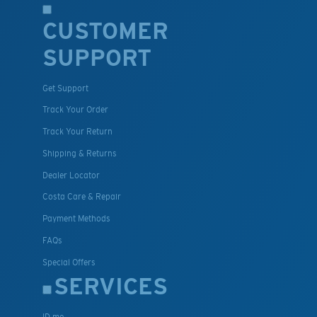
CUSTOMER
SUPPORT
Get Support
Track Your Order
Track Your Return
Shipping & Returns
Dealer Locator
Costa Care & Repair
Payment Methods
FAQs
Special Offers
SERVICES
ID.me