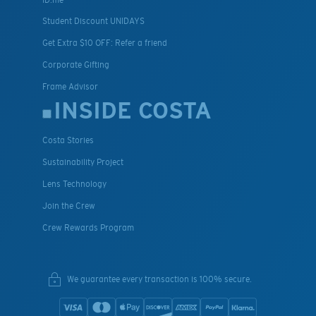
Student Discount UNIDAYS
Get Extra $10 OFF: Refer a friend
Corporate Gifting
Frame Advisor
INSIDE COSTA
Costa Stories
Sustainability Project
Lens Technology
Join the Crew
Crew Rewards Program
We guarantee every transaction is 100% secure.