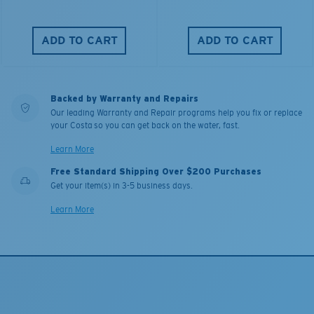
ADD TO CART
ADD TO CART
Backed by Warranty and Repairs
Our leading Warranty and Repair programs help you fix or replace
your Costa so you can get back on the water, fast.
Learn More
Free Standard Shipping Over $200 Purchases
Get your item(s) in 3-5 business days.
Learn More