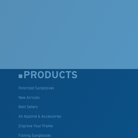
PRODUCTS
Polarized Sunglasses
New Arrivals
Best Sellers
All Apparel & Accessories
Engrave Your Frame
Fishing Sunglasses