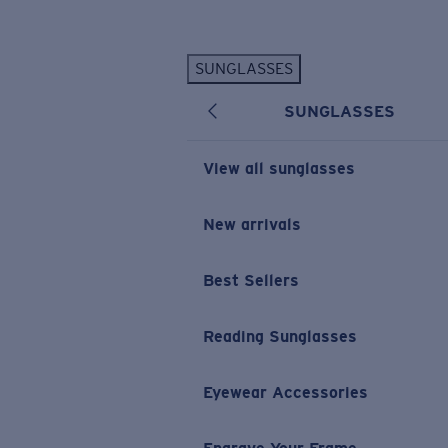
Skip to main content
SUNGLASSES
POPULAR SEARCHES
SUNGLASSES
Personalized Sunglasses
New
Sunglasses Best Sellers
View all sunglasses
Prescription Sunglasses
Sunglasses New Arrivals
New arrivals
USEFUL LINKS
Best Sellers
Replacement Lenses
Warranty & Repair
Reading Sunglasses
Prescription Eyewear
Eyewear Accessories