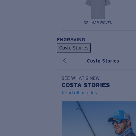
DEL MAR WOVEN
ENGRAVING
Costa Stories
Costa Stories
SEE WHAT'S NEW
COSTA
STORIES
Read all articles