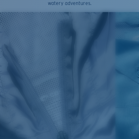
watery adventures.
use bleach. Do not dry clean
Model name:
Angler Tech Button Down
Item no:
FQA400707-7DN
Color:
Moss Green Heather
Size:
XL
1. HPS
LENGTH
2. CHEST ( 1"
3. SLEEVE LENGTH
SIZES
(FRONT)
BELOW ARMHOLE)
(SHOULDER TO BOTTOM)
S
30,5
21
25 3/4
M
31,25
22"
26 3/8
L
32
23
27
XL
32,75
24
27 5/8
2XL
33,5
25
28 1/4