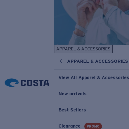
APPAREL & ACCESSORIES
APPAREL & ACCESSORIES
View All Apparel & Accessorie
New arrivals
Best Sellers
Clearance
PROMO