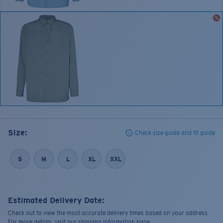
Size:
Check size guide and fit guide
S
M
L
XL
XXL
Estimated Delivery Date:
Check out to view the most accurate delivery times based on your address.
For more details, visit our shipping information page.