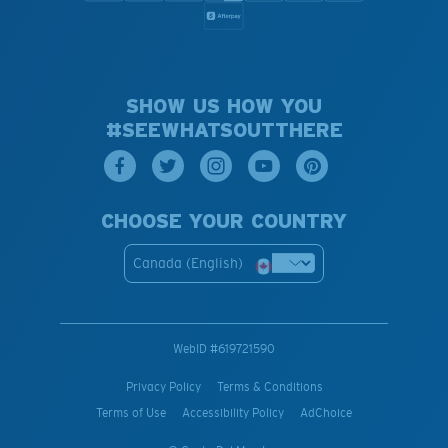
SHOW US HOW YOU
#SEEWHATSOUTTHERE
CHOOSE YOUR COUNTRY
Canada (English)
WebID #
619721590
Privacy Policy
Terms & Conditions
Terms of Use
Accessibility Policy
AdChoice