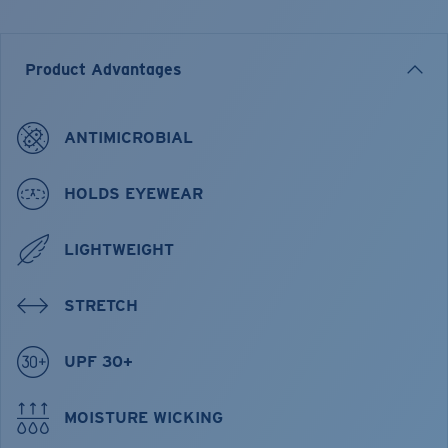
Product Advantages
ANTIMICROBIAL
HOLDS EYEWEAR
LIGHTWEIGHT
STRETCH
UPF 30+
MOISTURE WICKING