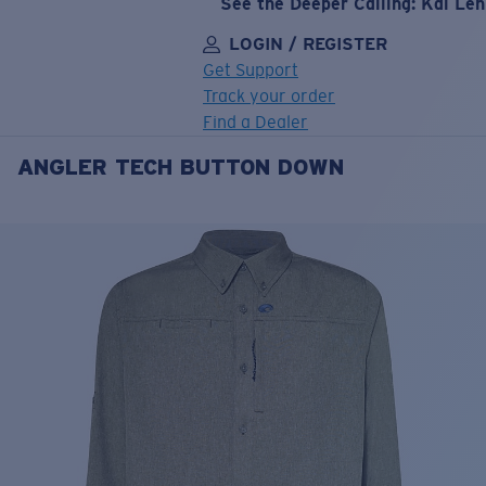
See the Deeper Calling: Kai Le
LOGIN / REGISTER
Get Support
Track your order
Find a Dealer
ANGLER TECH BUTTON DOWN
LENS UPGRADED
ADDED TO CART!
Price:
Free
Quantity:
Price:
Free
Quantity: