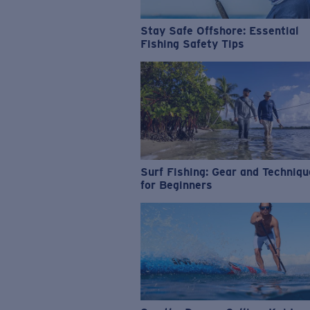
Stay Safe Offshore: Essential
Fishing Safety Tips
Surf Fishing: Gear and Techniq
for Beginners