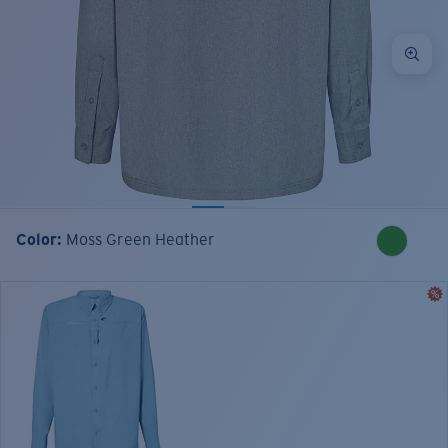
Color:
Moss Green Heather