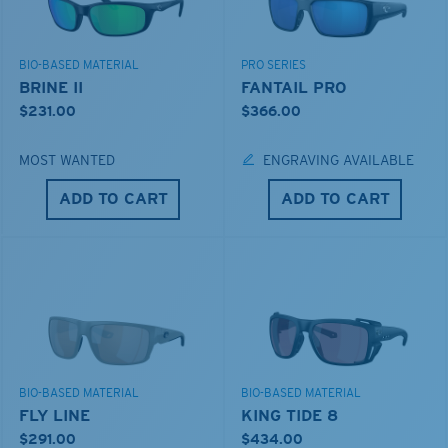
BIO-BASED MATERIAL
PRO SERIES
BRINE II
FANTAIL PRO
$231.00
$366.00
MOST WANTED
ENGRAVING AVAILABLE
ADD TO CART
ADD TO CART
BIO-BASED MATERIAL
BIO-BASED MATERIAL
FLY LINE
KING TIDE 8
$291.00
$434.00