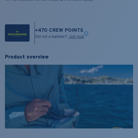
+
470
CREW POINTS
Still not a member?
Join now
Product overview