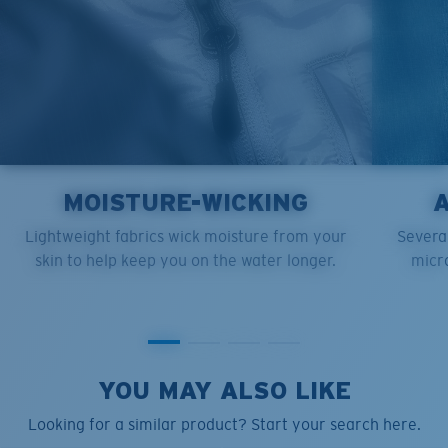
MOISTURE-WICKING
Lightweight fabrics wick moisture from your
Several
skin to help keep you on the water longer.
micro
YOU MAY ALSO LIKE
Looking for a similar product? Start your search here.