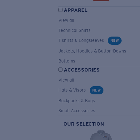
APPAREL
View all
Technical Shirts
T-shirts & Longsleeves
NEW
Jackets, Hoodies & Button-Downs
Bottoms
ACCESSORIES
View all
Hats & Visors
NEW
Backpacks & Bags
Small Accessories
OUR SELECTION