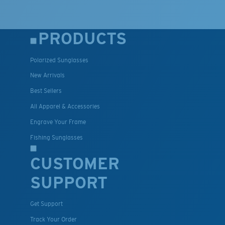
PRODUCTS
Polarized Sunglasses
New Arrivals
Best Sellers
All Apparel & Accessories
Engrave Your Frame
Fishing Sunglasses
CUSTOMER
SUPPORT
Get Support
Track Your Order