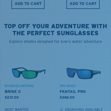
ADD TO CART
ADD TO CART
TOP OFF YOUR ADVENTURE WITH
THE PERFECT SUNGLASSES
Explore shades designed for every water adventure
BIO-BASED MATERIAL
PRO SERIES
BRINE II
FANTAIL PRO
$231.00
$366.00
MOST WANTED
ENGRAVING AVAILABLE