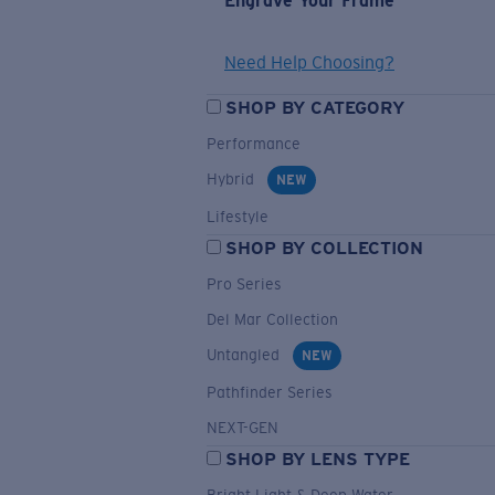
Engrave Your Frame
Need Help Choosing?
SHOP BY CATEGORY
Performance
Hybrid
NEW
Lifestyle
SHOP BY COLLECTION
Pro Series
Del Mar Collection
Untangled
NEW
Pathfinder Series
NEXT-GEN
SHOP BY LENS TYPE