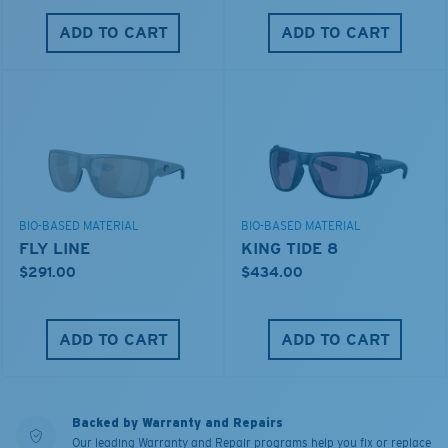
ADD TO CART
ADD TO CART
BIO-BASED MATERIAL
BIO-BASED MATERIAL
FLY LINE
KING TIDE 8
$291.00
$434.00
ADD TO CART
ADD TO CART
Backed by Warranty and Repairs
Our leading Warranty and Repair programs help you fix or replace