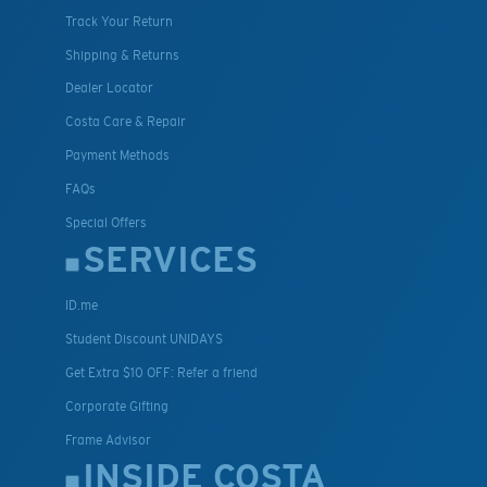
Track Your Return
Shipping & Returns
Dealer Locator
Costa Care & Repair
Payment Methods
FAQs
Special Offers
SERVICES
ID.me
Student Discount UNIDAYS
Get Extra $10 OFF: Refer a friend
Corporate Gifting
Frame Advisor
INSIDE COSTA