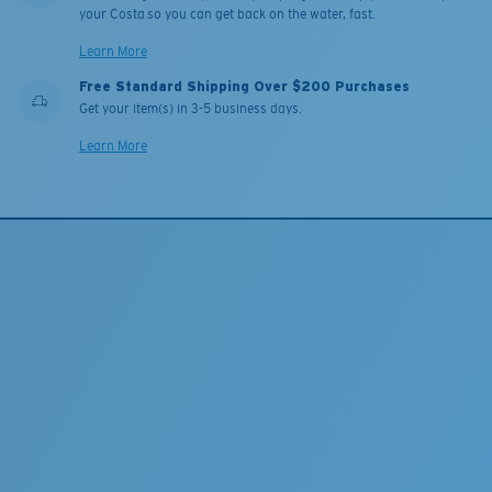
your Costa so you can get back on the water, fast.
Learn More
Free Standard Shipping Over $200 Purchases
Get your item(s) in 3-5 business days.
Learn More