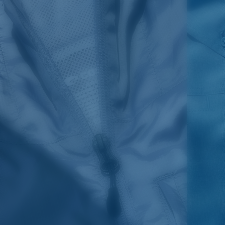
SIZES
1. CHEST
2. BODY LENGTH
3. SLEEVE LENGTH
S
19"
27”
7 ¾”
M
21"
28"
8 ¼”
L
23”
29”
8 ¾”
XL
25”
30”
9 ¼”
XXL
27”
31”
9 ¾”