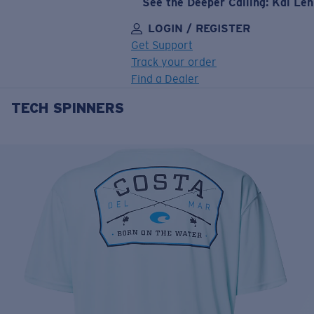
See the Deeper Calling: Kai Le
LOGIN / REGISTER
Get Support
Track your order
Find a Dealer
TECH SPINNERS
LENS UPGRADED
ADDED TO CART!
Price:
Free
Quantity:
Price:
Free
Quantity: