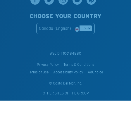
CHOOSE YOUR COUNTRY
Canada (English)
WebID #
106184880
Privacy Policy
Terms & Conditions
Terms of Use
Accessibility Policy
AdChoice
© Costa Del Mar, Inc.
OTHER SITES OF THE GROUP