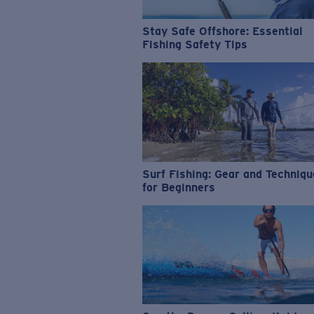
Stay Safe Offshore: Essential
Fishing Safety Tips
Surf Fishing: Gear and Techniq
for Beginners