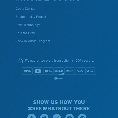
Costa Stories
Sustainability Project
Lens Technology
Join the Crew
Crew Rewards Program
We guarantee every transaction is 100% secure.
SHOW US HOW YOU
#SEEWHATSOUTTHERE