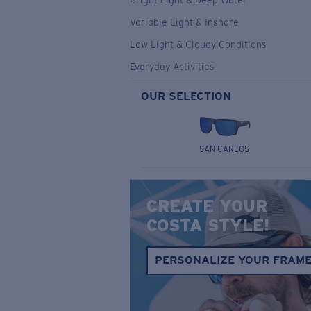
Bright Light & Deep Water
Variable Light & Inshore
Low Light & Cloudy Conditions
Everyday Activities
OUR SELECTION
SAN CARLOS
CREATE YOUR
COSTA STYLE!
PERSONALIZE YOUR FRAM