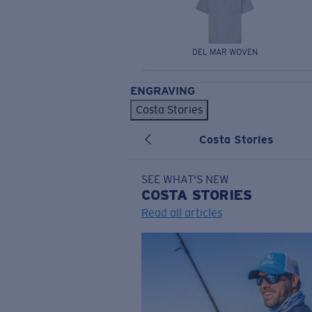
DEL MAR WOVEN
ENGRAVING
Costa Stories
Costa Stories
SEE WHAT'S NEW
COSTA
STORIES
Read all articles