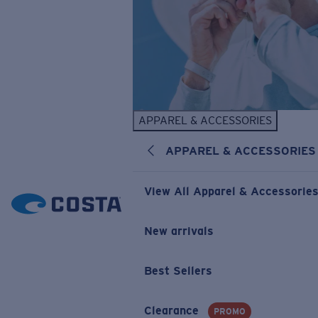
APPAREL & ACCESSORIES
APPAREL & ACCESSORIES
View All Apparel & Accessorie
New arrivals
Best Sellers
Clearance
PROMO