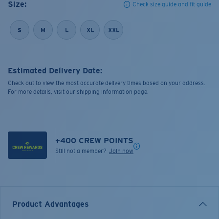
Size:
Check size guide and fit guide
S
M
L
XL
XXL
Estimated Delivery Date:
Check out to view the most accurate delivery times based on your address.
For more details, visit our shipping information page.
+
400
CREW POINTS
Still not a member?
Join now
Product Advantages