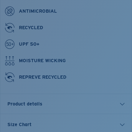
ANTIMICROBIAL
RECYCLED
UPF 50+
MOISTURE WICKING
REPREVE RECYCLED
Product details
Tech Spinners Performance Technical Short Sleeve
Size Chart
Shirt