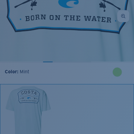
Color:
Mint