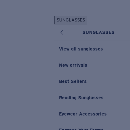
Skip to main content
SUNGLASSES
POPULAR SEARCHES
SUNGLASSES
Personalized Sunglasses
New
Sunglasses Best Sellers
View all sunglasses
Prescription Sunglasses
Sunglasses New Arrivals
New arrivals
USEFUL LINKS
Best Sellers
Replacement Lenses
Warranty & Repair
Reading Sunglasses
Prescription Eyewear
Eyewear Accessories