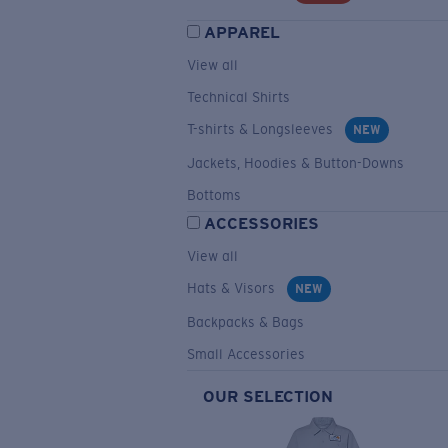
APPAREL
View all
Technical Shirts
T-shirts & Longsleeves
NEW
Jackets, Hoodies & Button-Downs
Bottoms
ACCESSORIES
View all
Hats & Visors
NEW
Backpacks & Bags
Small Accessories
OUR SELECTION