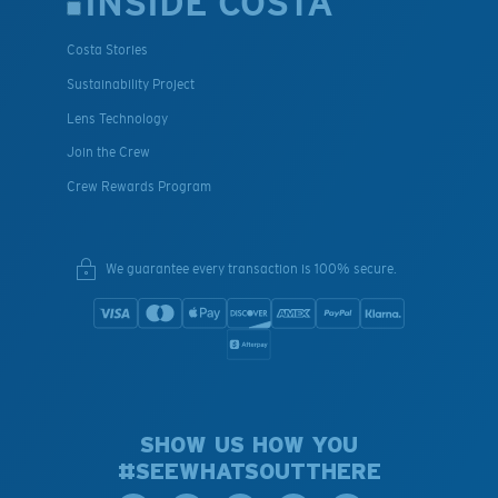
INSIDE COSTA
Costa Stories
Sustainability Project
Lens Technology
Join the Crew
Crew Rewards Program
We guarantee every transaction is 100% secure.
SHOW US HOW YOU
#SEEWHATSOUTTHERE