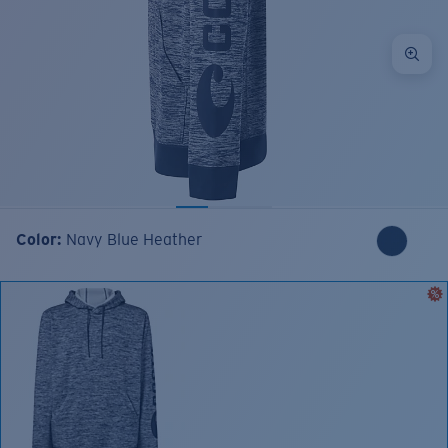
Color:
Navy Blue Heather