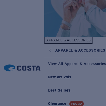
APPAREL & ACCESSORIES
APPAREL & ACCESSORIES
View All Apparel & Accessorie
New arrivals
Best Sellers
Clearance
PROMO