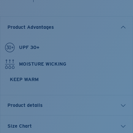
Product Advantages
UPF 30+
MOISTURE WICKING
KEEP WARM
Product details
Longsleeve Pullover Fleece Hoody
Size Chart