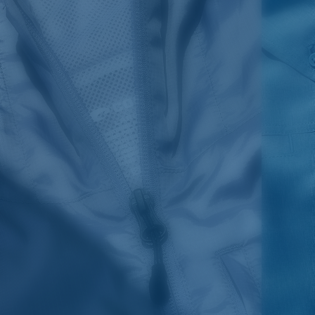
SIZES
1. CHEST
2. HIPS LENGTH
3. SLEEVE LENGTH
S
20
27 3/4
26
M
21
28 3/4
26 1/2
L
22
29 3/4
27
XL
23
30 3/4
27 1/2
2XL
24
31 3/4
28