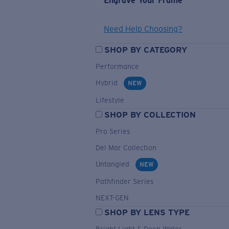
Engrave Your Frame
Need Help Choosing?
SHOP BY CATEGORY
Performance
Hybrid
NEW
Lifestyle
SHOP BY COLLECTION
Pro Series
Del Mar Collection
Untangled
NEW
Pathfinder Series
NEXT-GEN
SHOP BY LENS TYPE