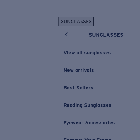
Skip to main content
SUNGLASSES
POPULAR SEARCHES
SUNGLASSES
Personalized Sunglasses
New
Sunglasses Best Sellers
View all sunglasses
Prescription Sunglasses
Sunglasses New Arrivals
New arrivals
USEFUL LINKS
Best Sellers
Replacement Lenses
Warranty & Repair
Reading Sunglasses
Prescription Eyewear
Eyewear Accessories