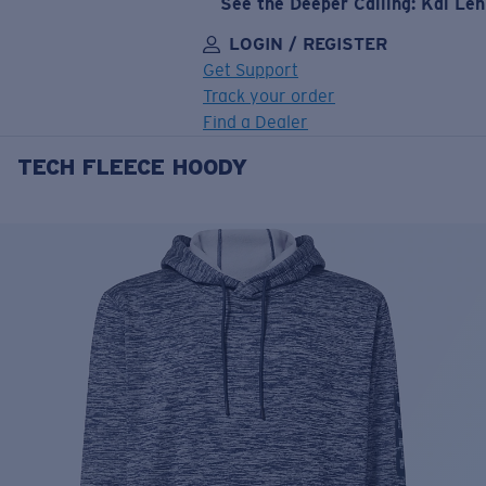
See the Deeper Calling: Kai Le
LOGIN / REGISTER
Get Support
Track your order
Find a Dealer
TECH FLEECE HOODY
LENS UPGRADED
ADDED TO CART!
Price:
Free
Quantity:
Price:
Free
Quantity: