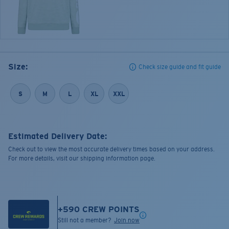
Size:
Check size guide and fit guide
S
M
L
XL
XXL
Estimated Delivery Date:
Check out to view the most accurate delivery times based on your address.
For more details, visit our shipping information page.
+
590
CREW POINTS
Still not a member?
Join now