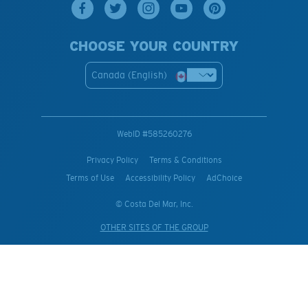
CHOOSE YOUR COUNTRY
Canada (English)
WebID #
585260276
Privacy Policy
Terms & Conditions
Terms of Use
Accessibility Policy
AdChoice
© Costa Del Mar, Inc.
OTHER SITES OF THE GROUP