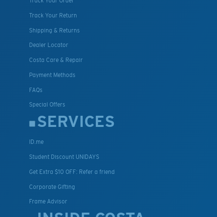
Track Your Order
Track Your Return
Shipping & Returns
Dealer Locator
Costa Care & Repair
Payment Methods
FAQs
Special Offers
SERVICES
ID.me
Student Discount UNIDAYS
Get Extra $10 OFF: Refer a friend
Corporate Gifting
Frame Advisor