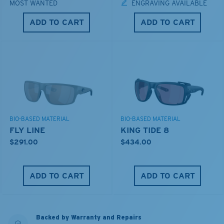
MOST WANTED
ENGRAVING AVAILABLE
ADD TO CART
ADD TO CART
BIO-BASED MATERIAL
BIO-BASED MATERIAL
FLY LINE
KING TIDE 8
$291.00
$434.00
ADD TO CART
ADD TO CART
Backed by Warranty and Repairs