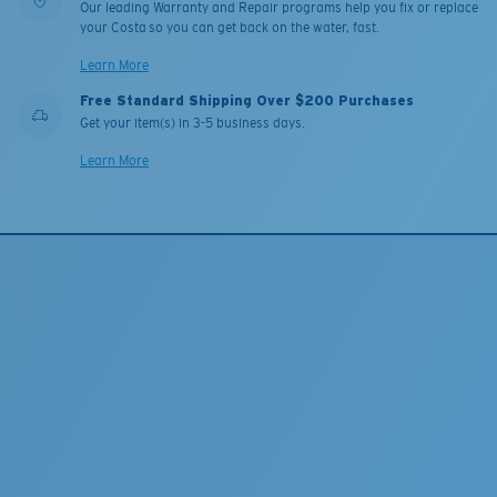
Our leading Warranty and Repair programs help you fix or replace
your Costa so you can get back on the water, fast.
Learn More
Free Standard Shipping Over $200 Purchases
Get your item(s) in 3-5 business days.
Learn More