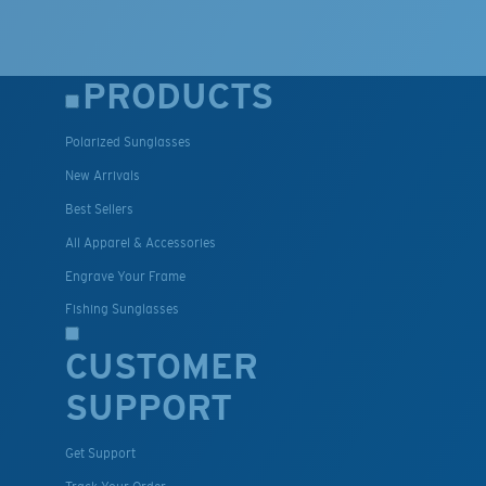
PRODUCTS
Polarized Sunglasses
New Arrivals
Best Sellers
All Apparel & Accessories
Engrave Your Frame
Fishing Sunglasses
CUSTOMER
SUPPORT
Get Support