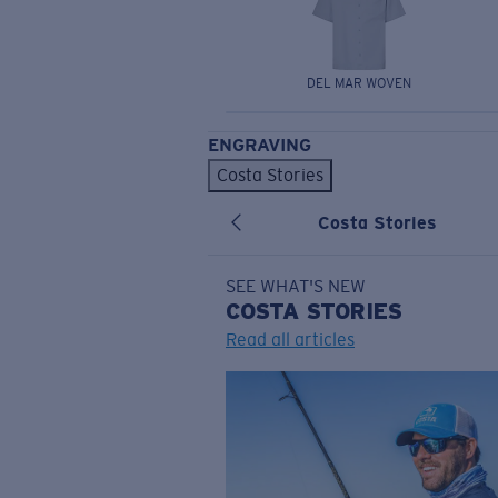
DEL MAR WOVEN
ENGRAVING
Costa Stories
Costa Stories
SEE WHAT'S NEW
COSTA
STORIES
Read all articles