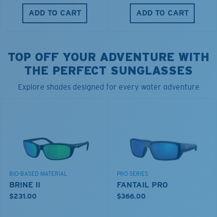
ADD TO CART
ADD TO CART
TOP OFF YOUR ADVENTURE WITH
THE PERFECT SUNGLASSES
Explore shades designed for every water adventure
BIO-BASED MATERIAL
PRO SERIES
BRINE II
FANTAIL PRO
$231.00
$366.00