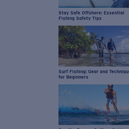
Stay Safe Offshore: Essential
Fishing Safety Tips
Surf Fishing: Gear and Techniq
for Beginners