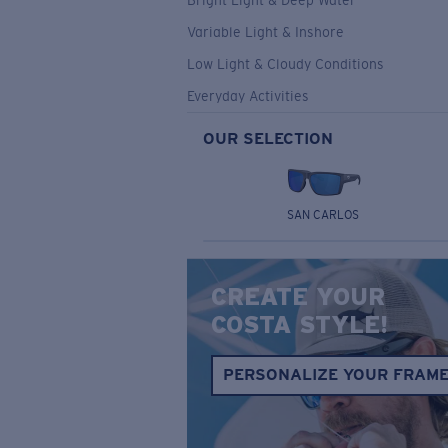
Bright Light & Deep Water
Variable Light & Inshore
Low Light & Cloudy Conditions
Everyday Activities
OUR SELECTION
SAN CARLOS
CREATE YOUR
COSTA STYLE!
PERSONALIZE YOUR FRAM