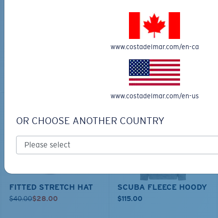
TECHNICAL CATONIC
$45.00
SEEKER DUFFLE BAG
$180.00
$126.00
MOST WANTED
www.costadelmar.com/en-ca
ADD TO CART
MOST WANTED
ADD TO CART
www.costadelmar.com/en-us
30% OFF
OR CHOOSE ANOTHER COUNTRY
FITTED STRETCH HAT
SCUBA FLEECE HOODY
$40.00
$28.00
$115.00