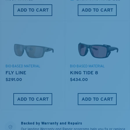
ADD TO CART
ADD TO CART
BIO-BASED MATERIAL
BIO-BASED MATERIAL
FLY LINE
KING TIDE 8
$291.00
$434.00
ADD TO CART
ADD TO CART
Backed by Warranty and Repairs
Our leading Warranty and Repair programs help you fix or replace