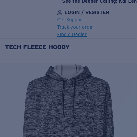
See the Deeper Calling: Kai Le
LOGIN / REGISTER
Get Support
Track your order
Find a Dealer
TECH FLEECE HOODY
LENS UPGRADED
ADDED TO CART!
Price:
Free
Quantity:
Price:
Free
Quantity: