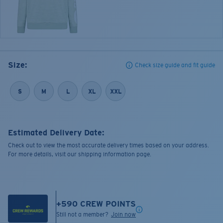
Size:
Check size guide and fit guide
S
M
L
XL
XXL
Estimated Delivery Date:
Check out to view the most accurate delivery times based on your address.
For more details, visit our shipping information page.
+
590
CREW POINTS
Still not a member?
Join now