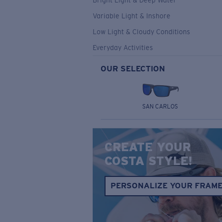
Bright Light & Deep Water
Variable Light & Inshore
Low Light & Cloudy Conditions
Everyday Activities
OUR SELECTION
SAN CARLOS
CREATE YOUR
COSTA STYLE!
PERSONALIZE YOUR FRAM