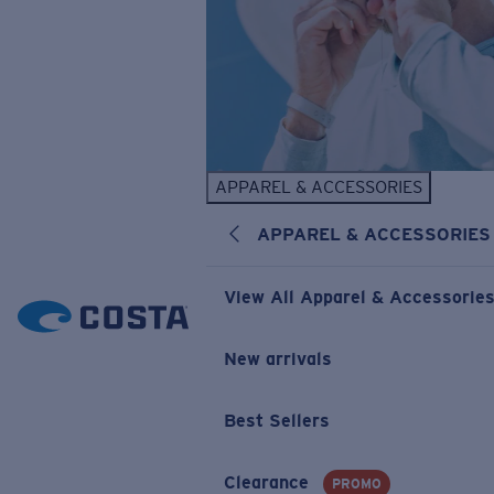
APPAREL & ACCESSORIES
APPAREL & ACCESSORIES
View All Apparel & Accessorie
New arrivals
Best Sellers
Clearance
PROMO