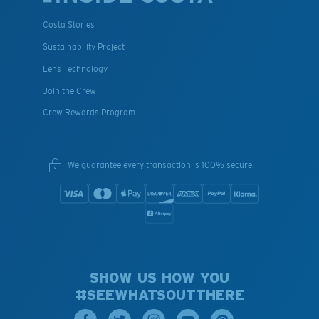
Costa Stories
Sustainability Project
Lens Technology
Join the Crew
Crew Rewards Program
We guarantee every transaction is 100% secure.
SHOW US HOW YOU
#SEEWHATSOUTTHERE