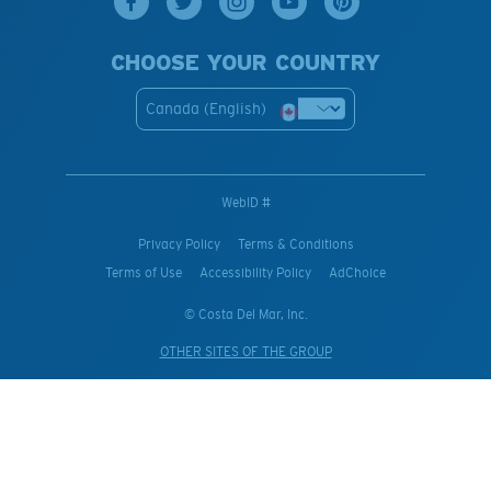
CHOOSE YOUR COUNTRY
Canada (English)
WebID #
Privacy Policy
Terms & Conditions
Terms of Use
Accessibility Policy
AdChoice
© Costa Del Mar, Inc.
OTHER SITES OF THE GROUP