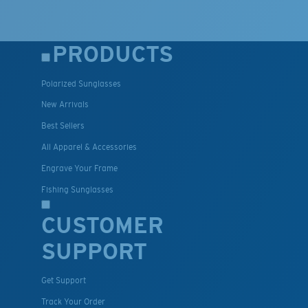
PRODUCTS
Polarized Sunglasses
New Arrivals
Best Sellers
All Apparel & Accessories
Engrave Your Frame
Fishing Sunglasses
CUSTOMER
SUPPORT
Get Support
Track Your Order