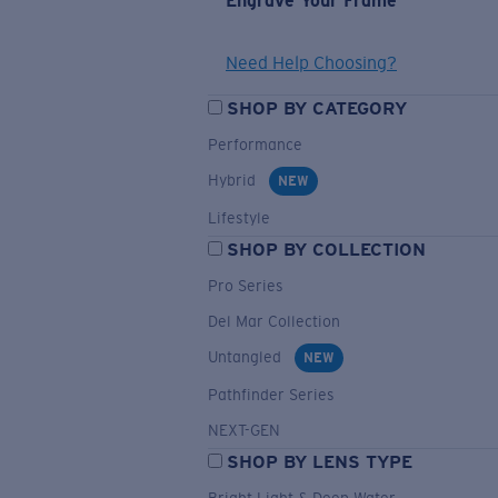
Engrave Your Frame
Need Help Choosing?
SHOP BY CATEGORY
Performance
Hybrid
NEW
Lifestyle
SHOP BY COLLECTION
Pro Series
Del Mar Collection
Untangled
NEW
Pathfinder Series
NEXT-GEN
SHOP BY LENS TYPE