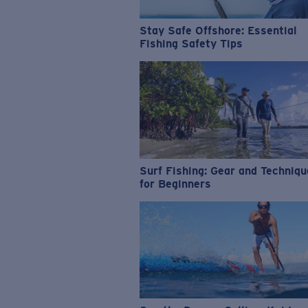
Stay Safe Offshore: Essential
Fishing Safety Tips
Surf Fishing: Gear and Techniq
for Beginners