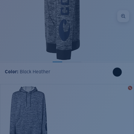
Color:
Black Heather