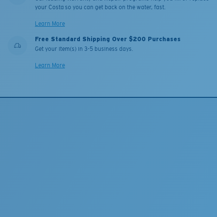
your Costa so you can get back on the water, fast.
Learn More
Free Standard Shipping Over $200 Purchases
Get your item(s) in 3-5 business days.
Learn More