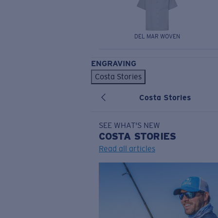
DEL MAR WOVEN
ENGRAVING
Costa Stories
Costa Stories
SEE WHAT'S NEW
COSTA
STORIES
Read all articles