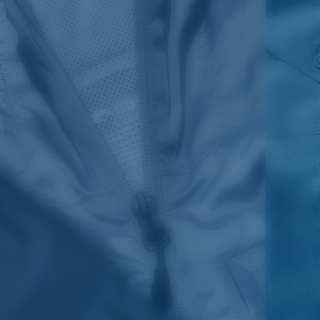
SIZES
1. CHEST
2. HIPS LENGTH
3. SLEEVE LENGTH
S
20
27 3/4
26
M
21
28 3/4
26 1/2
L
22
29 3/4
27
XL
23
30 3/4
27 1/2
2XL
24
31 3/4
28