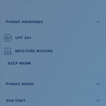
Product Advantages
UPF 30+
MOISTURE WICKING
KEEP WARM
Product details
Longsleeve Pullover Fleece Hoody
Size Chart