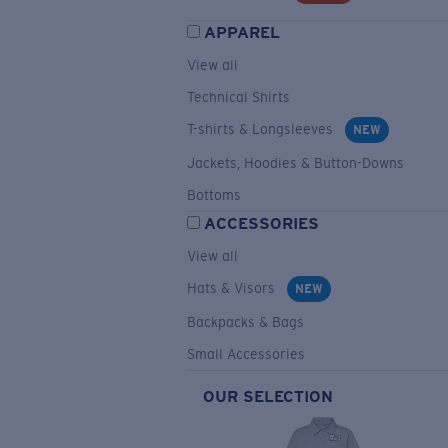
APPAREL
View all
Technical Shirts
T-shirts & Longsleeves
NEW
Jackets, Hoodies & Button-Downs
Bottoms
ACCESSORIES
View all
Hats & Visors
NEW
Backpacks & Bags
Small Accessories
OUR SELECTION