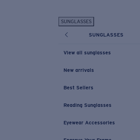
Skip to main content
SUNGLASSES
POPULAR SEARCHES
SUNGLASSES
Personalized Sunglasses
New
Sunglasses Best Sellers
View all sunglasses
Prescription Sunglasses
Sunglasses New Arrivals
New arrivals
USEFUL LINKS
Best Sellers
Replacement Lenses
Warranty & Repair
Reading Sunglasses
Prescription Eyewear
Eyewear Accessories