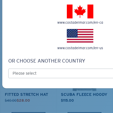
TECHNICAL CATONIC
$45.00
SEEKER DUFFLE BAG
$180.00
$126.00
MOST WANTED
www.costadelmar.com/en-ca
MOST WANTED
ADD TO CART
ADD TO CART
www.costadelmar.com/en-us
30% OFF
OR CHOOSE ANOTHER COUNTRY
FITTED STRETCH HAT
SCUBA FLEECE HOODY
$40.00
$28.00
$115.00