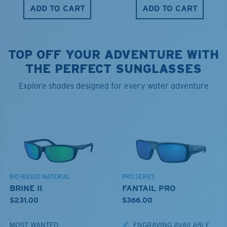
ADD TO CART
ADD TO CART
TOP OFF YOUR ADVENTURE WITH
THE PERFECT SUNGLASSES
Explore shades designed for every water adventure
BIO-BASED MATERIAL
PRO SERIES
BRINE II
FANTAIL PRO
$231.00
$366.00
MOST WANTED
ENGRAVING AVAILABLE