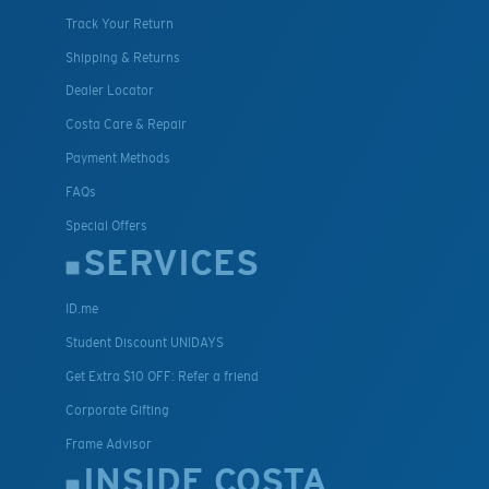
Track Your Return
Shipping & Returns
Dealer Locator
Costa Care & Repair
Payment Methods
FAQs
Special Offers
SERVICES
ID.me
Student Discount UNIDAYS
Get Extra $10 OFF: Refer a friend
Corporate Gifting
Frame Advisor
INSIDE COSTA