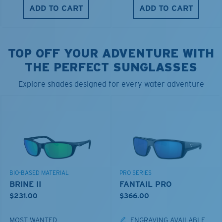
ADD TO CART
ADD TO CART
TOP OFF YOUR ADVENTURE WITH
THE PERFECT SUNGLASSES
Explore shades designed for every water adventure
BIO-BASED MATERIAL
PRO SERIES
BRINE II
FANTAIL PRO
$231.00
$366.00
MOST WANTED
ENGRAVING AVAILABLE