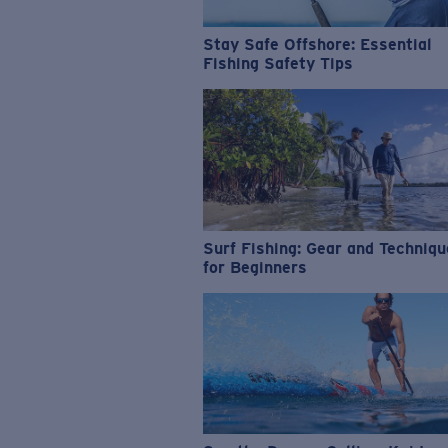
Stay Safe Offshore: Essential
Fishing Safety Tips
Surf Fishing: Gear and Techniq
for Beginners