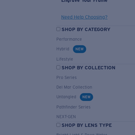
Engrave Your Frame
Need Help Choosing?
SHOP BY CATEGORY
Performance
Hybrid
NEW
Lifestyle
SHOP BY COLLECTION
Pro Series
Del Mar Collection
Untangled
NEW
Pathfinder Series
NEXT-GEN
SHOP BY LENS TYPE