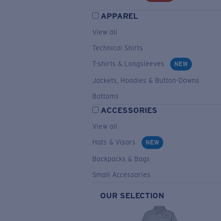
APPAREL
View all
Technical Shirts
T-shirts & Longsleeves
NEW
Jackets, Hoodies & Button-Downs
Bottoms
ACCESSORIES
View all
Hats & Visors
NEW
Backpacks & Bags
Small Accessories
OUR SELECTION