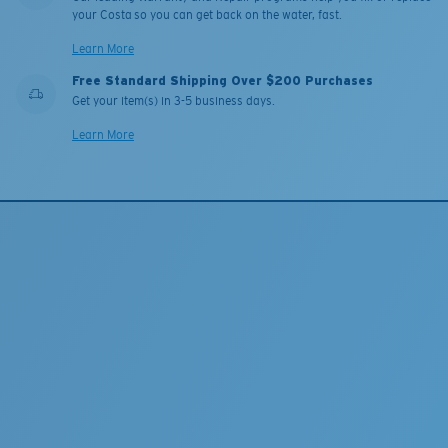
your Costa so you can get back on the water, fast.
Learn More
Free Standard Shipping Over $200 Purchases
Get your item(s) in 3-5 business days.
Learn More