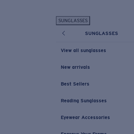
Skip to main content
SUNGLASSES
POPULAR SEARCHES
SUNGLASSES
Personalized Sunglasses
New
Sunglasses Best Sellers
View all sunglasses
Prescription Sunglasses
Sunglasses New Arrivals
New arrivals
USEFUL LINKS
Best Sellers
Replacement Lenses
Warranty & Repair
Reading Sunglasses
Prescription Eyewear
Eyewear Accessories