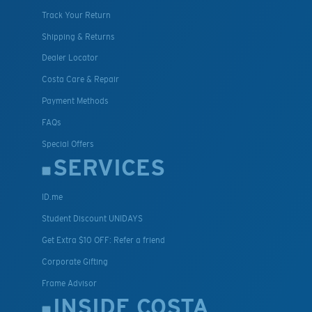
Track Your Return
Shipping & Returns
Dealer Locator
Costa Care & Repair
Payment Methods
FAQs
Special Offers
SERVICES
ID.me
Student Discount UNIDAYS
Get Extra $10 OFF: Refer a friend
Corporate Gifting
Frame Advisor
INSIDE COSTA