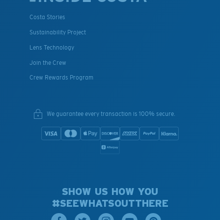
Costa Stories
Sustainability Project
Lens Technology
Join the Crew
Crew Rewards Program
We guarantee every transaction is 100% secure.
SHOW US HOW YOU
#SEEWHATSOUTTHERE