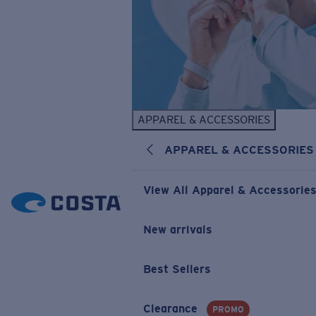
APPAREL & ACCESSORIES
APPAREL & ACCESSORIES
View All Apparel & Accessorie
New arrivals
Best Sellers
Clearance
PROMO