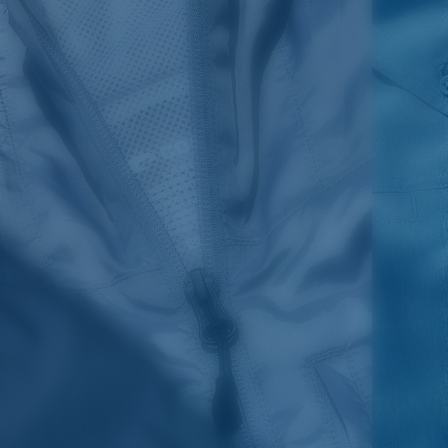
SIZES
1. CHEST
2. HIPS LENGTH
3. SLEEVE LENGTH
S
20
27 3/4
26
M
21
28 3/4
26 1/2
L
22
29 3/4
27
XL
23
30 3/4
27 1/2
2XL
24
31 3/4
28