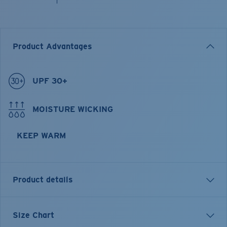
Product Advantages
UPF 30+
MOISTURE WICKING
KEEP WARM
Product details
Longsleeve Pullover Fleece Hoody
Size Chart