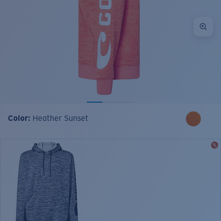
Color:
Heather Sunset