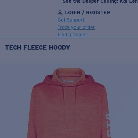
See the Deeper Calling: Kai Le
LOGIN / REGISTER
Get Support
Track your order
Find a Dealer
TECH FLEECE HOODY
LENS UPGRADED
ADDED TO CART!
Price:
Free
Quantity:
Price:
Free
Quantity: