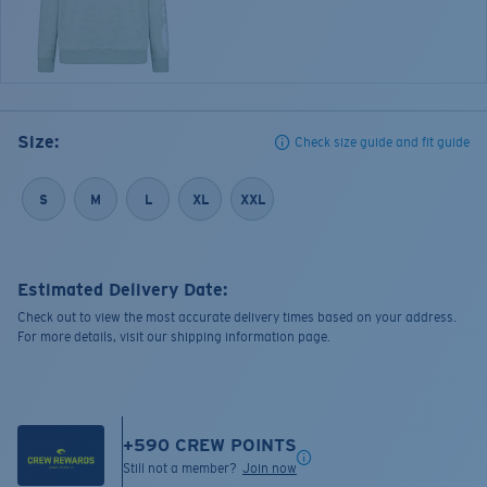
Size:
Check size guide and fit guide
S
M
L
XL
XXL
Estimated Delivery Date:
Check out to view the most accurate delivery times based on your address.
For more details, visit our shipping information page.
+
590
CREW POINTS
Still not a member?
Join now