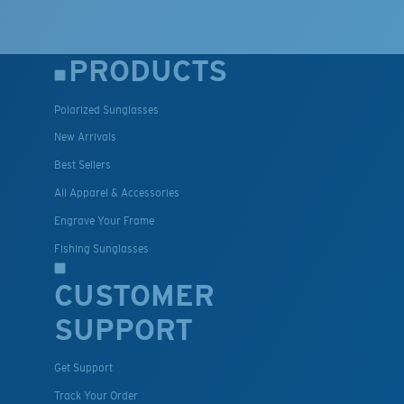
PRODUCTS
Polarized Sunglasses
New Arrivals
Best Sellers
All Apparel & Accessories
Engrave Your Frame
Fishing Sunglasses
CUSTOMER
SUPPORT
Get Support
Track Your Order