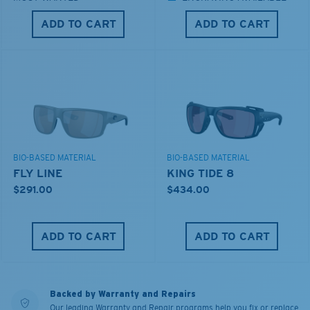
ADD TO CART
ADD TO CART
BIO-BASED MATERIAL
BIO-BASED MATERIAL
FLY LINE
KING TIDE 8
$291.00
$434.00
ADD TO CART
ADD TO CART
Backed by Warranty and Repairs
Our leading Warranty and Repair programs help you fix or replace