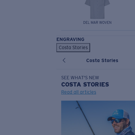
DEL MAR WOVEN
ENGRAVING
Costa Stories
Costa Stories
SEE WHAT'S NEW
COSTA
STORIES
Read all articles