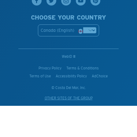
CHOOSE YOUR COUNTRY
Canada (English)
WebID #
Privacy Policy
Terms & Conditions
Terms of Use
Accessibility Policy
AdChoice
© Costa Del Mar, Inc.
OTHER SITES OF THE GROUP