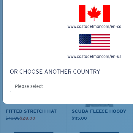
TECHNICAL CATONIC
$45.00
SEEKER DUFFLE BAG
$180.00
$126.00
MOST WANTED
www.costadelmar.com/en-ca
MOST WANTED
ADD TO CART
ADD TO CART
www.costadelmar.com/en-us
30% OFF
OR CHOOSE ANOTHER COUNTRY
FITTED STRETCH HAT
SCUBA FLEECE HOODY
$40.00
$28.00
$115.00