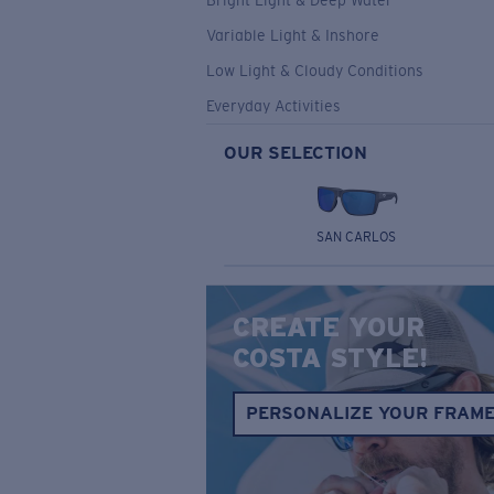
Bright Light & Deep Water
Variable Light & Inshore
Low Light & Cloudy Conditions
Everyday Activities
OUR SELECTION
SAN CARLOS
CREATE YOUR
COSTA STYLE!
PERSONALIZE YOUR FRAM