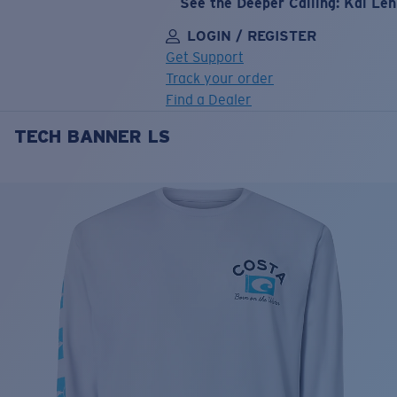
See the Deeper Calling: Kai Le
LOGIN / REGISTER
Get Support
Track your order
Find a Dealer
TECH BANNER LS
LENS UPGRADED
ADDED TO CART!
Price:
Free
Quantity:
Price:
Free
Quantity: