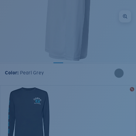
Color:
Pearl Grey