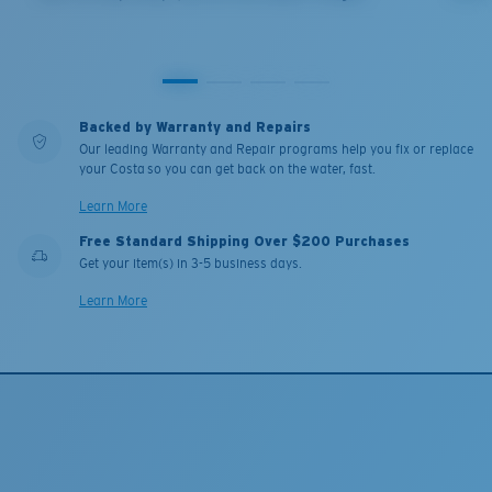
Backed by Warranty and Repairs
Our leading Warranty and Repair programs help you fix or replace
your Costa so you can get back on the water, fast.
Learn More
Free Standard Shipping Over $200 Purchases
Get your item(s) in 3-5 business days.
Learn More