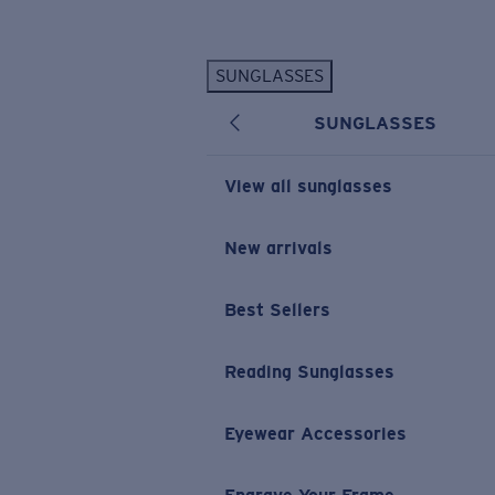
Skip to main content
SUNGLASSES
POPULAR SEARCHES
SUNGLASSES
Personalized Sunglasses
New
Sunglasses Best Sellers
View all sunglasses
Prescription Sunglasses
Sunglasses New Arrivals
New arrivals
USEFUL LINKS
Best Sellers
Replacement Lenses
Warranty & Repair
Reading Sunglasses
Prescription Eyewear
Eyewear Accessories