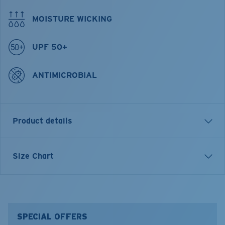
MOISTURE WICKING
UPF 50+
ANTIMICROBIAL
Product details
Tech Banner Long Sleeve Crew Shirt
Size Chart
FEATURES
• Repreve Recycled material
• Regular Fit
• Men's Cut
SPECIAL OFFERS