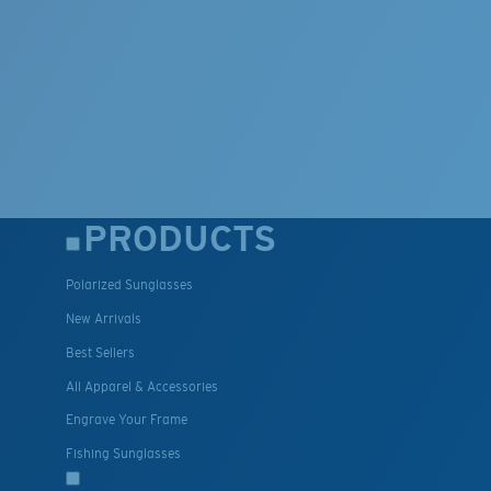
PRODUCTS
Polarized Sunglasses
New Arrivals
Best Sellers
All Apparel & Accessories
Engrave Your Frame
Fishing Sunglasses