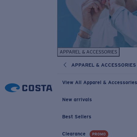
APPAREL & ACCESSORIES
APPAREL & ACCESSORIES
View All Apparel & Accessorie
New arrivals
Best Sellers
Clearance
PROMO