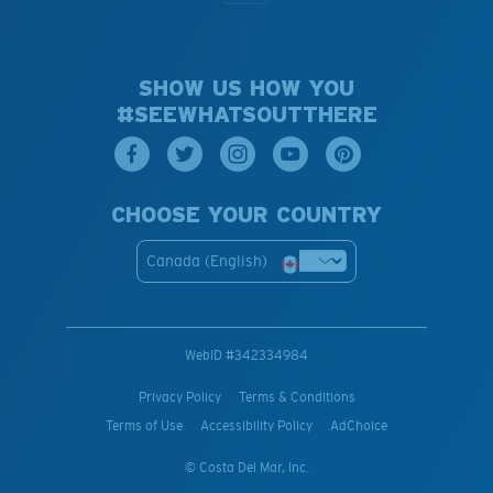
SHOW US HOW YOU
#SEEWHATSOUTTHERE
CHOOSE YOUR COUNTRY
Canada (English)
WebID #
342334984
Privacy Policy
Terms & Conditions
Terms of Use
Accessibility Policy
AdChoice
© Costa Del Mar, Inc.