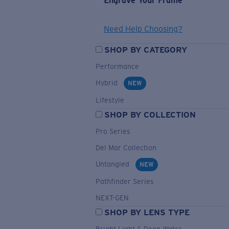
Engrave Your Frame
Need Help Choosing?
SHOP BY CATEGORY
Performance
Hybrid
NEW
Lifestyle
SHOP BY COLLECTION
Pro Series
Del Mar Collection
Untangled
NEW
Pathfinder Series
NEXT-GEN
SHOP BY LENS TYPE