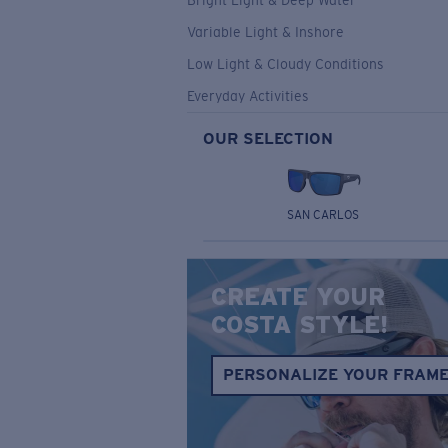
Bright Light & Deep Water
Variable Light & Inshore
Low Light & Cloudy Conditions
Everyday Activities
OUR SELECTION
SAN CARLOS
CREATE YOUR
COSTA STYLE!
PERSONALIZE YOUR FRAM