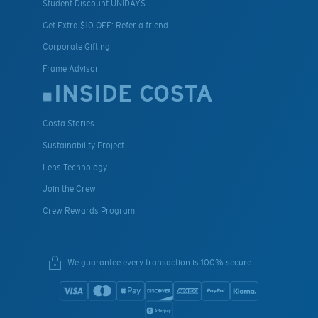
Student Discount UNIDAYS
Get Extra $10 OFF: Refer a friend
Corporate Gifting
Frame Advisor
INSIDE COSTA
Costa Stories
Sustainability Project
Lens Technology
Join the Crew
Crew Rewards Program
We guarantee every transaction is 100% secure.