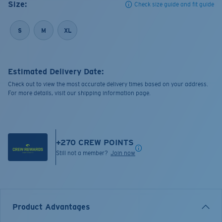
Size:
Check size guide and fit guide
S
M
XL
Estimated Delivery Date:
Check out to view the most accurate delivery times based on your address.
For more details, visit our shipping information page.
+
270
CREW POINTS
Still not a member?
Join now
Product Advantages