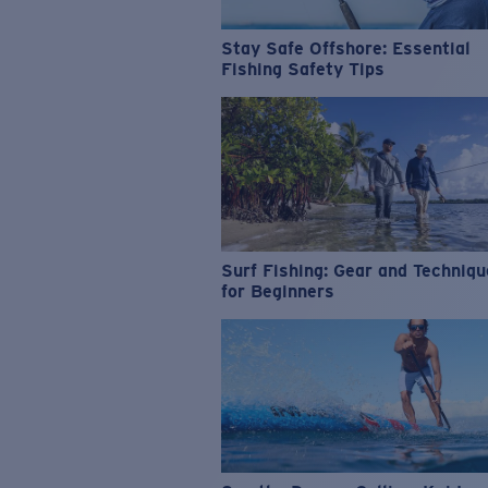
Stay Safe Offshore: Essential
Fishing Safety Tips
Surf Fishing: Gear and Techniq
for Beginners