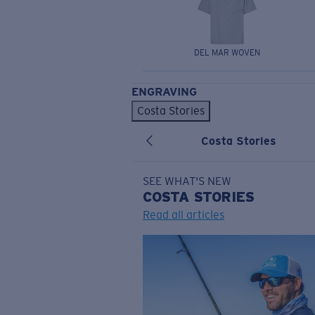
DEL MAR WOVEN
ENGRAVING
Costa Stories
Costa Stories
SEE WHAT'S NEW
COSTA
STORIES
Read all articles