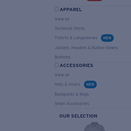
APPAREL
View all
Technical Shirts
T-shirts & Longsleeves
NEW
Jackets, Hoodies & Button-Downs
Bottoms
ACCESSORIES
View all
Hats & Visors
NEW
Backpacks & Bags
Small Accessories
OUR SELECTION