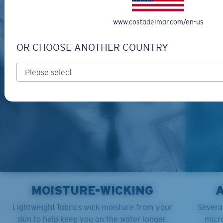
www.costadelmar.com/en-us
OR CHOOSE ANOTHER COUNTRY
MOISTURE-WICKING
Lightweight fabrics wick moisture from your
Several
skin to help keep you on the water longer.
micro