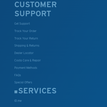
CUSTOMER
SUPPORT
Get Support
Track Your Order
Track Your Return
Shipping & Returns
Dealer Locator
Costa Care & Repair
Payment Methods
FAQs
Special Offers
SERVICES
ID.me