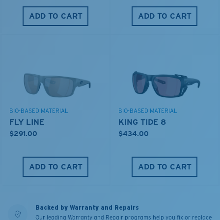
ADD TO CART
ADD TO CART
BIO-BASED MATERIAL
BIO-BASED MATERIAL
FLY LINE
KING TIDE 8
$291.00
$434.00
ADD TO CART
ADD TO CART
Backed by Warranty and Repairs
Our leading Warranty and Repair programs help you fix or replace