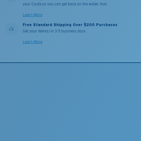
your Costa so you can get back on the water, fast.
Learn More
Free Standard Shipping Over $200 Purchases
Get your item(s) in 3-5 business days.
Learn More