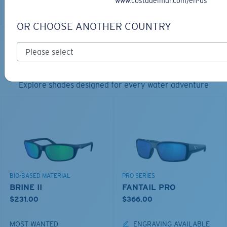
www.costadelmar.com/en-us
ADD TO CART
ADD TO CART
OR CHOOSE ANOTHER COUNTRY
TOP OFF YOUR ADVENTURE WITH
THE PERFECT SUNGLASSES
Explore shades designed for every water adventure
BIO-BASED MATERIAL
PRO SERIES
BRINE II
FANTAIL PRO
$231.00
$366.00
MOST WANTED
ENGRAVING AVAILABLE