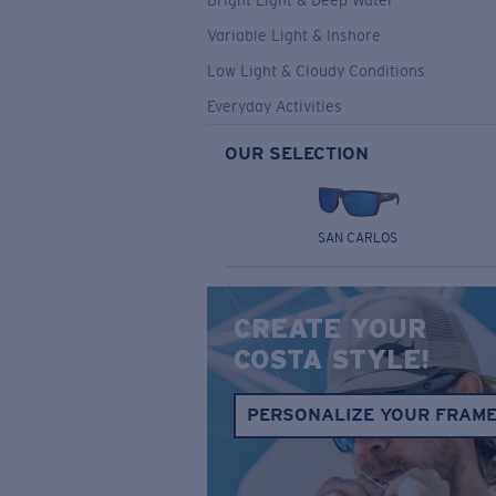
Bright Light & Deep Water
Variable Light & Inshore
Low Light & Cloudy Conditions
Everyday Activities
OUR SELECTION
SAN CARLOS
CREATE YOUR
COSTA STYLE!
PERSONALIZE YOUR FRAM