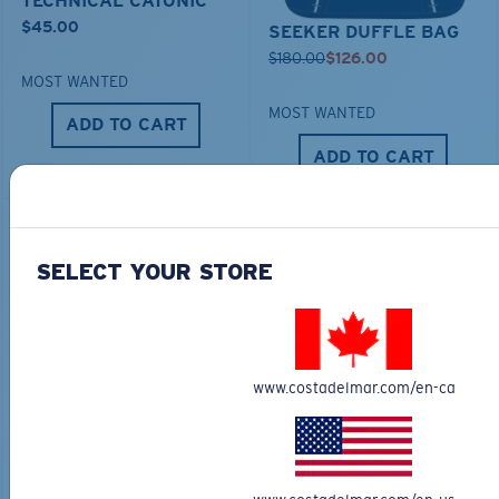
TECHNICAL CATONIC
$45.00
SEEKER DUFFLE BAG
$180.00
$126.00
MOST WANTED
MOST WANTED
ADD TO CART
ADD TO CART
30% OFF
SELECT YOUR STORE
www.costadelmar.com/en-ca
FITTED STRETCH HAT
SCUBA FLEECE HOODY
$40.00
$28.00
$115.00