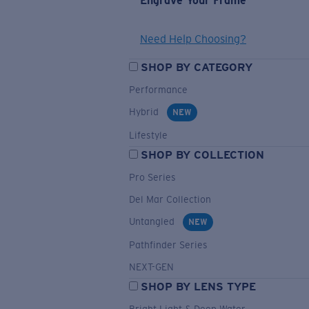
Engrave Your Frame
Need Help Choosing?
SHOP BY CATEGORY
Performance
Hybrid
NEW
Lifestyle
SHOP BY COLLECTION
Pro Series
Del Mar Collection
Untangled
NEW
Pathfinder Series
NEXT-GEN
SHOP BY LENS TYPE