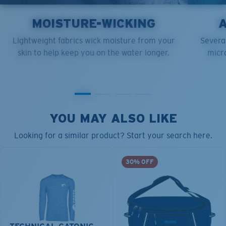
MOISTURE-WICKING
Lightweight fabrics wick moisture from your
Several
skin to help keep you on the water longer.
micro
YOU MAY ALSO LIKE
Looking for a similar product? Start your search here.
30% OFF