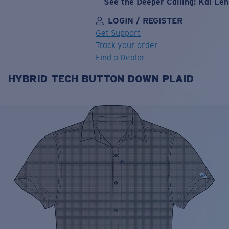
See the Deeper Calling: Kai Le
LOGIN / REGISTER
Get Support
Track your order
Find a Dealer
HYBRID TECH BUTTON DOWN PLAID
LENS UPGRADED
ADDED TO CART!
Price:
Free
Quantity:
Price:
Free
Quantity: