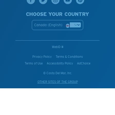
CHOOSE YOUR COUNTRY
Canada (English)
WebID #
Privacy Policy
Terms & Conditions
Terms of Use
Accessibility Policy
AdChoice
© Costa Del Mar, Inc.
OTHER SITES OF THE GROUP