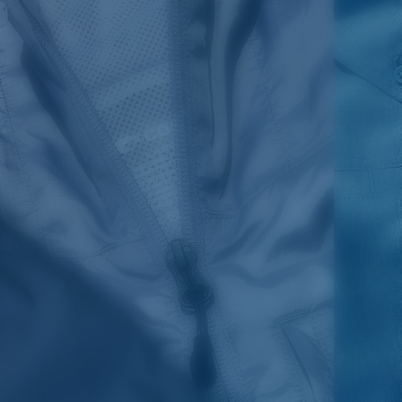
1. HPS
LENGTH
2. CHEST ( 1"
3. SLEEVE LENGTH
SIZES
(FRONT)
BELOW ARMHOLE)
(SHOULDER TO BOTTOM)
S
30,5
21
25 3/4
M
31,25
22"
26 3/8
L
32
23
27
XL
32,75
24
27 5/8
2XL
33,5
25
28 1/4