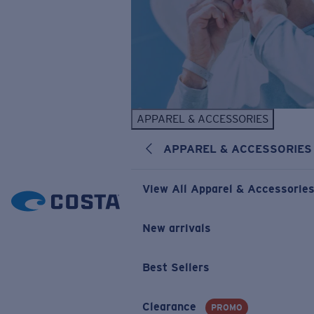
APPAREL & ACCESSORIES
APPAREL & ACCESSORIES
View All Apparel & Accessorie
New arrivals
Best Sellers
Clearance
PROMO