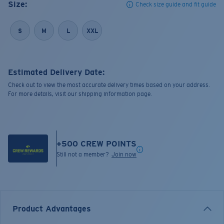
Size:
Check size guide and fit guide
S
M
L
XXL
Estimated Delivery Date:
Check out to view the most accurate delivery times based on your address.
For more details, visit our shipping information page.
+
500
CREW POINTS
Still not a member?
Join now
Product Advantages