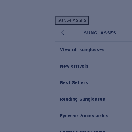
Skip to main content
SUNGLASSES
POPULAR SEARCHES
SUNGLASSES
Personalized Sunglasses
New
Sunglasses Best Sellers
View all sunglasses
Prescription Sunglasses
Sunglasses New Arrivals
New arrivals
USEFUL LINKS
Best Sellers
Replacement Lenses
Warranty & Repair
Reading Sunglasses
Prescription Eyewear
Eyewear Accessories