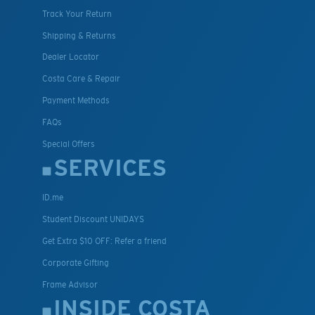
Track Your Return
Shipping & Returns
Dealer Locator
Costa Care & Repair
Payment Methods
FAQs
Special Offers
SERVICES
ID.me
Student Discount UNIDAYS
Get Extra $10 OFF: Refer a friend
Corporate Gifting
Frame Advisor
INSIDE COSTA