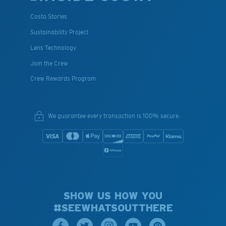
Costa Stories
Sustainability Project
Lens Technology
Join the Crew
Crew Rewards Program
We guarantee every transaction is 100% secure.
SHOW US HOW YOU
#SEEWHATSOUTTHERE