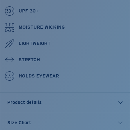
UPF 30+
MOISTURE WICKING
LIGHTWEIGHT
STRETCH
HOLDS EYEWEAR
Product details
Hybrid Performance Technical Button Down Short
Size Chart
Sleeve Plaid Shirt