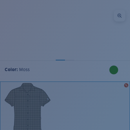
Color:
Moss