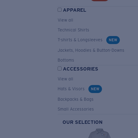
APPAREL
View all
Technical Shirts
T-shirts & Longsleeves
NEW
Jackets, Hoodies & Button-Downs
Bottoms
ACCESSORIES
View all
Hats & Visors
NEW
Backpacks & Bags
Small Accessories
OUR SELECTION