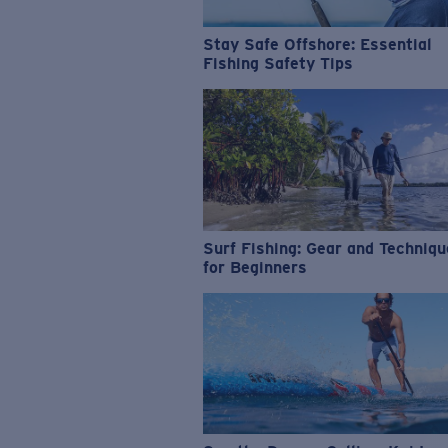
Stay Safe Offshore: Essential
Fishing Safety Tips
Surf Fishing: Gear and Techniq
for Beginners