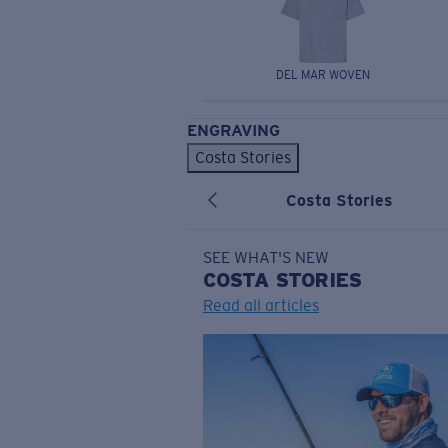
DEL MAR WOVEN
ENGRAVING
Costa Stories
Costa Stories
SEE WHAT'S NEW
COSTA
STORIES
Read all articles