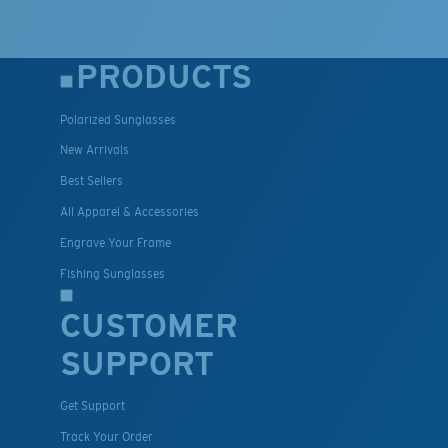
PRODUCTS
Polarized Sunglasses
New Arrivals
Best Sellers
All Apparel & Accessories
Engrave Your Frame
Fishing Sunglasses
CUSTOMER
SUPPORT
Get Support
Track Your Order