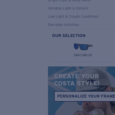
Bright Light & Deep Water
Variable Light & Inshore
Low Light & Cloudy Conditions
Everyday Activities
OUR SELECTION
SAN CARLOS
CREATE YOUR
COSTA STYLE!
PERSONALIZE YOUR FRAM