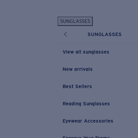
Skip to main content
SUNGLASSES
POPULAR SEARCHES
SUNGLASSES
Personalized Sunglasses
New
Sunglasses Best Sellers
View all sunglasses
Prescription Sunglasses
Sunglasses New Arrivals
New arrivals
USEFUL LINKS
Best Sellers
Replacement Lenses
Warranty & Repair
Reading Sunglasses
Prescription Eyewear
Eyewear Accessories