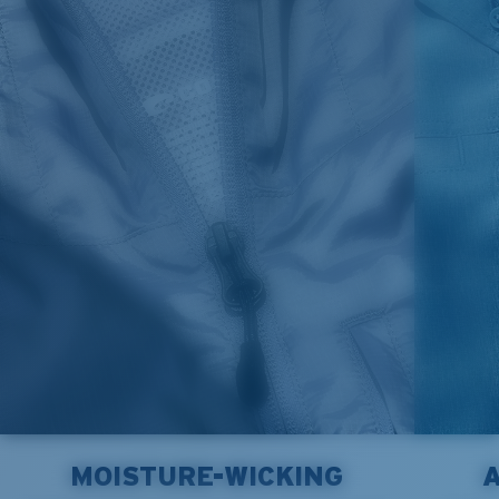
MOISTURE-WICKING