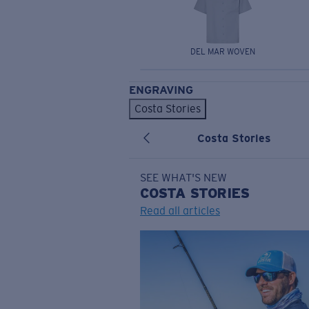
DEL MAR WOVEN
ENGRAVING
Costa Stories
Costa Stories
SEE WHAT'S NEW
COSTA
STORIES
Read all articles