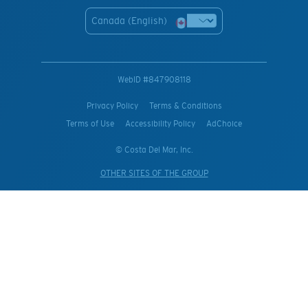
Canada (English)
WebID #
847908118
Privacy Policy
Terms & Conditions
Terms of Use
Accessibility Policy
AdChoice
© Costa Del Mar, Inc.
OTHER SITES OF THE GROUP