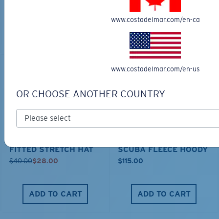
MOST WANTED
MOST WANTED
www.costadelmar.com/en-ca
ADD TO CART
ADD TO CART
www.costadelmar.com/en-us
30% OFF
OR CHOOSE ANOTHER COUNTRY
FITTED STRETCH HAT
SCUBA FLEECE HOODY
$40.00
$28.00
$115.00
ADD TO CART
ADD TO CART