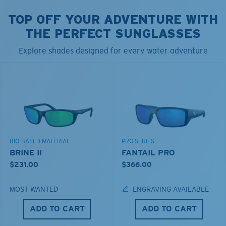
TOP OFF YOUR ADVENTURE WITH
THE PERFECT SUNGLASSES
Explore shades designed for every water adventure
BIO-BASED MATERIAL
PRO SERIES
BRINE II
FANTAIL PRO
$231.00
$366.00
MOST WANTED
ENGRAVING AVAILABLE
ADD TO CART
ADD TO CART