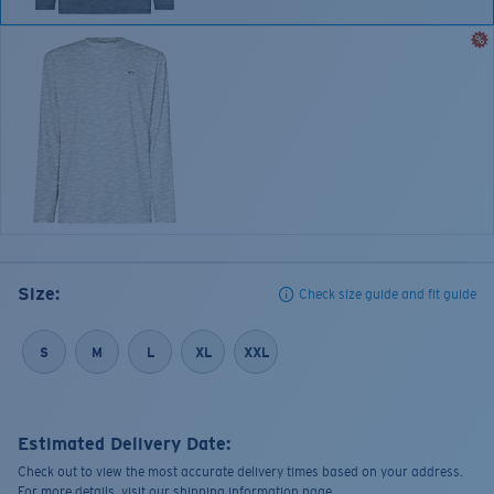
Size:
Check size guide and fit guide
S
M
L
XL
XXL
Estimated Delivery Date:
Check out to view the most accurate delivery times based on your address.
For more details, visit our shipping information page.