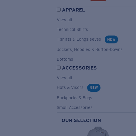
APPAREL
View all
Technical Shirts
T-shirts & Longsleeves
NEW
Jackets, Hoodies & Button-Downs
Bottoms
ACCESSORIES
View all
Hats & Visors
NEW
Backpacks & Bags
Small Accessories
OUR SELECTION