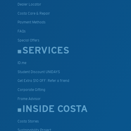
Dealer Locator
Costa Care & Repair
Payment Methods
FAQs
Special Offers
SERVICES
ID.me
Student Discount UNIDAYS
Get Extra $10 OFF: Refer a friend
Corporate Gifting
Frame Advisor
INSIDE COSTA
Costa Stories
Sustainability Project