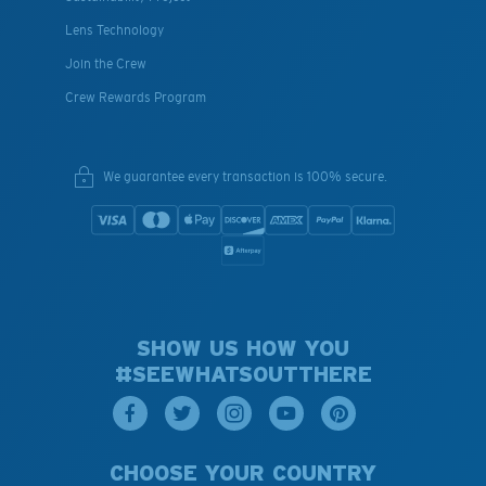
Lens Technology
Join the Crew
Crew Rewards Program
We guarantee every transaction is 100% secure.
SHOW US HOW YOU
#SEEWHATSOUTTHERE
CHOOSE YOUR COUNTRY