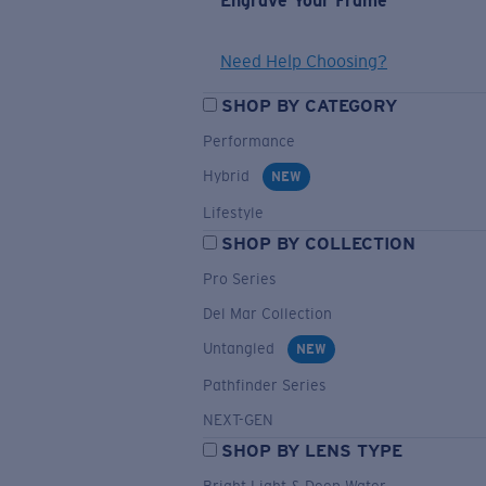
Engrave Your Frame
Need Help Choosing?
SHOP BY CATEGORY
Performance
Hybrid
NEW
Lifestyle
SHOP BY COLLECTION
Pro Series
Del Mar Collection
Untangled
NEW
Pathfinder Series
NEXT-GEN
SHOP BY LENS TYPE