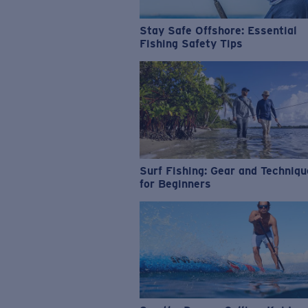
Stay Safe Offshore: Essential
Fishing Safety Tips
Surf Fishing: Gear and Techniq
for Beginners