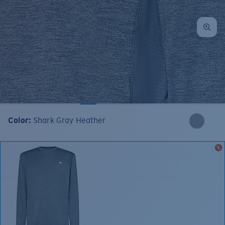
Color:
Shark Gray Heather