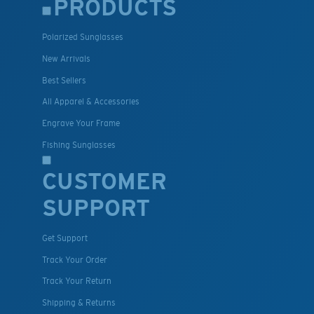
PRODUCTS
Polarized Sunglasses
New Arrivals
Best Sellers
All Apparel & Accessories
Engrave Your Frame
Fishing Sunglasses
CUSTOMER
SUPPORT
Get Support
Track Your Order
Track Your Return
Shipping & Returns