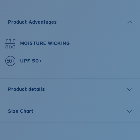
Product Advantages
MOISTURE WICKING
UPF 50+
Product details
Voyage Performance Long Sleeve Shirt
Size Chart
FEATURES
• Relaxed Fit