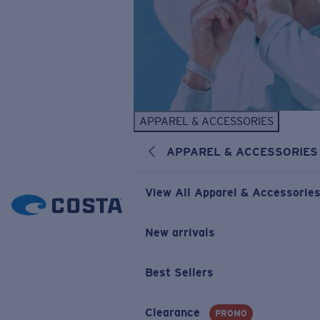
APPAREL & ACCESSORIES
APPAREL & ACCESSORIES
View All Apparel & Accessorie
New arrivals
Best Sellers
Clearance
PROMO