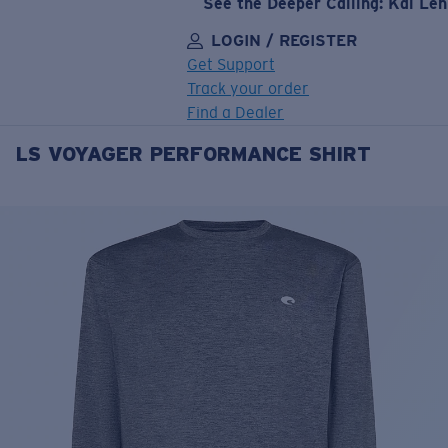
See the Deeper Calling: Kai Le
LOGIN / REGISTER
Get Support
Track your order
Find a Dealer
LS VOYAGER PERFORMANCE SHIRT
LENS UPGRADED
ADDED TO CART!
Price:
Free
Quantity:
Price:
Free
Quantity: