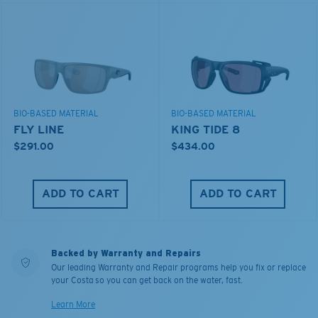
BIO-BASED MATERIAL
BIO-BASED MATERIAL
FLY LINE
KING TIDE 8
$291.00
$434.00
ADD TO CART
ADD TO CART
Backed by Warranty and Repairs
Our leading Warranty and Repair programs help you fix or replace
your Costa so you can get back on the water, fast.
Learn More