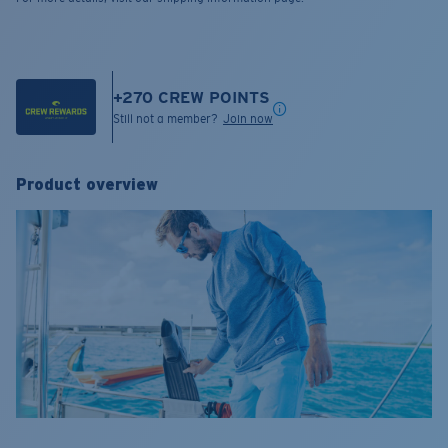
+
270
CREW POINTS
Still not a member?
Join now
Product overview