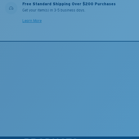
Free Standard Shipping Over $200 Purchases
Get your item(s) in 3-5 business days.
Learn More