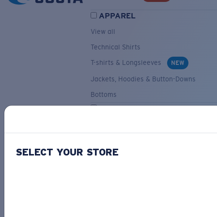
APPAREL
View all
Technical Shirts
T-shirts & Longsleeves
NEW
Jackets, Hoodies & Button-Downs
Bottoms
ACCESSORIES
View all
Hats & Visors
NEW
SELECT YOUR STORE
Backpacks & Bags
Small Accessories
OUR SELECTION