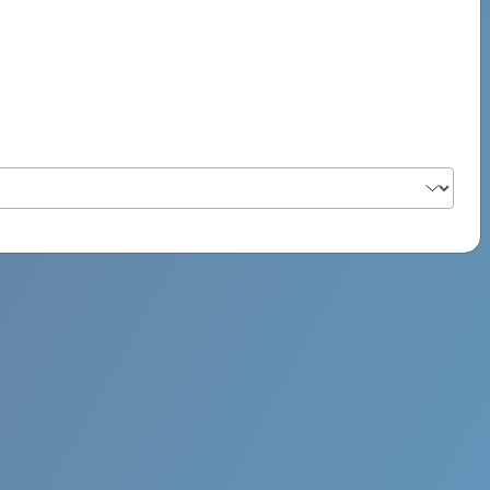
PSYCH ROCK MAHI