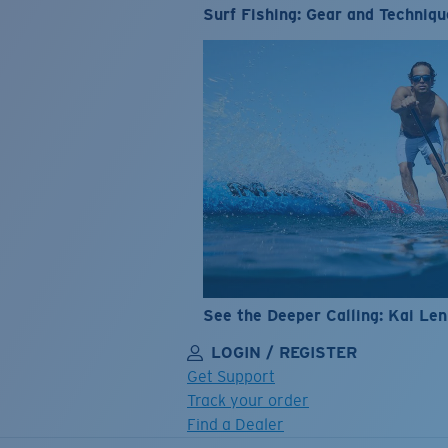
Surf Fishing: Gear and Techniqu
See the Deeper Calling: Kai Le
LOGIN / REGISTER
Get Support
Track your order
Find a Dealer