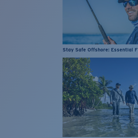
Stay Safe Offshore: Essential F