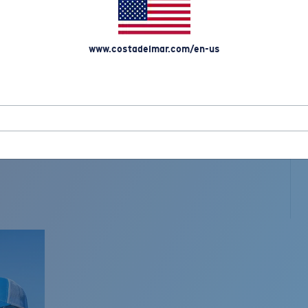
www.costadelmar.com/en-us
L MAR WOVEN
Costa Stories