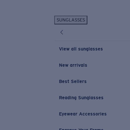
Skip to main content
SUNGLASSES
POPULAR SEARCHES
Personalized Sunglasses
New
Sunglasses Best Sellers
View all sunglasses
Prescription Sunglasses
Sunglasses New Arrivals
New arrivals
USEFUL LINKS
Best Sellers
Replacement Lenses
Warranty & Repair
Reading Sunglasses
Prescription Eyewear
Eyewear Accessories