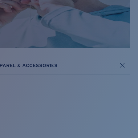
PAREL & ACCESSORIES
s