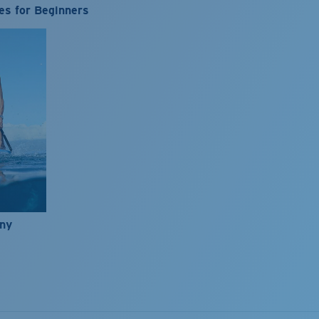
es for Beginners
nny