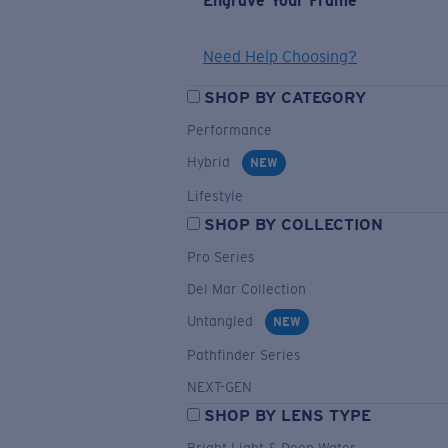
Engrave Your Frame
Need Help Choosing?
SHOP BY CATEGORY
Performance
Hybrid
NEW
Lifestyle
SHOP BY COLLECTION
Pro Series
Del Mar Collection
Untangled
NEW
Pathfinder Series
NEXT-GEN
SHOP BY LENS TYPE