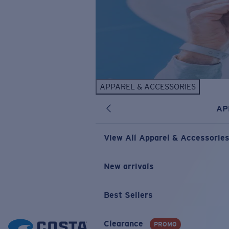
APPAREL & ACCESSORIES
AP
View All Apparel & Accessorie
New arrivals
Best Sellers
Clearance
PROMO