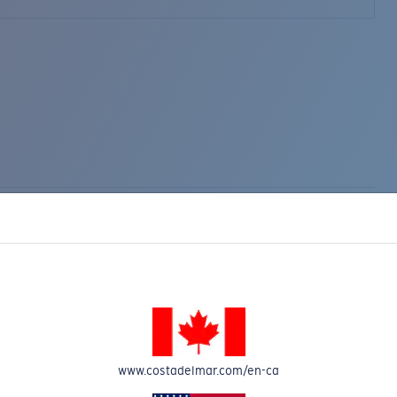
www.costadelmar.com/en-ca