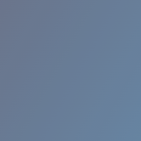
RINCON II