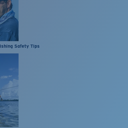
ishing Safety Tips