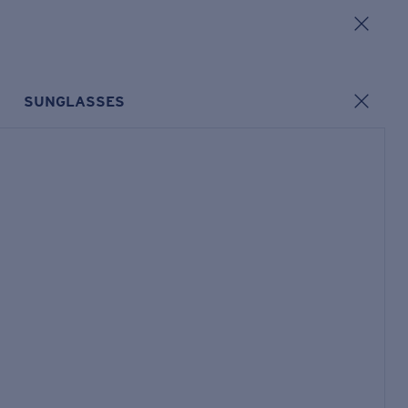
SUNGLASSES