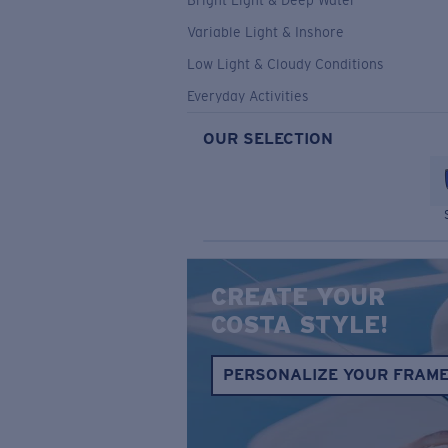
Bright Light & Deep Water
Variable Light & Inshore
Low Light & Cloudy Conditions
Everyday Activities
OUR SELECTION
CREATE YOUR
COSTA STYLE!
PERSONALIZE YOUR FRAM