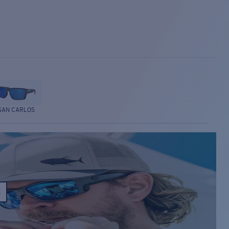
SAN CARLOS
E