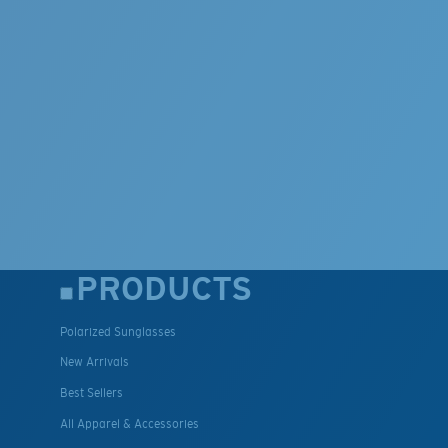
PRODUCTS
Polarized Sunglasses
New Arrivals
Best Sellers
All Apparel & Accessories