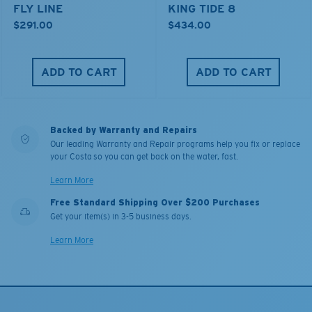
FLY LINE
KING TIDE 8
$291.00
$434.00
ADD TO CART
ADD TO CART
Backed by Warranty and Repairs
Our leading Warranty and Repair programs help you fix or replace
your Costa so you can get back on the water, fast.
Learn More
Free Standard Shipping Over $200 Purchases
Get your item(s) in 3-5 business days.
Learn More