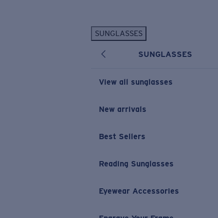
Skip to main content
SUNGLASSES
POPULAR SEARCHES
SUNGLASSES
Personalized Sunglasses
New
Sunglasses Best Sellers
View all sunglasses
Prescription Sunglasses
Sunglasses New Arrivals
New arrivals
USEFUL LINKS
Best Sellers
Replacement Lenses
Warranty & Repair
Reading Sunglasses
Prescription Eyewear
Eyewear Accessories