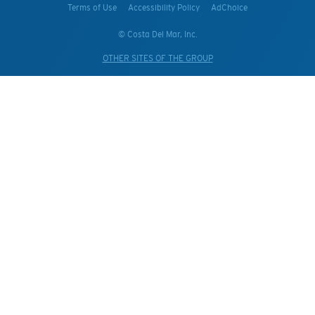
Terms of Use
Accessibility Policy
AdChoice
© Costa Del Mar, Inc.
OTHER SITES OF THE GROUP