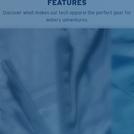
FEATURES
Discover what makes our tech apparel the perfect gear for
watery adventures.
SIZES
1. CHEST
2. HIPS LENGTH
3. SLEEVE LENGTH
S
20
27 3/4
26
M
21
28 3/4
26 1/2
L
22
29 3/4
27
XL
23
30 3/4
27 1/2
2XL
24
31 3/4
28