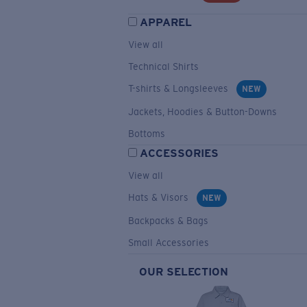
APPAREL
View all
Technical Shirts
T-shirts & Longsleeves
NEW
Jackets, Hoodies & Button-Downs
Bottoms
ACCESSORIES
View all
Hats & Visors
NEW
Backpacks & Bags
Small Accessories
OUR SELECTION