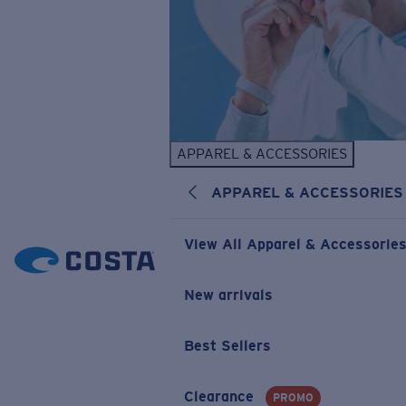
APPAREL & ACCESSORIES
APPAREL & ACCESSORIES
View All Apparel & Accessorie
New arrivals
Best Sellers
Clearance
PROMO