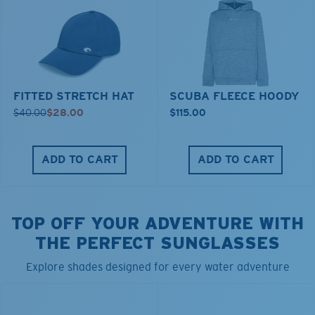
FITTED STRETCH HAT
SCUBA FLEECE HOODY
$40.00
$28.00
$115.00
ADD TO CART
ADD TO CART
TOP OFF YOUR ADVENTURE WITH
THE PERFECT SUNGLASSES
Explore shades designed for every water adventure