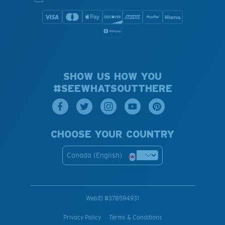
SHOW US HOW YOU
#SEEWHATSOUTTHERE
CHOOSE YOUR COUNTRY
Canada (English)
WebID #
378594931
Privacy Policy
Terms & Conditions