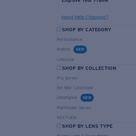
Engrave Your Frame
Need Help Choosing?
SHOP BY CATEGORY
Performance
Hybrid
NEW
Lifestyle
SHOP BY COLLECTION
Pro Series
Del Mar Collection
Untangled
NEW
Pathfinder Series
NEXT-GEN
SHOP BY LENS TYPE