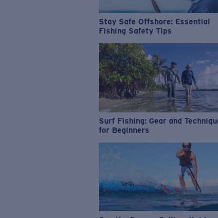
Stay Safe Offshore: Essential
Fishing Safety Tips
Surf Fishing: Gear and Techniq
for Beginners