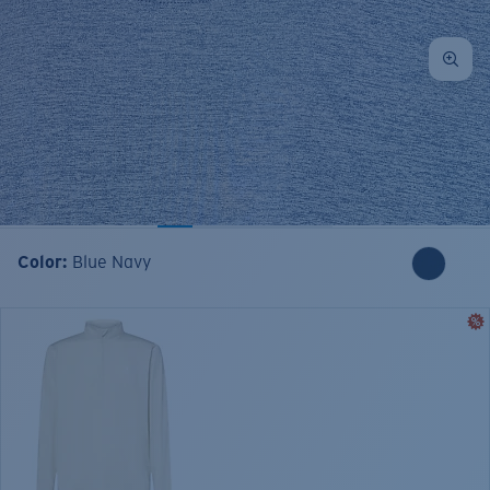
Color:
Blue Navy