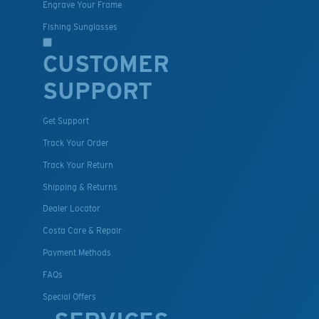
Engrave Your Frame
Fishing Sunglasses
CUSTOMER
SUPPORT
Get Support
Track Your Order
Track Your Return
Shipping & Returns
Dealer Locator
Costa Care & Repair
Payment Methods
FAQs
Special Offers