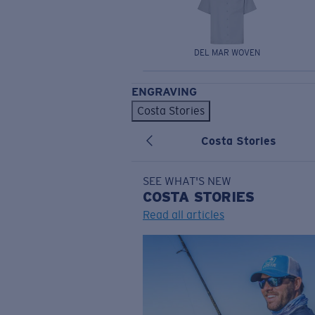
DEL MAR WOVEN
ENGRAVING
Costa Stories
Costa Stories
SEE WHAT'S NEW
COSTA
STORIES
Read all articles