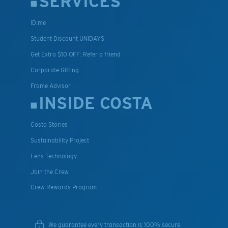
SERVICES
ID.me
Student Discount UNIDAYS
Get Extra $10 OFF: Refer a friend
Corporate Gifting
Frame Advisor
INSIDE COSTA
Costa Stories
Sustainability Project
Lens Technology
Join the Crew
Crew Rewards Program
We guarantee every transaction is 100% secure.