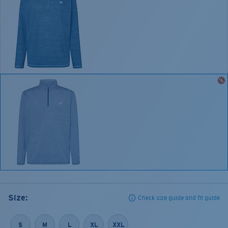
Size:
Check size guide and fit guide
S
M
L
XL
XXL