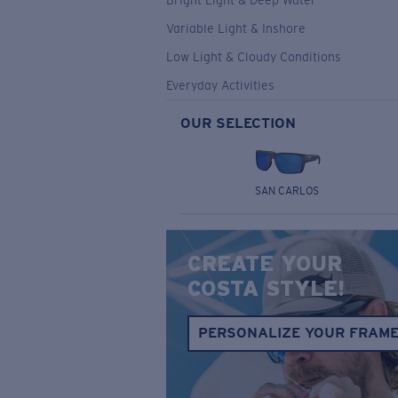
Bright Light & Deep Water
Variable Light & Inshore
Low Light & Cloudy Conditions
Everyday Activities
OUR SELECTION
SAN CARLOS
CREATE YOUR
COSTA STYLE!
PERSONALIZE YOUR FRAM