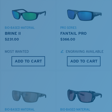
BIO-BASED MATERIAL
PRO SERIES
BRINE II
FANTAIL PRO
$231.00
$366.00
MOST WANTED
ENGRAVING AVAILABLE
ADD TO CART
ADD TO CART
BIO-BASED MATERIAL
BIO-BASED MATERIAL