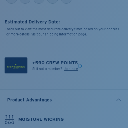
Estimated Delivery Date:
Check out to view the most accurate delivery times based on your address.
For more details, visit our shipping information page.
+
590
CREW POINTS
Still not a member?
Join now
Product Advantages
MOISTURE WICKING