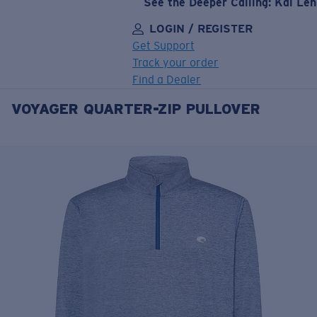
See the Deeper Calling: Kai Le
LOGIN / REGISTER
Get Support
Track your order
Find a Dealer
VOYAGER QUARTER-ZIP PULLOVER
LENS UPGRADED
ADDED TO CART!
Price:
Free
Quantity:
Price:
Free
Quantity: