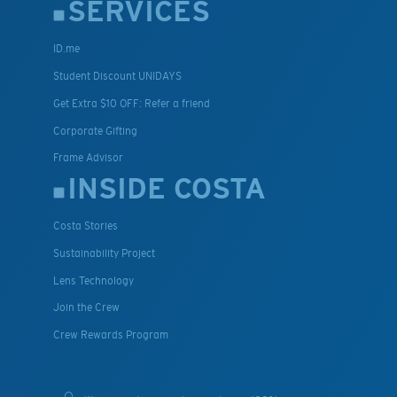
SERVICES
ID.me
Student Discount UNIDAYS
Get Extra $10 OFF: Refer a friend
Corporate Gifting
Frame Advisor
INSIDE COSTA
Costa Stories
Sustainability Project
Lens Technology
Join the Crew
Crew Rewards Program