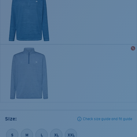
Size:
Check size guide and fit guide
S
M
L
XL
XXL