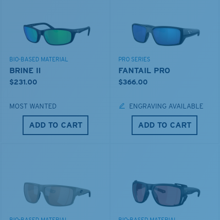
BIO-BASED MATERIAL
PRO SERIES
BRINE II
FANTAIL PRO
$231.00
$366.00
MOST WANTED
ENGRAVING AVAILABLE
ADD TO CART
ADD TO CART