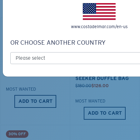
Looking for a similar product? Start your search here.
www.costadelmar.com/en-us
30% OFF
OR CHOOSE ANOTHER COUNTRY
TECHNICAL CATONIC
$45.00
SEEKER DUFFLE BAG
$180.00
$126.00
MOST WANTED
ADD TO CART
MOST WANTED
ADD TO CART
30% OFF