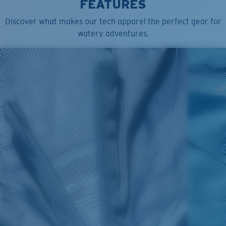
FEATURES
Discover what makes our tech apparel the perfect gear for
watery adventures.
SIZES
1. CHEST
2. HIPS LENGTH
3. SLEEVE LENGTH
S
20
27 3/4
26
M
21
28 3/4
26 1/2
L
22
29 3/4
27
XL
23
30 3/4
27 1/2
2XL
24
31 3/4
28