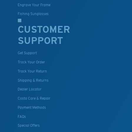
Engrave Your Frame
Fishing Sunglasses
CUSTOMER
SUPPORT
Get Support
Track Your Order
Track Your Return
Shipping & Returns
Dealer Locator
Costa Care & Repair
Payment Methods
FAQs
Special Offers