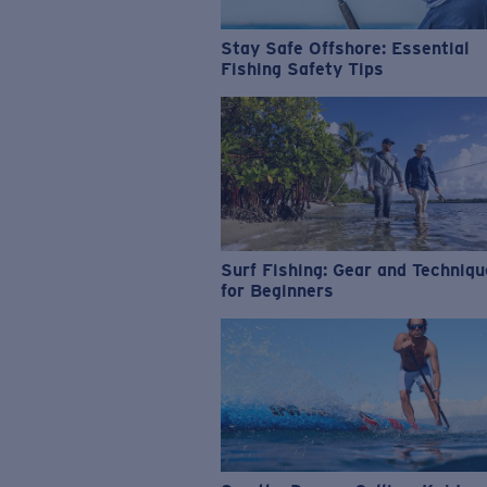
Stay Safe Offshore: Essential
Fishing Safety Tips
Surf Fishing: Gear and Techniq
for Beginners