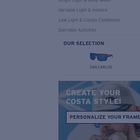
Bright Light & Deep Water
Variable Light & Inshore
Low Light & Cloudy Conditions
Everyday Activities
OUR SELECTION
SAN CARLOS
CREATE YOUR
COSTA STYLE!
PERSONALIZE YOUR FRAM