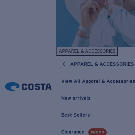
APPAREL & ACCESSORIES
APPAREL & ACCESSORIES
View All Apparel & Accessorie
New arrivals
Best Sellers
Clearance
PROMO