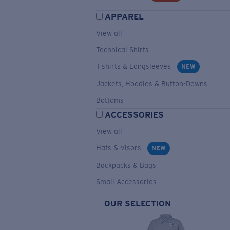
APPAREL
View all
Technical Shirts
T-shirts & Longsleeves
NEW
Jackets, Hoodies & Button-Downs
Bottoms
ACCESSORIES
View all
Hats & Visors
NEW
Backpacks & Bags
Small Accessories
OUR SELECTION