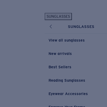
Skip to main content
SUNGLASSES
POPULAR SEARCHES
SUNGLASSES
Personalized Sunglasses
New
Sunglasses Best Sellers
View all sunglasses
Prescription Sunglasses
Sunglasses New Arrivals
New arrivals
USEFUL LINKS
Best Sellers
Replacement Lenses
Warranty & Repair
Reading Sunglasses
Prescription Eyewear
Eyewear Accessories