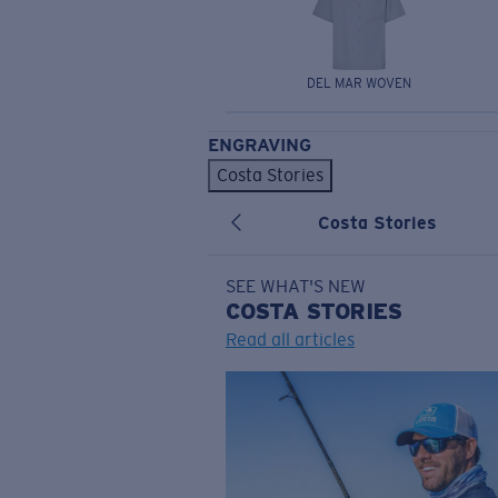
DEL MAR WOVEN
ENGRAVING
Costa Stories
Costa Stories
SEE WHAT'S NEW
COSTA
STORIES
Read all articles