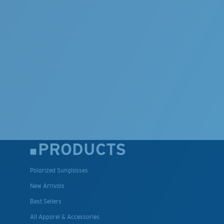
PRODUCTS
Polarized Sunglasses
New Arrivals
Best Sellers
All Apparel & Accessories