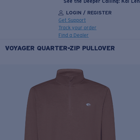
See the Deeper Calling: Kai Le
LOGIN / REGISTER
Get Support
Track your order
Find a Dealer
VOYAGER QUARTER-ZIP PULLOVER
LENS UPGRADED
ADDED TO CART!
Price:
Free
Quantity:
Price:
Free
Quantity: