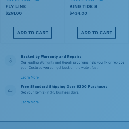
BIO-BASED MATERIAL
BIO-BASED MATERIAL
FLY LINE
KING TIDE 8
$291.00
$434.00
ADD TO CART
ADD TO CART
Backed by Warranty and Repairs
Our leading Warranty and Repair programs help you fix or replace
your Costa so you can get back on the water, fast.
Learn More
Free Standard Shipping Over $200 Purchases
Get your item(s) in 3-5 business days.
Learn More