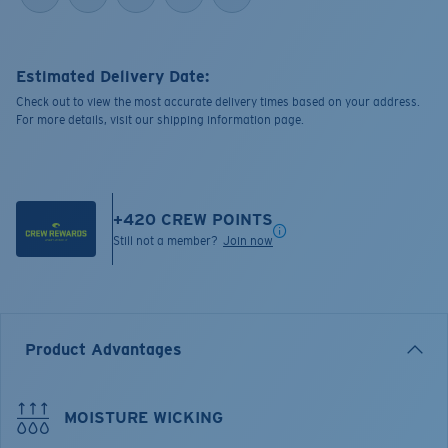
Estimated Delivery Date:
Check out to view the most accurate delivery times based on your address.
For more details, visit our shipping information page.
+
420
CREW POINTS
Still not a member?
Join now
Product Advantages
MOISTURE WICKING