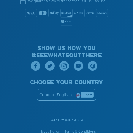
We guarantee every transaction is 100% secure.
SHOW US HOW YOU
#SEEWHATSOUTTHERE
CHOOSE YOUR COUNTRY
Canada (English)
WebID #
361844509
Privacy Policy
Terms & Conditions