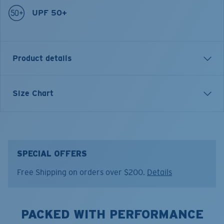
UPF 50+
Product details
VOYAGER QUARTER-ZIP PULLOVER SWEATSHIRT
Size Chart
Model name:
Voyager Quarter-Zip Pullover
Item no:
FQA400896-31W
Color:
Rust Heather
Size:
S
SPECIAL OFFERS
Free Shipping on orders over $200.
Details
PACKED WITH PERFORMANCE