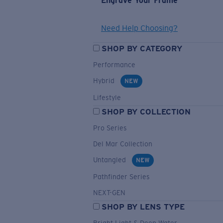
Engrave Your Frame
Need Help Choosing?
SHOP BY CATEGORY
Performance
Hybrid
NEW
Lifestyle
SHOP BY COLLECTION
Pro Series
Del Mar Collection
Untangled
NEW
Pathfinder Series
NEXT-GEN
SHOP BY LENS TYPE