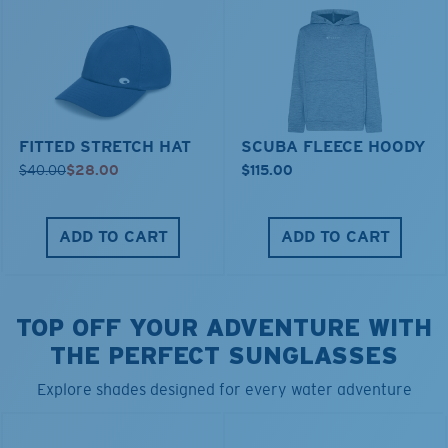
FITTED STRETCH HAT
SCUBA FLEECE HOODY
$40.00
$28.00
$115.00
ADD TO CART
ADD TO CART
TOP OFF YOUR ADVENTURE WITH
THE PERFECT SUNGLASSES
Explore shades designed for every water adventure