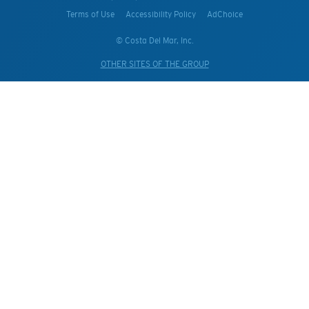
Terms of Use
Accessibility Policy
AdChoice
© Costa Del Mar, Inc.
OTHER SITES OF THE GROUP