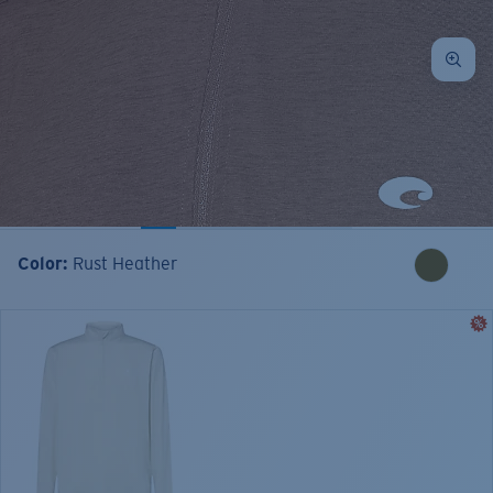
Color:
Rust Heather