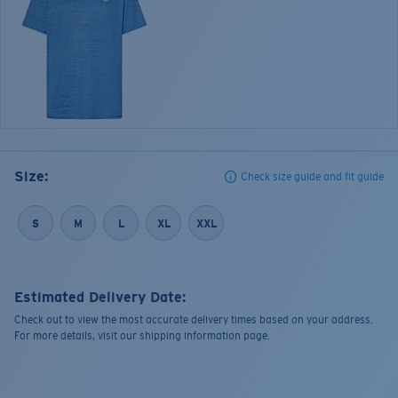
Size:
Check size guide and fit guide
S
M
L
XL
XXL
Estimated Delivery Date:
Check out to view the most accurate delivery times based on your address.
For more details, visit our shipping information page.