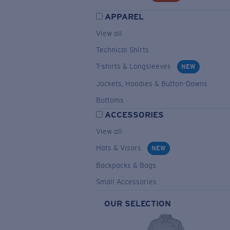
APPAREL
View all
Technical Shirts
T-shirts & Longsleeves
NEW
Jackets, Hoodies & Button-Downs
Bottoms
ACCESSORIES
View all
Hats & Visors
NEW
Backpacks & Bags
Small Accessories
OUR SELECTION