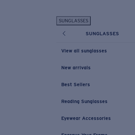
Skip to main content
SUNGLASSES
POPULAR SEARCHES
SUNGLASSES
Personalized Sunglasses
New
Sunglasses Best Sellers
View all sunglasses
Prescription Sunglasses
Sunglasses New Arrivals
New arrivals
USEFUL LINKS
Best Sellers
Replacement Lenses
Warranty & Repair
Reading Sunglasses
Prescription Eyewear
Eyewear Accessories