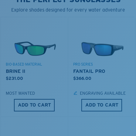
Explore shades designed for every water adventure
BIO-BASED MATERIAL
PRO SERIES
BRINE II
FANTAIL PRO
$231.00
$366.00
MOST WANTED
ENGRAVING AVAILABLE
ADD TO CART
ADD TO CART