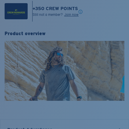
+
350
CREW POINTS
Still not a member?
Join now
Product overview