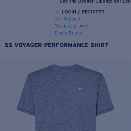
See the Deeper Calling: Kai Le
LOGIN / REGISTER
Get Support
Track your order
Find a Dealer
SS VOYAGER PERFORMANCE SHIRT
LENS UPGRADED
ADDED TO CART!
Price:
Free
Quantity:
Price:
Free
Quantity: