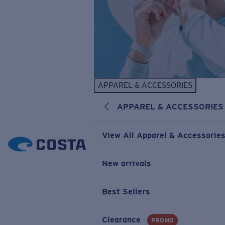
APPAREL & ACCESSORIES
APPAREL & ACCESSORIES
View All Apparel & Accessorie
New arrivals
Best Sellers
Clearance
PROMO