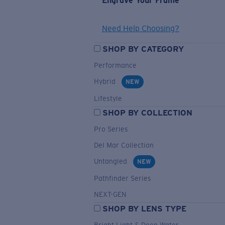
Engrave Your Frame
Need Help Choosing?
SHOP BY CATEGORY
Performance
Hybrid
NEW
Lifestyle
SHOP BY COLLECTION
Pro Series
Del Mar Collection
Untangled
NEW
Pathfinder Series
NEXT-GEN
SHOP BY LENS TYPE