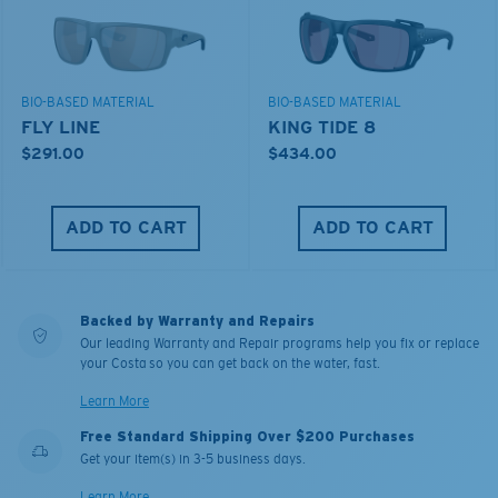
BIO-BASED MATERIAL
BIO-BASED MATERIAL
FLY LINE
KING TIDE 8
$291.00
$434.00
ADD TO CART
ADD TO CART
Backed by Warranty and Repairs
Our leading Warranty and Repair programs help you fix or replace
your Costa so you can get back on the water, fast.
Learn More
Free Standard Shipping Over $200 Purchases
Get your item(s) in 3-5 business days.
Learn More