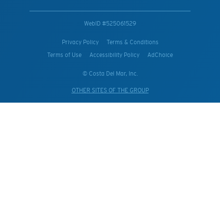
WebID #
525061529
Privacy Policy
Terms & Conditions
Terms of Use
Accessibility Policy
AdChoice
© Costa Del Mar, Inc.
OTHER SITES OF THE GROUP