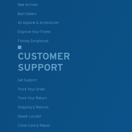
New Arrivals
Best Sellers
All Apparel & Accessories
Engrave Your Frame
Fishing Sunglasses
CUSTOMER
SUPPORT
Get Support
Track Your Order
Track Your Return
Shipping & Returns
Dealer Locator
Costa Care & Repair