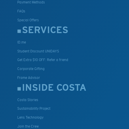
Payment Methods
FAQs
Special Offers
SERVICES
ID.me
Student Discount UNIDAYS
Get Extra $10 OFF: Refer a friend
Corporate Gifting
Frame Advisor
INSIDE COSTA
Costa Stories
Sustainability Project
Lens Technology
Join the Crew