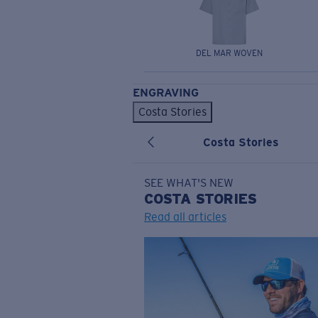
DEL MAR WOVEN
ENGRAVING
Costa Stories
Costa Stories
SEE WHAT'S NEW
COSTA
STORIES
Read all articles