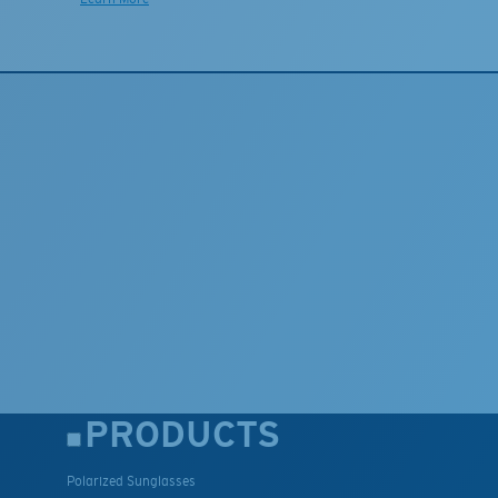
PRODUCTS
Polarized Sunglasses