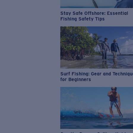
Stay Safe Offshore: Essential
Fishing Safety Tips
Surf Fishing: Gear and Techniq
for Beginners