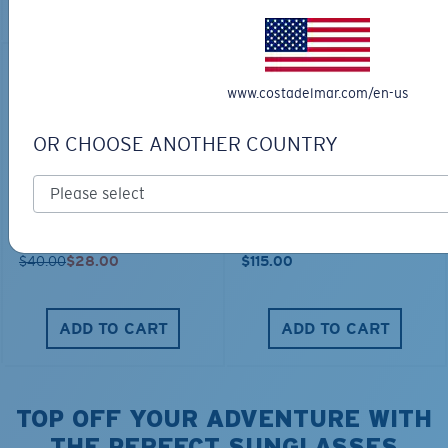
ADD TO CART
30% OFF
www.costadelmar.com/en-us
OR CHOOSE ANOTHER COUNTRY
FITTED STRETCH HAT
SCUBA FLEECE HOODY
$40.00
$28.00
$115.00
ADD TO CART
ADD TO CART
TOP OFF YOUR ADVENTURE WITH
THE PERFECT SUNGLASSES