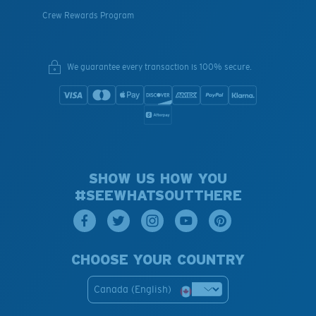
Crew Rewards Program
We guarantee every transaction is 100% secure.
SHOW US HOW YOU
#SEEWHATSOUTTHERE
CHOOSE YOUR COUNTRY
Canada (English)