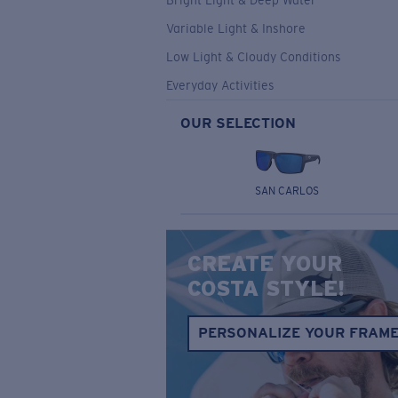
Bright Light & Deep Water
Variable Light & Inshore
Low Light & Cloudy Conditions
Everyday Activities
OUR SELECTION
SAN CARLOS
CREATE YOUR
COSTA STYLE!
PERSONALIZE YOUR FRAM