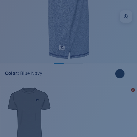
Color:
Blue Navy