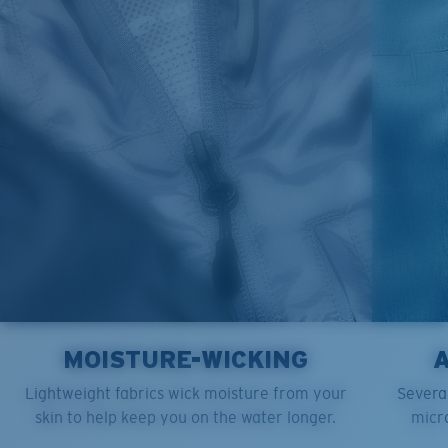
L
23”
29”
8 ¾”
XL
25”
30”
9 ¼”
XXL
27”
31”
9 ¾”
MOISTURE-WICKING
Lightweight fabrics wick moisture from your
Several
skin to help keep you on the water longer.
micro