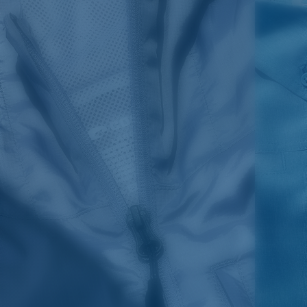
SIZES
1. CHEST
2. BODY LENGTH
3. SLEEVE LENGTH
S
19"
27”
7 ¾”
M
21"
28"
8 ¼”
L
23”
29”
8 ¾”
XL
25”
30”
9 ¼”
XXL
27”
31”
9 ¾”