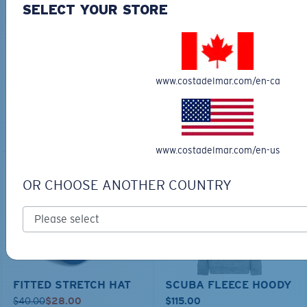
SELECT YOUR STORE
TECHNICAL CATONIC
$45.00
SEEKER DUFFLE BAG
$180.00
$126.00
MOST WANTED
www.costadelmar.com/en-ca
ADD TO CART
MOST WANTED
ADD TO CART
www.costadelmar.com/en-us
30% OFF
OR CHOOSE ANOTHER COUNTRY
FITTED STRETCH HAT
SCUBA FLEECE HOODY
$40.00
$28.00
$115.00