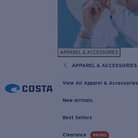
APPAREL & ACCESSORIES
APPAREL & ACCESSORIES
View All Apparel & Accessorie
New arrivals
Best Sellers
Clearance
PROMO