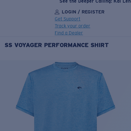
See the Deeper Calling: Kai Le
LOGIN / REGISTER
Get Support
Track your order
Find a Dealer
SS VOYAGER PERFORMANCE SHIRT
LENS UPGRADED
ADDED TO CART!
Price:
Free
Quantity:
Price:
Free
Quantity: