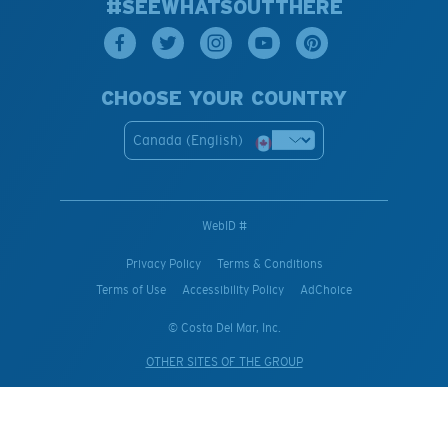
#SEEWHATSOUTTHERE
CHOOSE YOUR COUNTRY
Canada (English)
WebID #
Privacy Policy
Terms & Conditions
Terms of Use
Accessibility Policy
AdChoice
© Costa Del Mar, Inc.
OTHER SITES OF THE GROUP