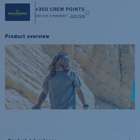
+
350
CREW POINTS
Still not a member?
Join now
Product overview