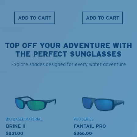
ADD TO CART
ADD TO CART
TOP OFF YOUR ADVENTURE WITH
THE PERFECT SUNGLASSES
Explore shades designed for every water adventure
BIO-BASED MATERIAL
PRO SERIES
BRINE II
FANTAIL PRO
$231.00
$366.00