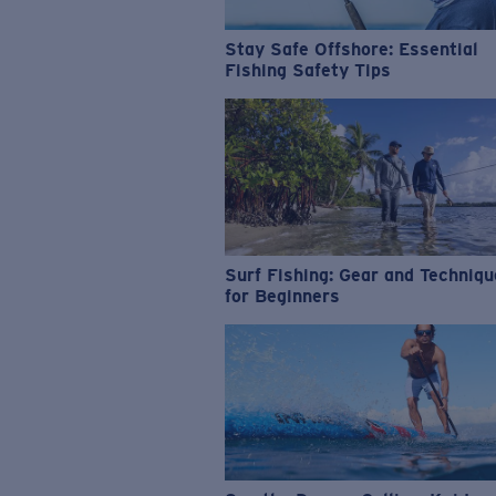
Stay Safe Offshore: Essential
Fishing Safety Tips
Surf Fishing: Gear and Techniq
for Beginners