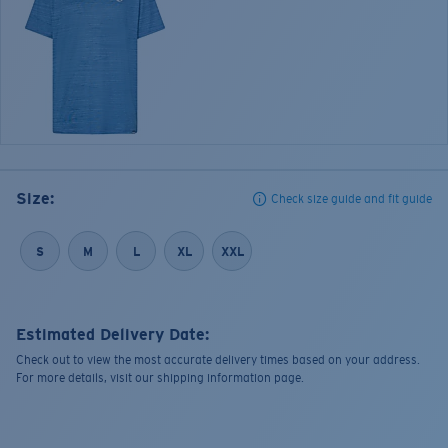
Size:
Check size guide and fit guide
S
M
L
XL
XXL
Estimated Delivery Date:
Check out to view the most accurate delivery times based on your address.
For more details, visit our shipping information page.