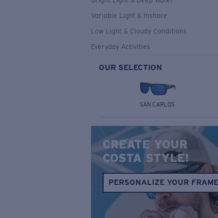
Bright Light & Deep Water
Variable Light & Inshore
Low Light & Cloudy Conditions
Everyday Activities
OUR SELECTION
SAN CARLOS
CREATE YOUR
COSTA STYLE!
PERSONALIZE YOUR FRAM