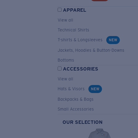
APPAREL
View all
Technical Shirts
T-shirts & Longsleeves
NEW
Jackets, Hoodies & Button-Downs
Bottoms
ACCESSORIES
View all
Hats & Visors
NEW
Backpacks & Bags
Small Accessories
OUR SELECTION