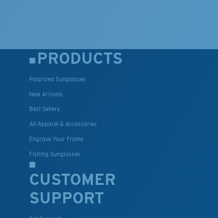
PRODUCTS
Polarized Sunglasses
New Arrivals
Best Sellers
All Apparel & Accessories
Engrave Your Frame
Fishing Sunglasses
CUSTOMER
SUPPORT