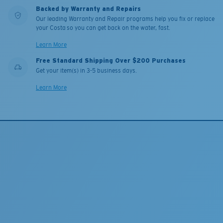
Backed by Warranty and Repairs
Our leading Warranty and Repair programs help you fix or replace
your Costa so you can get back on the water, fast.
Learn More
Free Standard Shipping Over $200 Purchases
Get your item(s) in 3-5 business days.
Learn More