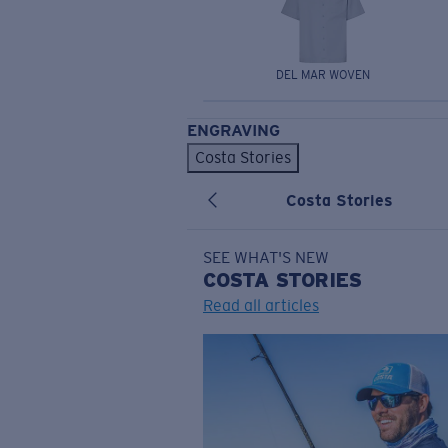
DEL MAR WOVEN
ENGRAVING
Costa Stories
Costa Stories
SEE WHAT'S NEW
COSTA
STORIES
Read all articles