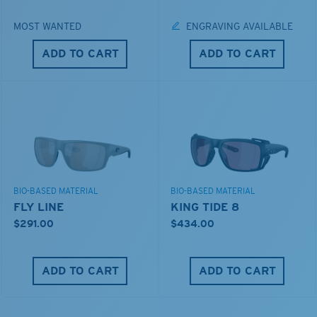
MOST WANTED
ENGRAVING AVAILABLE
ADD TO CART
ADD TO CART
BIO-BASED MATERIAL
BIO-BASED MATERIAL
FLY LINE
KING TIDE 8
$291.00
$434.00
ADD TO CART
ADD TO CART