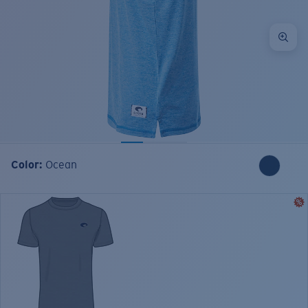
Color:
Ocean