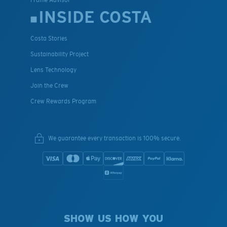
INSIDE COSTA
Costa Stories
Sustainability Project
Lens Technology
Join the Crew
Crew Rewards Program
We guarantee every transaction is 100% secure.
SHOW US HOW YOU