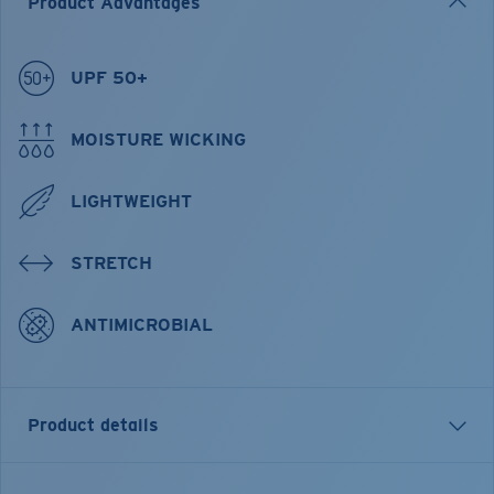
Product Advantages
UPF 50+
MOISTURE WICKING
LIGHTWEIGHT
STRETCH
ANTIMICROBIAL
Product details