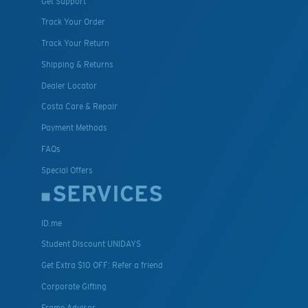
Get Support
Track Your Order
Track Your Return
Shipping & Returns
Dealer Locator
Costa Care & Repair
Payment Methods
FAQs
Special Offers
SERVICES
ID.me
Student Discount UNIDAYS
Get Extra $10 OFF: Refer a friend
Corporate Gifting
Frame Advisor