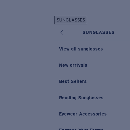
Skip to main content
SUNGLASSES
POPULAR SEARCHES
SUNGLASSES
Personalized Sunglasses
New
Sunglasses Best Sellers
View all sunglasses
Prescription Sunglasses
Sunglasses New Arrivals
New arrivals
USEFUL LINKS
Best Sellers
Replacement Lenses
Warranty & Repair
Reading Sunglasses
Prescription Eyewear
Eyewear Accessories