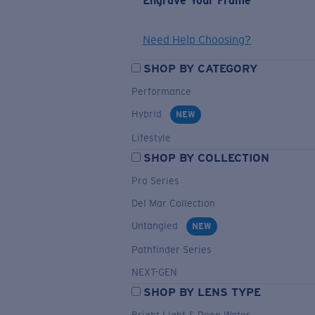
Engrave Your Frame
Need Help Choosing?
SHOP BY CATEGORY
Performance
Hybrid
NEW
Lifestyle
SHOP BY COLLECTION
Pro Series
Del Mar Collection
Untangled
NEW
Pathfinder Series
NEXT-GEN
SHOP BY LENS TYPE