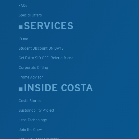
FAQs
Special Offers
SERVICES
ID.me
Student Discount UNIDAYS
Get Extra $10 OFF: Refer a friend
Corporate Gifting
Frame Advisor
INSIDE COSTA
Costa Stories
Sustainability Project
Lens Technology
Join the Crew