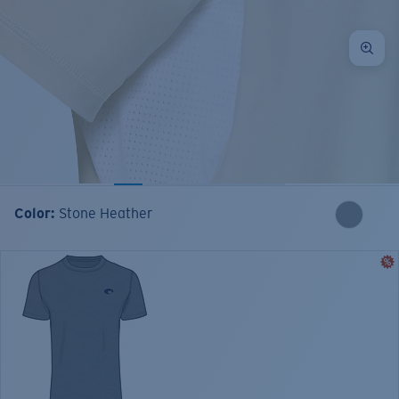
Color:
Stone Heather