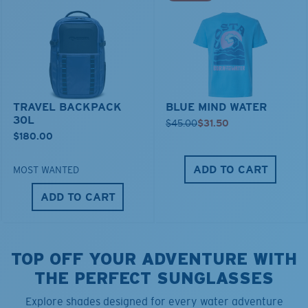
TRAVEL BACKPACK
BLUE MIND WATER
30L
$45.00
$31.50
$180.00
ADD TO CART
MOST WANTED
ADD TO CART
TOP OFF YOUR ADVENTURE WITH
THE PERFECT SUNGLASSES
Explore shades designed for every water adventure