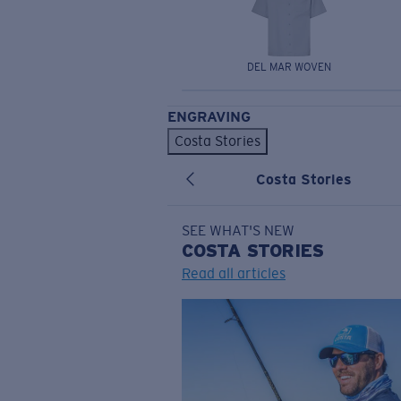
DEL MAR WOVEN
ENGRAVING
Costa Stories
Costa Stories
SEE WHAT'S NEW
COSTA
STORIES
Read all articles