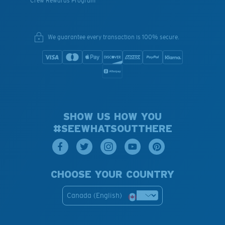
Crew Rewards Program
We guarantee every transaction is 100% secure.
SHOW US HOW YOU
#SEEWHATSOUTTHERE
CHOOSE YOUR COUNTRY
Canada (English)