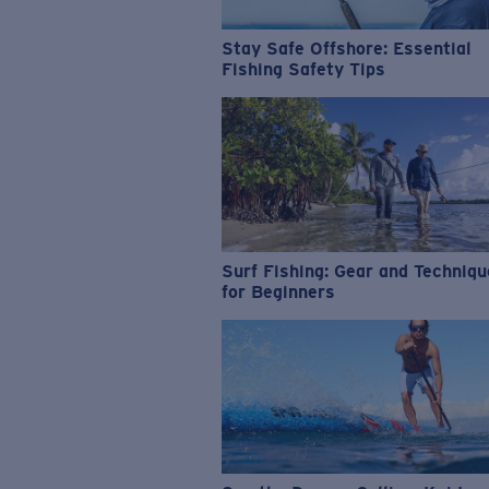
Stay Safe Offshore: Essential
Fishing Safety Tips
Surf Fishing: Gear and Techniq
for Beginners