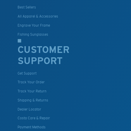
Best Sellers
All Apparel & Accessories
Engrave Your Frame
Fishing Sunglasses
CUSTOMER
SUPPORT
Get Support
Track Your Order
Track Your Return
Shipping & Returns
Dealer Locator
Costa Care & Repair
Payment Methods