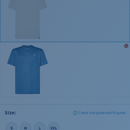
Size:
Check size guide and fit guide
S
M
L
XXL