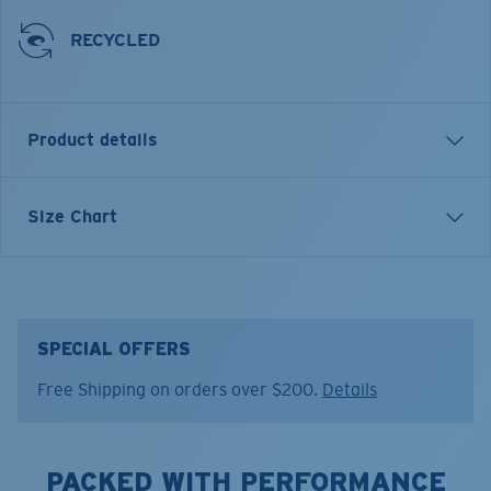
RECYCLED
Product details
SHORT SLEEVE SS VOYAGER PERFORMANCE T-SHIRT
Size Chart
Model name:
SS Voyager Performance Shirt
Item no:
FQA400897-27R
Color:
Stone Heather
Size:
L
SPECIAL OFFERS
Free Shipping on orders over $200.
Details
PACKED WITH PERFORMANCE