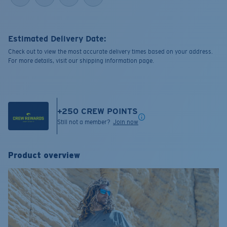
Estimated Delivery Date:
Check out to view the most accurate delivery times based on your address.
For more details, visit our shipping information page.
+
250
CREW POINTS
Still not a member?
Join now
Product overview