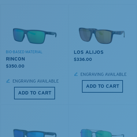
LOS ALIJOS
BIO-BASED MATERIAL
RINCON
$336.00
$350.00
ENGRAVING AVAILABLE
ENGRAVING AVAILABLE
ADD TO CART
ADD TO CART