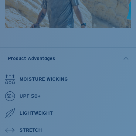
Product Advantages
MOISTURE WICKING
UPF 50+
LIGHTWEIGHT
STRETCH