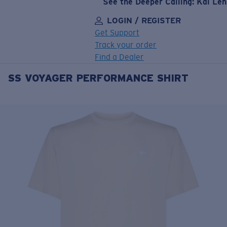
See the Deeper Calling: Kai Le
LOGIN / REGISTER
Get Support
Track your order
Find a Dealer
SS VOYAGER PERFORMANCE SHIRT
LENS UPGRADED
ADDED TO CART!
Price:
Free
Quantity:
Price:
Free
Quantity: