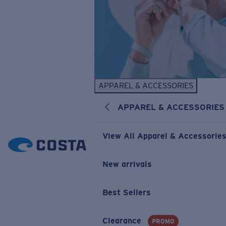
APPAREL & ACCESSORIES
APPAREL & ACCESSORIES
View All Apparel & Accessorie
New arrivals
Best Sellers
Clearance
PROMO