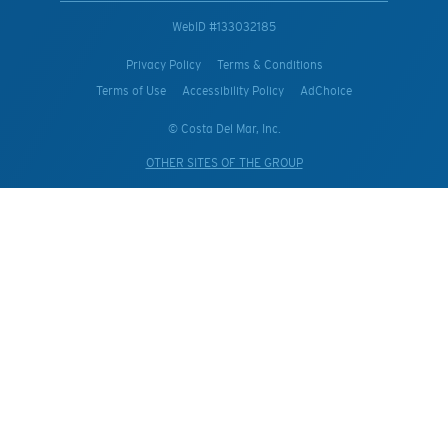
WebID #
133032185
Privacy Policy
Terms & Conditions
Terms of Use
Accessibility Policy
AdChoice
© Costa Del Mar, Inc.
OTHER SITES OF THE GROUP