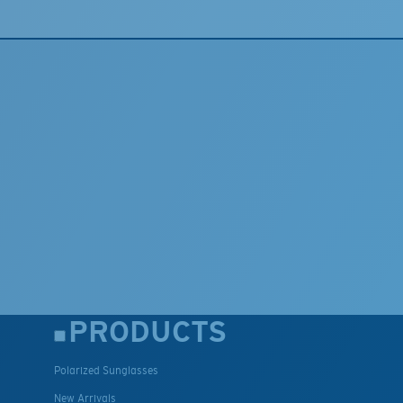
PRODUCTS
Polarized Sunglasses
New Arrivals