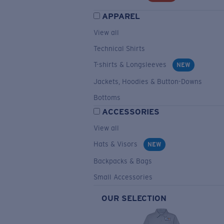
APPAREL
View all
Technical Shirts
T-shirts & Longsleeves
NEW
Jackets, Hoodies & Button-Downs
Bottoms
ACCESSORIES
View all
Hats & Visors
NEW
Backpacks & Bags
Small Accessories
OUR SELECTION