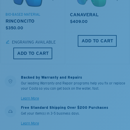
CANAVERAL
BIO-BASED MATERIAL
RINCONCITO
$409.00
$350.00
ADD TO CART
ENGRAVING AVAILABLE
ADD TO CART
Backed by Warranty and Repairs
Our leading Warranty and Repair programs help you fix or replace
your Costa so you can get back on the water, fast.
Learn More
Free Standard Shipping Over $200 Purchases
Get your item(s) in 3-5 business days.
Learn More