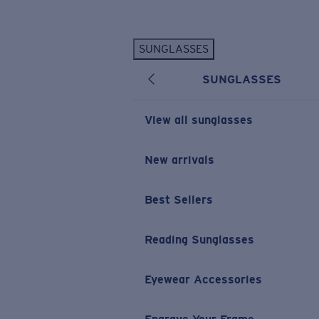
Skip to main content
SUNGLASSES
POPULAR SEARCHES
SUNGLASSES
Personalized Sunglasses
New
Sunglasses Best Sellers
View all sunglasses
Prescription Sunglasses
Sunglasses New Arrivals
New arrivals
USEFUL LINKS
Best Sellers
Replacement Lenses
Warranty & Repair
Reading Sunglasses
Prescription Eyewear
Eyewear Accessories