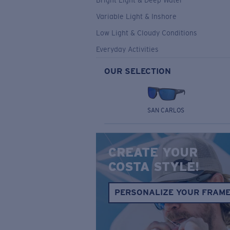
Bright Light & Deep Water
Variable Light & Inshore
Low Light & Cloudy Conditions
Everyday Activities
OUR SELECTION
SAN CARLOS
CREATE YOUR
COSTA STYLE!
PERSONALIZE YOUR FRAM