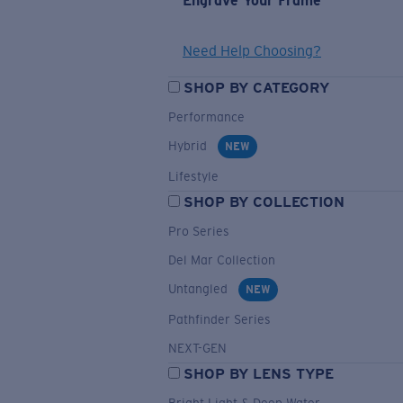
Engrave Your Frame
Need Help Choosing?
SHOP BY CATEGORY
Performance
Hybrid
NEW
Lifestyle
SHOP BY COLLECTION
Pro Series
Del Mar Collection
Untangled
NEW
Pathfinder Series
NEXT-GEN
SHOP BY LENS TYPE