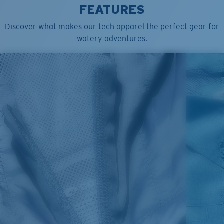
FEATURES
Discover what makes our tech apparel the perfect gear for
watery adventures.
SIZES
1. CHEST
2. BODY LENGTH
3. SLEEVE LENGTH
S
19"
27”
7 ¾”
M
21"
28"
8 ¼”
L
23”
29”
8 ¾”
XL
25”
30”
9 ¼”