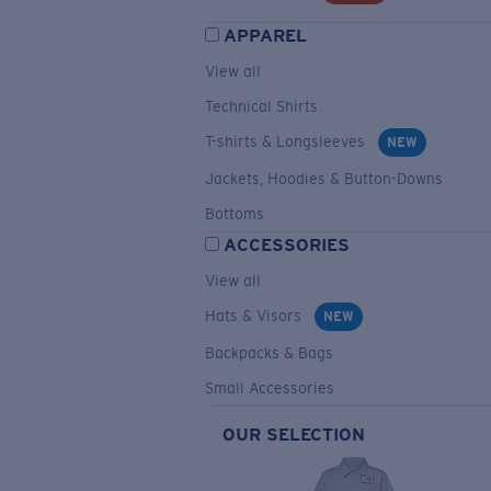
APPAREL
View all
Technical Shirts
T-shirts & Longsleeves
NEW
Jackets, Hoodies & Button-Downs
Bottoms
ACCESSORIES
View all
Hats & Visors
NEW
Backpacks & Bags
Small Accessories
OUR SELECTION