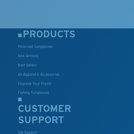
PRODUCTS
Polarized Sunglasses
New Arrivals
Best Sellers
All Apparel & Accessories
Engrave Your Frame
Fishing Sunglasses
CUSTOMER
SUPPORT
Get Support