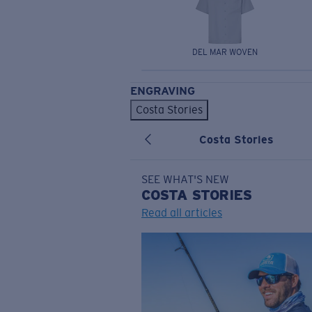
DEL MAR WOVEN
ENGRAVING
Costa Stories
Costa Stories
SEE WHAT'S NEW
COSTA
STORIES
Read all articles