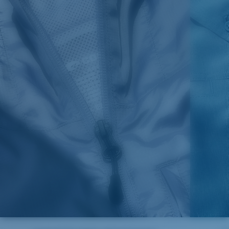
1. HPS
LENGTH
2. CHEST ( 1"
3. SLEEVE LENGTH
SIZES
(FRONT)
BELOW ARMHOLE)
(SHOULDER TO BOTTOM)
S
30,5
21
25 3/4
M
31,25
22"
26 3/8
L
32
23
27
XL
32,75
24
27 5/8
2XL
33,5
25
28 1/4