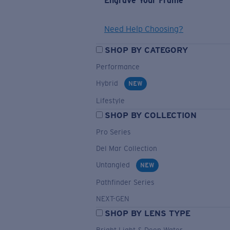
Engrave Your Frame
Need Help Choosing?
SHOP BY CATEGORY
Performance
Hybrid
NEW
Lifestyle
SHOP BY COLLECTION
Pro Series
Del Mar Collection
Untangled
NEW
Pathfinder Series
NEXT-GEN
SHOP BY LENS TYPE