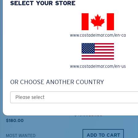
COSTA CHATHAM
TECHNICAL HOOD
SELECT YOUR STORE
SHARK TWILLTRUCKER
GRAPHIC
$35.00
$65.00
$45.50
www.costadelmar.com/en-ca
ADD TO CART
ADD TO CART
30% OFF
www.costadelmar.com/en-us
OR CHOOSE ANOTHER COUNTRY
TRAVEL BACKPACK
BLUE MIND WATER
30L
$45.00
$31.50
$180.00
ADD TO CART
MOST WANTED