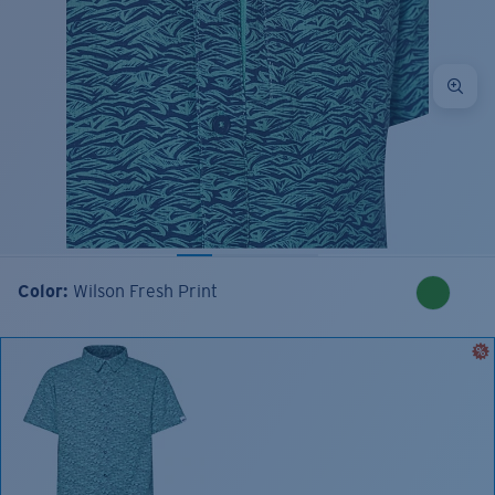
Color:
Wilson Fresh Print