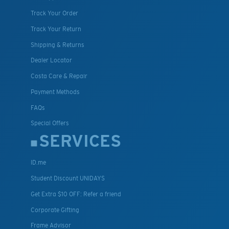
Track Your Order
Track Your Return
Shipping & Returns
Dealer Locator
Costa Care & Repair
Payment Methods
FAQs
Special Offers
SERVICES
ID.me
Student Discount UNIDAYS
Get Extra $10 OFF: Refer a friend
Corporate Gifting
Frame Advisor