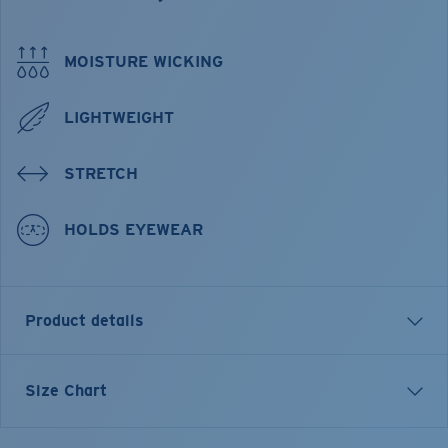
MOISTURE WICKING
LIGHTWEIGHT
STRETCH
HOLDS EYEWEAR
Product details
Wilson Print Hybrid Tech Button Down
Size Chart
FEATURES