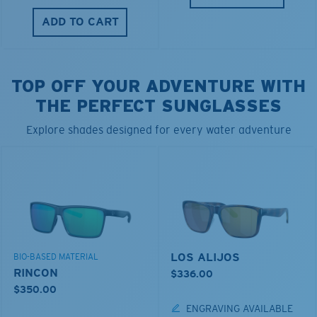
ADD TO CART
TOP OFF YOUR ADVENTURE WITH
THE PERFECT SUNGLASSES
Explore shades designed for every water adventure
LOS ALIJOS
BIO-BASED MATERIAL
RINCON
$336.00
$350.00
ENGRAVING AVAILABLE