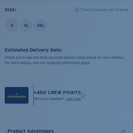
Size:
Check size guide and fit guide
S
XL
XXL
Estimated Delivery Date:
Check out to view the most accurate delivery times based on your address.
For more details, visit our shipping information page.
+
450
CREW POINTS
Still not a member?
Join now
Product Advantages