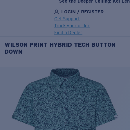
See the Deeper Calling: Kai Le
LOGIN / REGISTER
Get Support
Track your order
Find a Dealer
WILSON PRINT HYBRID TECH BUTTON
LENS UPGRADED
ADDED TO CART!
DOWN
Price:
Free
Quantity:
Price:
Free
Quantity: