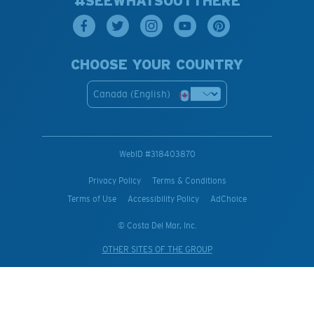
#SEEWHATSOUTTHERE
CHOOSE YOUR COUNTRY
Canada (English)
WebID #
318403870
Privacy Policy
Terms & Conditions
Terms of Use
Accessibility Policy
AdChoice
© Costa Del Mar, Inc.
OTHER SITES OF THE GROUP