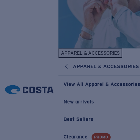
APPAREL & ACCESSORIES
APPAREL & ACCESSORIES
View All Apparel & Accessorie
New arrivals
Best Sellers
Clearance
PROMO