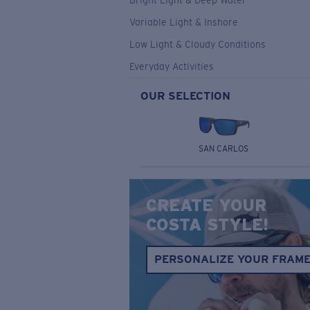
Bright Light & Deep Water
Variable Light & Inshore
Low Light & Cloudy Conditions
Everyday Activities
OUR SELECTION
SAN CARLOS
CREATE YOUR
COSTA STYLE!
PERSONALIZE YOUR FRAM