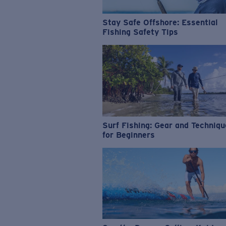
Stay Safe Offshore: Essential
Fishing Safety Tips
Surf Fishing: Gear and Techniq
for Beginners