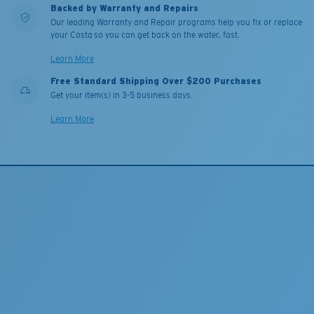
Backed by Warranty and Repairs
Our leading Warranty and Repair programs help you fix or replace
your Costa so you can get back on the water, fast.
Learn More
Free Standard Shipping Over $200 Purchases
Get your item(s) in 3-5 business days.
Learn More