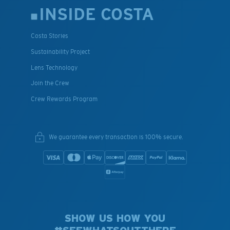
INSIDE COSTA
Costa Stories
Sustainability Project
Lens Technology
Join the Crew
Crew Rewards Program
We guarantee every transaction is 100% secure.
SHOW US HOW YOU