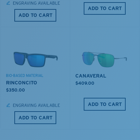
ENGRAVING AVAILABLE
ADD TO CART
ADD TO CART
CANAVERAL
BIO-BASED MATERIAL
RINCONCITO
$409.00
$350.00
ADD TO CART
ENGRAVING AVAILABLE
ADD TO CART