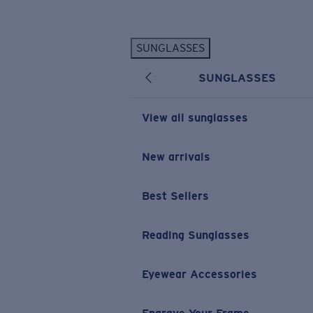
Skip to main content
SUNGLASSES
POPULAR SEARCHES
SUNGLASSES
Personalized Sunglasses
New
Sunglasses Best Sellers
View all sunglasses
Prescription Sunglasses
Sunglasses New Arrivals
New arrivals
USEFUL LINKS
Best Sellers
Replacement Lenses
Warranty & Repair
Reading Sunglasses
Prescription Eyewear
Eyewear Accessories