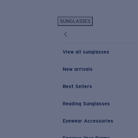
Skip to main content
SUNGLASSES
POPULAR SEARCHES
Personalized Sunglasses
New
Sunglasses Best Sellers
View all sunglasses
Prescription Sunglasses
Sunglasses New Arrivals
New arrivals
USEFUL LINKS
Best Sellers
Replacement Lenses
Warranty & Repair
Reading Sunglasses
Prescription Eyewear
Eyewear Accessories