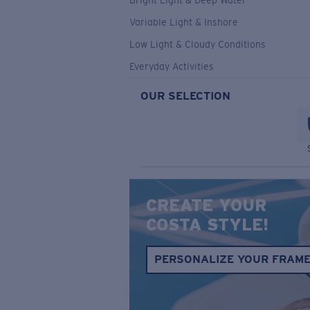
Bright Light & Deep Water
Variable Light & Inshore
Low Light & Cloudy Conditions
Everyday Activities
OUR SELECTION
CREATE YOUR
COSTA STYLE!
PERSONALIZE YOUR FRAM