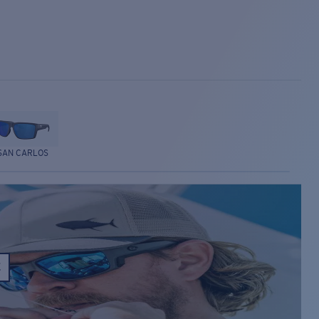
SAN CARLOS
E