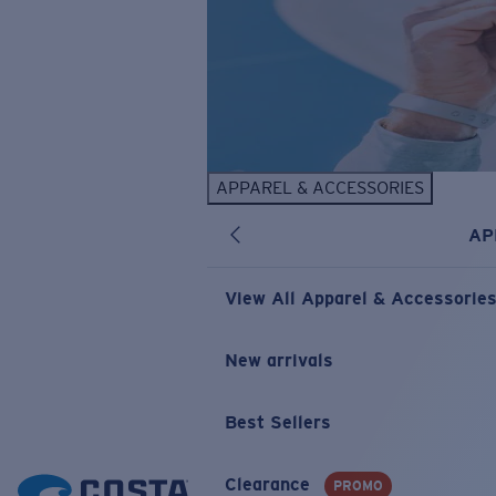
APPAREL & ACCESSORIES
AP
View All Apparel & Accessorie
New arrivals
Best Sellers
Clearance
PROMO