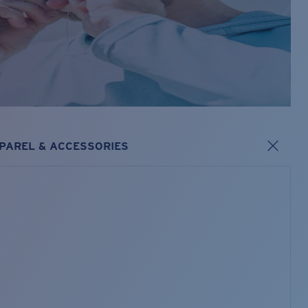
PAREL & ACCESSORIES
s