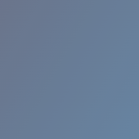
RINCON II