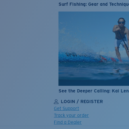
Surf Fishing: Gear and Techniqu
See the Deeper Calling: Kai Le
LOGIN / REGISTER
Get Support
Track your order
Find a Dealer