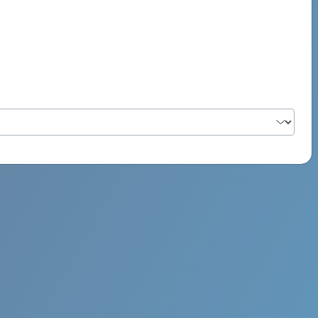
PSYCH ROCK MAHI