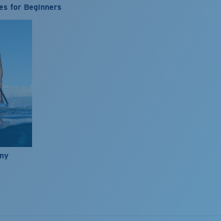
es for Beginners
nny