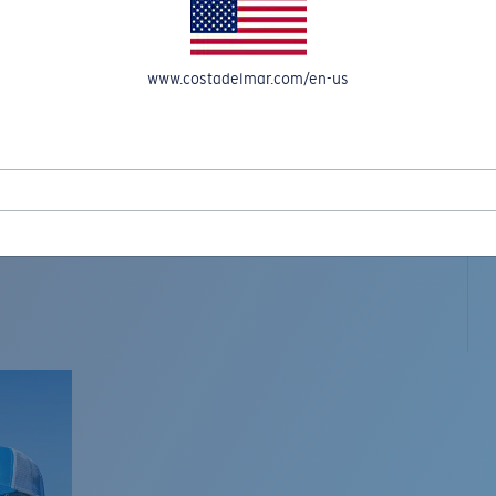
www.costadelmar.com/en-us
L MAR WOVEN
Costa Stories