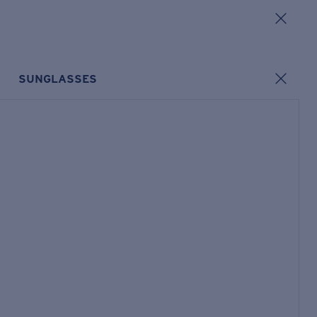
SUNGLASSES