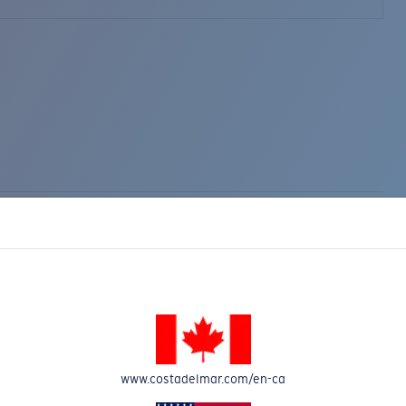
www.costadelmar.com/en-ca