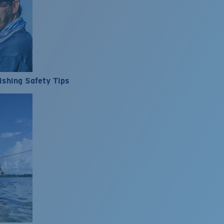
ishing Safety Tips