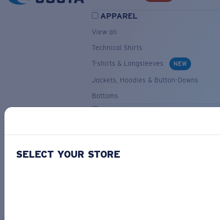
APPAREL
View all
Technical Shirts
T-shirts & Longsleeves
NEW
Jackets, Hoodies & Button-Downs
Bottoms
ACCESSORIES
View all
Hats & Visors
NEW
SELECT YOUR STORE
Backpacks & Bags
Small Accessories
OUR SELECTION