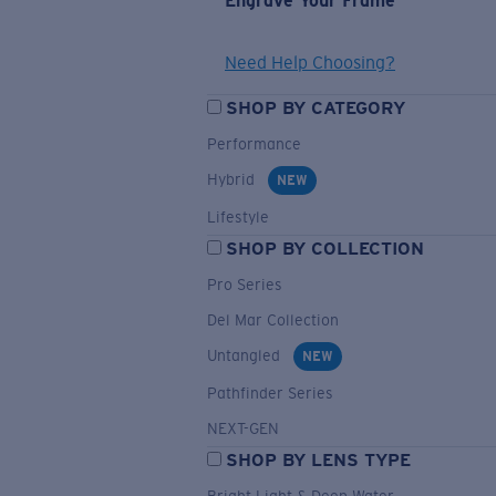
Engrave Your Frame
Need Help Choosing?
SHOP BY CATEGORY
Performance
Hybrid
NEW
Lifestyle
SHOP BY COLLECTION
Pro Series
Del Mar Collection
Untangled
NEW
Pathfinder Series
NEXT-GEN
SHOP BY LENS TYPE