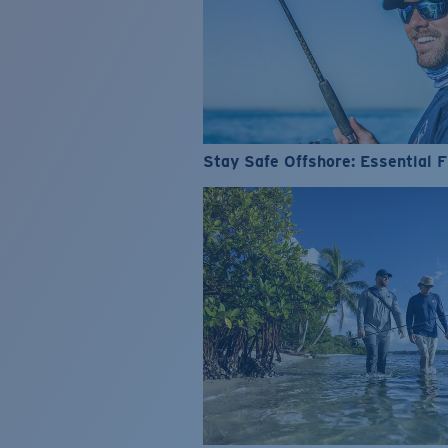
Stay Safe Offshore: Essential F