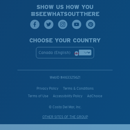
SHOW US HOW YOU
#SEEWHATSOUTTHERE
CHOOSE YOUR COUNTRY
Canada (English)
WebID #
463325621
Privacy Policy
Terms & Conditions
Terms of Use
Accessibility Policy
AdChoice
© Costa Del Mar, Inc.
OTHER SITES OF THE GROUP