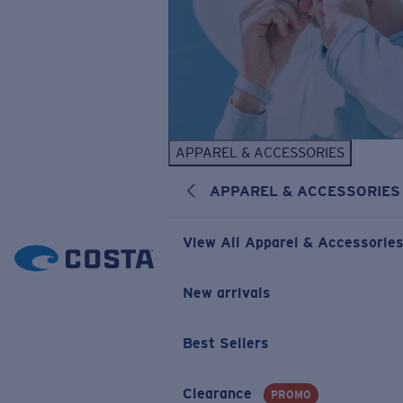
APPAREL & ACCESSORIES
APPAREL & ACCESSORIES
View All Apparel & Accessorie
New arrivals
Best Sellers
Clearance
PROMO