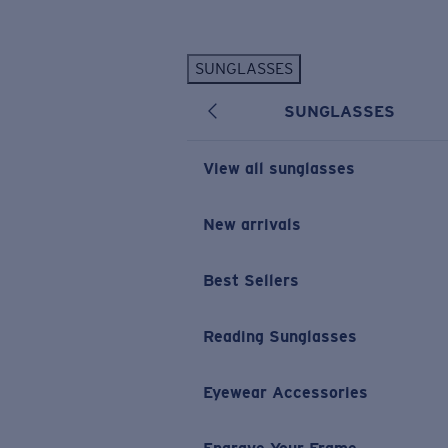
Skip to main content
SUNGLASSES
POPULAR SEARCHES
SUNGLASSES
Personalized Sunglasses
New
Sunglasses Best Sellers
View all sunglasses
Prescription Sunglasses
Sunglasses New Arrivals
New arrivals
USEFUL LINKS
Best Sellers
Replacement Lenses
Warranty & Repair
Reading Sunglasses
Prescription Eyewear
Eyewear Accessories