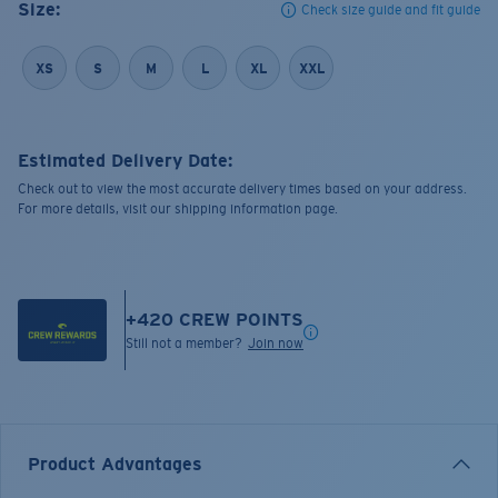
Size:
Check size guide and fit guide
XS
S
M
L
XL
XXL
Estimated Delivery Date:
Check out to view the most accurate delivery times based on your address.
For more details, visit our shipping information page.
+
420
CREW POINTS
Still not a member?
Join now
Product Advantages