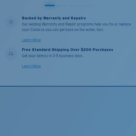
Backed by Warranty and Repairs
Our leading Warranty and Repair programs help you fix or replace
your Costa so you can get back on the water, fast.
Learn More
Free Standard Shipping Over $200 Purchases
Get your item(s) in 3-5 business days.
Learn More