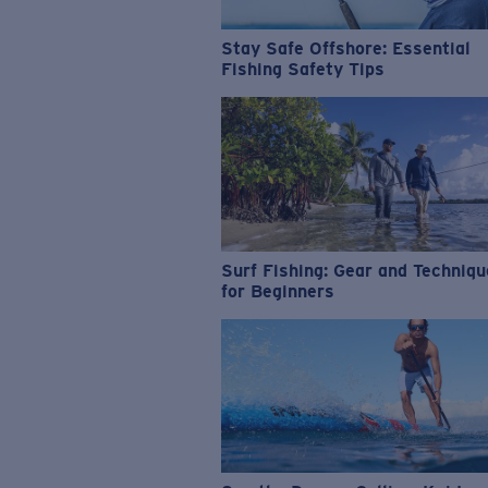
Stay Safe Offshore: Essential
Fishing Safety Tips
Surf Fishing: Gear and Techniq
for Beginners