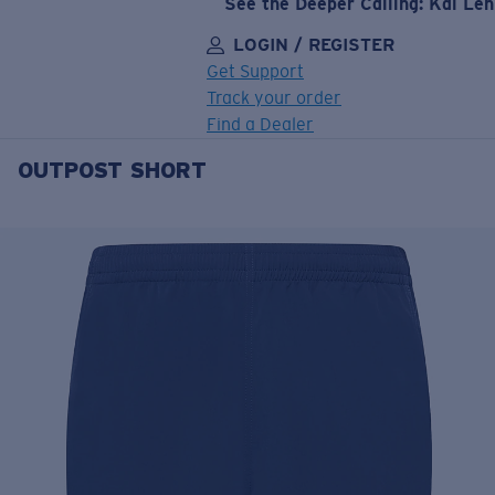
See the Deeper Calling: Kai Le
LOGIN / REGISTER
Get Support
Track your order
Find a Dealer
OUTPOST SHORT
LENS UPGRADED
ADDED TO CART!
Price:
Free
Quantity:
Price:
Free
Quantity: