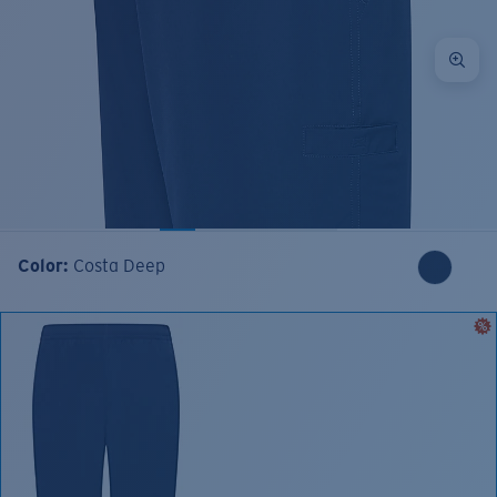
Color:
Costa Deep