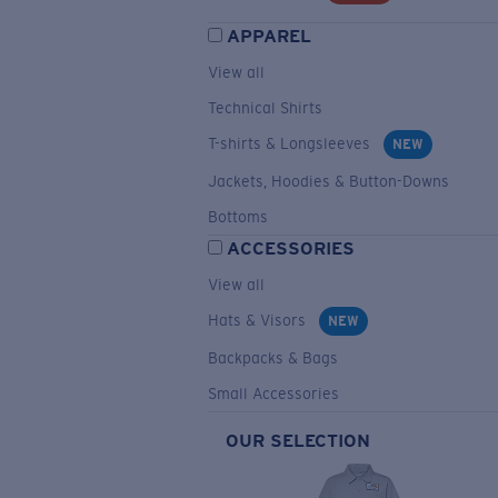
APPAREL
View all
Technical Shirts
T-shirts & Longsleeves
NEW
Jackets, Hoodies & Button-Downs
Bottoms
ACCESSORIES
View all
Hats & Visors
NEW
Backpacks & Bags
Small Accessories
OUR SELECTION