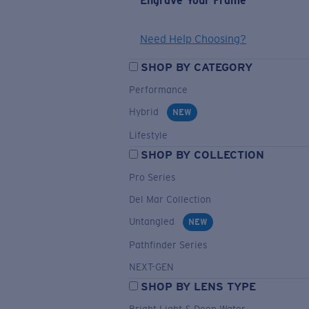
Engrave Your Frame
Need Help Choosing?
SHOP BY CATEGORY
Performance
Hybrid
NEW
Lifestyle
SHOP BY COLLECTION
Pro Series
Del Mar Collection
Untangled
NEW
Pathfinder Series
NEXT-GEN
SHOP BY LENS TYPE