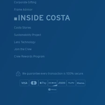
Corporate Gifting
Frame Advisor
INSIDE COSTA
Costa Stories
Sustainability Project
Lens Technology
Join the Crew
Crew Rewards Program
We guarantee every transaction is 100% secure.