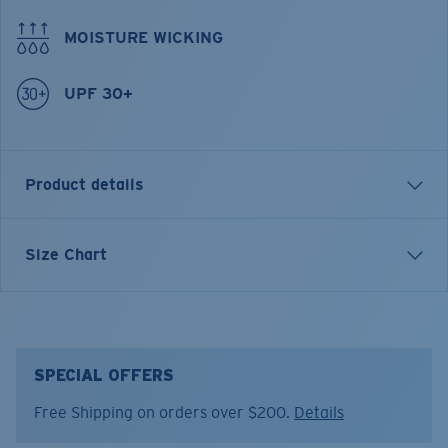
MOISTURE WICKING
UPF 30+
Product details
Elastic-waist drawstring shorts
Size Chart
FEATURES
• Moisture-wicking & lightweight
• Stretch for extra mobility
• Two front pockets
SPECIAL OFFERS
• Side plier pocket
Free Shipping on orders over $200.
Details
• Back zip pocket
• Regular fit