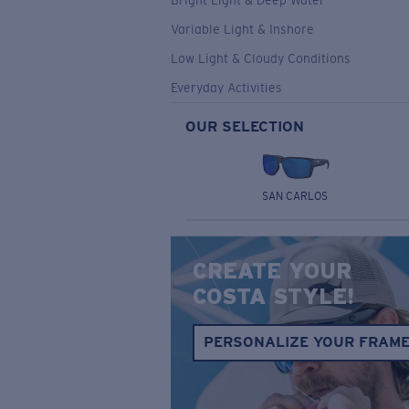
Bright Light & Deep Water
Variable Light & Inshore
Low Light & Cloudy Conditions
Everyday Activities
OUR SELECTION
SAN CARLOS
CREATE YOUR
COSTA STYLE!
PERSONALIZE YOUR FRAM