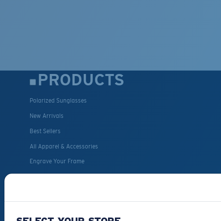
PRODUCTS
Polarized Sunglasses
New Arrivals
Best Sellers
All Apparel & Accessories
Engrave Your Frame
Fishing Sunglasses
CUSTOMER