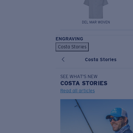
DEL MAR WOVEN
ENGRAVING
Costa Stories
Costa Stories
SEE WHAT'S NEW
COSTA
STORIES
Read all articles