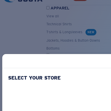
APPAREL
View all
Technical Shirts
T-shirts & Longsleeves
NEW
Jackets, Hoodies & Button-Downs
Bottoms
ACCESSORIES
View all
Hats & Visors
NEW
SELECT YOUR STORE
Backpacks & Bags
Small Accessories
OUR SELECTION