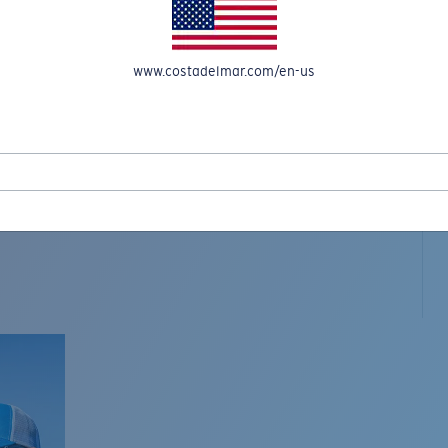
www.costadelmar.com/en-us
L MAR WOVEN
Costa Stories