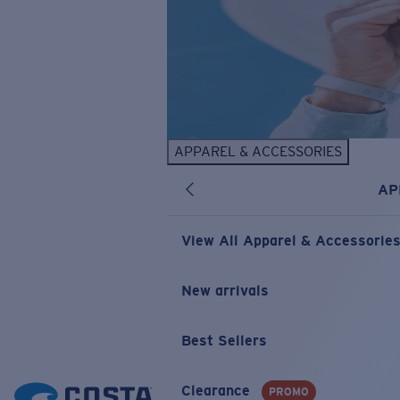
APPAREL & ACCESSORIES
AP
View All Apparel & Accessorie
New arrivals
Best Sellers
Clearance
PROMO