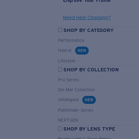
Engrave Your Frame
Need Help Choosing?
SHOP BY CATEGORY
Performance
Hybrid
NEW
Lifestyle
SHOP BY COLLECTION
Pro Series
Del Mar Collection
Untangled
NEW
Pathfinder Series
NEXT-GEN
SHOP BY LENS TYPE