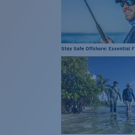
Stay Safe Offshore: Essential F