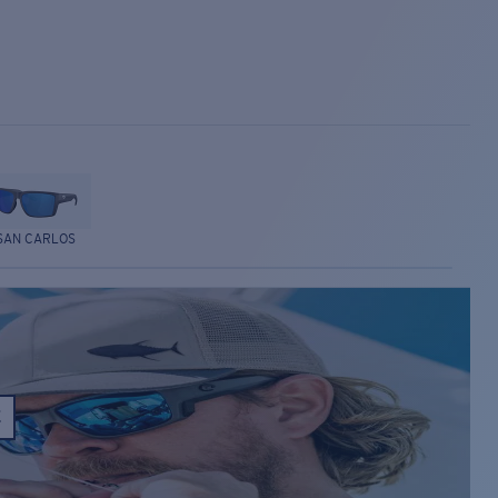
SAN CARLOS
E