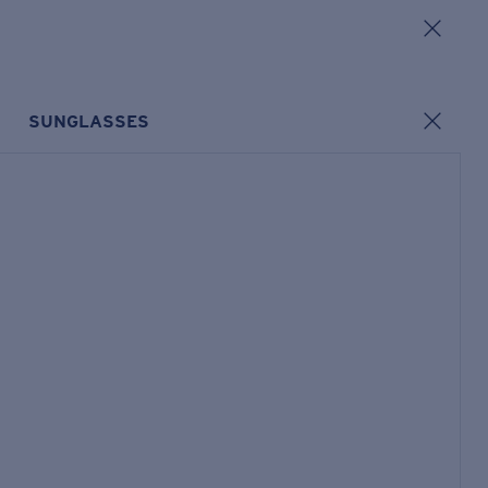
SUNGLASSES