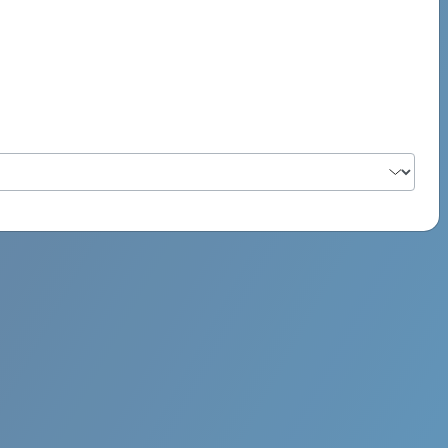
PSYCH ROCK MAHI