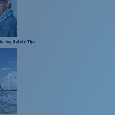
ishing Safety Tips