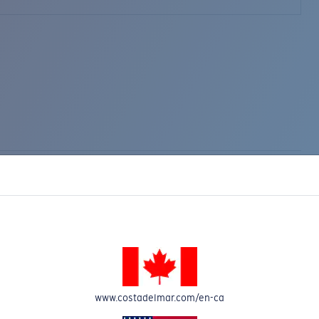
www.costadelmar.com/en-ca