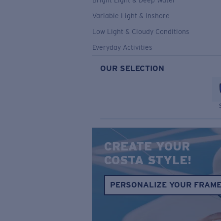
Bright Light & Deep Water
Variable Light & Inshore
Low Light & Cloudy Conditions
Everyday Activities
OUR SELECTION
CREATE YOUR
COSTA STYLE!
PERSONALIZE YOUR FRAM