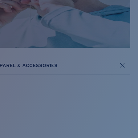
PAREL & ACCESSORIES
s