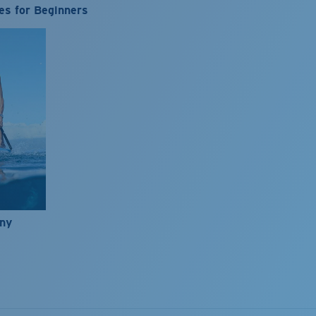
es for Beginners
nny