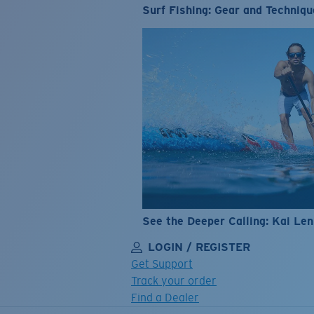
Surf Fishing: Gear and Techniqu
See the Deeper Calling: Kai Le
LOGIN / REGISTER
Get Support
Track your order
Find a Dealer