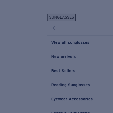
Skip to main content
SUNGLASSES
POPULAR SEARCHES
Personalized Sunglasses
New
Sunglasses Best Sellers
View all sunglasses
Prescription Sunglasses
Sunglasses New Arrivals
New arrivals
USEFUL LINKS
Best Sellers
Replacement Lenses
Warranty & Repair
Reading Sunglasses
Prescription Eyewear
Eyewear Accessories