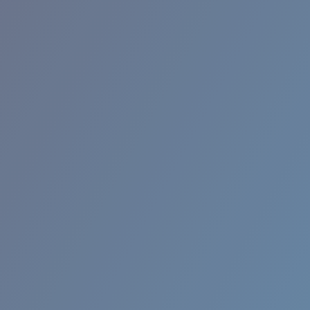
RINCON II