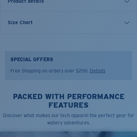
Product details
SHORT SLEEVE TECH FINDER T-SHIRT
Size Chart
Model name:
Tech Finder
Item no:
FQA401144-6G2
Color:
Shark Arctic Blue
Size:
XL
SPECIAL OFFERS
Free Shipping on orders over $200.
Details
PACKED WITH PERFORMANCE
FEATURES
Discover what makes our tech apparel the perfect gear for
watery adventures.