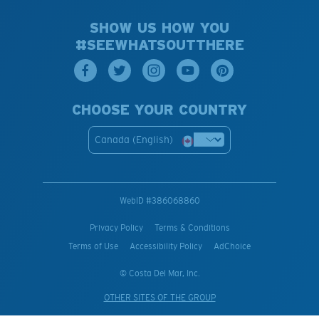
SHOW US HOW YOU
#SEEWHATSOUTTHERE
CHOOSE YOUR COUNTRY
Canada (English)
WebID #
386068860
Privacy Policy
Terms & Conditions
Terms of Use
Accessibility Policy
AdChoice
© Costa Del Mar, Inc.
OTHER SITES OF THE GROUP