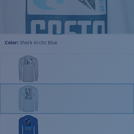
Color:
Shark Arctic Blue