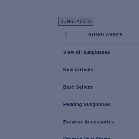
Skip to main content
SUNGLASSES
POPULAR SEARCHES
SUNGLASSES
Personalized Sunglasses
New
Sunglasses Best Sellers
View all sunglasses
Prescription Sunglasses
Sunglasses New Arrivals
New arrivals
USEFUL LINKS
Best Sellers
Replacement Lenses
Warranty & Repair
Reading Sunglasses
Prescription Eyewear
Eyewear Accessories