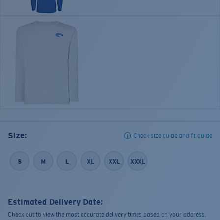
Size:
Check size guide and fit guide
S
M
L
XL
XXL
XXXL
Estimated Delivery Date:
Check out to view the most accurate delivery times based on your address.