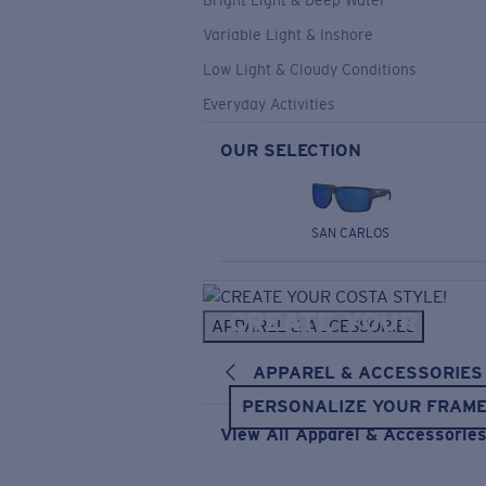
Bright Light & Deep Water
Variable Light & Inshore
Low Light & Cloudy Conditions
Everyday Activities
OUR SELECTION
SAN CARLOS
CREATE YOUR
APPAREL & ACCESSORIES
COSTA STYLE!
APPAREL & ACCESSORIES
PERSONALIZE YOUR FRAM
View All Apparel & Accessorie