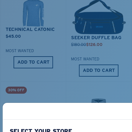
TECHNICAL CATONIC
$45.00
SEEKER DUFFLE BAG
$180.00
$126.00
MOST WANTED
MOST WANTED
ADD TO CART
ADD TO CART
30% OFF
SELECT YOUR STORE