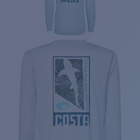
Price:
Free
Quantity: