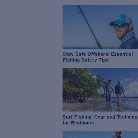
Stay Safe Offshore: Essential
Fishing Safety Tips
Surf Fishing: Gear and Techniq
for Beginners