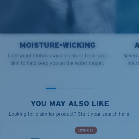
MOISTURE-WICKING
Lightweight fabrics wick moisture from your
Several
skin to help keep you on the water longer.
micro
YOU MAY ALSO LIKE
Looking for a similar product? Start your search here.
30% OFF