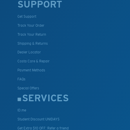
SUPPORT
Get Support
Track Your Order
Track Your Return
Shipping & Returns
Dealer Locator
Costa Care & Repair
Payment Methods
FAQs
Special Offers
SERVICES
ID.me
Student Discount UNIDAYS
Get Extra $10 OFF: Refer a friend