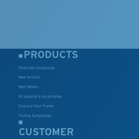
PRODUCTS
Polarized Sunglasses
New Arrivals
Best Sellers
All Apparel & Accessories
Engrave Your Frame
Fishing Sunglasses
CUSTOMER