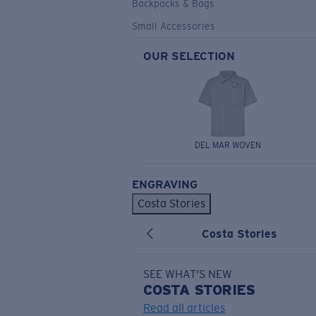
Backpacks & Bags
Small Accessories
OUR SELECTION
DEL MAR WOVEN
ENGRAVING
Costa Stories
Costa Stories
SEE WHAT'S NEW
COSTA
STORIES
Read all articles