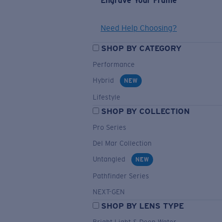
Engrave Your Frame
Need Help Choosing?
SHOP BY CATEGORY
Performance
Hybrid
NEW
Lifestyle
SHOP BY COLLECTION
Pro Series
Del Mar Collection
Untangled
NEW
Pathfinder Series
NEXT-GEN
SHOP BY LENS TYPE