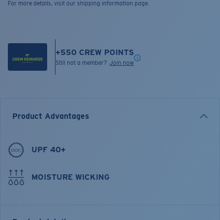
For more details, visit our shipping information page.
+
550
CREW POINTS
Still not a member?
Join now
Product Advantages
UPF 40+
MOISTURE WICKING