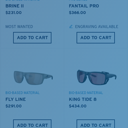
BRINE II
FANTAIL PRO
$231.00
$366.00
MOST WANTED
ENGRAVING AVAILABLE
ADD TO CART
ADD TO CART
BIO-BASED MATERIAL
BIO-BASED MATERIAL
FLY LINE
KING TIDE 8
$291.00
$434.00
ADD TO CART
ADD TO CART