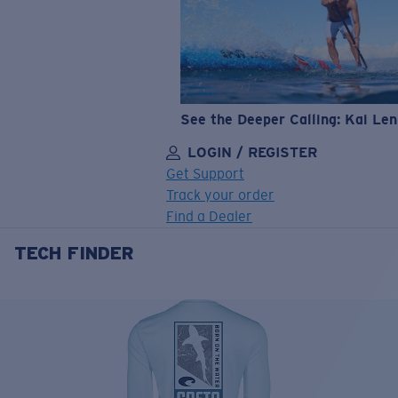
See the Deeper Calling: Kai Le
LOGIN / REGISTER
Get Support
Track your order
Find a Dealer
TECH FINDER
LENS UPGRADED
ADDED TO CART!
Price:
Free
Quantity: