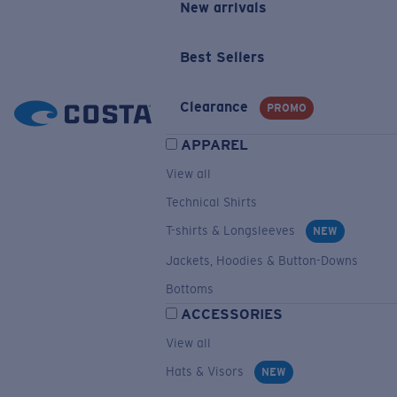
New arrivals
Best Sellers
Clearance
PROMO
APPAREL
View all
Technical Shirts
T-shirts & Longsleeves
NEW
Jackets, Hoodies & Button-Downs
Bottoms
ACCESSORIES
View all
Hats & Visors
NEW