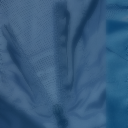
SIZES
1. CHEST
2. BODY LENGTH
3. SLEEVE LENGTH
S
19"
27”
7 ¾”
M
21"
28"
8 ¼”
L
23”
29”
8 ¾”
XL
25”
30”
9 ¼”
XXL
27”
31”
9 ¾”