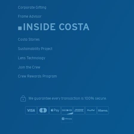
Corporate Gifting
Frame Advisor
INSIDE COSTA
Costa Stories
Sustainability Project
Lens Technology
Join the Crew
Crew Rewards Program
We guarantee every transaction is 100% secure.