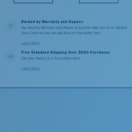
Backed by Warranty and Repairs
Our leading Warranty and Repair programs help you fix or replace
your Costa so you can get back on the water, fast.
Learn More
Free Standard Shipping Over $200 Purchases
Get your item(s) in 3-5 business days.
Learn More