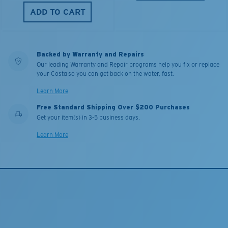
ADD TO CART
Backed by Warranty and Repairs
Our leading Warranty and Repair programs help you fix or replace
your Costa so you can get back on the water, fast.
Learn More
Free Standard Shipping Over $200 Purchases
Get your item(s) in 3-5 business days.
Learn More