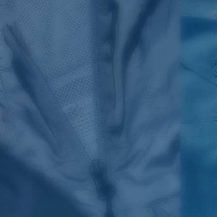
SIZES
1. CHEST
2. BODY LENGTH
3. SLEEVE LENGTH
S
19"
27”
7 ¾”
M
21"
28"
8 ¼”
L
23”
29”
8 ¾”
XL
25”
30”
9 ¼”
XXL
27”
31”
9 ¾”