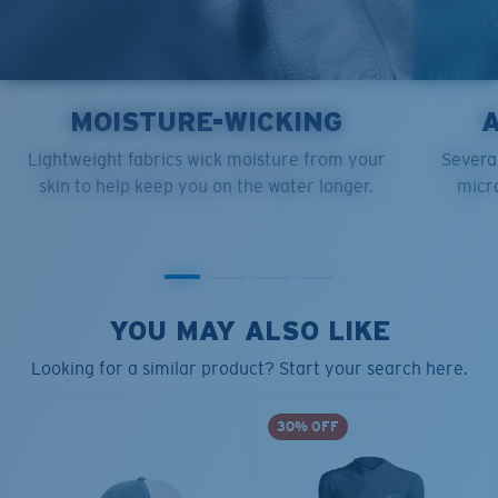
MOISTURE-WICKING
Lightweight fabrics wick moisture from your
Several
skin to help keep you on the water longer.
micro
YOU MAY ALSO LIKE
Looking for a similar product? Start your search here.
30% OFF