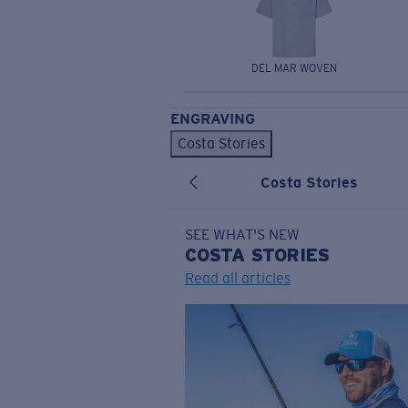
DEL MAR WOVEN
ENGRAVING
Costa Stories
Costa Stories
SEE WHAT'S NEW
COSTA
STORIES
Read all articles