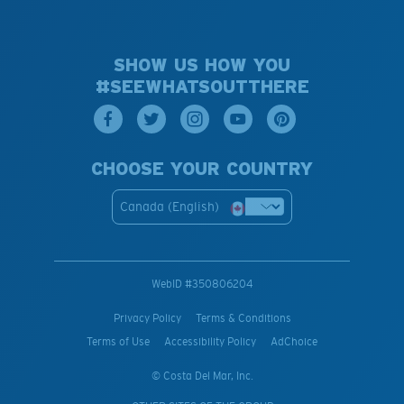
SHOW US HOW YOU
#SEEWHATSOUTTHERE
CHOOSE YOUR COUNTRY
Canada (English)
WebID #
350806204
Privacy Policy
Terms & Conditions
Terms of Use
Accessibility Policy
AdChoice
© Costa Del Mar, Inc.