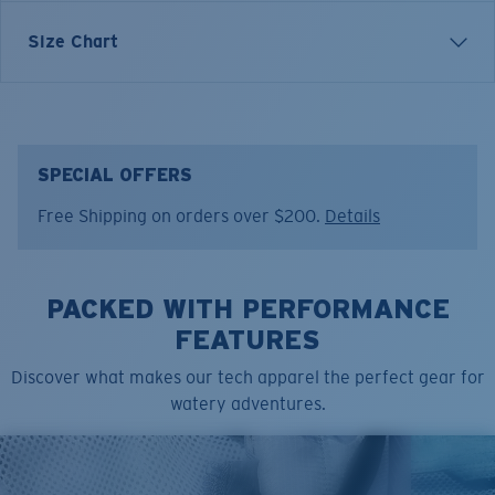
Size Chart
Model name:
Costa C Wave/Fish Skins
Item no:
FQA401152-24I
Color:
Tiger Shark Print
Size:
L
SPECIAL OFFERS
Free Shipping on orders over $200.
Details
PACKED WITH PERFORMANCE
FEATURES
Discover what makes our tech apparel the perfect gear for
watery adventures.