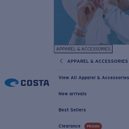
APPAREL & ACCESSORIES
APPAREL & ACCESSORIES
View All Apparel & Accessorie
New arrivals
Best Sellers
Clearance
PROMO