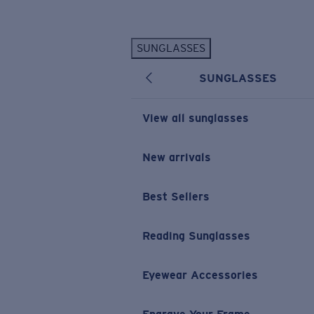
Skip to main content
SUNGLASSES
POPULAR SEARCHES
SUNGLASSES
Personalized Sunglasses
New
Sunglasses Best Sellers
View all sunglasses
Prescription Sunglasses
Sunglasses New Arrivals
New arrivals
USEFUL LINKS
Best Sellers
Replacement Lenses
Warranty & Repair
Reading Sunglasses
Prescription Eyewear
Eyewear Accessories