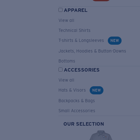
APPAREL
View all
Technical Shirts
T-shirts & Longsleeves
NEW
Jackets, Hoodies & Button-Downs
Bottoms
ACCESSORIES
View all
Hats & Visors
NEW
Backpacks & Bags
Small Accessories
OUR SELECTION