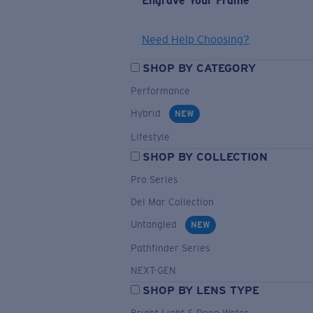
Engrave Your Frame
Need Help Choosing?
SHOP BY CATEGORY
Performance
Hybrid
NEW
Lifestyle
SHOP BY COLLECTION
Pro Series
Del Mar Collection
Untangled
NEW
Pathfinder Series
NEXT-GEN
SHOP BY LENS TYPE