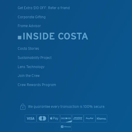
Get Extra $10 OFF: Refer a friend
Corporate Gifting
Frame Advisor
INSIDE COSTA
Costa Stories
Sustainability Project
Lens Technology
Join the Crew
Crew Rewards Program
We guarantee every transaction is 100% secure.