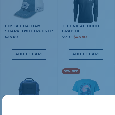
COSTA CHATHAM
TECHNICAL HOOD
SHARK TWILLTRUCKER
GRAPHIC
$35.00
$65.00
$45.50
ADD TO CART
ADD TO CART
30% OFF
TRAVEL BACKPACK
BLUE MIND WATER