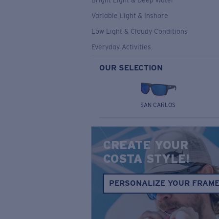
Bright Light & Deep Water
Variable Light & Inshore
Low Light & Cloudy Conditions
Everyday Activities
OUR SELECTION
SAN CARLOS
CREATE YOUR
COSTA STYLE!
PERSONALIZE YOUR FRAM