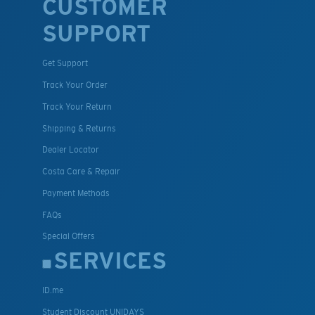
CUSTOMER
SUPPORT
Get Support
Track Your Order
Track Your Return
Shipping & Returns
Dealer Locator
Costa Care & Repair
Payment Methods
FAQs
Special Offers
SERVICES
ID.me
Student Discount UNIDAYS