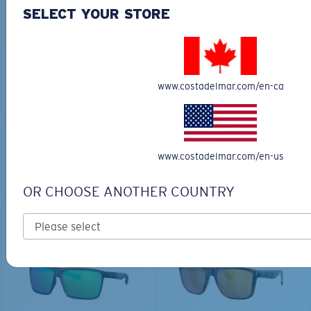
30L
SELECT YOUR STORE
$45.00
$31.50
$180.00
ADD TO CART
MOST WANTED
www.costadelmar.com/en-ca
ADD TO CART
TOP OFF YOUR ADVENTURE WITH
www.costadelmar.com/en-us
THE PERFECT SUNGLASSES
OR CHOOSE ANOTHER COUNTRY
Explore shades designed for every water adventure