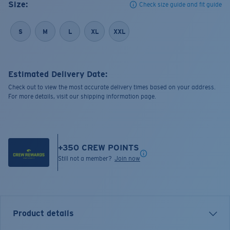
Size:
Check size guide and fit guide
S
M
L
XL
XXL
Estimated Delivery Date:
Check out to view the most accurate delivery times based on your address.
For more details, visit our shipping information page.
+
350
CREW POINTS
Still not a member?
Join now
Product details