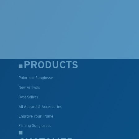
PRODUCTS
Polarized Sunglasses
New Arrivals
Best Sellers
All Apparel & Accessories
Engrave Your Frame
Fishing Sunglasses