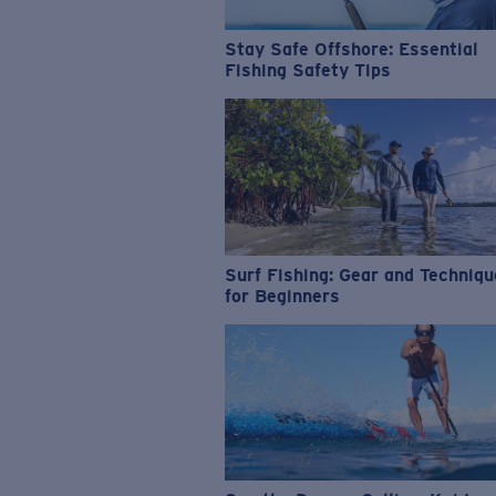
Stay Safe Offshore: Essential
Fishing Safety Tips
Surf Fishing: Gear and Techniq
for Beginners