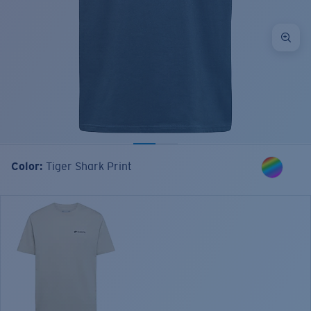
Color:
Tiger Shark Print