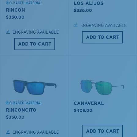
LOS ALIJOS
BIO-BASED MATERIAL
RINCON
$336.00
$350.00
ENGRAVING AVAILABLE
ENGRAVING AVAILABLE
ADD TO CART
ADD TO CART
CANAVERAL
BIO-BASED MATERIAL
RINCONCITO
$409.00
$350.00
ADD TO CART
ENGRAVING AVAILABLE