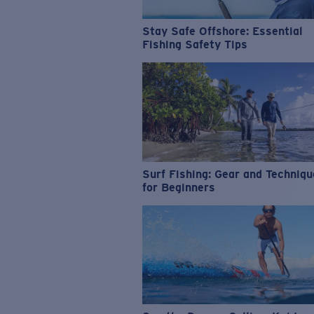
Stay Safe Offshore: Essential
Fishing Safety Tips
Surf Fishing: Gear and Techniq
for Beginners