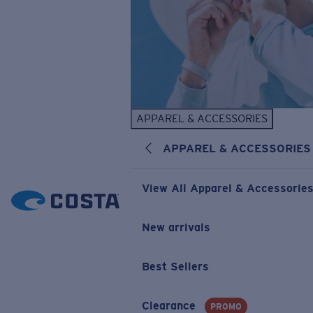
APPAREL & ACCESSORIES
APPAREL & ACCESSORIES
View All Apparel & Accessorie
New arrivals
Best Sellers
Clearance
PROMO