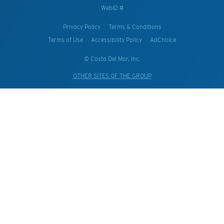
WebID #
Privacy Policy
Terms & Conditions
Terms of Use
Accessibility Policy
AdChoice
© Costa Del Mar, Inc.
OTHER SITES OF THE GROUP