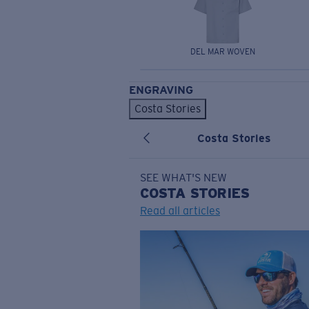
DEL MAR WOVEN
ENGRAVING
Costa Stories
Costa Stories
SEE WHAT'S NEW
COSTA
STORIES
Read all articles