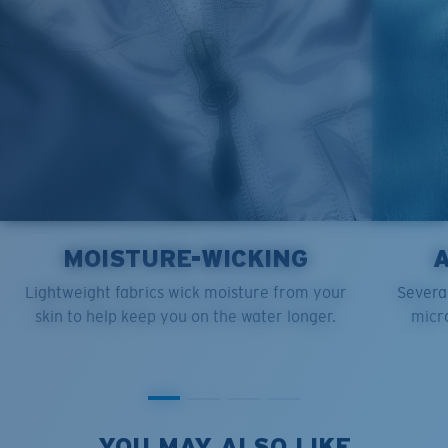
MOISTURE-WICKING
Lightweight fabrics wick moisture from your
Several
skin to help keep you on the water longer.
micro
YOU MAY ALSO LIKE