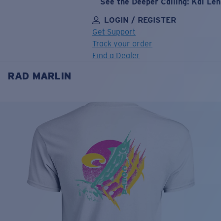
See the Deeper Calling: Kai Le
LOGIN / REGISTER
Get Support
Track your order
Find a Dealer
RAD MARLIN
LENS UPGRADED
ADDED TO CART!
Price:
Free
Quantity:
Price:
Free
Quantity: