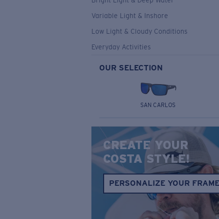
Bright Light & Deep Water
Variable Light & Inshore
Low Light & Cloudy Conditions
Everyday Activities
OUR SELECTION
SAN CARLOS
CREATE YOUR
COSTA STYLE!
PERSONALIZE YOUR FRAM