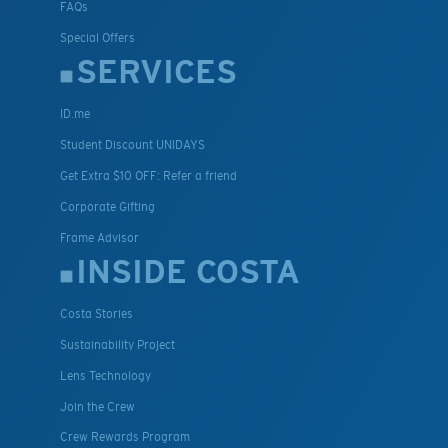
FAQs
Special Offers
SERVICES
ID.me
Student Discount UNIDAYS
Get Extra $10 OFF: Refer a friend
Corporate Gifting
Frame Advisor
INSIDE COSTA
Costa Stories
Sustainability Project
Lens Technology
Join the Crew
Crew Rewards Program