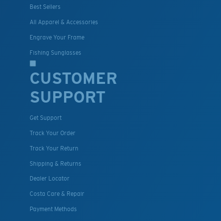
Best Sellers
All Apparel & Accessories
Engrave Your Frame
Fishing Sunglasses
CUSTOMER
SUPPORT
Get Support
Track Your Order
Track Your Return
Shipping & Returns
Dealer Locator
Costa Care & Repair
Payment Methods