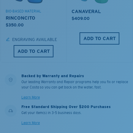
CANAVERAL
BIO-BASED MATERIAL
RINCONCITO
$409.00
$350.00
ADD TO CART
ENGRAVING AVAILABLE
ADD TO CART
Backed by Warranty and Repairs
Our leading Warranty and Repair programs help you fix or replace
your Costa so you can get back on the water, fast.
Learn More
Free Standard Shipping Over $200 Purchases
Get your item(s) in 3-5 business days.
Learn More