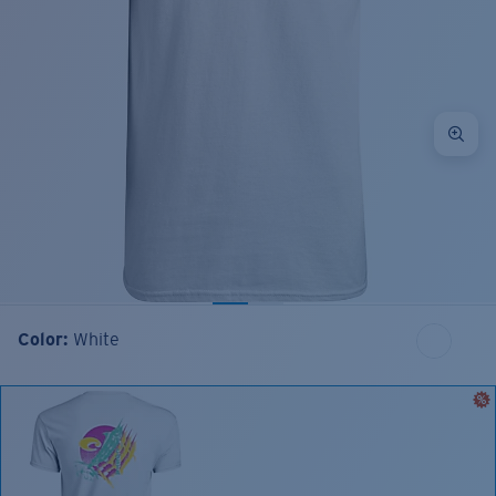
Color:
White