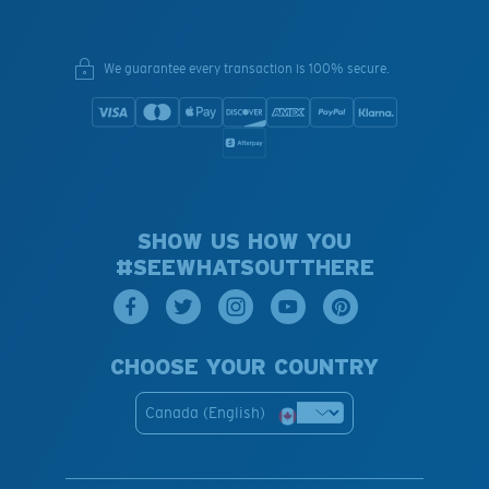
We guarantee every transaction is 100% secure.
SHOW US HOW YOU
#SEEWHATSOUTTHERE
CHOOSE YOUR COUNTRY
Canada (English)