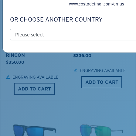
www.costadelmar.com/en-us
OR CHOOSE ANOTHER COUNTRY
LOS ALIJOS
BIO-BASED MATERIAL
RINCON
$336.00
$350.00
ENGRAVING AVAILABLE
ENGRAVING AVAILABLE
ADD TO CART
ADD TO CART