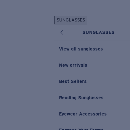
Skip to main content
SUNGLASSES
POPULAR SEARCHES
SUNGLASSES
Personalized Sunglasses
New
Sunglasses Best Sellers
View all sunglasses
Prescription Sunglasses
Sunglasses New Arrivals
New arrivals
USEFUL LINKS
Best Sellers
Replacement Lenses
Warranty & Repair
Reading Sunglasses
Prescription Eyewear
Eyewear Accessories