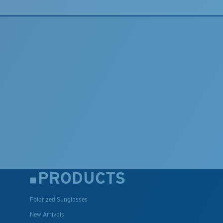
PRODUCTS
Polarized Sunglasses
New Arrivals