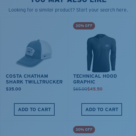
Looking for a similar product? Start your search here.
30% OFF
COSTA CHATHAM
TECHNICAL HOOD
SHARK TWILLTRUCKER
GRAPHIC
$35.00
$65.00
$45.50
ADD TO CART
ADD TO CART
30% OFF