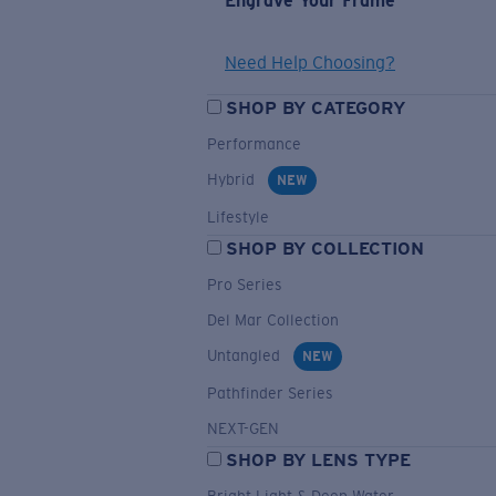
Engrave Your Frame
Need Help Choosing?
SHOP BY CATEGORY
Performance
Hybrid
NEW
Lifestyle
SHOP BY COLLECTION
Pro Series
Del Mar Collection
Untangled
NEW
Pathfinder Series
NEXT-GEN
SHOP BY LENS TYPE