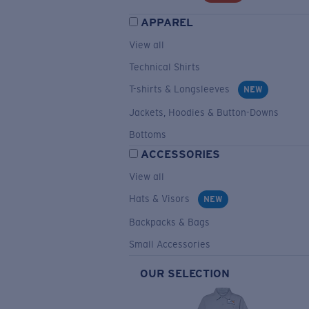
APPAREL
View all
Technical Shirts
T-shirts & Longsleeves
NEW
Jackets, Hoodies & Button-Downs
Bottoms
ACCESSORIES
View all
Hats & Visors
NEW
Backpacks & Bags
Small Accessories
OUR SELECTION