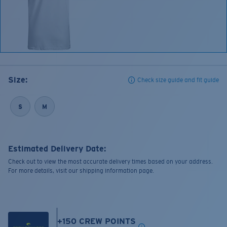
Size:
Check size guide and fit guide
S
M
Estimated Delivery Date:
Check out to view the most accurate delivery times based on your address.
For more details, visit our shipping information page.
+
150
CREW POINTS