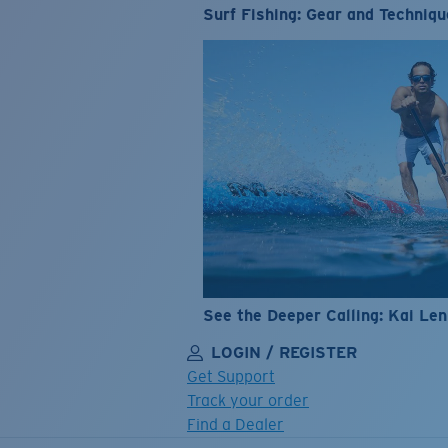
Surf Fishing: Gear and Techniqu
See the Deeper Calling: Kai Le
LOGIN / REGISTER
Get Support
Track your order
Find a Dealer