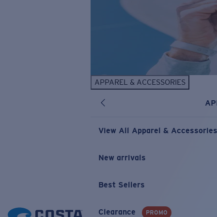
APPAREL & ACCESSORIES
AP
View All Apparel & Accessorie
New arrivals
Best Sellers
Clearance
PROMO