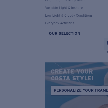
Bright Light & Deep Water
Variable Light & Inshore
Low Light & Cloudy Conditions
Everyday Activities
OUR SELECTION
CREATE YOUR
COSTA STYLE!
PERSONALIZE YOUR FRAM