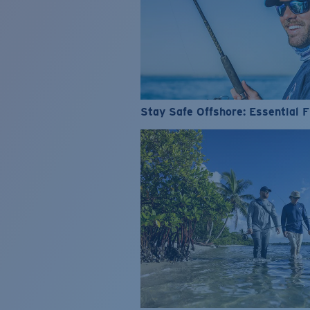
Stay Safe Offshore: Essential F