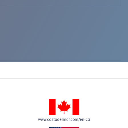
www.costadelmar.com/en-ca