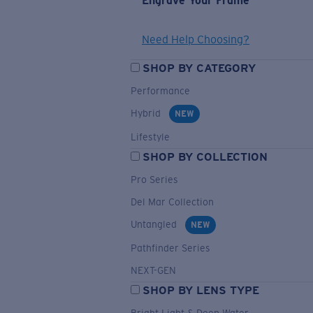
Engrave Your Frame
Need Help Choosing?
SHOP BY CATEGORY
Performance
Hybrid
NEW
Lifestyle
SHOP BY COLLECTION
Pro Series
Del Mar Collection
Untangled
NEW
Pathfinder Series
NEXT-GEN
SHOP BY LENS TYPE