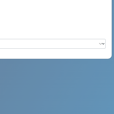
PSYCH ROCK MAHI