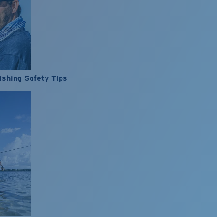
ishing Safety Tips