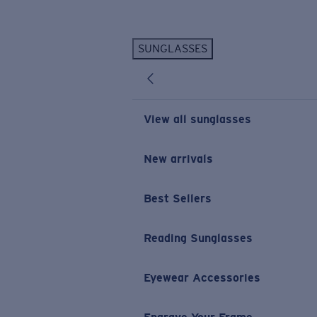
Skip to main content
SUNGLASSES
POPULAR SEARCHES
Personalized Sunglasses
New
Sunglasses Best Sellers
View all sunglasses
Prescription Sunglasses
Sunglasses New Arrivals
New arrivals
USEFUL LINKS
Best Sellers
Replacement Lenses
Warranty & Repair
Reading Sunglasses
Prescription Eyewear
Eyewear Accessories