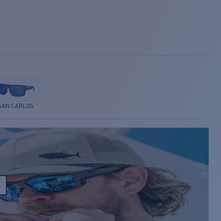
SAN CARLOS
E