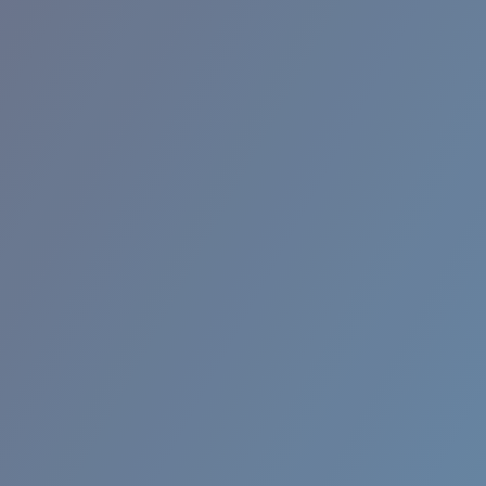
RINCON II