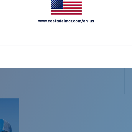
www.costadelmar.com/en-us
L MAR WOVEN
Costa Stories