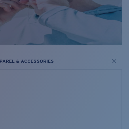
PAREL & ACCESSORIES
s