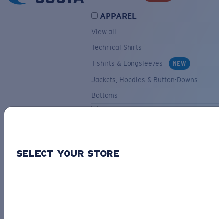
APPAREL
View all
Technical Shirts
T-shirts & Longsleeves
NEW
Jackets, Hoodies & Button-Downs
Bottoms
ACCESSORIES
View all
Hats & Visors
NEW
SELECT YOUR STORE
Backpacks & Bags
Small Accessories
OUR SELECTION