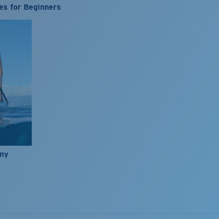
es for Beginners
nny