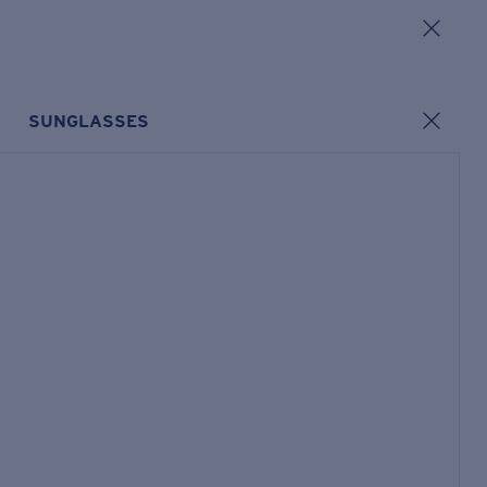
SUNGLASSES