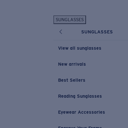
Skip to main content
SUNGLASSES
POPULAR SEARCHES
SUNGLASSES
Personalized Sunglasses
New
Sunglasses Best Sellers
View all sunglasses
Prescription Sunglasses
Sunglasses New Arrivals
New arrivals
USEFUL LINKS
Best Sellers
Replacement Lenses
Warranty & Repair
Reading Sunglasses
Prescription Eyewear
Eyewear Accessories