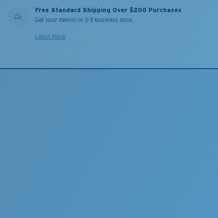
Free Standard Shipping Over $200 Purchases
Get your item(s) in 3-5 business days.
Learn More