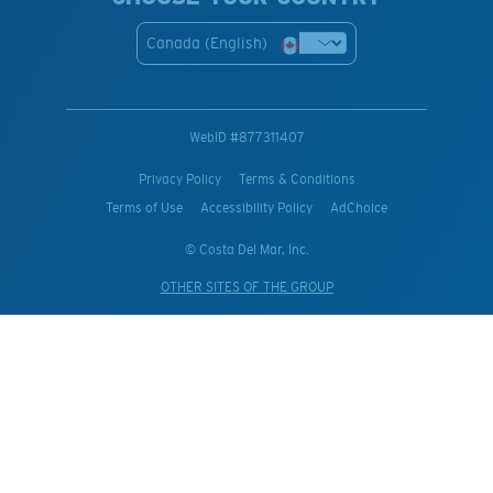
Canada (English)
WebID #
877311407
Privacy Policy
Terms & Conditions
Terms of Use
Accessibility Policy
AdChoice
© Costa Del Mar, Inc.
OTHER SITES OF THE GROUP