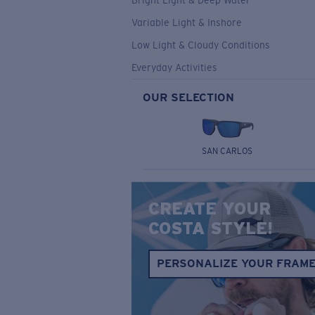
Bright Light & Deep Water
Variable Light & Inshore
Low Light & Cloudy Conditions
Everyday Activities
OUR SELECTION
SAN CARLOS
CREATE YOUR
COSTA STYLE!
PERSONALIZE YOUR FRAM