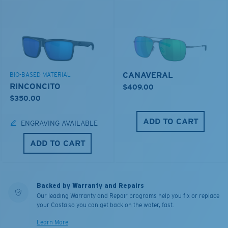
CANAVERAL
BIO-BASED MATERIAL
RINCONCITO
$409.00
$350.00
ADD TO CART
ENGRAVING AVAILABLE
ADD TO CART
Backed by Warranty and Repairs
Our leading Warranty and Repair programs help you fix or replace
your Costa so you can get back on the water, fast.
Learn More