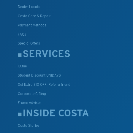
Dealer Locator
Costa Care & Repair
Payment Methods
FAQs
Special Offers
SERVICES
ID.me
Student Discount UNIDAYS
Get Extra $10 OFF: Refer a friend
Corporate Gifting
Frame Advisor
INSIDE COSTA
Costa Stories