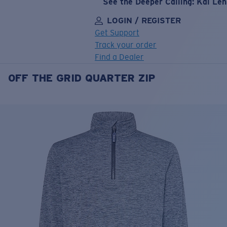
See the Deeper Calling: Kai Le
LOGIN / REGISTER
Get Support
Track your order
Find a Dealer
OFF THE GRID QUARTER ZIP
LENS UPGRADED
ADDED TO CART!
Price:
Free
Quantity:
Price:
Free
Quantity: