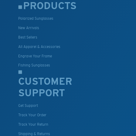
PRODUCTS
Polarized Sunglasses
New Arrivals
Best Sellers
All Apparel & Accessories
Engrave Your Frame
Fishing Sunglasses
CUSTOMER
SUPPORT
Get Support
Track Your Order
Track Your Return
Shipping & Returns