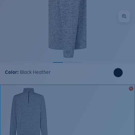
Color:
Black Heather