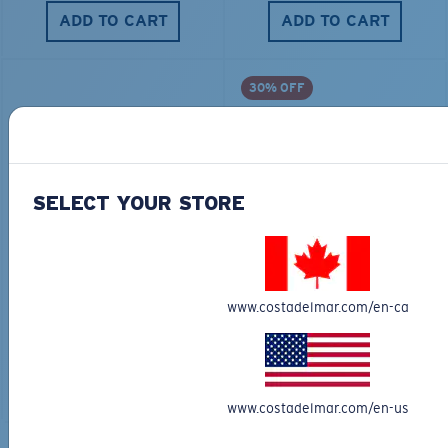
ADD TO CART
ADD TO CART
30% OFF
SELECT YOUR STORE
TRAVEL BACKPACK
BLUE MIND WATER
30L
$45.00
$31.50
$180.00
www.costadelmar.com/en-ca
ADD TO CART
MOST WANTED
ADD TO CART
www.costadelmar.com/en-us