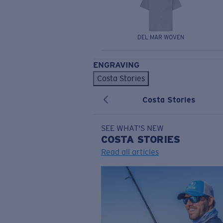
DEL MAR WOVEN
ENGRAVING
Costa Stories
Costa Stories
SEE WHAT'S NEW
COSTA
STORIES
Read all articles