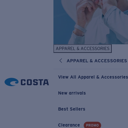
APPAREL & ACCESSORIES
APPAREL & ACCESSORIES
View All Apparel & Accessorie
New arrivals
Best Sellers
Clearance
PROMO