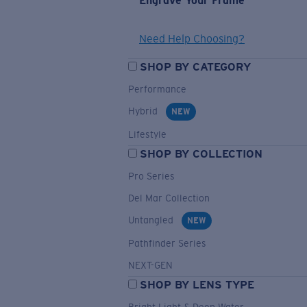
Engrave Your Frame
Need Help Choosing?
SHOP BY CATEGORY
Performance
Hybrid
NEW
Lifestyle
SHOP BY COLLECTION
Pro Series
Del Mar Collection
Untangled
NEW
Pathfinder Series
NEXT-GEN
SHOP BY LENS TYPE