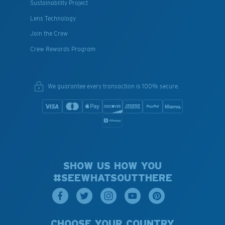
Sustainability Project
Lens Technology
Join the Crew
Crew Rewards Program
We guarantee every transaction is 100% secure.
SHOW US HOW YOU
#SEEWHATSOUTTHERE
CHOOSE YOUR COUNTRY