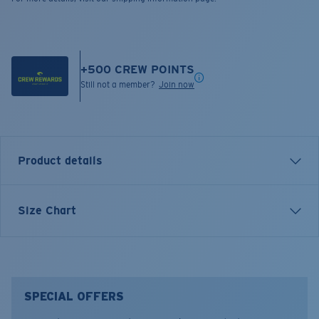
+
500
CREW POINTS
Still not a member?
Join now
Product details
LONG SLEEVE OFF THE GRID QUARTER ZIP
Size Chart
SWEATSHIRT
FEATURES
• Longsleeve pullover hoody.
• Smooth face with gridded fleece on the inside for
SPECIAL OFFERS
increased thermal protection.