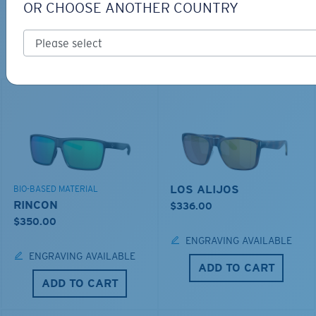
OR CHOOSE ANOTHER COUNTRY
TOP OFF YOUR ADVENTURE WITH
THE PERFECT SUNGLASSES
Explore shades designed for every water adventure
LOS ALIJOS
BIO-BASED MATERIAL
RINCON
$336.00
$350.00
ENGRAVING AVAILABLE
ENGRAVING AVAILABLE
ADD TO CART
ADD TO CART