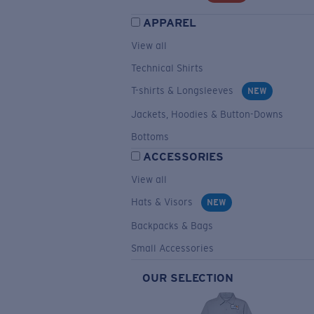
APPAREL
View all
Technical Shirts
T-shirts & Longsleeves
NEW
Jackets, Hoodies & Button-Downs
Bottoms
ACCESSORIES
View all
Hats & Visors
NEW
Backpacks & Bags
Small Accessories
OUR SELECTION