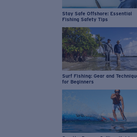
Stay Safe Offshore: Essential
Fishing Safety Tips
Surf Fishing: Gear and Techniq
for Beginners