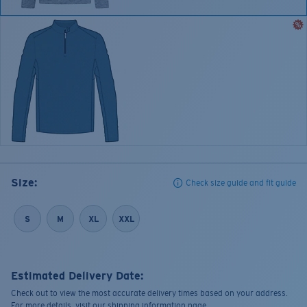
Size:
Check size guide and fit guide
S
M
XL
XXL
Estimated Delivery Date:
Check out to view the most accurate delivery times based on your address.
For more details, visit our shipping information page.