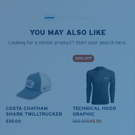
YOU MAY ALSO LIKE
Looking for a similar product? Start your search here.
30% OFF
COSTA CHATHAM
TECHNICAL HOOD
SHARK TWILLTRUCKER
GRAPHIC
$35.00
$65.00
$45.50