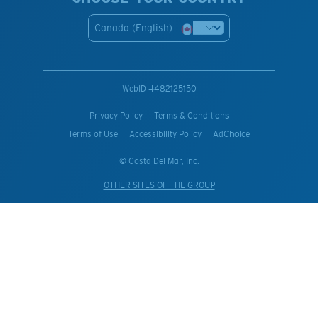
Canada (English)
WebID #
482125150
Privacy Policy
Terms & Conditions
Terms of Use
Accessibility Policy
AdChoice
© Costa Del Mar, Inc.
OTHER SITES OF THE GROUP