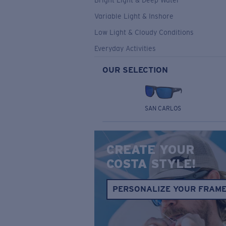
Bright Light & Deep Water
Variable Light & Inshore
Low Light & Cloudy Conditions
Everyday Activities
OUR SELECTION
SAN CARLOS
CREATE YOUR
COSTA STYLE!
PERSONALIZE YOUR FRAM