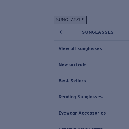
Skip to main content
SUNGLASSES
POPULAR SEARCHES
SUNGLASSES
Personalized Sunglasses
New
Sunglasses Best Sellers
View all sunglasses
Prescription Sunglasses
Sunglasses New Arrivals
New arrivals
USEFUL LINKS
Best Sellers
Replacement Lenses
Warranty & Repair
Reading Sunglasses
Prescription Eyewear
Eyewear Accessories