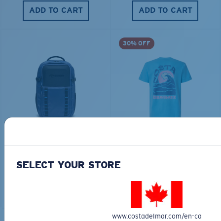
ADD TO CART
ADD TO CART
30% OFF
TRAVEL BACKPACK
BLUE MIND WATER
30L
$45.00
$31.50
$180.00
SELECT YOUR STORE
ADD TO CART
MOST WANTED
ADD TO CART
www.costadelmar.com/en-ca