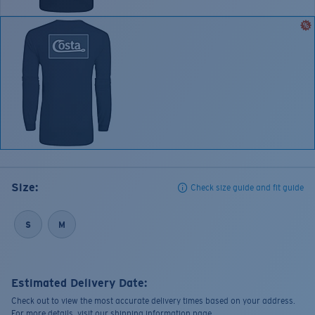
Size:
Check size guide and fit guide
S
M
Estimated Delivery Date:
Check out to view the most accurate delivery times based on your address.
For more details, visit our shipping information page.