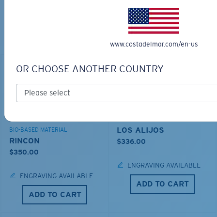
TOP OFF YOUR ADVENTURE WITH
THE PERFECT SUNGLASSES
Explore shades designed for every water adventure
www.costadelmar.com/en-us
OR CHOOSE ANOTHER COUNTRY
LOS ALIJOS
BIO-BASED MATERIAL
RINCON
$336.00
$350.00
ENGRAVING AVAILABLE
ENGRAVING AVAILABLE
ADD TO CART
ADD TO CART