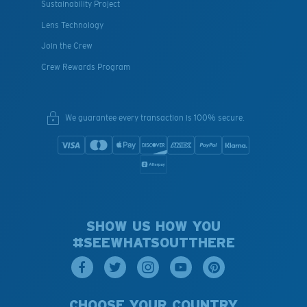
Sustainability Project
Lens Technology
Join the Crew
Crew Rewards Program
We guarantee every transaction is 100% secure.
SHOW US HOW YOU
#SEEWHATSOUTTHERE
CHOOSE YOUR COUNTRY