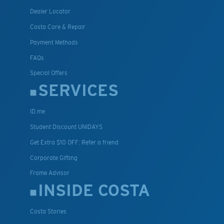
Dealer Locator
Costa Care & Repair
Payment Methods
FAQs
Special Offers
SERVICES
ID.me
Student Discount UNIDAYS
Get Extra $10 OFF: Refer a friend
Corporate Gifting
Frame Advisor
INSIDE COSTA
Costa Stories