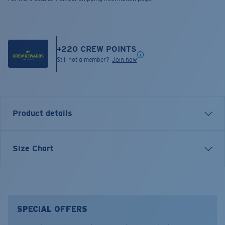
+
220
CREW POINTS
Still not a member?
Join now
Product details
LONG SLEEVE THE HUNT LS T-SHIRT
Size Chart
Model name:
The Hunt LS
Item no:
FQA401204-602
Color:
Navy
Size:
S
SPECIAL OFFERS