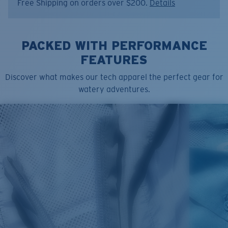
Free Shipping on orders over $200.
Details
PACKED WITH PERFORMANCE
FEATURES
Discover what makes our tech apparel the perfect gear for
watery adventures.
SIZES
1. CHEST
2. BODY LENGTH
3. SLEEVE LENGTH
S
19"
27”
7 ¾”