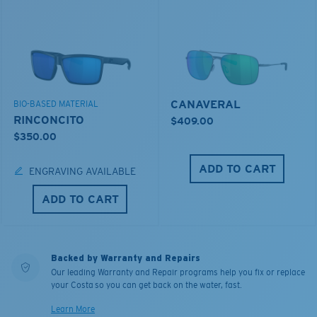
CANAVERAL
BIO-BASED MATERIAL
RINCONCITO
$409.00
$350.00
ADD TO CART
ENGRAVING AVAILABLE
ADD TO CART
Backed by Warranty and Repairs
Our leading Warranty and Repair programs help you fix or replace
your Costa so you can get back on the water, fast.
Learn More