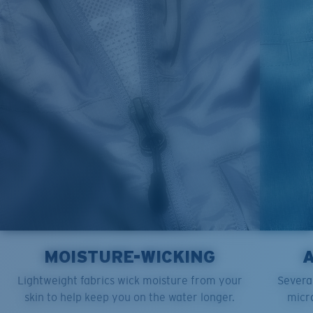
M
21"
28"
8 ¼”
L
23”
29”
8 ¾”
XL
25”
30”
9 ¼”
XXL
27”
31”
9 ¾”
MOISTURE-WICKING
Lightweight fabrics wick moisture from your
Several
skin to help keep you on the water longer.
micro