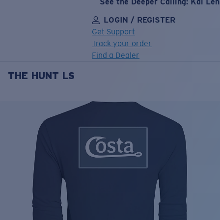
See the Deeper Calling: Kai Le
LOGIN / REGISTER
Get Support
Track your order
Find a Dealer
THE HUNT LS
LENS UPGRADED
ADDED TO CART!
Price:
Free
Quantity:
Price:
Free
Quantity: