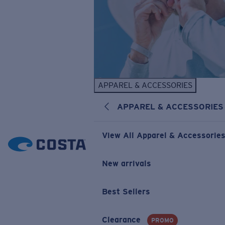
APPAREL & ACCESSORIES
APPAREL & ACCESSORIES
View All Apparel & Accessorie
New arrivals
Best Sellers
Clearance
PROMO