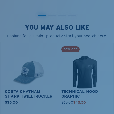
YOU MAY ALSO LIKE
Looking for a similar product? Start your search here.
30% OFF
COSTA CHATHAM
TECHNICAL HOOD
SHARK TWILLTRUCKER
GRAPHIC
$35.00
$65.00
$45.50