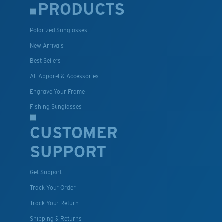
PRODUCTS
Polarized Sunglasses
New Arrivals
Best Sellers
All Apparel & Accessories
Engrave Your Frame
Fishing Sunglasses
CUSTOMER
SUPPORT
Get Support
Track Your Order
Track Your Return
Shipping & Returns