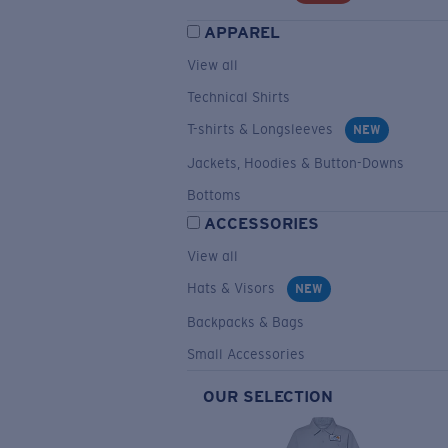
APPAREL
View all
Technical Shirts
T-shirts & Longsleeves
NEW
Jackets, Hoodies & Button-Downs
Bottoms
ACCESSORIES
View all
Hats & Visors
NEW
Backpacks & Bags
Small Accessories
OUR SELECTION