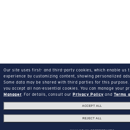
Our site uses first- and third-party cookies, which enable us 
experience by customizing content, showing personalized ads,
Some data may be shared with third parties for this purpose.
you accept all non-essential cookies.
You can manage your pr
Manager
.
For details, consult our
Privacy Policy
and
Terms o
ACCEPT ALL
REJECT ALL