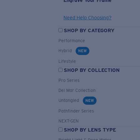
Engrave Your Frame
Need Help Choosing?
SHOP BY CATEGORY
Performance
Hybrid
NEW
Lifestyle
SHOP BY COLLECTION
Pro Series
Del Mar Collection
Untangled
NEW
Pathfinder Series
NEXT-GEN
SHOP BY LENS TYPE