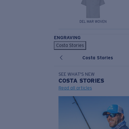
DEL MAR WOVEN
ENGRAVING
Costa Stories
Costa Stories
SEE WHAT'S NEW
COSTA
STORIES
Read all articles