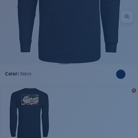
Color:
Navy