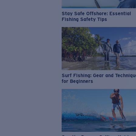
Stay Safe Offshore: Essential
Fishing Safety Tips
Surf Fishing: Gear and Techniq
for Beginners