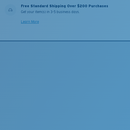
Free Standard Shipping Over $200 Purchases
Get your item(s) in 3-5 business days.
Learn More