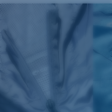
SIZES
1. CHEST
2. BODY LENGTH
3. SLEEVE LENGTH
S
19"
27”
7 ¾”
M
21"
28"
8 ¼”
L
23”
29”
8 ¾”
XL
25”
30”
9 ¼”
XXL
27”
31”
9 ¾”