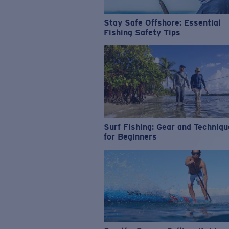
Stay Safe Offshore: Essential
Fishing Safety Tips
Surf Fishing: Gear and Techniq
for Beginners