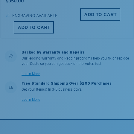
$350.00
ADD TO CART
ENGRAVING AVAILABLE
ADD TO CART
Backed by Warranty and Repairs
Our leading Warranty and Repair programs help you fix or replace
your Costa so you can get back on the water, fast.
Learn More
Free Standard Shipping Over $200 Purchases
Get your item(s) in 3-5 business days.
Learn More