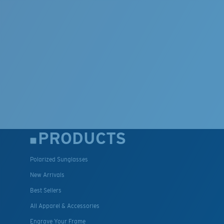
PRODUCTS
Polarized Sunglasses
New Arrivals
Best Sellers
All Apparel & Accessories
Engrave Your Frame