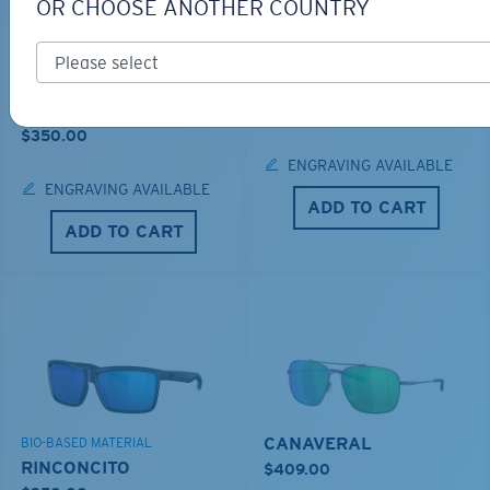
OR CHOOSE ANOTHER COUNTRY
LOS ALIJOS
BIO-BASED MATERIAL
RINCON
$336.00
$350.00
ENGRAVING AVAILABLE
ENGRAVING AVAILABLE
ADD TO CART
ADD TO CART
CANAVERAL
BIO-BASED MATERIAL
RINCONCITO
$409.00