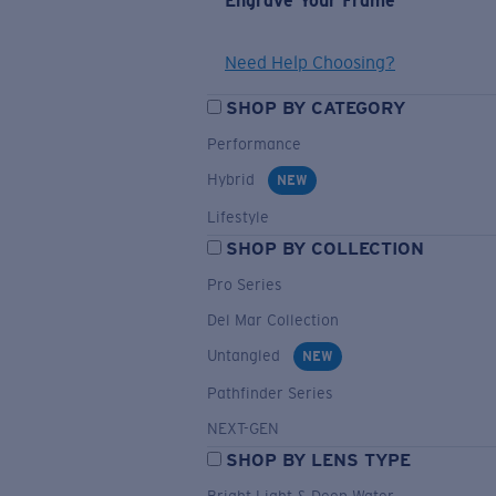
Engrave Your Frame
Need Help Choosing?
SHOP BY CATEGORY
Performance
Hybrid
NEW
Lifestyle
SHOP BY COLLECTION
Pro Series
Del Mar Collection
Untangled
NEW
Pathfinder Series
NEXT-GEN
SHOP BY LENS TYPE