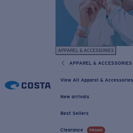
APPAREL & ACCESSORIES
APPAREL & ACCESSORIES
View All Apparel & Accessorie
New arrivals
Best Sellers
Clearance
PROMO