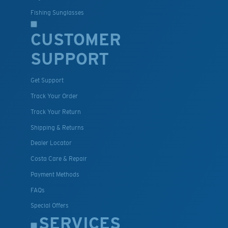
Fishing Sunglasses
CUSTOMER
SUPPORT
Get Support
Track Your Order
Track Your Return
Shipping & Returns
Dealer Locator
Costa Care & Repair
Payment Methods
FAQs
Special Offers
SERVICES