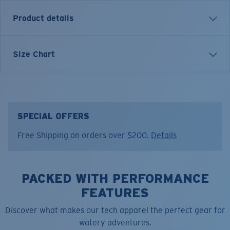
Product details
LONG SLEEVE BLUEWATER LS T-SHIRT
Size Chart
Model name:
Bluewater LS
Item no:
FQA401209-602
Color:
Navy
Size:
M
SPECIAL OFFERS
Free Shipping on orders over $200.
Details
PACKED WITH PERFORMANCE
FEATURES
Discover what makes our tech apparel the perfect gear for
watery adventures.