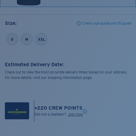
Size:
Check size guide and fit guide
S
M
XXL
Estimated Delivery Date:
Check out to view the most accurate delivery times based on your address.
For more details, visit our shipping information page.
+
220
CREW POINTS
Still not a member?
Join now