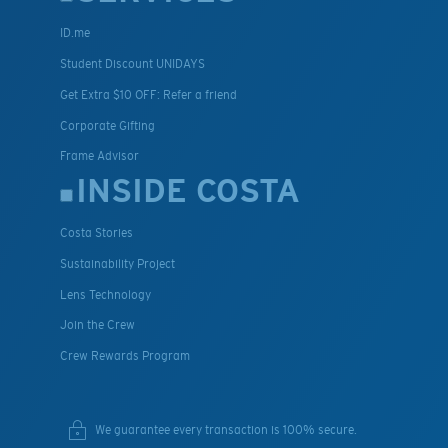
ID.me
Student Discount UNIDAYS
Get Extra $10 OFF: Refer a friend
Corporate Gifting
Frame Advisor
INSIDE COSTA
Costa Stories
Sustainability Project
Lens Technology
Join the Crew
Crew Rewards Program
We guarantee every transaction is 100% secure.