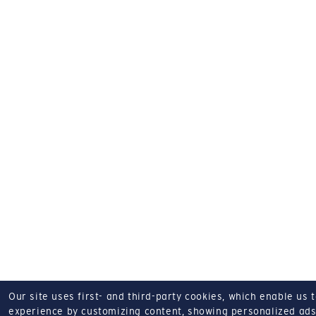
Our site uses first- and third-party cookies, which enable us 
experience by customizing content, showing personalized ads,