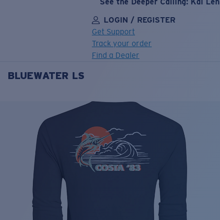
See the Deeper Calling: Kai Le
LOGIN / REGISTER
Get Support
Track your order
Find a Dealer
BLUEWATER LS
LENS UPGRADED
ADDED TO CART!
Price:
Free
Quantity:
Price:
Free
Quantity: