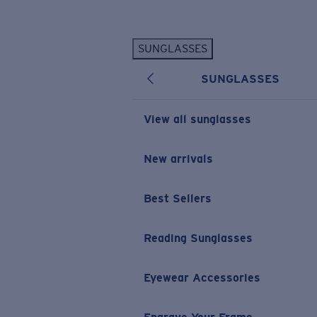
Skip to main content
SUNGLASSES
POPULAR SEARCHES
SUNGLASSES
Personalized Sunglasses
New
Sunglasses Best Sellers
View all sunglasses
Prescription Sunglasses
Sunglasses New Arrivals
New arrivals
USEFUL LINKS
Best Sellers
Replacement Lenses
Warranty & Repair
Reading Sunglasses
Prescription Eyewear
Eyewear Accessories