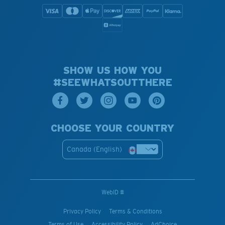
SHOW US HOW YOU
#SEEWHATSOUTTHERE
CHOOSE YOUR COUNTRY
Canada (English)
WebID #
Privacy Policy
Terms & Conditions
Terms of Use
Accessibility Policy
AdChoice