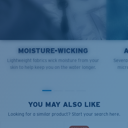
MOISTURE-WICKING
Lightweight fabrics wick moisture from your
Several
skin to help keep you on the water longer.
micro
YOU MAY ALSO LIKE
Looking for a similar product? Start your search here.