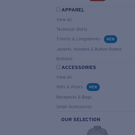
APPAREL
View all
Technical Shirts
T-shirts & Longsleeves
NEW
Jackets, Hoodies & Button-Downs
Bottoms
ACCESSORIES
View all
Hats & Visors
NEW
Backpacks & Bags
Small Accessories
OUR SELECTION