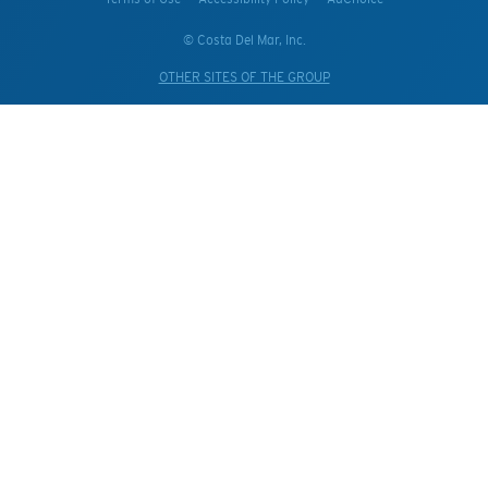
© Costa Del Mar, Inc.
OTHER SITES OF THE GROUP