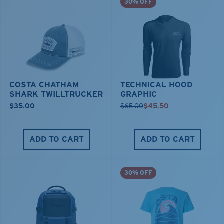
30% OFF
COSTA CHATHAM
TECHNICAL HOOD
SHARK TWILLTRUCKER
GRAPHIC
$35.00
$65.00
$45.50
ADD TO CART
ADD TO CART
30% OFF