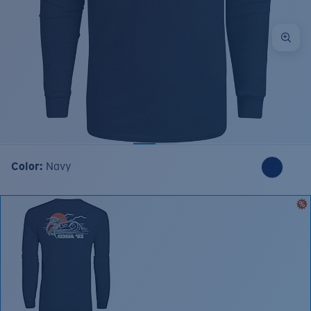
Color:
Navy