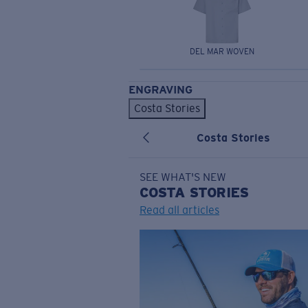
DEL MAR WOVEN
ENGRAVING
Costa Stories
Costa Stories
SEE WHAT'S NEW
COSTA
STORIES
Read all articles