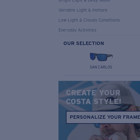
Bright Light & Deep Water
Variable Light & Inshore
Low Light & Cloudy Conditions
Everyday Activities
OUR SELECTION
SAN CARLOS
CREATE YOUR
COSTA STYLE!
PERSONALIZE YOUR FRAM