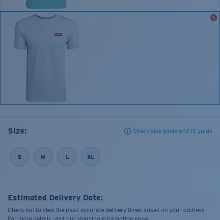
Size:
Check size guide and fit guide
S
M
L
XL
Estimated Delivery Date:
Check out to view the most accurate delivery times based on your address.
For more details, visit our shipping information page.