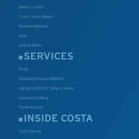
Dealer Locator
Costa Care & Repair
Payment Methods
FAQs
Special Offers
SERVICES
ID.me
Student Discount UNIDAYS
Get Extra $10 OFF: Refer a friend
Corporate Gifting
Frame Advisor
INSIDE COSTA
Costa Stories