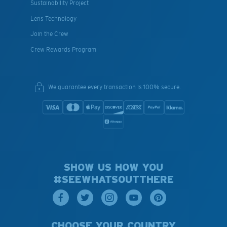
Sustainability Project
Lens Technology
Join the Crew
Crew Rewards Program
We guarantee every transaction is 100% secure.
SHOW US HOW YOU
#SEEWHATSOUTTHERE
CHOOSE YOUR COUNTRY