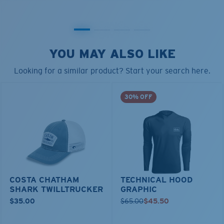
YOU MAY ALSO LIKE
Looking for a similar product? Start your search here.
30% OFF
COSTA CHATHAM
TECHNICAL HOOD
SHARK TWILLTRUCKER
GRAPHIC
$35.00
$65.00
$45.50