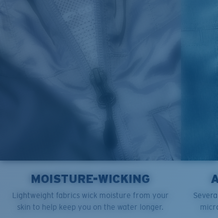
M
21"
28"
8 ¼”
L
23”
29”
8 ¾”
XL
25”
30”
9 ¼”
XXL
27”
31”
9 ¾”
MOISTURE-WICKING
Lightweight fabrics wick moisture from your
Several
skin to help keep you on the water longer.
micro