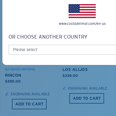
TOP OFF YOUR ADVENTURE WITH
THE PERFECT SUNGLASSES
Explore shades designed for every water adventure
www.costadelmar.com/en-us
OR CHOOSE ANOTHER COUNTRY
LOS ALIJOS
BIO-BASED MATERIAL
RINCON
$336.00
$350.00
ENGRAVING AVAILABLE
ENGRAVING AVAILABLE
ADD TO CART
ADD TO CART