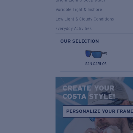
Bright Light & Deep Water
Variable Light & Inshore
Low Light & Cloudy Conditions
Everyday Activities
OUR SELECTION
SAN CARLOS
CREATE YOUR
COSTA STYLE!
PERSONALIZE YOUR FRAM