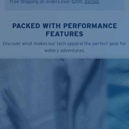
Free Shipping on orders over $200.
Details
PACKED WITH PERFORMANCE
FEATURES
Discover what makes our tech apparel the perfect gear for
watery adventures.
SIZES
1. CHEST
2. BODY LENGTH
3. SLEEVE LENGTH
S
19"
27”
7 ¾”