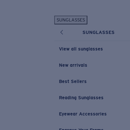
Skip to main content
SUNGLASSES
POPULAR SEARCHES
SUNGLASSES
Personalized Sunglasses
New
Sunglasses Best Sellers
View all sunglasses
Prescription Sunglasses
Sunglasses New Arrivals
New arrivals
USEFUL LINKS
Best Sellers
Replacement Lenses
Warranty & Repair
Reading Sunglasses
Prescription Eyewear
Eyewear Accessories