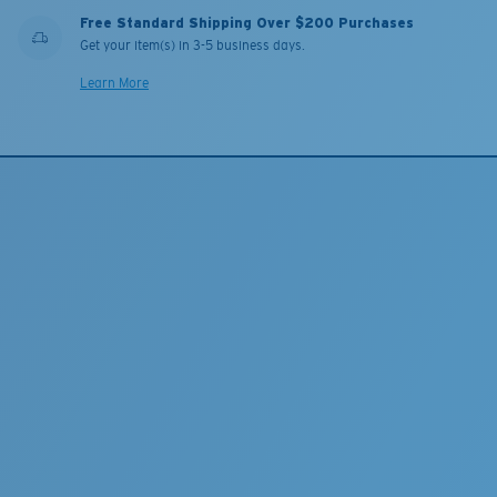
Free Standard Shipping Over $200 Purchases
Get your item(s) in 3-5 business days.
Learn More