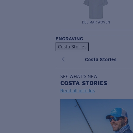
DEL MAR WOVEN
ENGRAVING
Costa Stories
Costa Stories
SEE WHAT'S NEW
COSTA
STORIES
Read all articles