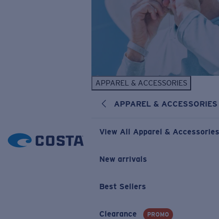
APPAREL & ACCESSORIES
APPAREL & ACCESSORIES
View All Apparel & Accessorie
New arrivals
Best Sellers
Clearance
PROMO