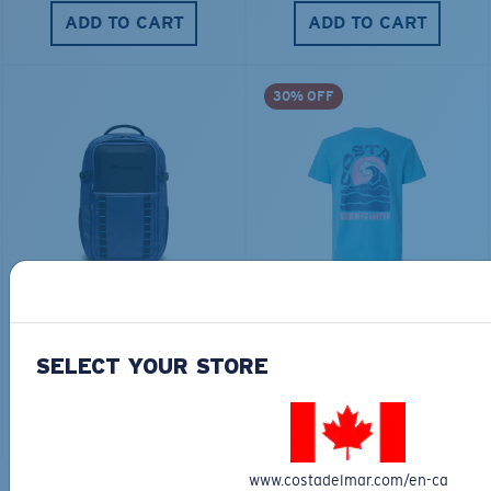
ADD TO CART
ADD TO CART
30% OFF
TRAVEL BACKPACK
BLUE MIND WATER
30L
$45.00
$31.50
$180.00
SELECT YOUR STORE
ADD TO CART
MOST WANTED
ADD TO CART
www.costadelmar.com/en-ca