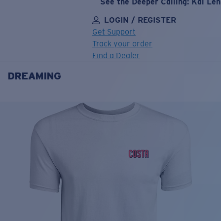
See the Deeper Calling: Kai Le
LOGIN / REGISTER
Get Support
Track your order
Find a Dealer
DREAMING
LENS UPGRADED
ADDED TO CART!
Price:
Free
Quantity:
Price:
Free
Quantity: