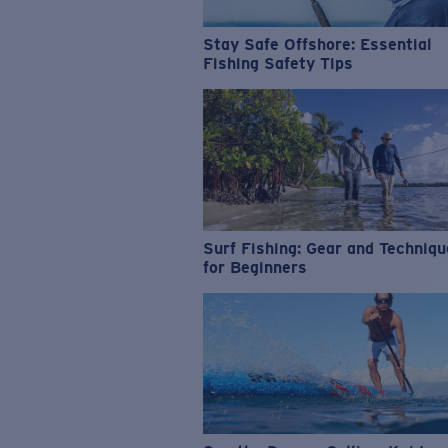
Stay Safe Offshore: Essential
Fishing Safety Tips
Surf Fishing: Gear and Techniq
for Beginners