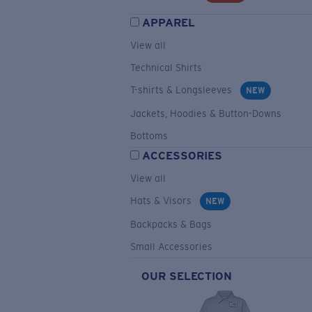
APPAREL
View all
Technical Shirts
T-shirts & Longsleeves
NEW
Jackets, Hoodies & Button-Downs
Bottoms
ACCESSORIES
View all
Hats & Visors
NEW
Backpacks & Bags
Small Accessories
OUR SELECTION