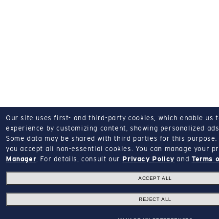
Our site uses first- and third-party cookies, which enable us 
experience by customizing content, showing personalized ads,
Some data may be shared with third parties for this purpose.
you accept all non-essential cookies.
You can manage your pr
Manager
.
For details, consult our
Privacy Policy
and
Terms o
ACCEPT ALL
REJECT ALL