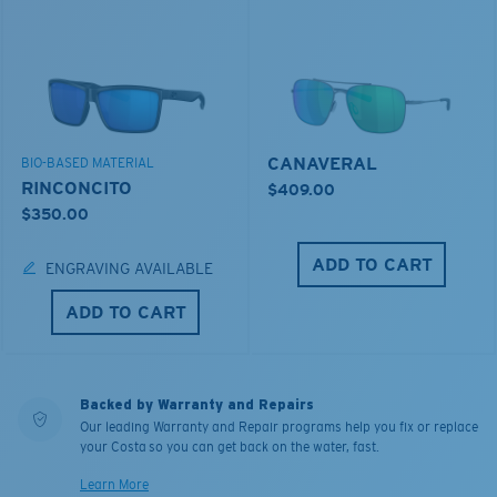
CANAVERAL
BIO-BASED MATERIAL
RINCONCITO
$409.00
$350.00
ADD TO CART
ENGRAVING AVAILABLE
ADD TO CART
Backed by Warranty and Repairs
Our leading Warranty and Repair programs help you fix or replace
your Costa so you can get back on the water, fast.
Learn More