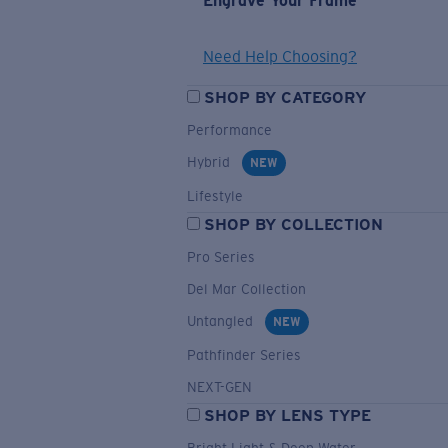
Engrave Your Frame
Need Help Choosing?
SHOP BY CATEGORY
Performance
Hybrid
NEW
Lifestyle
SHOP BY COLLECTION
Pro Series
Del Mar Collection
Untangled
NEW
Pathfinder Series
NEXT-GEN
SHOP BY LENS TYPE