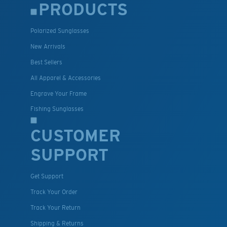
PRODUCTS
Polarized Sunglasses
New Arrivals
Best Sellers
All Apparel & Accessories
Engrave Your Frame
Fishing Sunglasses
CUSTOMER
SUPPORT
Get Support
Track Your Order
Track Your Return
Shipping & Returns