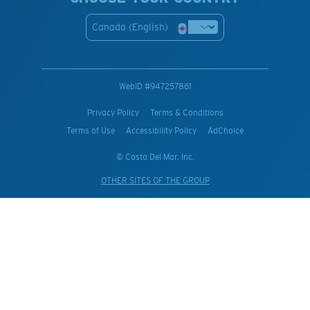
Canada (English)
WebID #
947257861
Privacy Policy
Terms & Conditions
Terms of Use
Accessibility Policy
AdChoice
© Costa Del Mar, Inc.
OTHER SITES OF THE GROUP