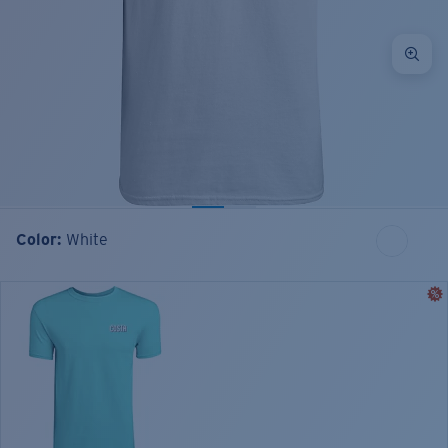
Color:
White