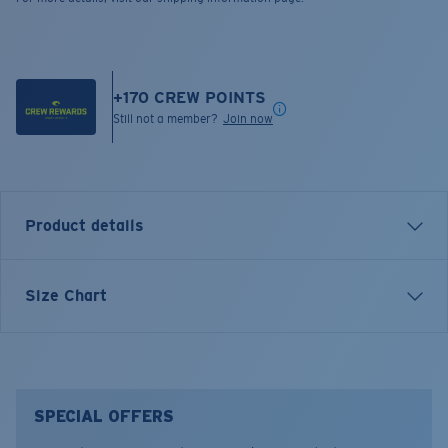
+
170
CREW POINTS
Still not a member?
Join now
Product details
SHORT SLEEVE DREAMING T-SHIRT
Size Chart
Model name:
Dreaming
Item no:
FQA401214-100
Color:
White
Size:
XL
SPECIAL OFFERS