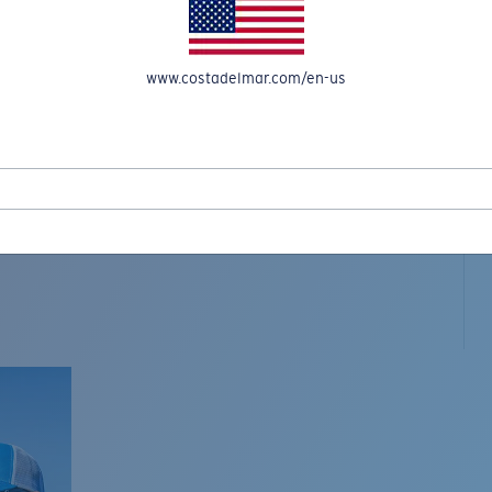
www.costadelmar.com/en-us
L MAR WOVEN
Costa Stories