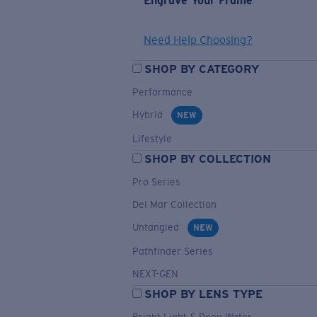
Engrave Your Frame
Need Help Choosing?
SHOP BY CATEGORY
Performance
Hybrid
NEW
Lifestyle
SHOP BY COLLECTION
Pro Series
Del Mar Collection
Untangled
NEW
Pathfinder Series
NEXT-GEN
SHOP BY LENS TYPE