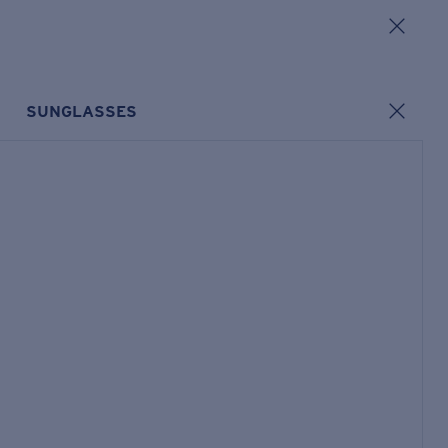
SUNGLASSES