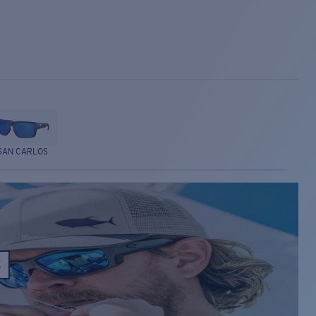
SAN CARLOS
E