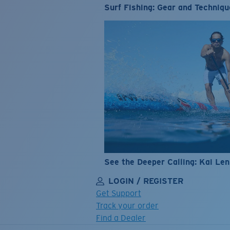
Surf Fishing: Gear and Techniqu
See the Deeper Calling: Kai Le
LOGIN / REGISTER
Get Support
Track your order
Find a Dealer