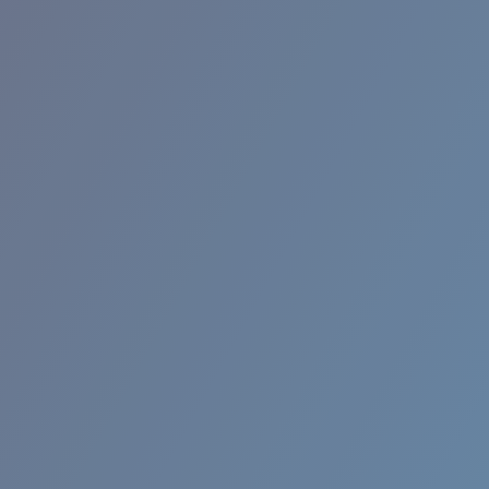
RINCON II