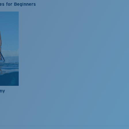
es for Beginners
nny