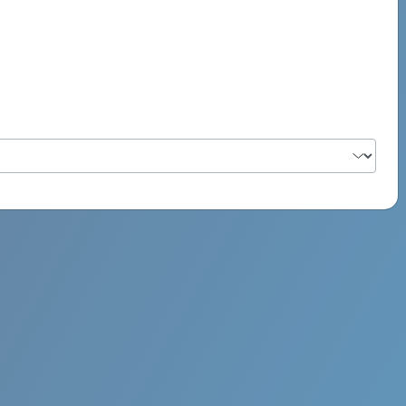
PSYCH ROCK MAHI