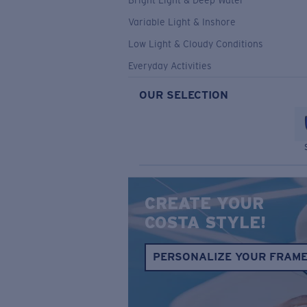
Bright Light & Deep Water
Variable Light & Inshore
Low Light & Cloudy Conditions
Everyday Activities
OUR SELECTION
CREATE YOUR
COSTA STYLE!
PERSONALIZE YOUR FRAM