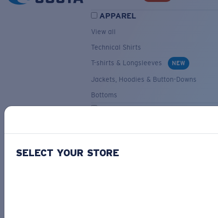
APPAREL
View all
Technical Shirts
T-shirts & Longsleeves
NEW
Jackets, Hoodies & Button-Downs
Bottoms
ACCESSORIES
View all
Hats & Visors
NEW
SELECT YOUR STORE
Backpacks & Bags
Small Accessories
OUR SELECTION