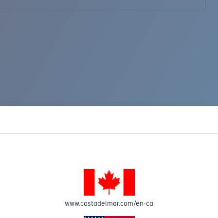
www.costadelmar.com/en-ca