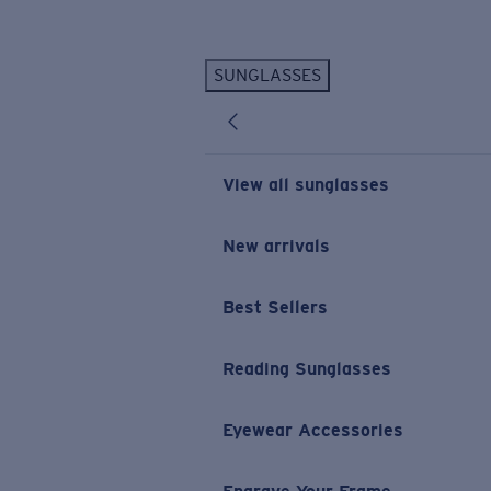
Skip to main content
SUNGLASSES
POPULAR SEARCHES
Personalized Sunglasses
New
Sunglasses Best Sellers
View all sunglasses
Prescription Sunglasses
Sunglasses New Arrivals
New arrivals
USEFUL LINKS
Best Sellers
Replacement Lenses
Warranty & Repair
Reading Sunglasses
Prescription Eyewear
Eyewear Accessories