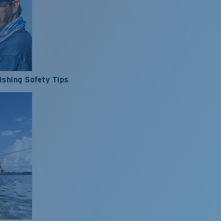
ishing Safety Tips