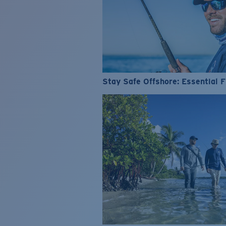
Stay Safe Offshore: Essential F