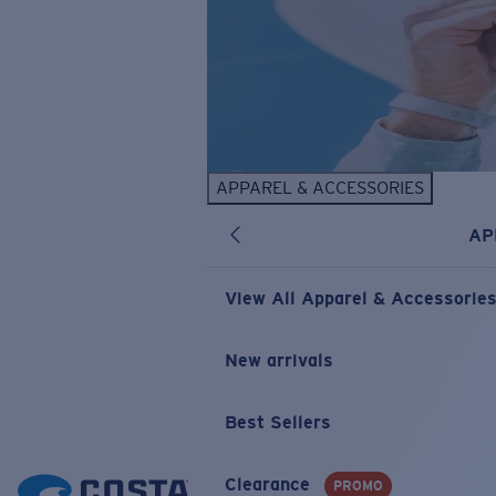
APPAREL & ACCESSORIES
AP
View All Apparel & Accessorie
New arrivals
Best Sellers
Clearance
PROMO