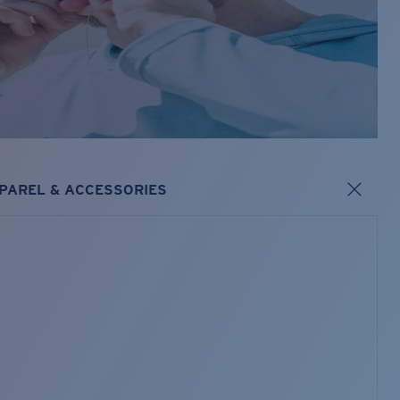
PAREL & ACCESSORIES
s