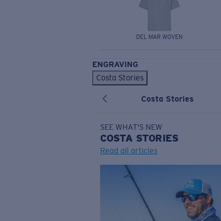
DEL MAR WOVEN
ENGRAVING
Costa Stories
Costa Stories
SEE WHAT'S NEW
COSTA
STORIES
Read all articles