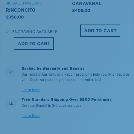
CANAVERAL
BIO-BASED MATERIAL
RINCONCITO
$409.00
$350.00
ADD TO CART
ENGRAVING AVAILABLE
ADD TO CART
Backed by Warranty and Repairs
Our leading Warranty and Repair programs help you fix or replace
your Costa so you can get back on the water, fast.
Learn More
Free Standard Shipping Over $200 Purchases
Get your item(s) in 3-5 business days.
Learn More