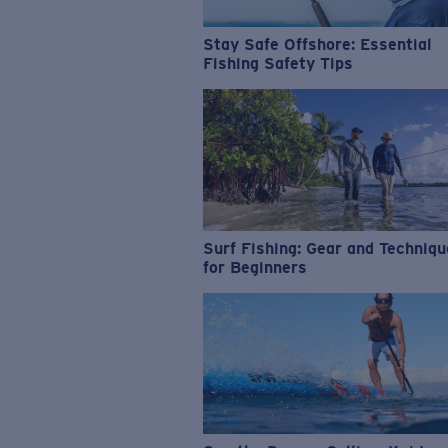
Stay Safe Offshore: Essential
Fishing Safety Tips
Surf Fishing: Gear and Techniq
for Beginners