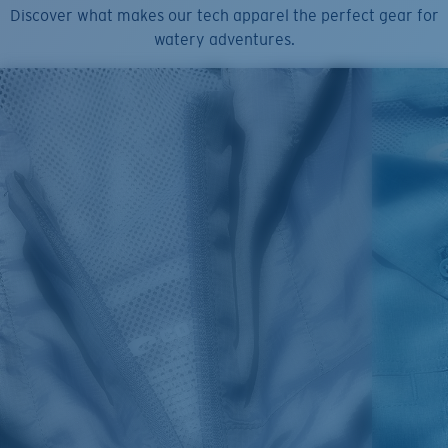
Discover what makes our tech apparel the perfect gear for
watery adventures.
SIZES
1. CHEST
2. BODY LENGTH
3. SLEEVE LENGTH
S
19"
27”
7 ¾”
M
21"
28"
8 ¼”
L
23”
29”
8 ¾”
XL
25”
30”
9 ¼”
XXL
27”
31”
9 ¾”