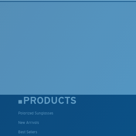
PRODUCTS
Polarized Sunglasses
New Arrivals
Best Sellers