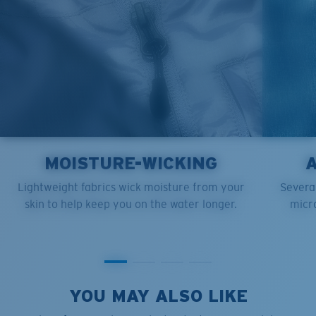
MOISTURE-WICKING
Lightweight fabrics wick moisture from your
Several
skin to help keep you on the water longer.
micro
YOU MAY ALSO LIKE