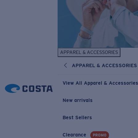
APPAREL & ACCESSORIES
APPAREL & ACCESSORIES
View All Apparel & Accessorie
New arrivals
Best Sellers
Clearance
PROMO