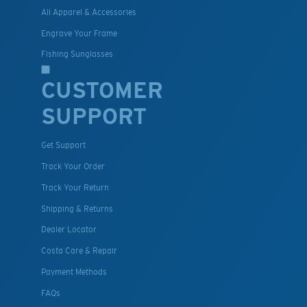
All Apparel & Accessories
Engrave Your Frame
Fishing Sunglasses
CUSTOMER
SUPPORT
Get Support
Track Your Order
Track Your Return
Shipping & Returns
Dealer Locator
Costa Care & Repair
Payment Methods
FAQs