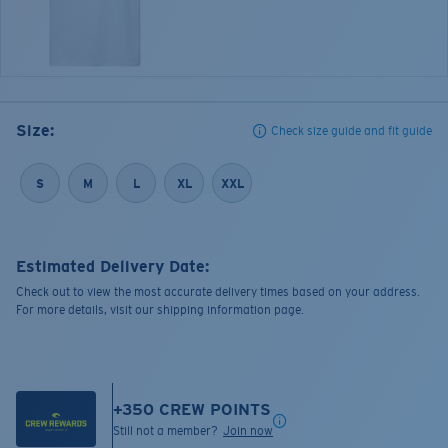
Size:
Check size guide and fit guide
S
M
L
XL
XXL
Estimated Delivery Date:
Check out to view the most accurate delivery times based on your address.
For more details, visit our shipping information page.
+
350
CREW POINTS
Still not a member?
Join now