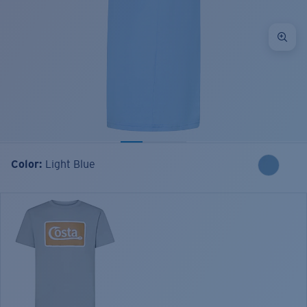
Color:
Light Blue