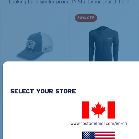
Looking for a similar product? Start your search here.
30% OFF
COSTA CHATHAM
TECHNICAL HOOD
SHARK TWILLTRUCKER
GRAPHIC
$35.00
$65.00
$45.50
SELECT YOUR STORE
ADD TO CART
ADD TO CART
www.costadelmar.com/en-ca
30% OFF