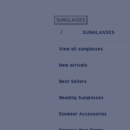
Skip to main content
SUNGLASSES
POPULAR SEARCHES
SUNGLASSES
Personalized Sunglasses
New
Sunglasses Best Sellers
View all sunglasses
Prescription Sunglasses
Sunglasses New Arrivals
New arrivals
USEFUL LINKS
Best Sellers
Replacement Lenses
Warranty & Repair
Reading Sunglasses
Prescription Eyewear
Eyewear Accessories