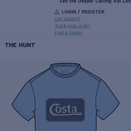
See the Deeper Calling: Kai Le
LOGIN / REGISTER
Get Support
Track your order
Find a Dealer
THE HUNT
LENS UPGRADED
ADDED TO CART!
Price:
Free
Quantity:
Price:
Free
Quantity: