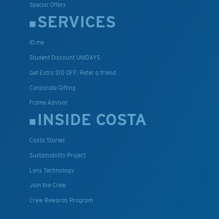
Special Offers
SERVICES
ID.me
Student Discount UNIDAYS
Get Extra $10 OFF: Refer a friend
Corporate Gifting
Frame Advisor
INSIDE COSTA
Costa Stories
Sustainability Project
Lens Technology
Join the Crew
Crew Rewards Program