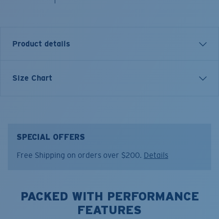
Product details
Inspired by water and fueled by adventure, Costa T-
Size Chart
shirts are more than apparel—they're part of the
journey.
Model name:
The Hunt
Item no:
FQA401269-615
SPECIAL OFFERS
Color:
Light Blue
Free Shipping on orders over $200.
Details
Size:
XXL
PACKED WITH PERFORMANCE
FEATURES