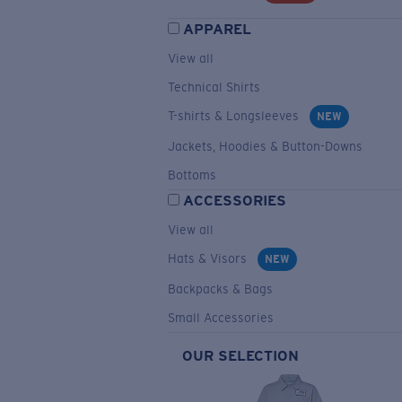
APPAREL
View all
Technical Shirts
T-shirts & Longsleeves
NEW
Jackets, Hoodies & Button-Downs
Bottoms
ACCESSORIES
View all
Hats & Visors
NEW
Backpacks & Bags
Small Accessories
OUR SELECTION