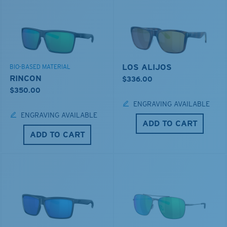
LOS ALIJOS
BIO-BASED MATERIAL
RINCON
$336.00
$350.00
ENGRAVING AVAILABLE
ENGRAVING AVAILABLE
ADD TO CART
ADD TO CART