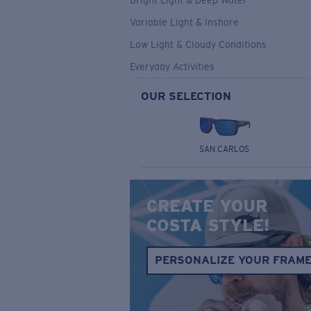
Bright Light & Deep Water
Variable Light & Inshore
Low Light & Cloudy Conditions
Everyday Activities
OUR SELECTION
SAN CARLOS
CREATE YOUR
COSTA STYLE!
PERSONALIZE YOUR FRAM