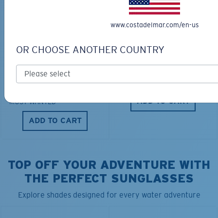
www.costadelmar.com/en-us
OR CHOOSE ANOTHER COUNTRY
TRAVEL BACKPACK
BLUE MIND WATER
30L
$45.00
$31.50
$180.00
ADD TO CART
MOST WANTED
ADD TO CART
TOP OFF YOUR ADVENTURE WITH
THE PERFECT SUNGLASSES
Explore shades designed for every water adventure