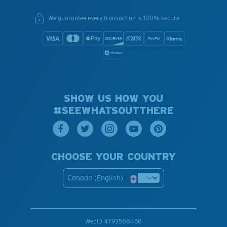
We guarantee every transaction is 100% secure.
SHOW US HOW YOU
#SEEWHATSOUTTHERE
CHOOSE YOUR COUNTRY
Canada (English)
WebID #
793588468