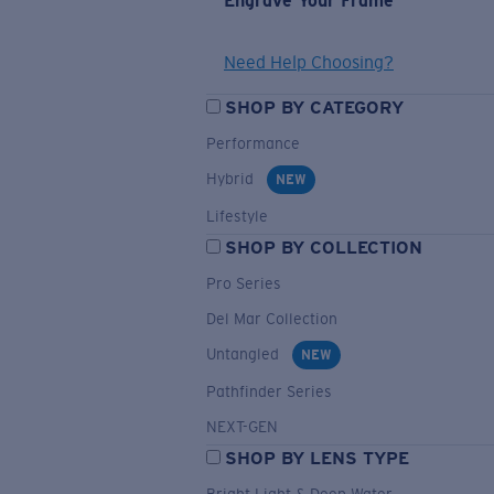
Engrave Your Frame
Need Help Choosing?
SHOP BY CATEGORY
Performance
Hybrid
NEW
Lifestyle
SHOP BY COLLECTION
Pro Series
Del Mar Collection
Untangled
NEW
Pathfinder Series
NEXT-GEN
SHOP BY LENS TYPE