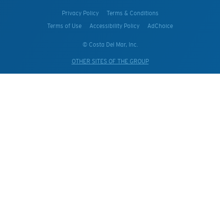
Privacy Policy
Terms & Conditions
Terms of Use
Accessibility Policy
AdChoice
© Costa Del Mar, Inc.
OTHER SITES OF THE GROUP