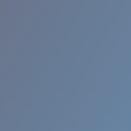
RINCON II