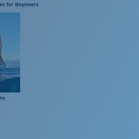
es for Beginners
nny