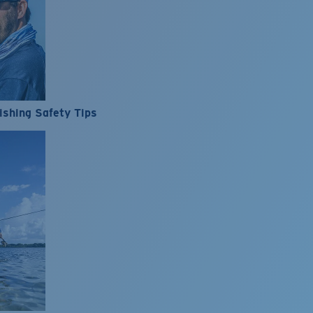
ishing Safety Tips