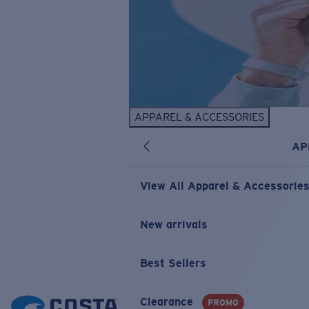
APPAREL & ACCESSORIES
AP
View All Apparel & Accessorie
New arrivals
Best Sellers
Clearance
PROMO