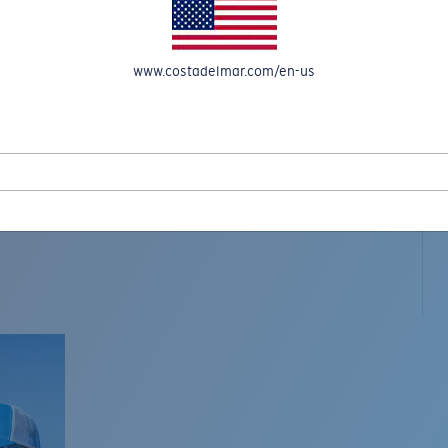
www.costadelmar.com/en-us
L MAR WOVEN
Costa Stories