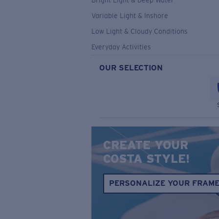
Bright Light & Deep Water
Variable Light & Inshore
Low Light & Cloudy Conditions
Everyday Activities
OUR SELECTION
CREATE YOUR
COSTA STYLE!
PERSONALIZE YOUR FRAM