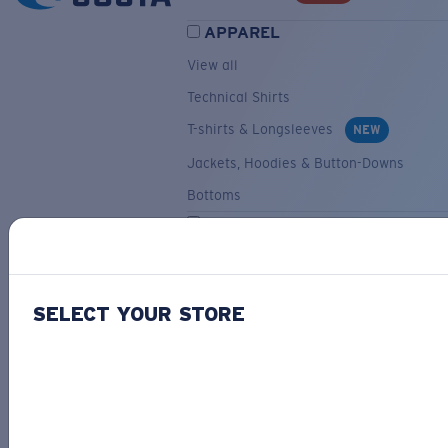
APPAREL
View all
Technical Shirts
T-shirts & Longsleeves
NEW
Jackets, Hoodies & Button-Downs
Bottoms
ACCESSORIES
View all
Hats & Visors
NEW
SELECT YOUR STORE
Backpacks & Bags
Small Accessories
OUR SELECTION