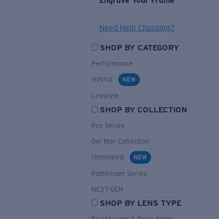
Engrave Your Frame
Need Help Choosing?
SHOP BY CATEGORY
Performance
Hybrid
NEW
Lifestyle
SHOP BY COLLECTION
Pro Series
Del Mar Collection
Untangled
NEW
Pathfinder Series
NEXT-GEN
SHOP BY LENS TYPE