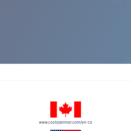
www.costadelmar.com/en-ca