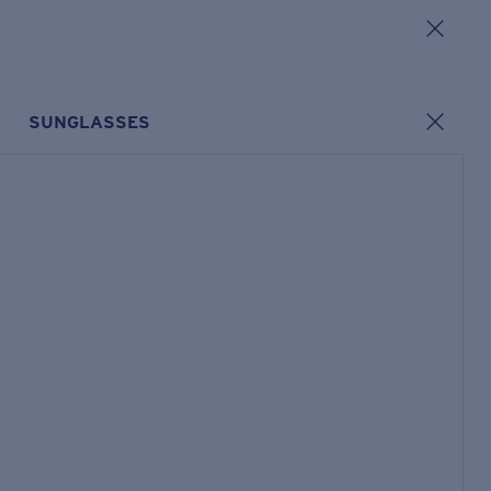
SUNGLASSES