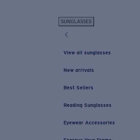
Skip to main content
SUNGLASSES
POPULAR SEARCHES
Personalized Sunglasses
New
Sunglasses Best Sellers
View all sunglasses
Prescription Sunglasses
Sunglasses New Arrivals
New arrivals
USEFUL LINKS
Best Sellers
Replacement Lenses
Warranty & Repair
Reading Sunglasses
Prescription Eyewear
Eyewear Accessories