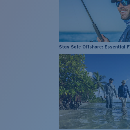
Stay Safe Offshore: Essential F