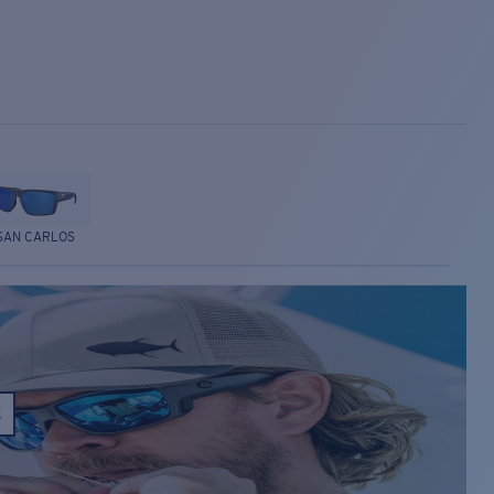
SAN CARLOS
E