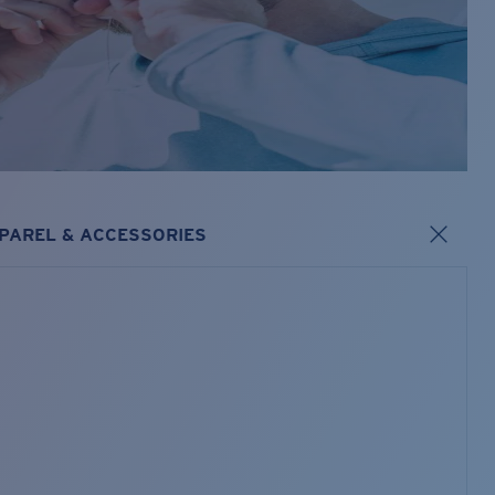
PAREL & ACCESSORIES
s