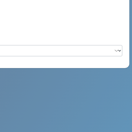
PSYCH ROCK MAHI