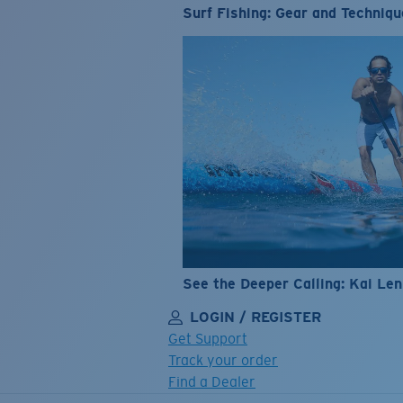
Surf Fishing: Gear and Techniqu
See the Deeper Calling: Kai Le
LOGIN / REGISTER
Get Support
Track your order
Find a Dealer