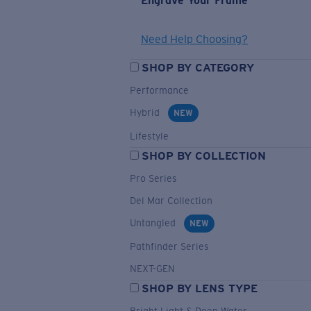
Engrave Your Frame
Need Help Choosing?
SHOP BY CATEGORY
Performance
Hybrid
NEW
Lifestyle
SHOP BY COLLECTION
Pro Series
Del Mar Collection
Untangled
NEW
Pathfinder Series
NEXT-GEN
SHOP BY LENS TYPE