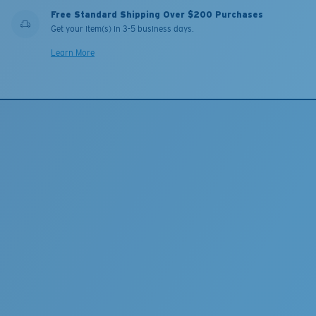
Free Standard Shipping Over $200 Purchases
Get your item(s) in 3-5 business days.
Learn More