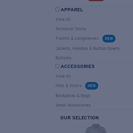
APPAREL
View all
Technical Shirts
T-shirts & Longsleeves
NEW
Jackets, Hoodies & Button-Downs
Bottoms
ACCESSORIES
View all
Hats & Visors
NEW
Backpacks & Bags
Small Accessories
OUR SELECTION