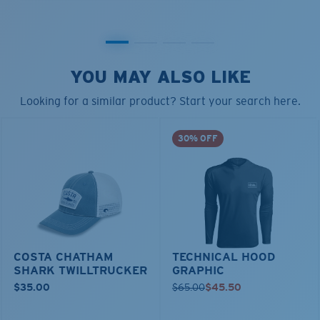
YOU MAY ALSO LIKE
Looking for a similar product? Start your search here.
30% OFF
COSTA CHATHAM
TECHNICAL HOOD
SHARK TWILLTRUCKER
GRAPHIC
$35.00
$65.00
$45.50