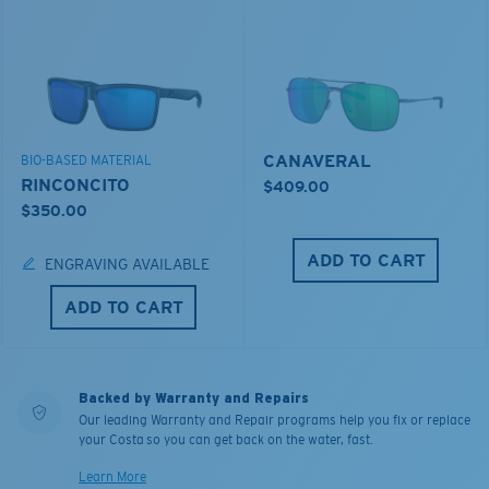
CANAVERAL
BIO-BASED MATERIAL
RINCONCITO
$409.00
$350.00
ADD TO CART
ENGRAVING AVAILABLE
ADD TO CART
Backed by Warranty and Repairs
Our leading Warranty and Repair programs help you fix or replace
your Costa so you can get back on the water, fast.
Learn More