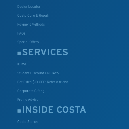
Dealer Locator
Costa Care & Repair
Payment Methods
FAQs
Special Offers
SERVICES
ID.me
Student Discount UNIDAYS
Get Extra $10 OFF: Refer a friend
Corporate Gifting
Frame Advisor
INSIDE COSTA
Costa Stories