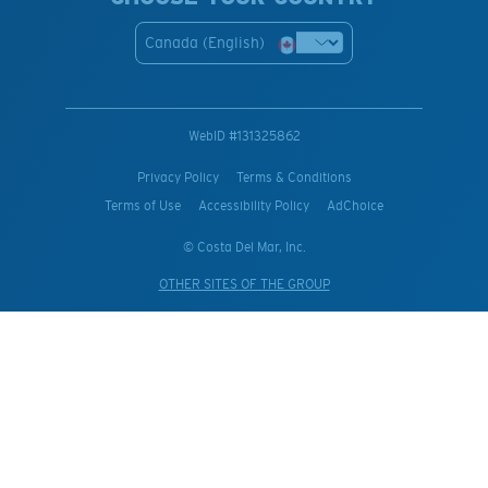
Canada (English)
WebID #
131325862
Privacy Policy
Terms & Conditions
Terms of Use
Accessibility Policy
AdChoice
© Costa Del Mar, Inc.
OTHER SITES OF THE GROUP