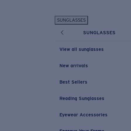
Skip to main content
SUNGLASSES
POPULAR SEARCHES
SUNGLASSES
Personalized Sunglasses
New
Sunglasses Best Sellers
View all sunglasses
Prescription Sunglasses
Sunglasses New Arrivals
New arrivals
USEFUL LINKS
Best Sellers
Replacement Lenses
Warranty & Repair
Reading Sunglasses
Prescription Eyewear
Eyewear Accessories