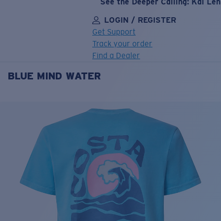
See the Deeper Calling: Kai Le
LOGIN / REGISTER
Get Support
Track your order
Find a Dealer
BLUE MIND WATER
LENS UPGRADED
ADDED TO CART!
Price:
Free
Quantity:
Price:
Free
Quantity: