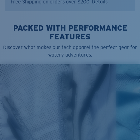
Free Shipping on orders over $200.
Details
Size:
M
PACKED WITH PERFORMANCE
FEATURES
Discover what makes our tech apparel the perfect gear for
watery adventures.
SIZES
1. CHEST
2. BODY LENGTH
3. SLEEVE LENGTH
S
19"
27”
7 ¾”