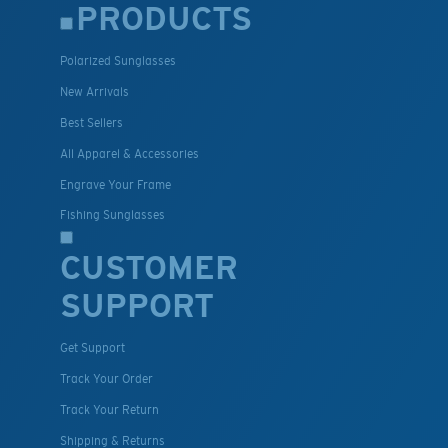
PRODUCTS
Polarized Sunglasses
New Arrivals
Best Sellers
All Apparel & Accessories
Engrave Your Frame
Fishing Sunglasses
CUSTOMER
SUPPORT
Get Support
Track Your Order
Track Your Return
Shipping & Returns