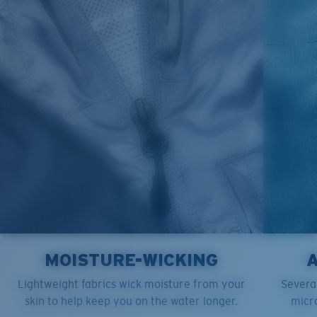
M
21"
28"
8 ¼”
L
23”
29”
8 ¾”
XL
25”
30”
9 ¼”
XXL
27”
31”
9 ¾”
MOISTURE-WICKING
Lightweight fabrics wick moisture from your
Several
skin to help keep you on the water longer.
micro