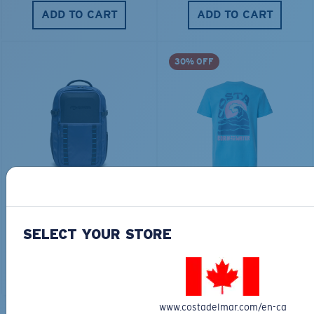
ADD TO CART
ADD TO CART
30% OFF
TRAVEL BACKPACK
BLUE MIND WATER
30L
$45.00
$31.50
$180.00
SELECT YOUR STORE
ADD TO CART
MOST WANTED
ADD TO CART
www.costadelmar.com/en-ca