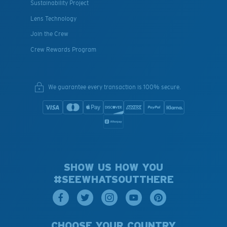
Sustainability Project
Lens Technology
Join the Crew
Crew Rewards Program
We guarantee every transaction is 100% secure.
SHOW US HOW YOU
#SEEWHATSOUTTHERE
CHOOSE YOUR COUNTRY