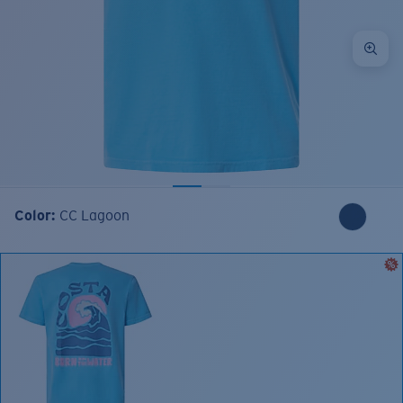
Color:
CC Lagoon