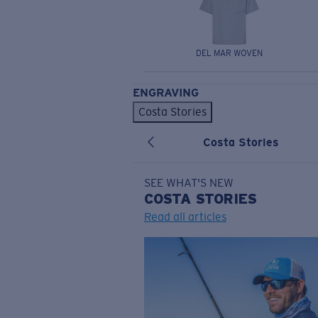
DEL MAR WOVEN
ENGRAVING
Costa Stories
Costa Stories
SEE WHAT'S NEW
COSTA
STORIES
Read all articles