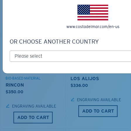
TOP OFF YOUR ADVENTURE WITH
THE PERFECT SUNGLASSES
Explore shades designed for every water adventure
www.costadelmar.com/en-us
OR CHOOSE ANOTHER COUNTRY
LOS ALIJOS
BIO-BASED MATERIAL
RINCON
$336.00
$350.00
ENGRAVING AVAILABLE
ENGRAVING AVAILABLE
ADD TO CART
ADD TO CART