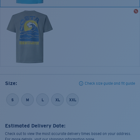
Size:
Check size guide and fit guide
S
M
L
XL
XXL
Estimated Delivery Date:
Check out to view the most accurate delivery times based on your address.
For more details, visit our shipping information page.