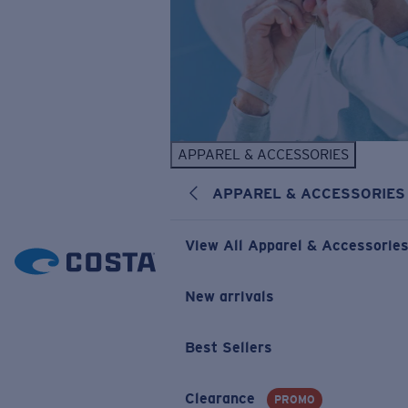
APPAREL & ACCESSORIES
APPAREL & ACCESSORIES
View All Apparel & Accessorie
New arrivals
Best Sellers
Clearance
PROMO