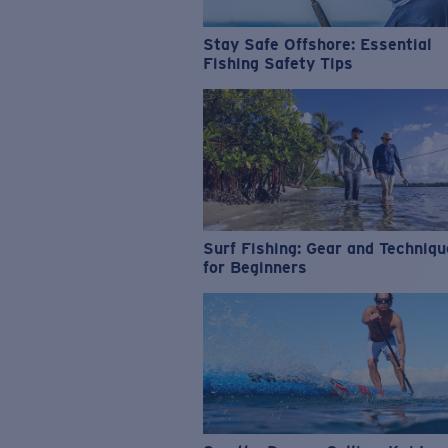
Stay Safe Offshore: Essential
Fishing Safety Tips
Surf Fishing: Gear and Techniq
for Beginners