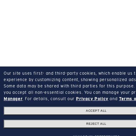
Our site uses first- and third-party cookies, which enable us 
experience by customizing content, showing personalized ads,
Some data may be shared with third parties for this purpose.
you accept all non-essential cookies.
You can manage your pr
Manager
.
For details, consult our
Privacy Policy
and
Terms o
ACCEPT ALL
REJECT ALL