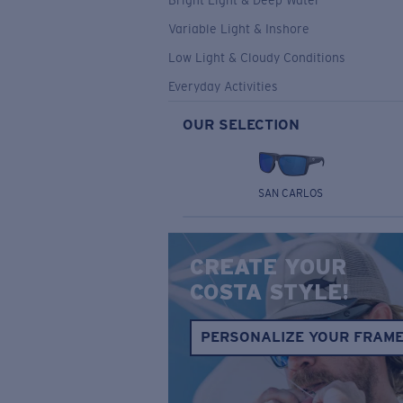
Bright Light & Deep Water
Variable Light & Inshore
Low Light & Cloudy Conditions
Everyday Activities
OUR SELECTION
SAN CARLOS
CREATE YOUR
COSTA STYLE!
PERSONALIZE YOUR FRAM